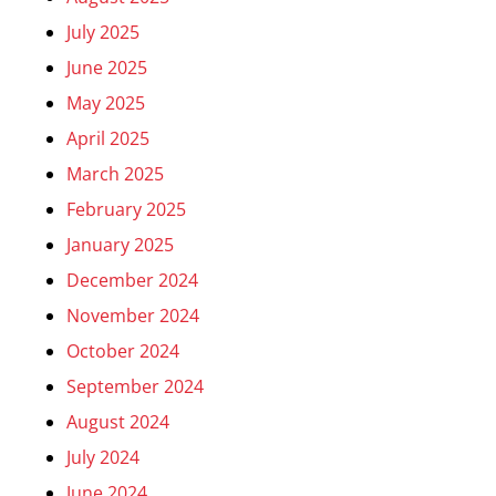
July 2025
June 2025
May 2025
April 2025
March 2025
February 2025
January 2025
December 2024
November 2024
October 2024
September 2024
August 2024
July 2024
June 2024