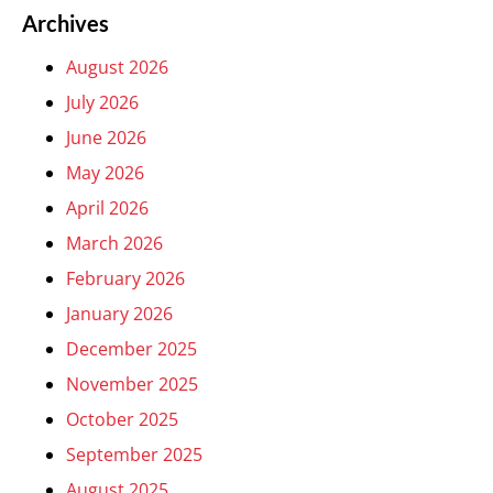
Archives
August 2026
July 2026
June 2026
May 2026
April 2026
March 2026
February 2026
January 2026
December 2025
November 2025
October 2025
September 2025
August 2025