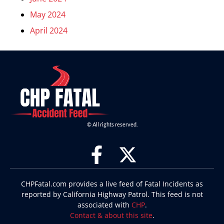
May 2024
April 2024
© All rights reserved.
CHPFatal.com provides a live feed of Fatal Incidents as
reported by California Highway Patrol. This feed is not
associated with
CHP
.
Contact & about this site
.