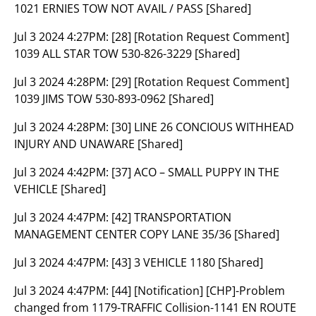
1021 ERNIES TOW NOT AVAIL / PASS [Shared]
Jul 3 2024 4:27PM:
[28] [Rotation Request Comment]
1039 ALL STAR TOW 530-826-3229 [Shared]
Jul 3 2024 4:28PM:
[29] [Rotation Request Comment]
1039 JIMS TOW 530-893-0962 [Shared]
Jul 3 2024 4:28PM:
[30] LINE 26 CONCIOUS WITHHEAD
INJURY AND UNAWARE [Shared]
Jul 3 2024 4:42PM:
[37] ACO – SMALL PUPPY IN THE
VEHICLE [Shared]
Jul 3 2024 4:47PM:
[42] TRANSPORTATION
MANAGEMENT CENTER COPY LANE 35/36 [Shared]
Jul 3 2024 4:47PM:
[43] 3 VEHICLE 1180 [Shared]
Jul 3 2024 4:47PM:
[44] [Notification] [CHP]-Problem
changed from 1179-TRAFFIC Collision-1141 EN ROUTE