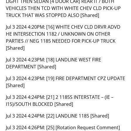
LIGHT THEN SEDAN (4 DOOR CAR) REAR IT / BOTH
VEHICLES THEN TCD WITH WHITE CHEV CLD PICK-UP
TRUCK THAT WAS STOPPED ALSO [Shared]
Jul 3 2024 4:20PM:
[16] WHITE CHEV CLD DRVR ADVD
HE INTERSECTION 1182 / UNKNOWN ON OTHER
PARTIES // NEG 1185 NEEDED FOR PICK-UP TRUCK
[Shared]
Jul 3 2024 4:23PM:
[18] LANDLINE WEST FIRE
DEPARTMENT [Shared]
Jul 3 2024 4:23PM:
[19] FIRE DEPARTMENT CPZ UPDATE
[Shared]
Jul 3 2024 4:24PM:
[21] 2 1185S INTERSTATE – (IE –
I15)/SOUTH BLOCKED [Shared]
Jul 3 2024 4:24PM:
[22] LANDLINE 1185 [Shared]
Jul 3 2024 4:26PM:
[25] [Rotation Request Comment]