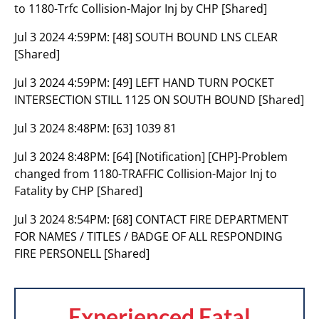
to 1180-Trfc Collision-Major Inj by CHP [Shared]
Jul 3 2024 4:59PM:
[48] SOUTH BOUND LNS CLEAR
[Shared]
Jul 3 2024 4:59PM:
[49] LEFT HAND TURN POCKET
INTERSECTION STILL 1125 ON SOUTH BOUND [Shared]
Jul 3 2024 8:48PM:
[63] 1039 81
Jul 3 2024 8:48PM:
[64] [Notification] [CHP]-Problem
changed from 1180-TRAFFIC Collision-Major Inj to
Fatality by CHP [Shared]
Jul 3 2024 8:54PM:
[68] CONTACT FIRE DEPARTMENT
FOR NAMES / TITLES / BADGE OF ALL RESPONDING
FIRE PERSONELL [Shared]
Experienced Fatal