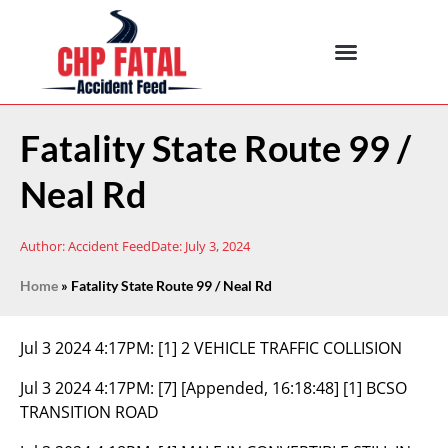
Fatality State Route 99 /
Neal Rd
Author:
Accident Feed
Date:
July 3, 2024
Home
»
Fatality State Route 99 / Neal Rd
Jul 3 2024 4:17PM:
[1] 2 VEHICLE TRAFFIC COLLISION
Jul 3 2024 4:17PM:
[7] [Appended, 16:18:48] [1] BCSO
TRANSITION ROAD