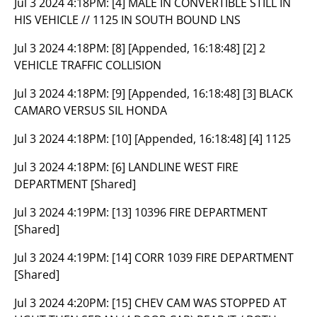
Jul 3 2024 4:18PM:
[4] MALE IN CONVERTIBLE STILL IN
HIS VEHICLE // 1125 IN SOUTH BOUND LNS
Jul 3 2024 4:18PM:
[8] [Appended, 16:18:48] [2] 2
VEHICLE TRAFFIC COLLISION
Jul 3 2024 4:18PM:
[9] [Appended, 16:18:48] [3] BLACK
CAMARO VERSUS SIL HONDA
Jul 3 2024 4:18PM:
[10] [Appended, 16:18:48] [4] 1125
Jul 3 2024 4:18PM:
[6] LANDLINE WEST FIRE
DEPARTMENT [Shared]
Jul 3 2024 4:19PM:
[13] 10396 FIRE DEPARTMENT
[Shared]
Jul 3 2024 4:19PM:
[14] CORR 1039 FIRE DEPARTMENT
[Shared]
Jul 3 2024 4:20PM:
[15] CHEV CAM WAS STOPPED AT