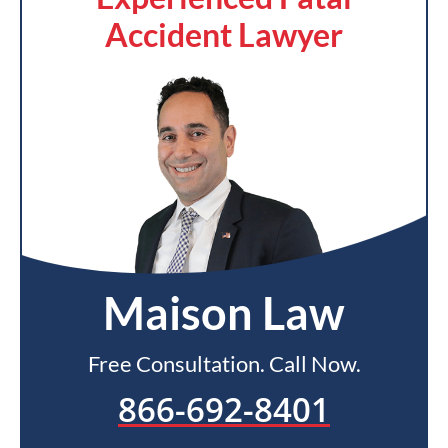
Accident Lawyer
Maison Law
Free Consultation. Call Now.
866-692-8401