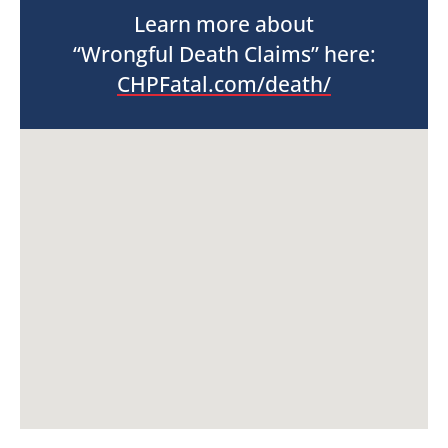
Learn more about
“Wrongful Death Claims” here:
CHPFatal.com/death/