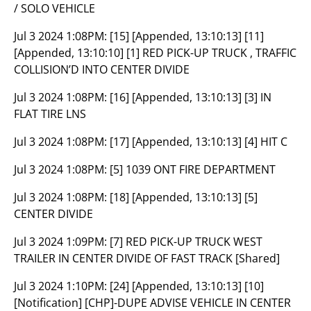
/ SOLO VEHICLE
Jul 3 2024 1:08PM:
[15] [Appended, 13:10:13] [11]
[Appended, 13:10:10] [1] RED PICK-UP TRUCK , TRAFFIC
COLLISION’D INTO CENTER DIVIDE
Jul 3 2024 1:08PM:
[16] [Appended, 13:10:13] [3] IN
FLAT TIRE LNS
Jul 3 2024 1:08PM:
[17] [Appended, 13:10:13] [4] HIT C
Jul 3 2024 1:08PM:
[5] 1039 ONT FIRE DEPARTMENT
Jul 3 2024 1:08PM:
[18] [Appended, 13:10:13] [5]
CENTER DIVIDE
Jul 3 2024 1:09PM:
[7] RED PICK-UP TRUCK WEST
TRAILER IN CENTER DIVIDE OF FAST TRACK [Shared]
Jul 3 2024 1:10PM:
[24] [Appended, 13:10:13] [10]
[Notification] [CHP]-DUPE ADVISE VEHICLE IN CENTER