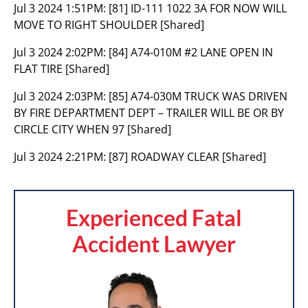
Jul 3 2024 1:51PM:
[81] ID-111 1022 3A FOR NOW WILL
MOVE TO RIGHT SHOULDER [Shared]
Jul 3 2024 2:02PM:
[84] A74-010M #2 LANE OPEN IN
FLAT TIRE [Shared]
Jul 3 2024 2:03PM:
[85] A74-030M TRUCK WAS DRIVEN
BY FIRE DEPARTMENT DEPT – TRAILER WILL BE OR BY
CIRCLE CITY WHEN 97 [Shared]
Jul 3 2024 2:21PM:
[87] ROADWAY CLEAR [Shared]
Experienced Fatal
Accident Lawyer