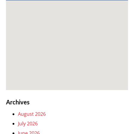
Archives
August 2026
July 2026
June 2026