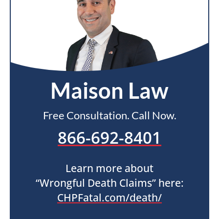
Maison Law
Free Consultation. Call Now.
866-692-8401
Learn more about
“Wrongful Death Claims” here:
CHPFatal.com/death/