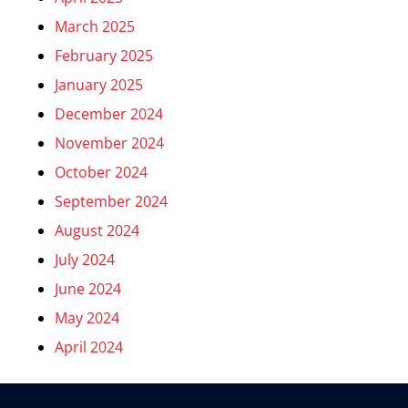
March 2025
February 2025
January 2025
December 2024
November 2024
October 2024
September 2024
August 2024
July 2024
June 2024
May 2024
April 2024