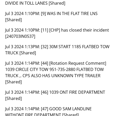
DIVIDE IN TOLL LANES [Shared]
Jul 3 2024 1:10PM:
[9] WAS IN THE FLAT TIRE LNS
[Shared]
Jul 3 2024 1:10PM:
[11] [CHP] has closed their incident
[240703IN0537]
Jul 3 2024 1:13PM:
[32] 30M START 1185 FLATBED TOW
TRUCK [Shared]
Jul 3 2024 1:14PM:
[44] [Rotation Request Comment]
1039 CIRCLE CITY TOW 951-735-2880 FLATBED TOW
TRUCK ,. CPS ALSO HAS UNKNOWN TYPE TRAILER
[Shared]
Jul 3 2024 1:14PM:
[46] 1039 ONT FIRE DEPARTMENT
[Shared]
Jul 3 2024 1:14PM:
[47] GOOD SAM LANDLINE
WITHONT FIRE DEPARTMENT [Shared]