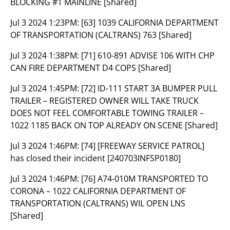
BLOCKING #1 MAINLINE [Shared]
Jul 3 2024 1:23PM:
[63] 1039 CALIFORNIA DEPARTMENT
OF TRANSPORTATION (CALTRANS) 763 [Shared]
Jul 3 2024 1:38PM:
[71] 610-891 ADVISE 106 WITH CHP
CAN FIRE DEPARTMENT D4 COPS [Shared]
Jul 3 2024 1:45PM:
[72] ID-111 START 3A BUMPER PULL
TRAILER – REGISTERED OWNER WILL TAKE TRUCK
DOES NOT FEEL COMFORTABLE TOWING TRAILER –
1022 1185 BACK ON TOP ALREADY ON SCENE [Shared]
Jul 3 2024 1:46PM:
[74] [FREEWAY SERVICE PATROL]
has closed their incident [240703INFSP0180]
Jul 3 2024 1:46PM:
[76] A74-010M TRANSPORTED TO
CORONA – 1022 CALIFORNIA DEPARTMENT OF
TRANSPORTATION (CALTRANS) WIL OPEN LNS
[Shared]