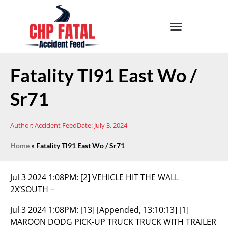
Fatality Tl91 East Wo /
Sr71
Author:
Accident Feed
Date:
July 3, 2024
Home
»
Fatality Tl91 East Wo / Sr71
Jul 3 2024 1:08PM:
[2] VEHICLE HIT THE WALL
2X’SOUTH –
Jul 3 2024 1:08PM:
[13] [Appended, 13:10:13] [1]
MAROON DODG PICK-UP TRUCK TRUCK WITH TRAILER