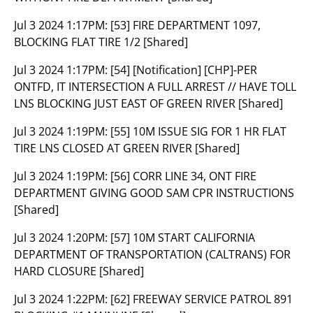
Jul 3 2024 1:17PM:
[53] FIRE DEPARTMENT 1097,
BLOCKING FLAT TIRE 1/2 [Shared]
Jul 3 2024 1:17PM:
[54] [Notification] [CHP]-PER
ONTFD, IT INTERSECTION A FULL ARREST // HAVE TOLL
LNS BLOCKING JUST EAST OF GREEN RIVER [Shared]
Jul 3 2024 1:19PM:
[55] 10M ISSUE SIG FOR 1 HR FLAT
TIRE LNS CLOSED AT GREEN RIVER [Shared]
Jul 3 2024 1:19PM:
[56] CORR LINE 34, ONT FIRE
DEPARTMENT GIVING GOOD SAM CPR INSTRUCTIONS
[Shared]
Jul 3 2024 1:20PM:
[57] 10M START CALIFORNIA
DEPARTMENT OF TRANSPORTATION (CALTRANS) FOR
HARD CLOSURE [Shared]
Jul 3 2024 1:22PM:
[62] FREEWAY SERVICE PATROL 891