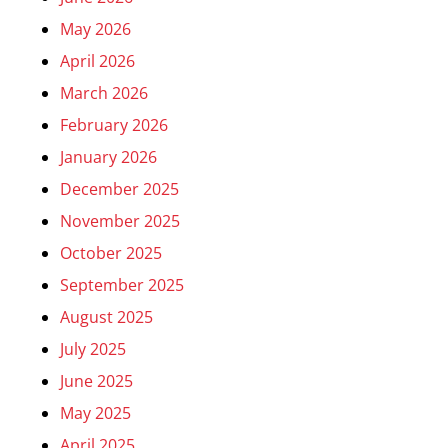
May 2026
April 2026
March 2026
February 2026
January 2026
December 2025
November 2025
October 2025
September 2025
August 2025
July 2025
June 2025
May 2025
April 2025