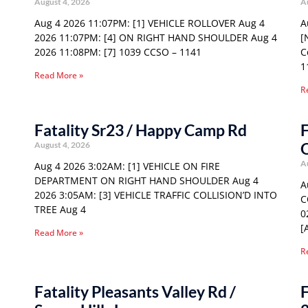
August 4, 2026
A
Aug 4 2026 11:07PM: [1] VEHICLE ROLLOVER Aug 4
A
2026 11:07PM: [4] ON RIGHT HAND SHOULDER Aug 4
[
2026 11:08PM: [7] 1039 CCSO – 1141
C
1
Read More »
R
Fatality Sr23 / Happy Camp Rd
F
August 4, 2026
A
Aug 4 2026 3:02AM: [1] VEHICLE ON FIRE
DEPARTMENT ON RIGHT HAND SHOULDER Aug 4
A
2026 3:05AM: [3] VEHICLE TRAFFIC COLLISION’D INTO
C
TREE Aug 4
0
[
Read More »
R
Fatality Pleasants Valley Rd /
F