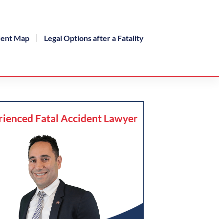
dent Map
Legal Options after a Fatality
rienced Fatal Accident Lawyer