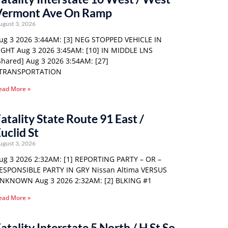
Vermont Ave On Ramp
ugust 3, 2026
ug 3 2026 3:44AM: [3] NEG STOPPED VEHICLE IN
IGHT Aug 3 2026 3:45AM: [10] IN MIDDLE LNS
Shared] Aug 3 2026 3:54AM: [27]
TRANSPORTATION
ead More »
atality State Route 91 East /
uclid St
ugust 3, 2026
ug 3 2026 2:32AM: [1] REPORTING PARTY – OR –
ESPONSIBLE PARTY IN GRY Nissan Altima VERSUS
NKNOWN Aug 3 2026 2:32AM: [2] BLKING #1
ead More »
atality Interstate 5 North / H St So