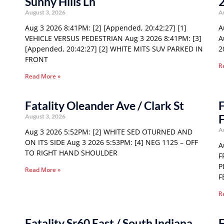
Sunny Hills Ln
August 3, 2026
A
Aug 3 2026 8:41PM: [2] [Appended, 20:42:27] [1]
A
VEHICLE VERSUS PEDESTRIAN Aug 3 2026 8:41PM: [3]
A
[Appended, 20:42:27] [2] WHITE MITS SUV PARKED IN
2
FRONT
R
Read More »
Fatality Oleander Ave / Clark St
F
F
August 3, 2026
A
Aug 3 2026 5:52PM: [2] WHITE SED OTURNED AND
ON ITS SIDE Aug 3 2026 5:53PM: [4] NEG 1125 – OFF
A
TO RIGHT HAND SHOULDER
F
P
Read More »
F
R
Fatality Sr60 East / South Indiana
F