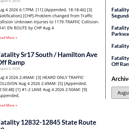
ugust 4, 2026
Fatalit
ug 4 2026 6:17PM: [11] [Appended, 18:18:46] [3]
Segund
Notification] [CHP]-Problem changed from Traffic
ollision Unknown Injuries to 1179-TRAFFIC Collision-
Fatality
141 EN ROUTE by CHP Aug 4
Parkwa
ead More »
Fatalit
atality Sr17 South / Hamilton Ave
Fatalit
Off Ramp
Off Ra
ugust 4, 2026
ug 4 2026 2:49AM: [3] HEARD ONLY TRAFFIC
Archiv
OLLISION Aug 4 2026 2:49AM: [5] [Appended,
2:50:48] [1] #1-2 LANE Aug 4 2026 2:50AM: [9]
Appended,
ead More »
atality 12832-12845 State Route