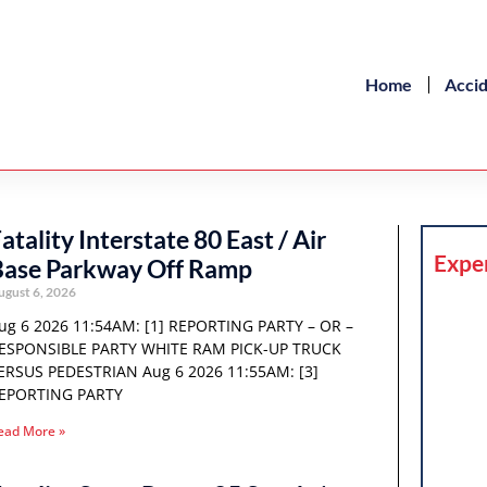
Home
Acci
atality Interstate 80 East / Air
Expe
Base Parkway Off Ramp
ugust 6, 2026
ug 6 2026 11:54AM: [1] REPORTING PARTY – OR –
ESPONSIBLE PARTY WHITE RAM PICK-UP TRUCK
ERSUS PEDESTRIAN Aug 6 2026 11:55AM: [3]
EPORTING PARTY
ead More »