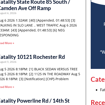
atality State Route 85 South /
Camden Ave Off Ramp
ugust 6, 2026
ug 6 2026 1:32AM: [40] [Appended, 01:48:53] [3]
ALKING IN SLO LANE .. WEST TRAFFIC Aug 6 2026
:33AM: [43] [Appended, 01:48:53] [6] NEG
ESPONDING
ead More »
“W
atality 10121 Rochester Rd
ugust 5, 2026
ug 5 2026 8:18PM: [1] BLACK SEDAN VERSUS TREE
ug 5 2026 8:18PM: [2] 1125 IN THE ROADWAY Aug 5
Cate
026 8:18PM: [3] [Notification] [CHP]-Problem
ead More »
Fat
atality Powerline Rd / 14th St
Rece