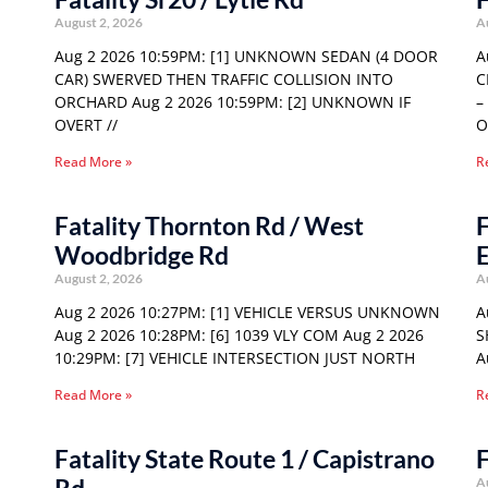
August 2, 2026
A
Aug 2 2026 10:59PM: [1] UNKNOWN SEDAN (4 DOOR
A
CAR) SWERVED THEN TRAFFIC COLLISION INTO
C
ORCHARD Aug 2 2026 10:59PM: [2] UNKNOWN IF
–
OVERT //
O
Read More »
R
Fatality Thornton Rd / West
F
Woodbridge Rd
E
August 2, 2026
A
Aug 2 2026 10:27PM: [1] VEHICLE VERSUS UNKNOWN
A
Aug 2 2026 10:28PM: [6] 1039 VLY COM Aug 2 2026
S
10:29PM: [7] VEHICLE INTERSECTION JUST NORTH
A
Read More »
R
Fatality State Route 1 / Capistrano
F
A