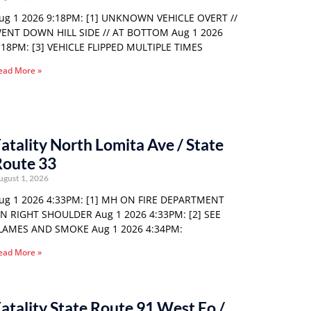
ug 1 2026 9:18PM: [1] UNKNOWN VEHICLE OVERT //
ENT DOWN HILL SIDE // AT BOTTOM Aug 1 2026
:18PM: [3] VEHICLE FLIPPED MULTIPLE TIMES
ead More »
atality North Lomita Ave / State
Route 33
ugust 1, 2026
ug 1 2026 4:33PM: [1] MH ON FIRE DEPARTMENT
N RIGHT SHOULDER Aug 1 2026 4:33PM: [2] SEE
LAMES AND SMOKE Aug 1 2026 4:34PM:
ead More »
atality State Route 91 West Eo /