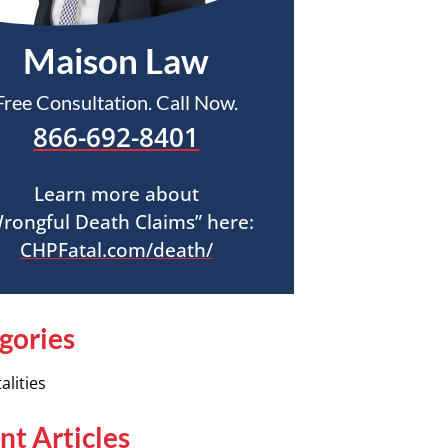
Maison Law
Free Consultation. Call Now.
866-692-8401
Learn more about
rongful Death Claims” here:
CHPFatal.com/death/
gories
alities
nt Articles