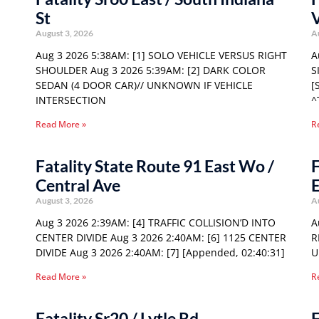
St
August 3, 2026
A
Aug 3 2026 5:38AM: [1] SOLO VEHICLE VERSUS RIGHT
A
SHOULDER Aug 3 2026 5:39AM: [2] DARK COLOR
S
SEDAN (4 DOOR CAR)// UNKNOWN IF VEHICLE
[
INTERSECTION
^
Read More »
R
Fatality State Route 91 East Wo /
F
Central Ave
E
August 3, 2026
A
Aug 3 2026 2:39AM: [4] TRAFFIC COLLISION’D INTO
A
CENTER DIVIDE Aug 3 2026 2:40AM: [6] 1125 CENTER
R
DIVIDE Aug 3 2026 2:40AM: [7] [Appended, 02:40:31]
U
Read More »
R
Fatality Sr20 / Lytle Rd
F