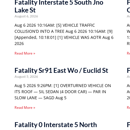
Fatality Interstate 5 South Jno
F
Lake St
August 6, 2026
A
Aug 6 2026 10:16AM: [5] VEHICLE TRAFFIC
A
COLLISION’D INTO A TREE Aug 6 2026 10:16AM: [9]
W
[Appended, 10:18:01] [1] VEHICLE WAS AOTR Aug 6
1
2026
R
Read More »
R
Fatality Sr91 East Wo / Euclid St
F
August 5, 2026
A
Aug 5 2026 9:26PM: [1] OVERTURNED VEHICLE ON
A
ITS ROOF — SIL SEDAN (4 DOOR CAR) — PAR IN
A
SLOW LANE — SAGD Aug 5
2
Read More »
R
Fatality 0 Interstate 5 North
F