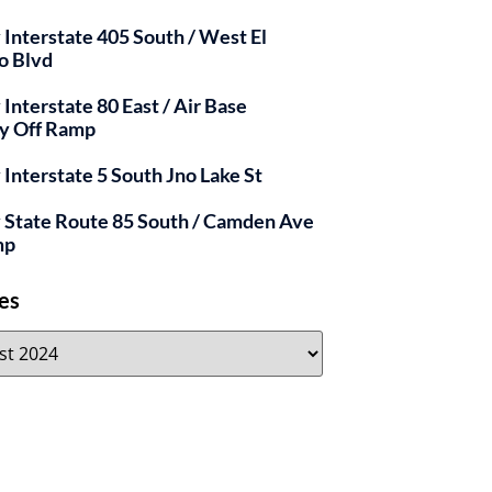
y Interstate 405 South / West El
o Blvd
 Interstate 80 East / Air Base
y Off Ramp
y Interstate 5 South Jno Lake St
y State Route 85 South / Camden Ave
mp
es