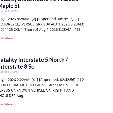
Maple St
ugust 1, 2026
ug 1 2026 8:28AM: [2] [Appended, 08:28:12] [1]
OTORCYCLE VERSUS GRY SUV Aug 1 2026 8:28AM:
10] 1125 2/3/4 [Shared] Aug 1 2026 8:28AM: [16]
ead More »
atality Interstate 5 North /
nterstate 8 So
ugust 1, 2026
ug 1 2026 2:22AM: [41] [Appended, 02:42:56] [1] 2
EHICLE TRAFFIC COLLISION ; GRY SUV ON ROOF
ERSUS UNKNOWN VEHICLE ON RIGHT HAND
HOULDER Aug
ead More »