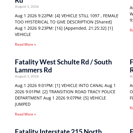
Rd
August 1, 2026
A
W
Aug 1 2026 9:22PM: [4] VEHICLE STILL 1097 , FEMALE
9
TOO HYSTERICAL TO GIVE DESCRIPTION [Shared]
Aug 1 2026 9:23PM: [16] [Appended, 21:25:32] [1]
R
VEHICLE
Read More »
Fatality West Schulte Rd / South
F
Lammers Rd
August 1, 2026
A
Aug 1 2026 9:01PM: [1] VEHICLE INTO CANAL Aug 1
A
2026 9:01PM: [2] TRANSITION ROAD TRACY POLICE
O
DEPARTMENT Aug 1 2026 9:07PM: [5] VEHICLE
F
JUMPED
R
Read More »
Fatality Interstate 215 North
F