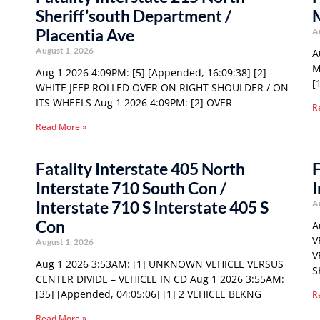
Sheriff’south Department /
Placentia Ave
A
August 1, 2026
A
M
Aug 1 2026 4:09PM: [5] [Appended, 16:09:38] [2]
[
WHITE JEEP ROLLED OVER ON RIGHT SHOULDER / ON
ITS WHEELS Aug 1 2026 4:09PM: [2] OVER
R
Read More »
Fatality Interstate 405 North
F
Interstate 710 South Con /
I
Interstate 710 S Interstate 405 S
A
Con
A
V
August 1, 2026
V
Aug 1 2026 3:53AM: [1] UNKNOWN VEHICLE VERSUS
S
CENTER DIVIDE – VEHICLE IN CD Aug 1 2026 3:55AM:
[35] [Appended, 04:05:06] [1] 2 VEHICLE BLKNG
R
Read More »