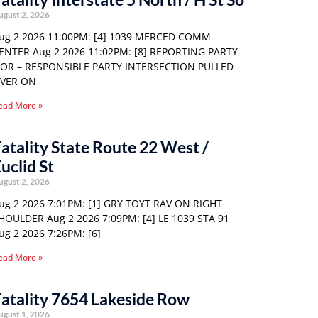
ugust 2, 2026
ug 2 2026 11:00PM: [4] 1039 MERCED COMM
ENTER Aug 2 2026 11:02PM: [8] REPORTING PARTY
 OR – RESPONSIBLE PARTY INTERSECTION PULLED
VER ON
ead More »
atality State Route 22 West /
uclid St
ugust 2, 2026
ug 2 2026 7:01PM: [1] GRY TOYT RAV ON RIGHT
HOULDER Aug 2 2026 7:09PM: [4] LE 1039 STA 91
ug 2 2026 7:26PM: [6]
ead More »
atality 7654 Lakeside Row
ugust 1, 2026