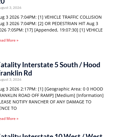
20
ugust 3, 2026
ug 3 2026 7:04PM: [1] VEHICLE TRAFFIC COLLISION
ug 3 2026 7:04PM: [2] OR PEDESTRIAN HIT Aug 3
026 7:05PM: [17] [Appended, 19:07:30] [1] VEHICLE
ead More »
atality Interstate 5 South / Hood
ranklin Rd
ugust 3, 2026
ug 3 2026 2:17PM: [1] [Geographic Area: 0 0 HOOD
RANKLIN ROAD OFF RAMP] [Medium] [Information]
LEASE NOTIFY RANCHER OF ANY DAMAGE TO
ENCE TO
ead More »
atality Interstate 10 West / West