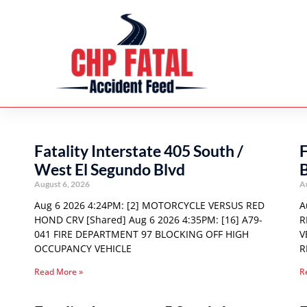
Fatality Interstate 405 South /
F
West El Segundo Blvd
August 6, 2026
A
Aug 6 2026 4:24PM: [2] MOTORCYCLE VERSUS RED
A
HOND CRV [Shared] Aug 6 2026 4:35PM: [16] A79-
R
041 FIRE DEPARTMENT 97 BLOCKING OFF HIGH
V
OCCUPANCY VEHICLE
R
Read More »
R