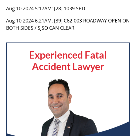
Aug 10 2024 5:17AM:
[28] 1039 SPD
Aug 10 2024 6:21AM:
[39] C62-003 ROADWAY OPEN ON
BOTH SIDES / SJSO CAN CLEAR
Experienced Fatal
Accident Lawyer