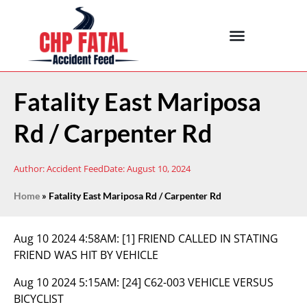
Fatality East Mariposa
Rd / Carpenter Rd
Author:
Accident Feed
Date:
August 10, 2024
Home
»
Fatality East Mariposa Rd / Carpenter Rd
Aug 10 2024 4:58AM:
[1] FRIEND CALLED IN STATING
FRIEND WAS HIT BY VEHICLE
Aug 10 2024 5:15AM:
[24] C62-003 VEHICLE VERSUS
BICYCLIST