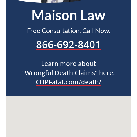
Maison Law
Free Consultation. Call Now.
866-692-8401
Learn more about
“Wrongful Death Claims” here:
CHPFatal.com/death/