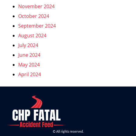
November 2024
October 2024
September 2024
August 2024
July 2024
June 2024
May 2024
April 2024
© All rights reserved.