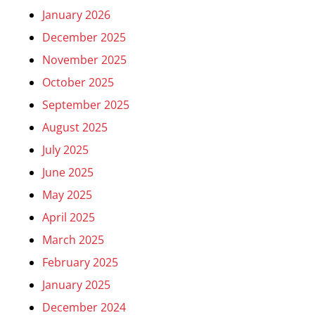
January 2026
December 2025
November 2025
October 2025
September 2025
August 2025
July 2025
June 2025
May 2025
April 2025
March 2025
February 2025
January 2025
December 2024