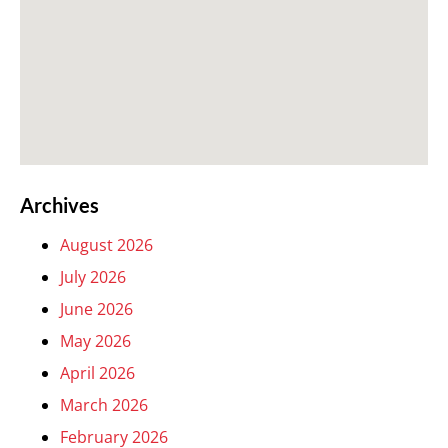
Archives
August 2026
July 2026
June 2026
May 2026
April 2026
March 2026
February 2026