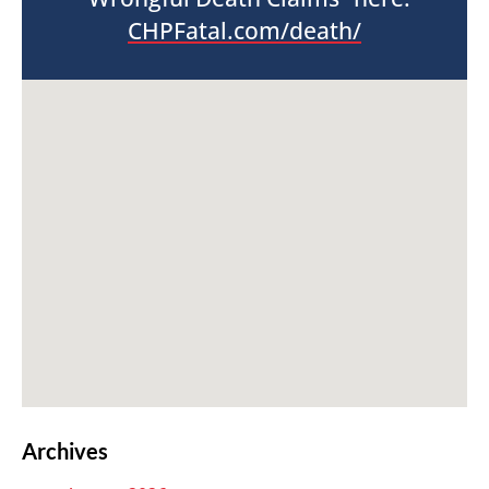
CHPFatal.com/death/
Archives