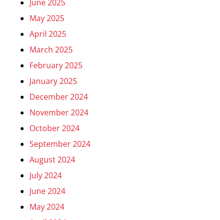
June 2025
May 2025
April 2025
March 2025
February 2025
January 2025
December 2024
November 2024
October 2024
September 2024
August 2024
July 2024
June 2024
May 2024