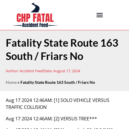
Fatality State Route 163
South / Friars No
Author:
Accident Feed
Date:
August 17, 2024
Home
»
Fatality State Route 163 South / Friars No
Aug 17 2024 12:46AM:
[1] SOLO VEHICLE VERSUS
TRAFFIC COLLISION
Aug 17 2024 12:46AM:
[2] VERSUS TREE***