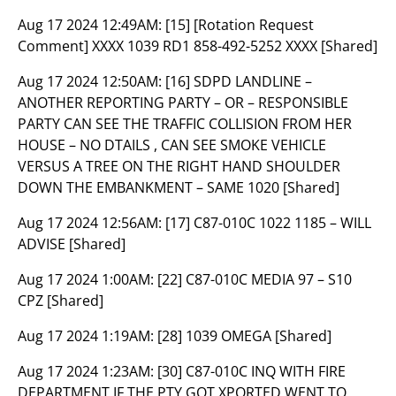
Aug 17 2024 12:49AM:
[15] [Rotation Request
Comment] XXXX 1039 RD1 858-492-5252 XXXX [Shared]
Aug 17 2024 12:50AM:
[16] SDPD LANDLINE –
ANOTHER REPORTING PARTY – OR – RESPONSIBLE
PARTY CAN SEE THE TRAFFIC COLLISION FROM HER
HOUSE – NO DTAILS , CAN SEE SMOKE VEHICLE
VERSUS A TREE ON THE RIGHT HAND SHOULDER
DOWN THE EMBANKMENT – SAME 1020 [Shared]
Aug 17 2024 12:56AM:
[17] C87-010C 1022 1185 – WILL
ADVISE [Shared]
Aug 17 2024 1:00AM:
[22] C87-010C MEDIA 97 – S10
CPZ [Shared]
Aug 17 2024 1:19AM:
[28] 1039 OMEGA [Shared]
Aug 17 2024 1:23AM:
[30] C87-010C INQ WITH FIRE
DEPARTMENT IF THE PTY GOT XPORTED WENT TO