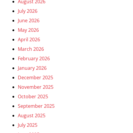
August 2026
July 2026
June 2026
May 2026
April 2026
March 2026
February 2026
January 2026
December 2025
November 2025
October 2025
September 2025
August 2025
July 2025