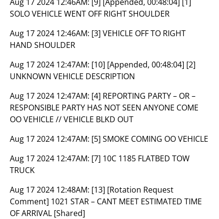
Aug 17 2024 12:46AM:
[9] [Appended, 00:48:04] [1]
SOLO VEHICLE WENT OFF RIGHT SHOULDER
Aug 17 2024 12:46AM:
[3] VEHICLE OFF TO RIGHT
HAND SHOULDER
Aug 17 2024 12:47AM:
[10] [Appended, 00:48:04] [2]
UNKNOWN VEHICLE DESCRIPTION
Aug 17 2024 12:47AM:
[4] REPORTING PARTY – OR –
RESPONSIBLE PARTY HAS NOT SEEN ANYONE COME
OO VEHICLE // VEHICLE BLKD OUT
Aug 17 2024 12:47AM:
[5] SMOKE COMING OO VEHICLE
Aug 17 2024 12:47AM:
[7] 10C 1185 FLATBED TOW
TRUCK
Aug 17 2024 12:48AM:
[13] [Rotation Request
Comment] 1021 STAR – CANT MEET ESTIMATED TIME
OF ARRIVAL [Shared]