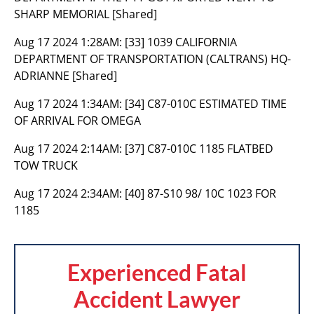
SHARP MEMORIAL [Shared]
Aug 17 2024 1:28AM:
[33] 1039 CALIFORNIA
DEPARTMENT OF TRANSPORTATION (CALTRANS) HQ-
ADRIANNE [Shared]
Aug 17 2024 1:34AM:
[34] C87-010C ESTIMATED TIME
OF ARRIVAL FOR OMEGA
Aug 17 2024 2:14AM:
[37] C87-010C 1185 FLATBED
TOW TRUCK
Aug 17 2024 2:34AM:
[40] 87-S10 98/ 10C 1023 FOR
1185
Experienced Fatal
Accident Lawyer