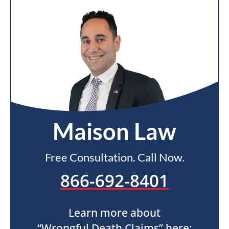
Maison Law
Free Consultation. Call Now.
866-692-8401
Learn more about
“Wrongful Death Claims” here: