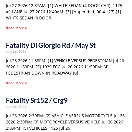
Jul 27 2026 12:37AM: [1] WHITE SEDAN (4 DOOR CAR) -1125
#1 LANE Jul 27 2026 12:40AM: [3] [Appended, 00:41:27] [1]
WHITE SEDAN (4 DOOR
Read More »
Fatality Di Giorgio Rd / May St
July 26, 2026
Jul 26 2026 11:58PM: [1] VEHICLE VERSUS PEDESTRIAN Jul 26
2026 11:59PM: [2] 1039 ECC Jul 26 2026 11:59PM: [4]
PEDESTRIAN DOWN IN ROADWAY Jul
Read More »
Fatality Sr152 / Crg9
July 26, 2026
Jul 26 2026 2:39PM: [2] VEHICLE VERSUS MOTORCYCLE Jul 26
2026 2:39PM: [3] MOTORCYCLE VERSUS VEHICLE Jul 26 2026
2:39PM: [5] VEHICLES 1125 Jul 26