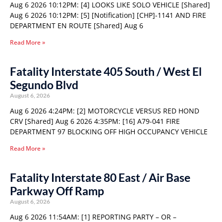
Aug 6 2026 10:12PM: [4] LOOKS LIKE SOLO VEHICLE [Shared]
Aug 6 2026 10:12PM: [5] [Notification] [CHP]-1141 AND FIRE
DEPARTMENT EN ROUTE [Shared] Aug 6
Read More »
Fatality Interstate 405 South / West El
Segundo Blvd
August 6, 2026
Aug 6 2026 4:24PM: [2] MOTORCYCLE VERSUS RED HOND
CRV [Shared] Aug 6 2026 4:35PM: [16] A79-041 FIRE
DEPARTMENT 97 BLOCKING OFF HIGH OCCUPANCY VEHICLE
Read More »
Fatality Interstate 80 East / Air Base
Parkway Off Ramp
August 6, 2026
Aug 6 2026 11:54AM: [1] REPORTING PARTY – OR –