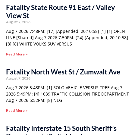
Fatality State Route 91 East / Valley
View St
August 7, 2026
Aug 7 2026 7:48PM: [17] [Appended, 20:10:58] [1] [1] OPEN
LINE [Shared] Aug 7 2026 7:50PM: [24] [Appended, 20:10:58]
[8] [8] WHITE VOLKS SUV VERSUS
Read More »
Fatality North West St / Zumwalt Ave
August 7, 2026
Aug 7 2026 5:48PM: [1] SOLO VEHICLE VERSUS TREE Aug 7
2026 5:49PM: [4] 1039 TRAFFIC COLLISION FIRE DEPARTMENT
Aug 7 2026 5:52PM: [8] NEG
Read More »
Fatality Interstate 15 South Sheriff’s