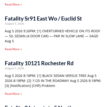
Read More »
Fatality Sr91 East Wo / Euclid St
August 5, 2026
Aug 5 2026 9:26PM: [1] OVERTURNED VEHICLE ON ITS ROOF
— SIL SEDAN (4 DOOR CAR) — PAR IN SLOW LANE — SAGD
Aug 5
Read More »
Fatality 10121 Rochester Rd
August 5, 2026
Aug 5 2026 8:18PM: [1] BLACK SEDAN VERSUS TREE Aug 5
2026 8:18PM: [2] 1125 IN THE ROADWAY Aug 5 2026 8:18PM:
[3] [Notification] [CHP]-Problem
Read More »