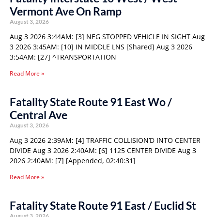
Vermont Ave On Ramp
August 3, 2026
Aug 3 2026 3:44AM: [3] NEG STOPPED VEHICLE IN SIGHT Aug
3 2026 3:45AM: [10] IN MIDDLE LNS [Shared] Aug 3 2026
3:54AM: [27] ^TRANSPORTATION
Read More »
Fatality State Route 91 East Wo /
Central Ave
August 3, 2026
Aug 3 2026 2:39AM: [4] TRAFFIC COLLISION’D INTO CENTER
DIVIDE Aug 3 2026 2:40AM: [6] 1125 CENTER DIVIDE Aug 3
2026 2:40AM: [7] [Appended, 02:40:31]
Read More »
Fatality State Route 91 East / Euclid St
August 3, 2026