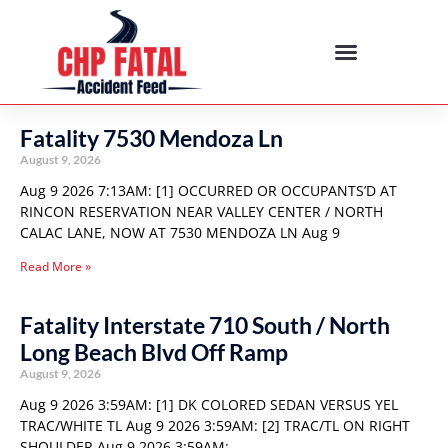
Fatality 7530 Mendoza Ln
August 9, 2026
Aug 9 2026 7:13AM: [1] OCCURRED OR OCCUPANTS’D AT
RINCON RESERVATION NEAR VALLEY CENTER / NORTH
CALAC LANE, NOW AT 7530 MENDOZA LN Aug 9
Read More »
Fatality Interstate 710 South / North
Long Beach Blvd Off Ramp
August 9, 2026
Aug 9 2026 3:59AM: [1] DK COLORED SEDAN VERSUS YEL
TRAC/WHITE TL Aug 9 2026 3:59AM: [2] TRAC/TL ON RIGHT
SHOULDER Aug 9 2026 3:59AM: