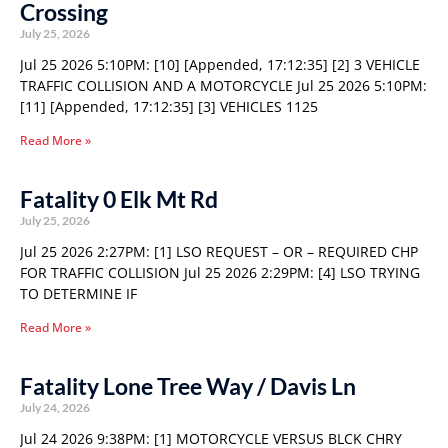
Crossing
July 25, 2026
Jul 25 2026 5:10PM: [10] [Appended, 17:12:35] [2] 3 VEHICLE
TRAFFIC COLLISION AND A MOTORCYCLE Jul 25 2026 5:10PM:
[11] [Appended, 17:12:35] [3] VEHICLES 1125
Read More »
Fatality 0 Elk Mt Rd
July 25, 2026
Jul 25 2026 2:27PM: [1] LSO REQUEST – OR – REQUIRED CHP
FOR TRAFFIC COLLISION Jul 25 2026 2:29PM: [4] LSO TRYING
TO DETERMINE IF
Read More »
Fatality Lone Tree Way / Davis Ln
July 24, 2026
Jul 24 2026 9:38PM: [1] MOTORCYCLE VERSUS BLCK CHRY