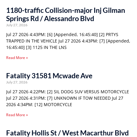
1180-traffic Collision-major Inj Gilman
Springs Rd / Alessandro Blvd
July 27, 2026
Jul 27 2026 4:43PM: [6] [Appended, 16:45:40] [2] PRTYS
TRAPPED IN THE VEHICLE Jul 27 2026 4:43PM: [7] [Appended,
16:45:40] [3] 1125 IN THE LNS
Read More »
Fatality 31581 Mcwade Ave
July 27, 2026
Jul 27 2026 4:22PM: [2] SIL DODG SUV VERSUS MOTORCYCLE
Jul 27 2026 4:31PM: [7] UNKNOWN IF TOW NEEDED Jul 27
2026 4:34PM: [12] MOTORCYCLE
Read More »
Fatality Hollis St / West Macarthur Blvd