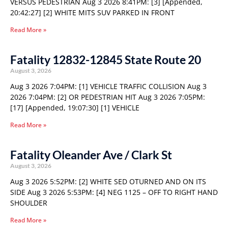
VERSUS PEDESTRIAN Aug 3 2026 8:41PM: [3] [Appended,
20:42:27] [2] WHITE MITS SUV PARKED IN FRONT
Read More »
Fatality 12832-12845 State Route 20
August 3, 2026
Aug 3 2026 7:04PM: [1] VEHICLE TRAFFIC COLLISION Aug 3
2026 7:04PM: [2] OR PEDESTRIAN HIT Aug 3 2026 7:05PM:
[17] [Appended, 19:07:30] [1] VEHICLE
Read More »
Fatality Oleander Ave / Clark St
August 3, 2026
Aug 3 2026 5:52PM: [2] WHITE SED OTURNED AND ON ITS
SIDE Aug 3 2026 5:53PM: [4] NEG 1125 – OFF TO RIGHT HAND
SHOULDER
Read More »