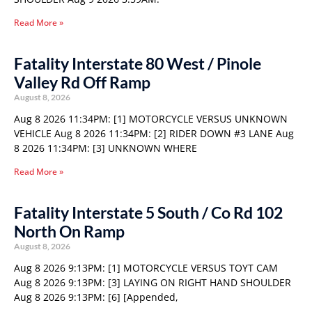
Read More »
Fatality Interstate 80 West / Pinole
Valley Rd Off Ramp
August 8, 2026
Aug 8 2026 11:34PM: [1] MOTORCYCLE VERSUS UNKNOWN
VEHICLE Aug 8 2026 11:34PM: [2] RIDER DOWN #3 LANE Aug
8 2026 11:34PM: [3] UNKNOWN WHERE
Read More »
Fatality Interstate 5 South / Co Rd 102
North On Ramp
August 8, 2026
Aug 8 2026 9:13PM: [1] MOTORCYCLE VERSUS TOYT CAM
Aug 8 2026 9:13PM: [3] LAYING ON RIGHT HAND SHOULDER
Aug 8 2026 9:13PM: [6] [Appended,