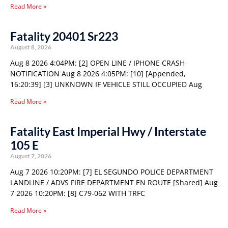
Read More »
Fatality 20401 Sr223
August 8, 2026
Aug 8 2026 4:04PM: [2] OPEN LINE / IPHONE CRASH
NOTIFICATION Aug 8 2026 4:05PM: [10] [Appended,
16:20:39] [3] UNKNOWN IF VEHICLE STILL OCCUPIED Aug
Read More »
Fatality East Imperial Hwy / Interstate
105 E
August 7, 2026
Aug 7 2026 10:20PM: [7] EL SEGUNDO POLICE DEPARTMENT
LANDLINE / ADVS FIRE DEPARTMENT EN ROUTE [Shared] Aug
7 2026 10:20PM: [8] C79-062 WITH TRFC
Read More »