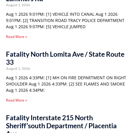
August 1, 2026
Aug 1 2026 9:01PM: [1] VEHICLE INTO CANAL Aug 1 2026
9:01PM: [2] TRANSITION ROAD TRACY POLICE DEPARTMENT
Aug 1 2026 9:07PM: [5] VEHICLE JUMPED
Read More »
Fatality North Lomita Ave / State Route
33
August 1, 2026
Aug 1 2026 4:33PM: [1] MH ON FIRE DEPARTMENT ON RIGHT
SHOULDER Aug 1 2026 4:33PM: [2] SEE FLAMES AND SMOKE
Aug 1 2026 4:34PM:
Read More »
Fatality Interstate 215 North
Sheriff’south Department / Placentia