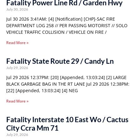
Fatality Power Line Rd / Garden Hwy
July 30, 2026
Jul 30 2026 3:41AM: [4] [Notification] [CHP]-SAC FIRE
DEPARTMENT LOG 258 // PER PASSING MOTORIST // SOLO
VEHICLE TRAFFIC COLLISION / VEHICLE ON FIRE /
Read More »
Fatality State Route 29 / Candy Ln
July 29, 2026
Jul 29 2026 12:37PM: [20] [Appended, 13:03:24] [2] LARGE
BLACK GARBAGE BAG IN THE RT LANE Jul 29 2026 12:38PM:
[22] [Appended, 13:03:24] [4] NEG
Read More »
Fatality Interstate 10 East Wo / Cactus
City Ccra Mm 71
July 29, 2026