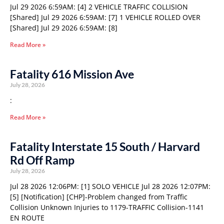
Jul 29 2026 6:59AM: [4] 2 VEHICLE TRAFFIC COLLISION
[Shared] Jul 29 2026 6:59AM: [7] 1 VEHICLE ROLLED OVER
[Shared] Jul 29 2026 6:59AM: [8]
Read More »
Fatality 616 Mission Ave
July 28, 2026
:
Read More »
Fatality Interstate 15 South / Harvard
Rd Off Ramp
July 28, 2026
Jul 28 2026 12:06PM: [1] SOLO VEHICLE Jul 28 2026 12:07PM:
[5] [Notification] [CHP]-Problem changed from Traffic
Collision Unknown Injuries to 1179-TRAFFIC Collision-1141
EN ROUTE