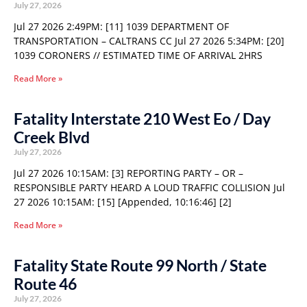
July 27, 2026
Jul 27 2026 2:49PM: [11] 1039 DEPARTMENT OF
TRANSPORTATION – CALTRANS CC Jul 27 2026 5:34PM: [20]
1039 CORONERS // ESTIMATED TIME OF ARRIVAL 2HRS
Read More »
Fatality Interstate 210 West Eo / Day
Creek Blvd
July 27, 2026
Jul 27 2026 10:15AM: [3] REPORTING PARTY – OR –
RESPONSIBLE PARTY HEARD A LOUD TRAFFIC COLLISION Jul
27 2026 10:15AM: [15] [Appended, 10:16:46] [2]
Read More »
Fatality State Route 99 North / State
Route 46
July 27, 2026