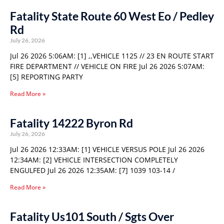
Fatality State Route 60 West Eo / Pedley
Rd
July 26, 2026
Jul 26 2026 5:06AM: [1] ,,VEHICLE 1125 // 23 EN ROUTE START
FIRE DEPARTMENT // VEHICLE ON FIRE Jul 26 2026 5:07AM:
[5] REPORTING PARTY
Read More »
Fatality 14222 Byron Rd
July 26, 2026
Jul 26 2026 12:33AM: [1] VEHICLE VERSUS POLE Jul 26 2026
12:34AM: [2] VEHICLE INTERSECTION COMPLETELY
ENGULFED Jul 26 2026 12:35AM: [7] 1039 103-14 /
Read More »
Fatality Us101 South / Sgts Over