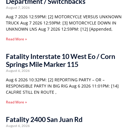
Department / Switchbacks
August 7, 2026
Aug 7 2026 12:59PM: [2] MOTORCYCLE VERSUS UNKNOWN
TRUCK Aug 7 2026 12:59PM: [3] MOTORCYCLE DOWN IN
UNKNOWN LNS Aug 7 2026 12:59PM: [12] [Appended,
Read More »
Fatality Interstate 10 West Eo / Corn
Springs Mile Marker 115
August 6, 2026
Aug 6 2026 10:32PM: [2] REPORTING PARTY – OR –
RESPONSIBLE PARTY IN BIG RIG Aug 6 2026 11:01PM: [14]
CALFIRE STILL EN ROUTE ,
Read More »
Fatality 2400 San Juan Rd
August 6, 2026