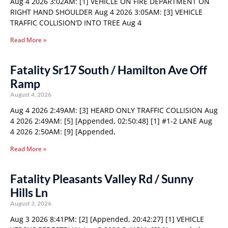
Aug 4 2026 3:02AM: [1] VEHICLE ON FIRE DEPARTMENT ON
RIGHT HAND SHOULDER Aug 4 2026 3:05AM: [3] VEHICLE
TRAFFIC COLLISION’D INTO TREE Aug 4
Read More »
Fatality Sr17 South / Hamilton Ave Off
Ramp
August 4, 2026
Aug 4 2026 2:49AM: [3] HEARD ONLY TRAFFIC COLLISION Aug
4 2026 2:49AM: [5] [Appended, 02:50:48] [1] #1-2 LANE Aug
4 2026 2:50AM: [9] [Appended,
Read More »
Fatality Pleasants Valley Rd / Sunny
Hills Ln
August 3, 2026
Aug 3 2026 8:41PM: [2] [Appended, 20:42:27] [1] VEHICLE