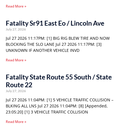
Read More »
Fatality Sr91 East Eo / Lincoln Ave
July 27, 2026
Jul 27 2026 11:17PM: [1] BIG RIG BLEW TIRE AND NOW
BLOCKING THE SLO LANE Jul 27 2026 11:17PM: [3]
UNKNOWN IF ANOTHER VEHICLE INVD
Read More »
Fatality State Route 55 South / State
Route 22
July 27, 2026
Jul 27 2026 11:04PM: [1] 5 VEHICLE TRAFFIC COLLISION –
BLKING ALL LNS Jul 27 2026 11:04PM: [8] [Appended,
23:05:20] [1] 3 VEHICLE TRAFFIC COLLISION
Read More »