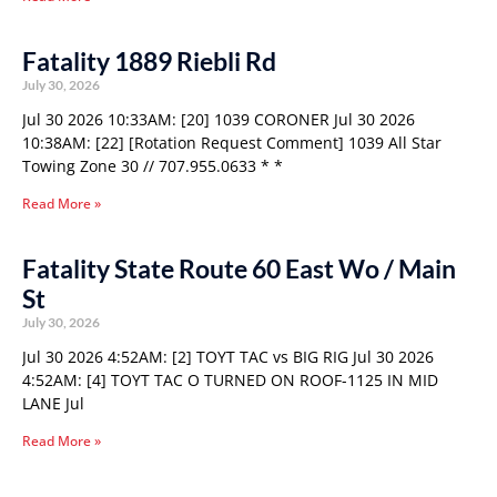
Fatality 1889 Riebli Rd
July 30, 2026
Jul 30 2026 10:33AM: [20] 1039 CORONER Jul 30 2026
10:38AM: [22] [Rotation Request Comment] 1039 All Star
Towing Zone 30 // 707.955.0633 * *
Read More »
Fatality State Route 60 East Wo / Main
St
July 30, 2026
Jul 30 2026 4:52AM: [2] TOYT TAC vs BIG RIG Jul 30 2026
4:52AM: [4] TOYT TAC O TURNED ON ROOF-1125 IN MID
LANE Jul
Read More »