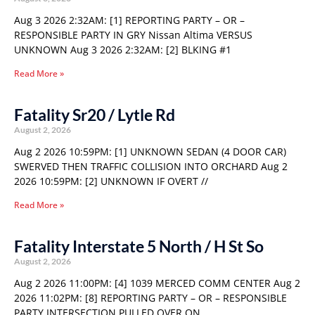
Aug 3 2026 2:32AM: [1] REPORTING PARTY – OR –
RESPONSIBLE PARTY IN GRY Nissan Altima VERSUS
UNKNOWN Aug 3 2026 2:32AM: [2] BLKING #1
Read More »
Fatality Sr20 / Lytle Rd
August 2, 2026
Aug 2 2026 10:59PM: [1] UNKNOWN SEDAN (4 DOOR CAR)
SWERVED THEN TRAFFIC COLLISION INTO ORCHARD Aug 2
2026 10:59PM: [2] UNKNOWN IF OVERT //
Read More »
Fatality Interstate 5 North / H St So
August 2, 2026
Aug 2 2026 11:00PM: [4] 1039 MERCED COMM CENTER Aug 2
2026 11:02PM: [8] REPORTING PARTY – OR – RESPONSIBLE
PARTY INTERSECTION PULLED OVER ON