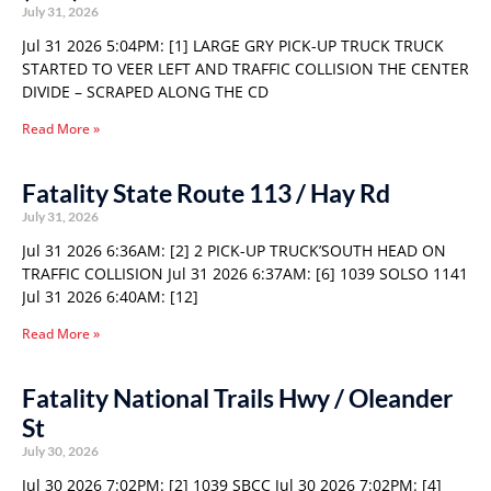
July 31, 2026
Jul 31 2026 5:04PM: [1] LARGE GRY PICK-UP TRUCK TRUCK
STARTED TO VEER LEFT AND TRAFFIC COLLISION THE CENTER
DIVIDE – SCRAPED ALONG THE CD
Read More »
Fatality State Route 113 / Hay Rd
July 31, 2026
Jul 31 2026 6:36AM: [2] 2 PICK-UP TRUCK’SOUTH HEAD ON
TRAFFIC COLLISION Jul 31 2026 6:37AM: [6] 1039 SOLSO 1141
Jul 31 2026 6:40AM: [12]
Read More »
Fatality National Trails Hwy / Oleander
St
July 30, 2026
Jul 30 2026 7:02PM: [2] 1039 SBCC Jul 30 2026 7:02PM: [4]