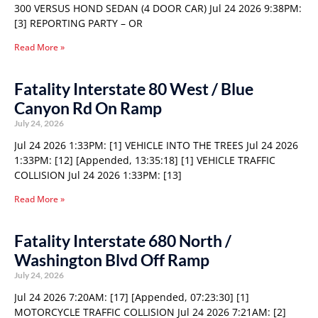
300 VERSUS HOND SEDAN (4 DOOR CAR) Jul 24 2026 9:38PM:
[3] REPORTING PARTY – OR
Read More »
Fatality Interstate 80 West / Blue
Canyon Rd On Ramp
July 24, 2026
Jul 24 2026 1:33PM: [1] VEHICLE INTO THE TREES Jul 24 2026
1:33PM: [12] [Appended, 13:35:18] [1] VEHICLE TRAFFIC
COLLISION Jul 24 2026 1:33PM: [13]
Read More »
Fatality Interstate 680 North /
Washington Blvd Off Ramp
July 24, 2026
Jul 24 2026 7:20AM: [17] [Appended, 07:23:30] [1]
MOTORCYCLE TRAFFIC COLLISION Jul 24 2026 7:21AM: [2]