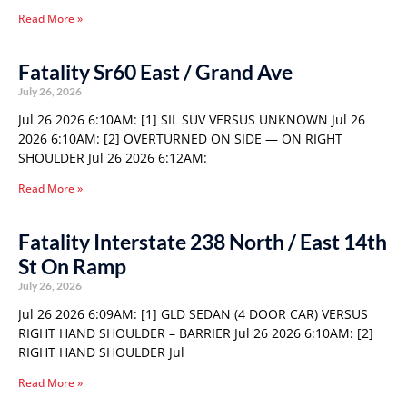
Read More »
Fatality Sr60 East / Grand Ave
July 26, 2026
Jul 26 2026 6:10AM: [1] SIL SUV VERSUS UNKNOWN Jul 26
2026 6:10AM: [2] OVERTURNED ON SIDE — ON RIGHT
SHOULDER Jul 26 2026 6:12AM:
Read More »
Fatality Interstate 238 North / East 14th
St On Ramp
July 26, 2026
Jul 26 2026 6:09AM: [1] GLD SEDAN (4 DOOR CAR) VERSUS
RIGHT HAND SHOULDER – BARRIER Jul 26 2026 6:10AM: [2]
RIGHT HAND SHOULDER Jul
Read More »