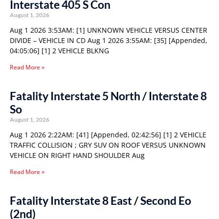
Interstate 405 S Con
August 1, 2026
Aug 1 2026 3:53AM: [1] UNKNOWN VEHICLE VERSUS CENTER
DIVIDE – VEHICLE IN CD Aug 1 2026 3:55AM: [35] [Appended,
04:05:06] [1] 2 VEHICLE BLKNG
Read More »
Fatality Interstate 5 North / Interstate 8
So
August 1, 2026
Aug 1 2026 2:22AM: [41] [Appended, 02:42:56] [1] 2 VEHICLE
TRAFFIC COLLISION ; GRY SUV ON ROOF VERSUS UNKNOWN
VEHICLE ON RIGHT HAND SHOULDER Aug
Read More »
Fatality Interstate 8 East / Second Eo
(2nd)