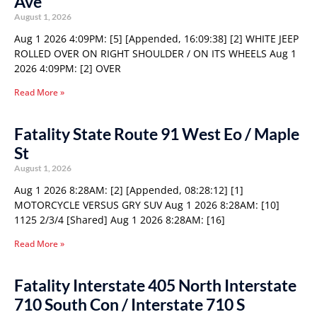
Ave
August 1, 2026
Aug 1 2026 4:09PM: [5] [Appended, 16:09:38] [2] WHITE JEEP
ROLLED OVER ON RIGHT SHOULDER / ON ITS WHEELS Aug 1
2026 4:09PM: [2] OVER
Read More »
Fatality State Route 91 West Eo / Maple
St
August 1, 2026
Aug 1 2026 8:28AM: [2] [Appended, 08:28:12] [1]
MOTORCYCLE VERSUS GRY SUV Aug 1 2026 8:28AM: [10]
1125 2/3/4 [Shared] Aug 1 2026 8:28AM: [16]
Read More »
Fatality Interstate 405 North Interstate
710 South Con / Interstate 710 S