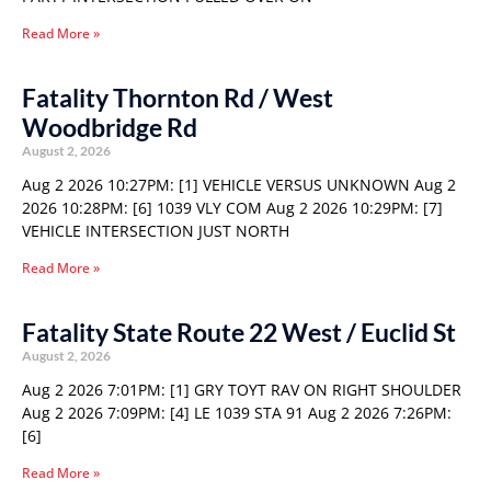
Read More »
Fatality Thornton Rd / West
Woodbridge Rd
August 2, 2026
Aug 2 2026 10:27PM: [1] VEHICLE VERSUS UNKNOWN Aug 2
2026 10:28PM: [6] 1039 VLY COM Aug 2 2026 10:29PM: [7]
VEHICLE INTERSECTION JUST NORTH
Read More »
Fatality State Route 22 West / Euclid St
August 2, 2026
Aug 2 2026 7:01PM: [1] GRY TOYT RAV ON RIGHT SHOULDER
Aug 2 2026 7:09PM: [4] LE 1039 STA 91 Aug 2 2026 7:26PM:
[6]
Read More »