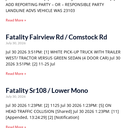
ADD REPORTING PARTY – OR – RESPONSIBLE PARTY
LANDLINE ADVS VEHICLE WAS 23103
Read More »
Fatality Fairview Rd / Comstock Rd
July 30, 2026
Jul 30 2026 3:51PM: [1] WHITE PICK-UP TRUCK WITH TRAILER
WEST/ TRACTOR VERSUS GREEN SEDAN (4 DOOR CAR) Jul 30
2026 3:51PM: [2] 11-25 Jul
Read More »
Fatality Sr108 / Lower Mono
July 30, 2026
Jul 30 2026 1:23PM: [2] 1125 Jul 30 2026 1:23PM: [5] ON
HEAD TRAFFIC COLLISION [Shared] Jul 30 2026 1:23PM: [11]
[Appended, 13:24:29] [2] [Notification]
Read More »