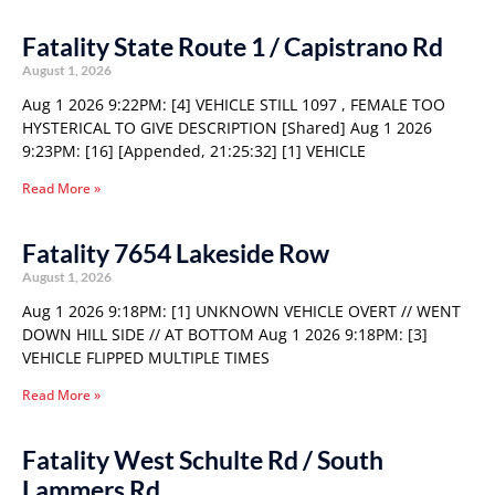
Fatality State Route 1 / Capistrano Rd
August 1, 2026
Aug 1 2026 9:22PM: [4] VEHICLE STILL 1097 , FEMALE TOO
HYSTERICAL TO GIVE DESCRIPTION [Shared] Aug 1 2026
9:23PM: [16] [Appended, 21:25:32] [1] VEHICLE
Read More »
Fatality 7654 Lakeside Row
August 1, 2026
Aug 1 2026 9:18PM: [1] UNKNOWN VEHICLE OVERT // WENT
DOWN HILL SIDE // AT BOTTOM Aug 1 2026 9:18PM: [3]
VEHICLE FLIPPED MULTIPLE TIMES
Read More »
Fatality West Schulte Rd / South
Lammers Rd