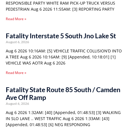
RESPONSIBLE PARTY WHITE RAM PICK-UP TRUCK VERSUS
PEDESTRIAN Aug 6 2026 11:55AM: [3] REPORTING PARTY
Read More »
Fatality Interstate 5 South Jno Lake St
August 6, 2026
Aug 6 2026 10:16AM: [5] VEHICLE TRAFFIC COLLISION’D INTO
A TREE Aug 6 2026 10:16AM: [9] [Appended, 10:18:01] [1]
VEHICLE WAS AOTR Aug 6 2026
Read More »
Fatality State Route 85 South / Camden
Ave Off Ramp
August 6, 2026
Aug 6 2026 1:32AM: [40] [Appended, 01:48:53] [3] WALKING
IN SLO LANE .. WEST TRAFFIC Aug 6 2026 1:33AM: [43]
[Appended, 01:48:53] [6] NEG RESPONDING