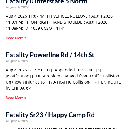
Fatality 0 Interstate 5 North
August 4, 2026
Aug 4 2026 11:07PM: [1] VEHICLE ROLLOVER Aug 4 2026
11:07PM: [4] ON RIGHT HAND SHOULDER Aug 4 2026
11:08PM: [7] 1039 CCSO – 1141
Read More »
Fatality Powerline Rd / 14th St
August 4, 2026
Aug 4 2026 6:17PM: [11] [Appended, 18:18:46] [3]
[Notification] [CHP]-Problem changed from Traffic Collision
Unknown Injuries to 1179-TRAFFIC Collision-1141 EN ROUTE
by CHP Aug 4
Read More »
Fatality Sr23 / Happy Camp Rd
August 4, 2026