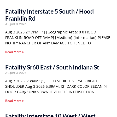
Fatality Interstate 5 South / Hood
Franklin Rd
August 3, 2026
Aug 3 2026 2:17PM: [1] [Geographic Area: 0 0 HOOD
FRANKLIN ROAD OFF RAMP] [Medium] [Information] PLEASE
NOTIFY RANCHER OF ANY DAMAGE TO FENCE TO
Read More »
Fatality Sr60 East / South Indiana St
August 3, 2026
Aug 3 2026 5:38AM: [1] SOLO VEHICLE VERSUS RIGHT
SHOULDER Aug 3 2026 5:39AM: [2] DARK COLOR SEDAN (4
DOOR CAR)// UNKNOWN IF VEHICLE INTERSECTION
Read More »
Fatality Interstate 10 West / West