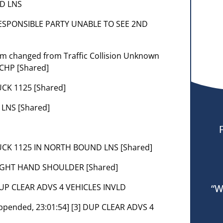
ND LNS
RESPONSIBLE PARTY UNABLE TO SEE 2ND
lem changed from Traffic Collision Unknown
 CHP [Shared]
CK 1125 [Shared]
 LNS [Shared]
UCK 1125 IN NORTH BOUND LNS [Shared]
RIGHT HAND SHOULDER [Shared]
 DUP CLEAR ADVS 4 VEHICLES INVLD
“W
 [Appended, 23:01:54] [3] DUP CLEAR ADVS 4