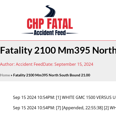
Fatality 2100 Mm395 North
Author:
Accident Feed
Date:
September 15, 2024
Home
»
Fatality 2100 Mm395 North South Bound 21.00
Sep 15 2024 10:54PM:
[1] WHITE GMC 1500 VERSUS
Sep 15 2024 10:54PM:
[7] [Appended, 22:55:38] [2]