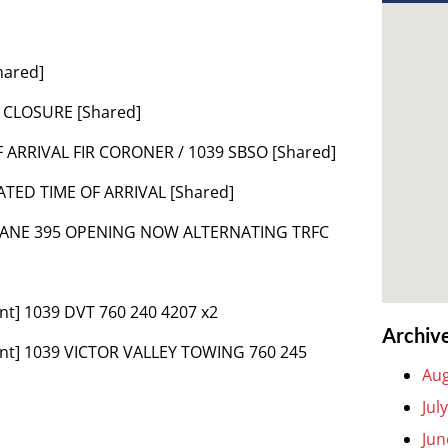
hared]
 CLOSURE [Shared]
F ARRIVAL FIR CORONER / 1039 SBSO [Shared]
ATED TIME OF ARRIVAL [Shared]
 LANE 395 OPENING NOW ALTERNATING TRFC
nt] 1039 DVT 760 240 4207 x2
Archiv
ent] 1039 VICTOR VALLEY TOWING 760 245
Aug
Jul
Jun