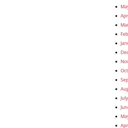
Ma
Apr
Ma
Feb
Jan
De
No
Oct
Se
Aug
Jul
Jun
Ma
Apr