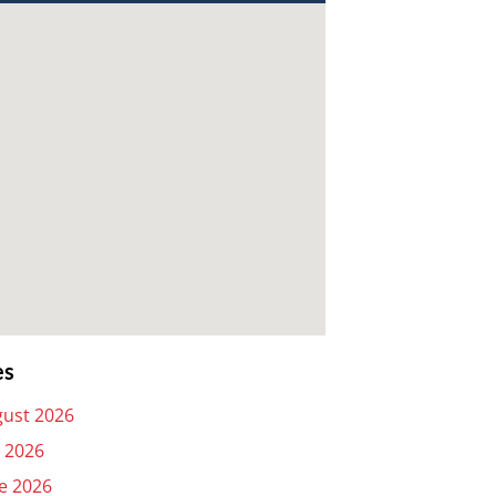
es
ust 2026
y 2026
e 2026