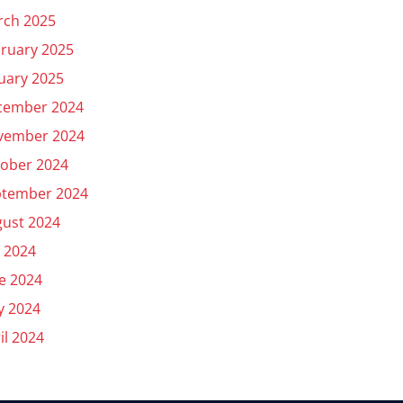
rch 2025
ruary 2025
uary 2025
cember 2024
vember 2024
ober 2024
ptember 2024
ust 2024
y 2024
e 2024
y 2024
il 2024