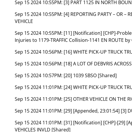
Sep 15 2024 10:55PM:
[3] PART 1125 IN NORTH BOU
Sep 15 2024 10:55PM:
[4] REPORTING PARTY – OR – 
VEHICLE
Sep 15 2024 10:55PM:
[11] [Notification] [CHP]-Prob
Injuries to 1179-TRAFFIC Collision-1141 EN ROUTE by
Sep 15 2024 10:56PM:
[16] WHITE PICK-UP TRUCK TRU
Sep 15 2024 10:56PM:
[18] A LOT OF DEBVRIS ACROSS
Sep 15 2024 10:57PM:
[20] 1039 SBSO [Shared]
Sep 15 2024 11:01PM:
[24] WHITE PICK-UP TRUCK TR
Sep 15 2024 11:01PM:
[25] OTHER VEHICLE ON THE 
Sep 15 2024 11:01PM:
[29] [Appended, 23:01:54] [3]
Sep 15 2024 11:01PM:
[31] [Notification] [CHP]-[29]
VEHICLES INVLD [Shared]