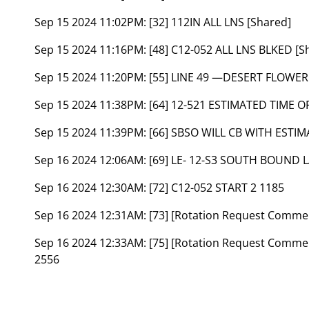
Sep 15 2024 11:02PM:
[32] 112IN ALL LNS [Shared]
Sep 15 2024 11:16PM:
[48] C12-052 ALL LNS BLKED [S
Sep 15 2024 11:20PM:
[55] LINE 49 —DESERT FLOWER
Sep 15 2024 11:38PM:
[64] 12-521 ESTIMATED TIME O
Sep 15 2024 11:39PM:
[66] SBSO WILL CB WITH ESTIM
Sep 16 2024 12:06AM:
[69] LE- 12-S3 SOUTH BOUND
Sep 16 2024 12:30AM:
[72] C12-052 START 2 1185
Sep 16 2024 12:31AM:
[73] [Rotation Request Comme
Sep 16 2024 12:33AM:
[75] [Rotation Request Comm
2556