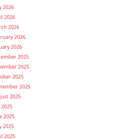
y 2026
il 2026
rch 2026
ruary 2026
uary 2026
cember 2025
vember 2025
ober 2025
ptember 2025
ust 2025
y 2025
e 2025
y 2025
il 2025