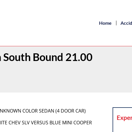
Home
Acci
 South Bound 21.00
 UNKNOWN COLOR SEDAN (4 DOOR CAR)
Exper
 WHITE CHEV SLV VERSUS BLUE MINI COOPER