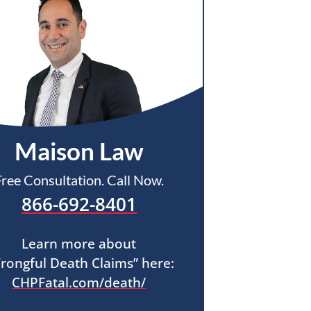
Maison Law
Free Consultation. Call Now.
866-692-8401
Learn more about
rongful Death Claims” here:
CHPFatal.com/death/