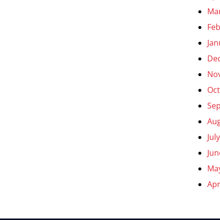
Ma
Feb
Jan
De
No
Oct
Se
Aug
Jul
Jun
Ma
Apr