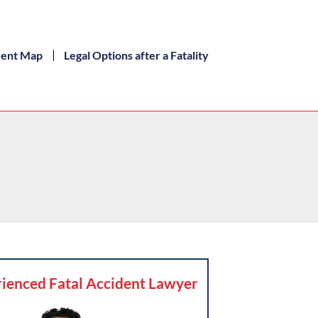
dent Map
Legal Options after a Fatality
ienced Fatal Accident Lawyer