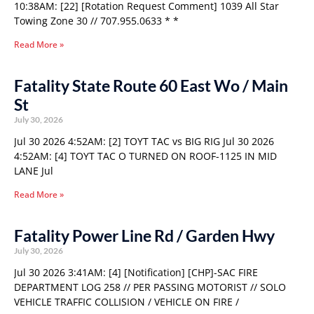
10:38AM: [22] [Rotation Request Comment] 1039 All Star
Towing Zone 30 // 707.955.0633 * *
Read More »
Fatality State Route 60 East Wo / Main
St
July 30, 2026
Jul 30 2026 4:52AM: [2] TOYT TAC vs BIG RIG Jul 30 2026
4:52AM: [4] TOYT TAC O TURNED ON ROOF-1125 IN MID
LANE Jul
Read More »
Fatality Power Line Rd / Garden Hwy
July 30, 2026
Jul 30 2026 3:41AM: [4] [Notification] [CHP]-SAC FIRE
DEPARTMENT LOG 258 // PER PASSING MOTORIST // SOLO
VEHICLE TRAFFIC COLLISION / VEHICLE ON FIRE /