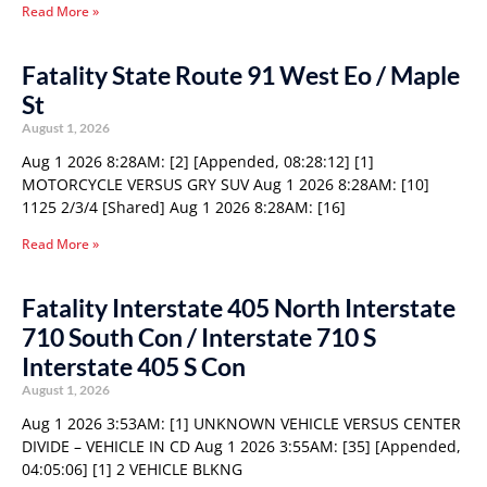
Read More »
Fatality State Route 91 West Eo / Maple
St
August 1, 2026
Aug 1 2026 8:28AM: [2] [Appended, 08:28:12] [1]
MOTORCYCLE VERSUS GRY SUV Aug 1 2026 8:28AM: [10]
1125 2/3/4 [Shared] Aug 1 2026 8:28AM: [16]
Read More »
Fatality Interstate 405 North Interstate
710 South Con / Interstate 710 S
Interstate 405 S Con
August 1, 2026
Aug 1 2026 3:53AM: [1] UNKNOWN VEHICLE VERSUS CENTER
DIVIDE – VEHICLE IN CD Aug 1 2026 3:55AM: [35] [Appended,
04:05:06] [1] 2 VEHICLE BLKNG