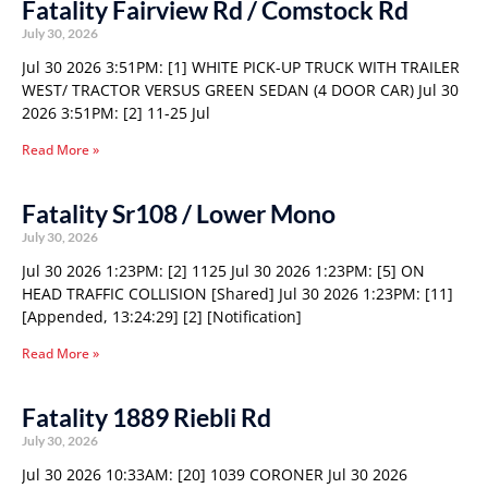
Fatality Fairview Rd / Comstock Rd
July 30, 2026
Jul 30 2026 3:51PM: [1] WHITE PICK-UP TRUCK WITH TRAILER
WEST/ TRACTOR VERSUS GREEN SEDAN (4 DOOR CAR) Jul 30
2026 3:51PM: [2] 11-25 Jul
Read More »
Fatality Sr108 / Lower Mono
July 30, 2026
Jul 30 2026 1:23PM: [2] 1125 Jul 30 2026 1:23PM: [5] ON
HEAD TRAFFIC COLLISION [Shared] Jul 30 2026 1:23PM: [11]
[Appended, 13:24:29] [2] [Notification]
Read More »
Fatality 1889 Riebli Rd
July 30, 2026
Jul 30 2026 10:33AM: [20] 1039 CORONER Jul 30 2026