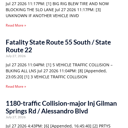
Jul 27 2026 11:17PM: [1] BIG RIG BLEW TIRE AND NOW
BLOCKING THE SLO LANE Jul 27 2026 11:17PM: [3]
UNKNOWN IF ANOTHER VEHICLE INVD
Read More »
Fatality State Route 55 South / State
Route 22
July 27, 2026
Jul 27 2026 11:04PM: [1] 5 VEHICLE TRAFFIC COLLISION –
BLKING ALL LNS Jul 27 2026 11:04PM: [8] [Appended,
23:05:20] [1] 3 VEHICLE TRAFFIC COLLISION
Read More »
1180-traffic Collision-major Inj Gilman
Springs Rd / Alessandro Blvd
July 27, 2026
Jul 27 2026 4:43PM: [6] [Appended, 16:45:40] [2] PRTYS