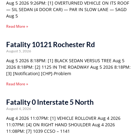
Aug 5 2026 9:26PM: [1] OVERTURNED VEHICLE ON ITS ROOF
— SIL SEDAN (4 DOOR CAR) — PAR IN SLOW LANE — SAGD
Aug 5
Read More »
Fatality 10121 Rochester Rd
August 5, 2026
Aug 5 2026 8:18PM: [1] BLACK SEDAN VERSUS TREE Aug 5
2026 8:18PM: [2] 1125 IN THE ROADWAY Aug 5 2026 8:18PM:
[3] [Notification] [CHP]-Problem
Read More »
Fatality 0 Interstate 5 North
August 4, 2026
Aug 4 2026 11:07PM: [1] VEHICLE ROLLOVER Aug 4 2026
11:07PM: [4] ON RIGHT HAND SHOULDER Aug 4 2026
11:08PM: [7] 1039 CCSO – 1141