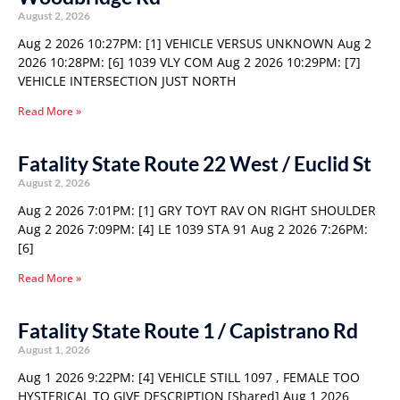
August 2, 2026
Aug 2 2026 10:27PM: [1] VEHICLE VERSUS UNKNOWN Aug 2
2026 10:28PM: [6] 1039 VLY COM Aug 2 2026 10:29PM: [7]
VEHICLE INTERSECTION JUST NORTH
Read More »
Fatality State Route 22 West / Euclid St
August 2, 2026
Aug 2 2026 7:01PM: [1] GRY TOYT RAV ON RIGHT SHOULDER
Aug 2 2026 7:09PM: [4] LE 1039 STA 91 Aug 2 2026 7:26PM:
[6]
Read More »
Fatality State Route 1 / Capistrano Rd
August 1, 2026
Aug 1 2026 9:22PM: [4] VEHICLE STILL 1097 , FEMALE TOO
HYSTERICAL TO GIVE DESCRIPTION [Shared] Aug 1 2026