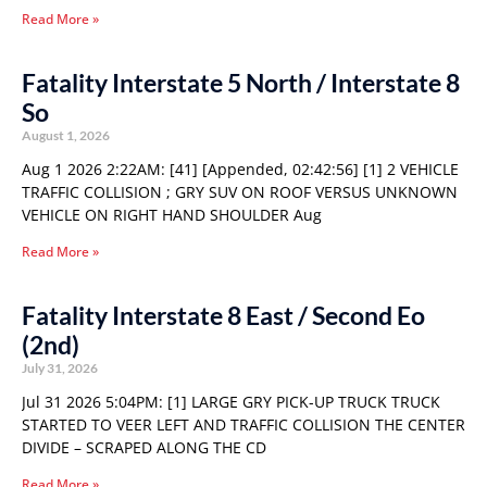
Read More »
Fatality Interstate 5 North / Interstate 8
So
August 1, 2026
Aug 1 2026 2:22AM: [41] [Appended, 02:42:56] [1] 2 VEHICLE
TRAFFIC COLLISION ; GRY SUV ON ROOF VERSUS UNKNOWN
VEHICLE ON RIGHT HAND SHOULDER Aug
Read More »
Fatality Interstate 8 East / Second Eo
(2nd)
July 31, 2026
Jul 31 2026 5:04PM: [1] LARGE GRY PICK-UP TRUCK TRUCK
STARTED TO VEER LEFT AND TRAFFIC COLLISION THE CENTER
DIVIDE – SCRAPED ALONG THE CD
Read More »