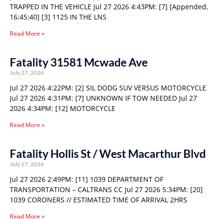
TRAPPED IN THE VEHICLE Jul 27 2026 4:43PM: [7] [Appended,
16:45:40] [3] 1125 IN THE LNS
Read More »
Fatality 31581 Mcwade Ave
July 27, 2026
Jul 27 2026 4:22PM: [2] SIL DODG SUV VERSUS MOTORCYCLE
Jul 27 2026 4:31PM: [7] UNKNOWN IF TOW NEEDED Jul 27
2026 4:34PM: [12] MOTORCYCLE
Read More »
Fatality Hollis St / West Macarthur Blvd
July 27, 2026
Jul 27 2026 2:49PM: [11] 1039 DEPARTMENT OF
TRANSPORTATION – CALTRANS CC Jul 27 2026 5:34PM: [20]
1039 CORONERS // ESTIMATED TIME OF ARRIVAL 2HRS
Read More »