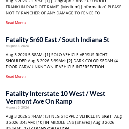
Aug 3 2026 2:17PM: [1] [Geographic Area: 0 0 HOOD
FRANKLIN ROAD OFF RAMP] [Medium] [Information] PLEASE
NOTIFY RANCHER OF ANY DAMAGE TO FENCE TO
Read More »
Fatality Sr60 East / South Indiana St
August 3, 2026
Aug 3 2026 5:38AM: [1] SOLO VEHICLE VERSUS RIGHT
SHOULDER Aug 3 2026 5:39AM: [2] DARK COLOR SEDAN (4
DOOR CAR)// UNKNOWN IF VEHICLE INTERSECTION
Read More »
Fatality Interstate 10 West / West
Vermont Ave On Ramp
August 3, 2026
Aug 3 2026 3:44AM: [3] NEG STOPPED VEHICLE IN SIGHT Aug
3 2026 3:45AM: [10] IN MIDDLE LNS [Shared] Aug 3 2026
3:54AM: [27] ^TRANSPORTATION