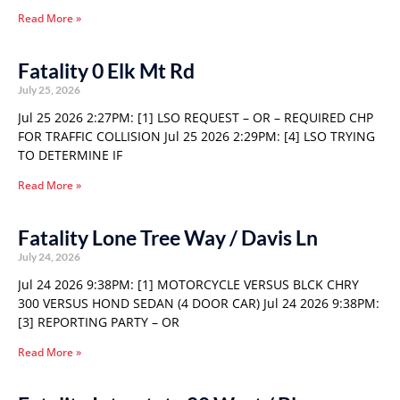
Read More »
Fatality 0 Elk Mt Rd
July 25, 2026
Jul 25 2026 2:27PM: [1] LSO REQUEST – OR – REQUIRED CHP
FOR TRAFFIC COLLISION Jul 25 2026 2:29PM: [4] LSO TRYING
TO DETERMINE IF
Read More »
Fatality Lone Tree Way / Davis Ln
July 24, 2026
Jul 24 2026 9:38PM: [1] MOTORCYCLE VERSUS BLCK CHRY
300 VERSUS HOND SEDAN (4 DOOR CAR) Jul 24 2026 9:38PM:
[3] REPORTING PARTY – OR
Read More »