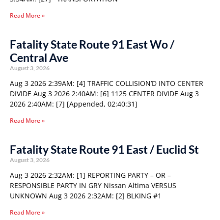
Read More »
Fatality State Route 91 East Wo /
Central Ave
August 3, 2026
Aug 3 2026 2:39AM: [4] TRAFFIC COLLISION’D INTO CENTER
DIVIDE Aug 3 2026 2:40AM: [6] 1125 CENTER DIVIDE Aug 3
2026 2:40AM: [7] [Appended, 02:40:31]
Read More »
Fatality State Route 91 East / Euclid St
August 3, 2026
Aug 3 2026 2:32AM: [1] REPORTING PARTY – OR –
RESPONSIBLE PARTY IN GRY Nissan Altima VERSUS
UNKNOWN Aug 3 2026 2:32AM: [2] BLKING #1
Read More »