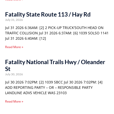
Fatality State Route 113 / Hay Rd
July 31, 2026
Jul 31 2026 6:36AM: [2] 2 PICK-UP TRUCK’SOUTH HEAD ON
TRAFFIC COLLISION Jul 31 2026 6:37AM: [6] 1039 SOLSO 1141
Jul 31 2026 6:40AM: [12]
Read More »
Fatality National Trails Hwy / Oleander
St
July 30, 2026
Jul 30 2026 7:02PM: [2] 1039 SBCC Jul 30 2026 7:02PM: [4]
ADD REPORTING PARTY – OR – RESPONSIBLE PARTY
LANDLINE ADVS VEHICLE WAS 23103
Read More »