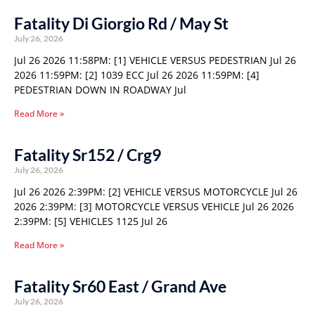
Fatality Di Giorgio Rd / May St
July 26, 2026
Jul 26 2026 11:58PM: [1] VEHICLE VERSUS PEDESTRIAN Jul 26
2026 11:59PM: [2] 1039 ECC Jul 26 2026 11:59PM: [4]
PEDESTRIAN DOWN IN ROADWAY Jul
Read More »
Fatality Sr152 / Crg9
July 26, 2026
Jul 26 2026 2:39PM: [2] VEHICLE VERSUS MOTORCYCLE Jul 26
2026 2:39PM: [3] MOTORCYCLE VERSUS VEHICLE Jul 26 2026
2:39PM: [5] VEHICLES 1125 Jul 26
Read More »
Fatality Sr60 East / Grand Ave
July 26, 2026