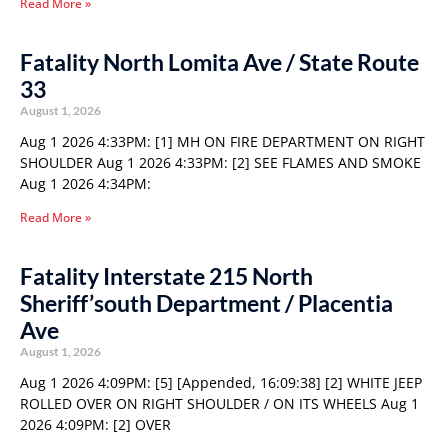
Read More »
Fatality North Lomita Ave / State Route
33
August 1, 2026
Aug 1 2026 4:33PM: [1] MH ON FIRE DEPARTMENT ON RIGHT
SHOULDER Aug 1 2026 4:33PM: [2] SEE FLAMES AND SMOKE
Aug 1 2026 4:34PM:
Read More »
Fatality Interstate 215 North
Sheriff’south Department / Placentia
Ave
August 1, 2026
Aug 1 2026 4:09PM: [5] [Appended, 16:09:38] [2] WHITE JEEP
ROLLED OVER ON RIGHT SHOULDER / ON ITS WHEELS Aug 1
2026 4:09PM: [2] OVER