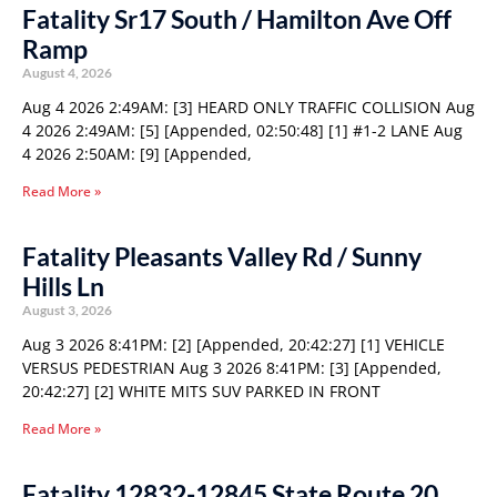
Fatality Sr17 South / Hamilton Ave Off
Ramp
August 4, 2026
Aug 4 2026 2:49AM: [3] HEARD ONLY TRAFFIC COLLISION Aug
4 2026 2:49AM: [5] [Appended, 02:50:48] [1] #1-2 LANE Aug
4 2026 2:50AM: [9] [Appended,
Read More »
Fatality Pleasants Valley Rd / Sunny
Hills Ln
August 3, 2026
Aug 3 2026 8:41PM: [2] [Appended, 20:42:27] [1] VEHICLE
VERSUS PEDESTRIAN Aug 3 2026 8:41PM: [3] [Appended,
20:42:27] [2] WHITE MITS SUV PARKED IN FRONT
Read More »
Fatality 12832-12845 State Route 20