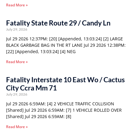
Read More »
Fatality State Route 29 / Candy Ln
July 29, 2026
Jul 29 2026 12:37PM: [20] [Appended, 13:03:24] [2] LARGE
BLACK GARBAGE BAG IN THE RT LANE Jul 29 2026 12:38PM:
[22] [Appended, 13:03:24] [4] NEG
Read More »
Fatality Interstate 10 East Wo / Cactus
City Ccra Mm 71
July 29, 2026
Jul 29 2026 6:59AM: [4] 2 VEHICLE TRAFFIC COLLISION
[Shared] Jul 29 2026 6:59AM: [7] 1 VEHICLE ROLLED OVER
[Shared] Jul 29 2026 6:59AM: [8]
Read More »