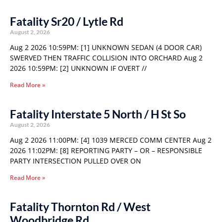
Fatality Sr20 / Lytle Rd
August 2, 2026
Aug 2 2026 10:59PM: [1] UNKNOWN SEDAN (4 DOOR CAR)
SWERVED THEN TRAFFIC COLLISION INTO ORCHARD Aug 2
2026 10:59PM: [2] UNKNOWN IF OVERT //
Read More »
Fatality Interstate 5 North / H St So
August 2, 2026
Aug 2 2026 11:00PM: [4] 1039 MERCED COMM CENTER Aug 2
2026 11:02PM: [8] REPORTING PARTY – OR – RESPONSIBLE
PARTY INTERSECTION PULLED OVER ON
Read More »
Fatality Thornton Rd / West
Woodbridge Rd