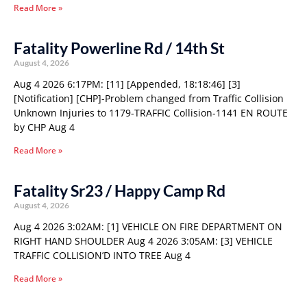
Read More »
Fatality Powerline Rd / 14th St
August 4, 2026
Aug 4 2026 6:17PM: [11] [Appended, 18:18:46] [3]
[Notification] [CHP]-Problem changed from Traffic Collision
Unknown Injuries to 1179-TRAFFIC Collision-1141 EN ROUTE
by CHP Aug 4
Read More »
Fatality Sr23 / Happy Camp Rd
August 4, 2026
Aug 4 2026 3:02AM: [1] VEHICLE ON FIRE DEPARTMENT ON
RIGHT HAND SHOULDER Aug 4 2026 3:05AM: [3] VEHICLE
TRAFFIC COLLISION’D INTO TREE Aug 4
Read More »