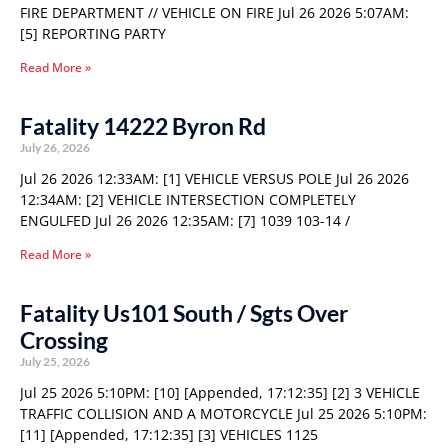
FIRE DEPARTMENT // VEHICLE ON FIRE Jul 26 2026 5:07AM:
[5] REPORTING PARTY
Read More »
Fatality 14222 Byron Rd
July 26, 2026
Jul 26 2026 12:33AM: [1] VEHICLE VERSUS POLE Jul 26 2026
12:34AM: [2] VEHICLE INTERSECTION COMPLETELY
ENGULFED Jul 26 2026 12:35AM: [7] 1039 103-14 /
Read More »
Fatality Us101 South / Sgts Over
Crossing
July 25, 2026
Jul 25 2026 5:10PM: [10] [Appended, 17:12:35] [2] 3 VEHICLE
TRAFFIC COLLISION AND A MOTORCYCLE Jul 25 2026 5:10PM:
[11] [Appended, 17:12:35] [3] VEHICLES 1125