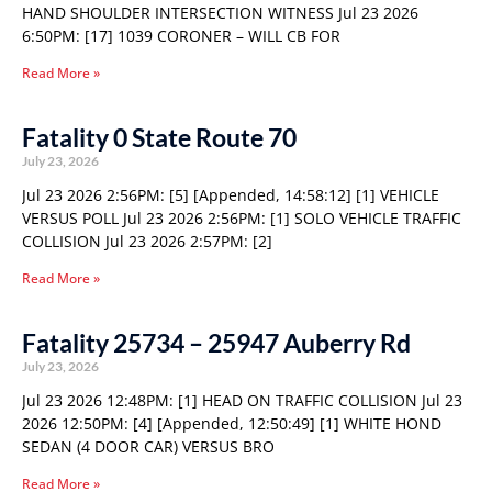
HAND SHOULDER INTERSECTION WITNESS Jul 23 2026
6:50PM: [17] 1039 CORONER – WILL CB FOR
Read More »
Fatality 0 State Route 70
July 23, 2026
Jul 23 2026 2:56PM: [5] [Appended, 14:58:12] [1] VEHICLE
VERSUS POLL Jul 23 2026 2:56PM: [1] SOLO VEHICLE TRAFFIC
COLLISION Jul 23 2026 2:57PM: [2]
Read More »
Fatality 25734 – 25947 Auberry Rd
July 23, 2026
Jul 23 2026 12:48PM: [1] HEAD ON TRAFFIC COLLISION Jul 23
2026 12:50PM: [4] [Appended, 12:50:49] [1] WHITE HOND
SEDAN (4 DOOR CAR) VERSUS BRO
Read More »