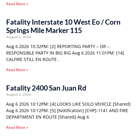
Read More »
Fatality Interstate 10 West Eo / Corn
Springs Mile Marker 115
August 6, 2026
Aug 6 2026 10:32PM: [2] REPORTING PARTY – OR –
RESPONSIBLE PARTY IN BIG RIG Aug 6 2026 11:01PM: [14]
CALFIRE STILL EN ROUTE ,
Read More »
Fatality 2400 San Juan Rd
August 6, 2026
Aug 6 2026 10:12PM: [4] LOOKS LIKE SOLO VEHICLE [Shared]
Aug 6 2026 10:12PM: [5] [Notification] [CHP]-1141 AND FIRE
DEPARTMENT EN ROUTE [Shared] Aug 6
Read More »