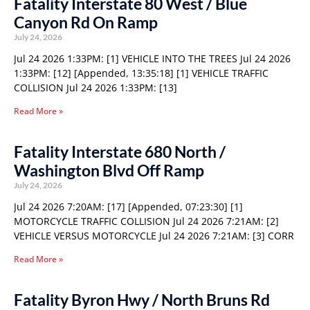
Fatality Interstate 80 West / Blue
Canyon Rd On Ramp
July 24, 2026
Jul 24 2026 1:33PM: [1] VEHICLE INTO THE TREES Jul 24 2026
1:33PM: [12] [Appended, 13:35:18] [1] VEHICLE TRAFFIC
COLLISION Jul 24 2026 1:33PM: [13]
Read More »
Fatality Interstate 680 North /
Washington Blvd Off Ramp
July 24, 2026
Jul 24 2026 7:20AM: [17] [Appended, 07:23:30] [1]
MOTORCYCLE TRAFFIC COLLISION Jul 24 2026 7:21AM: [2]
VEHICLE VERSUS MOTORCYCLE Jul 24 2026 7:21AM: [3] CORR
Read More »
Fatality Byron Hwy / North Bruns Rd