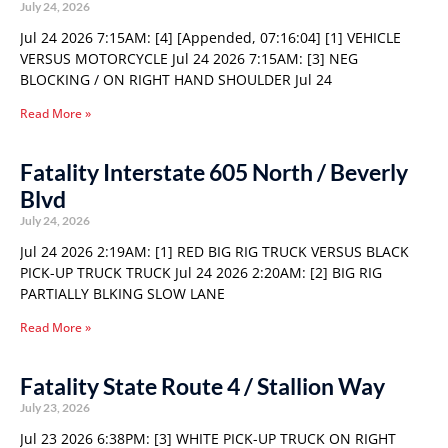
July 24, 2026
Jul 24 2026 7:15AM: [4] [Appended, 07:16:04] [1] VEHICLE
VERSUS MOTORCYCLE Jul 24 2026 7:15AM: [3] NEG
BLOCKING / ON RIGHT HAND SHOULDER Jul 24
Read More »
Fatality Interstate 605 North / Beverly
Blvd
July 24, 2026
Jul 24 2026 2:19AM: [1] RED BIG RIG TRUCK VERSUS BLACK
PICK-UP TRUCK TRUCK Jul 24 2026 2:20AM: [2] BIG RIG
PARTIALLY BLKING SLOW LANE
Read More »
Fatality State Route 4 / Stallion Way
July 23, 2026
Jul 23 2026 6:38PM: [3] WHITE PICK-UP TRUCK ON RIGHT