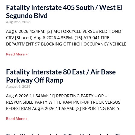
Fatality Interstate 405 South / West El
Segundo Blvd
August 6, 2026
Aug 6 2026 4:24PM: [2] MOTORCYCLE VERSUS RED HOND
CRV [Shared] Aug 6 2026 4:35PM: [16] A79-041 FIRE
DEPARTMENT 97 BLOCKING OFF HIGH OCCUPANCY VEHICLE
Read More »
Fatality Interstate 80 East / Air Base
Parkway Off Ramp
August 6, 2026
Aug 6 2026 11:54AM: [1] REPORTING PARTY – OR –
RESPONSIBLE PARTY WHITE RAM PICK-UP TRUCK VERSUS
PEDESTRIAN Aug 6 2026 11:55AM: [3] REPORTING PARTY
Read More »