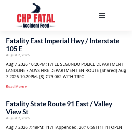
Fatality East Imperial Hwy / Interstate
105 E
August 7, 2026
Aug 7 2026 10:20PM: [7] EL SEGUNDO POLICE DEPARTMENT
LANDLINE / ADVS FIRE DEPARTMENT EN ROUTE [Shared] Aug
7 2026 10:20PM: [8] C79-062 WITH TRFC
Read More »
Fatality State Route 91 East / Valley
View St
August 7, 2026
Aug 7 2026 7:48PM: [17] [Appended, 20:10:58] [1] [1] OPEN