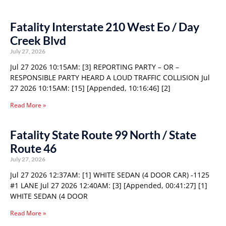
Fatality Interstate 210 West Eo / Day
Creek Blvd
July 27, 2026
Jul 27 2026 10:15AM: [3] REPORTING PARTY – OR –
RESPONSIBLE PARTY HEARD A LOUD TRAFFIC COLLISION Jul
27 2026 10:15AM: [15] [Appended, 10:16:46] [2]
Read More »
Fatality State Route 99 North / State
Route 46
July 27, 2026
Jul 27 2026 12:37AM: [1] WHITE SEDAN (4 DOOR CAR) -1125
#1 LANE Jul 27 2026 12:40AM: [3] [Appended, 00:41:27] [1]
WHITE SEDAN (4 DOOR
Read More »