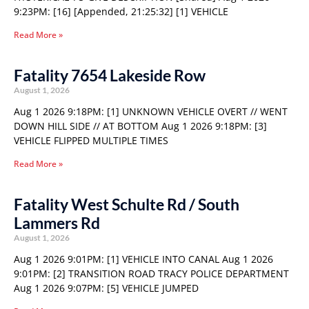
9:23PM: [16] [Appended, 21:25:32] [1] VEHICLE
Read More »
Fatality 7654 Lakeside Row
August 1, 2026
Aug 1 2026 9:18PM: [1] UNKNOWN VEHICLE OVERT // WENT
DOWN HILL SIDE // AT BOTTOM Aug 1 2026 9:18PM: [3]
VEHICLE FLIPPED MULTIPLE TIMES
Read More »
Fatality West Schulte Rd / South
Lammers Rd
August 1, 2026
Aug 1 2026 9:01PM: [1] VEHICLE INTO CANAL Aug 1 2026
9:01PM: [2] TRANSITION ROAD TRACY POLICE DEPARTMENT
Aug 1 2026 9:07PM: [5] VEHICLE JUMPED