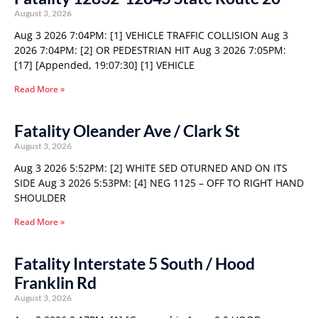
August 3, 2026
Aug 3 2026 7:04PM: [1] VEHICLE TRAFFIC COLLISION Aug 3
2026 7:04PM: [2] OR PEDESTRIAN HIT Aug 3 2026 7:05PM:
[17] [Appended, 19:07:30] [1] VEHICLE
Read More »
Fatality Oleander Ave / Clark St
August 3, 2026
Aug 3 2026 5:52PM: [2] WHITE SED OTURNED AND ON ITS
SIDE Aug 3 2026 5:53PM: [4] NEG 1125 – OFF TO RIGHT HAND
SHOULDER
Read More »
Fatality Interstate 5 South / Hood
Franklin Rd
August 3, 2026