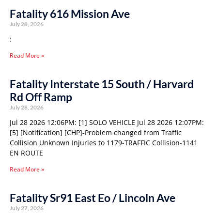
Fatality 616 Mission Ave
July 28, 2026
:
Read More »
Fatality Interstate 15 South / Harvard
Rd Off Ramp
July 28, 2026
Jul 28 2026 12:06PM: [1] SOLO VEHICLE Jul 28 2026 12:07PM:
[5] [Notification] [CHP]-Problem changed from Traffic
Collision Unknown Injuries to 1179-TRAFFIC Collision-1141
EN ROUTE
Read More »
Fatality Sr91 East Eo / Lincoln Ave
July 27, 2026