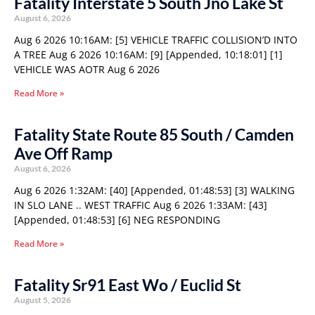
Fatality Interstate 5 South Jno Lake St
August 6, 2026
Aug 6 2026 10:16AM: [5] VEHICLE TRAFFIC COLLISION’D INTO
A TREE Aug 6 2026 10:16AM: [9] [Appended, 10:18:01] [1]
VEHICLE WAS AOTR Aug 6 2026
Read More »
Fatality State Route 85 South / Camden
Ave Off Ramp
August 6, 2026
Aug 6 2026 1:32AM: [40] [Appended, 01:48:53] [3] WALKING
IN SLO LANE .. WEST TRAFFIC Aug 6 2026 1:33AM: [43]
[Appended, 01:48:53] [6] NEG RESPONDING
Read More »
Fatality Sr91 East Wo / Euclid St
August 5, 2026