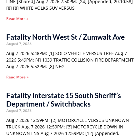
LINE [Shared] Aug 7 2026 7:50PM: [24] [Appended, 20:10:58]
[8] [8] WHITE VOLKS SUV VERSUS
Read More »
Fatality North West St / Zumwalt Ave
August 7, 2026
Aug 7 2026 5:48PM: [1] SOLO VEHICLE VERSUS TREE Aug 7
2026 5:49PM: [4] 1039 TRAFFIC COLLISION FIRE DEPARTMENT
Aug 7 2026 5:52PM: [8] NEG
Read More »
Fatality Interstate 15 South Sheriff’s
Department / Switchbacks
August 7, 2026
Aug 7 2026 12:59PM: [2] MOTORCYCLE VERSUS UNKNOWN
TRUCK Aug 7 2026 12:59PM: [3] MOTORCYCLE DOWN IN
UNKNOWN LNS Aug 7 2026 12:59PM: [12] [Appended,