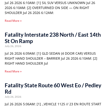
Jul 26 2026 6:10AM: [1] SIL SUV VERSUS UNKNOWN Jul 26
2026 6:10AM: [2] OVERTURNED ON SIDE — ON RIGHT
SHOULDER Jul 26 2026 6:12AM:
Read More »
Fatality Interstate 238 North / East 14th
St On Ramp
July 26, 2026
Jul 26 2026 6:09AM: [1] GLD SEDAN (4 DOOR CAR) VERSUS
RIGHT HAND SHOULDER – BARRIER Jul 26 2026 6:10AM: [2]
RIGHT HAND SHOULDER Jul
Read More »
Fatality State Route 60 West Eo / Pedley
Rd
July 26, 2026
Jul 26 2026 5:06AM: [1] ,,VEHICLE 1125 // 23 EN ROUTE START