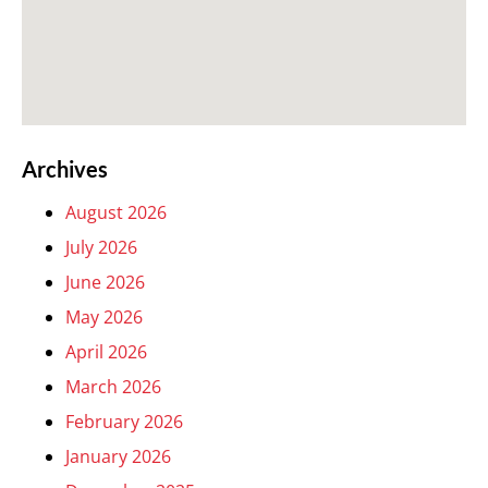
Archives
August 2026
July 2026
June 2026
May 2026
April 2026
March 2026
February 2026
January 2026