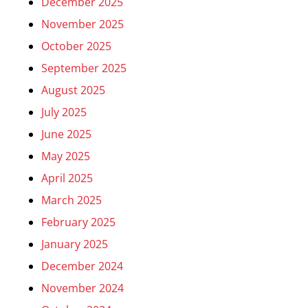
December 2025
November 2025
October 2025
September 2025
August 2025
July 2025
June 2025
May 2025
April 2025
March 2025
February 2025
January 2025
December 2024
November 2024