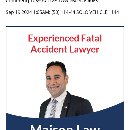
Comment] 1039 ACTIVE TOW 760 326 4068
Sep 19 2024 1:05AM:
[50] 114-44 SOLO VEHICLE 1144
Experienced Fatal
Accident Lawyer
Maison Law