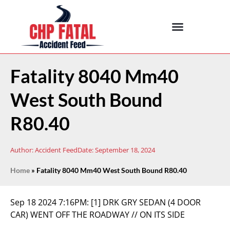
Fatality 8040 Mm40
West South Bound
R80.40
Author:
Accident Feed
Date:
September 18, 2024
Home
»
Fatality 8040 Mm40 West South Bound R80.40
Sep 18 2024 7:16PM:
[1] DRK GRY SEDAN (4 DOOR
CAR) WENT OFF THE ROADWAY // ON ITS SIDE