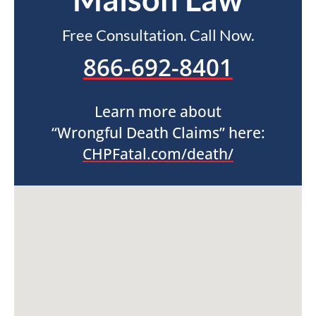
Free Consultation. Call Now.
866-692-8401
Learn more about
“Wrongful Death Claims” here:
CHPFatal.com/death/