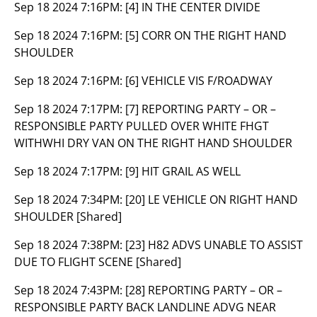
Sep 18 2024 7:16PM:
[4] IN THE CENTER DIVIDE
Sep 18 2024 7:16PM:
[5] CORR ON THE RIGHT HAND
SHOULDER
Sep 18 2024 7:16PM:
[6] VEHICLE VIS F/ROADWAY
Sep 18 2024 7:17PM:
[7] REPORTING PARTY – OR –
RESPONSIBLE PARTY PULLED OVER WHITE FHGT
WITHWHI DRY VAN ON THE RIGHT HAND SHOULDER
Sep 18 2024 7:17PM:
[9] HIT GRAIL AS WELL
Sep 18 2024 7:34PM:
[20] LE VEHICLE ON RIGHT HAND
SHOULDER [Shared]
Sep 18 2024 7:38PM:
[23] H82 ADVS UNABLE TO ASSIST
DUE TO FLIGHT SCENE [Shared]
Sep 18 2024 7:43PM:
[28] REPORTING PARTY – OR –
RESPONSIBLE PARTY BACK LANDLINE ADVG NEAR