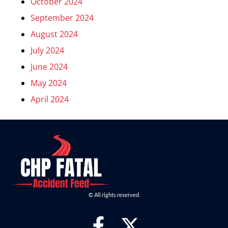
October 2024
September 2024
August 2024
July 2024
June 2024
May 2024
April 2024
© All rights reserved.