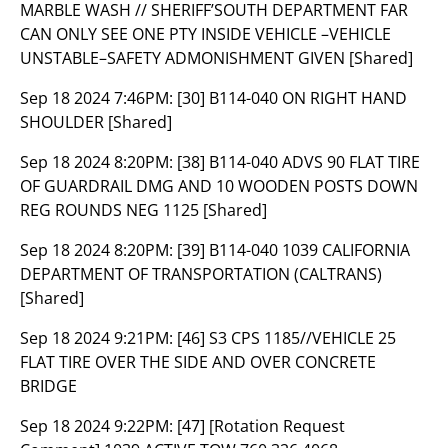
MARBLE WASH // SHERIFF’SOUTH DEPARTMENT FAR
CAN ONLY SEE ONE PTY INSIDE VEHICLE –VEHICLE
UNSTABLE–SAFETY ADMONISHMENT GIVEN [Shared]
Sep 18 2024 7:46PM:
[30] B114-040 ON RIGHT HAND
SHOULDER [Shared]
Sep 18 2024 8:20PM:
[38] B114-040 ADVS 90 FLAT TIRE
OF GUARDRAIL DMG AND 10 WOODEN POSTS DOWN
REG ROUNDS NEG 1125 [Shared]
Sep 18 2024 8:20PM:
[39] B114-040 1039 CALIFORNIA
DEPARTMENT OF TRANSPORTATION (CALTRANS)
[Shared]
Sep 18 2024 9:21PM:
[46] S3 CPS 1185//VEHICLE 25
FLAT TIRE OVER THE SIDE AND OVER CONCRETE
BRIDGE
Sep 18 2024 9:22PM:
[47] [Rotation Request