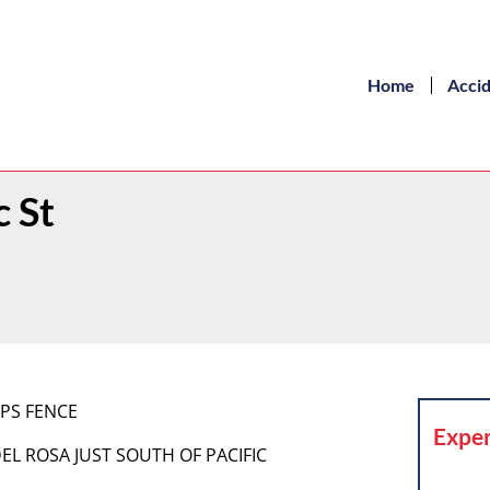
Home
Acci
c St
RPS FENCE
Exper
DEL ROSA JUST SOUTH OF PACIFIC