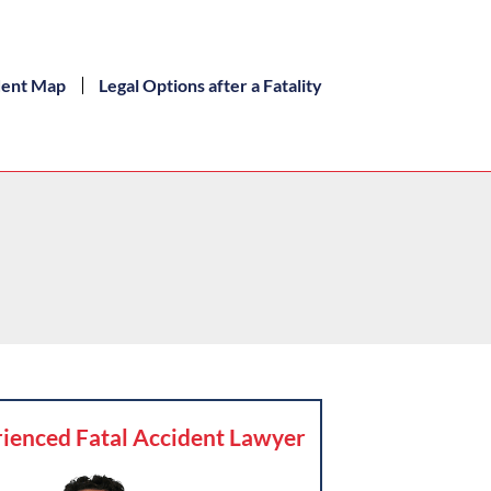
dent Map
Legal Options after a Fatality
ienced Fatal Accident Lawyer