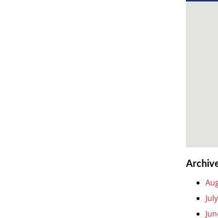
Archiv
Aug
Jul
Jun