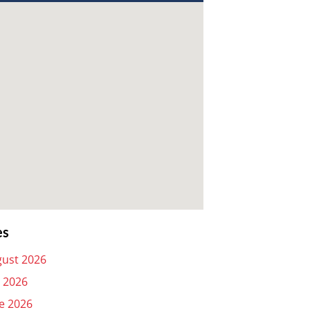
es
ust 2026
y 2026
e 2026