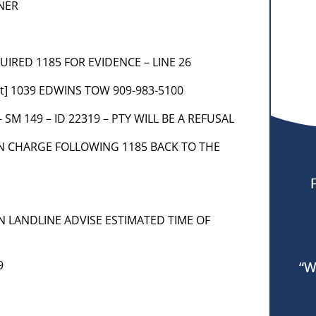
NER
QUIRED 1185 FOR EVIDENCE – LINE 26
nt] 1039 EDWINS TOW 909-983-5100
– SM 149 – ID 22319 – PTY WILL BE A REFUSAL
 IN CHARGE FOLLOWING 1185 BACK TO THE
S ON LANDLINE ADVISE ESTIMATED TIME OF
9
“W