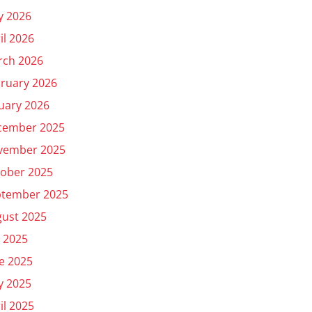
y 2026
il 2026
rch 2026
ruary 2026
uary 2026
cember 2025
vember 2025
ober 2025
ptember 2025
ust 2025
y 2025
e 2025
y 2025
il 2025