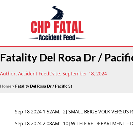
Fatality Del Rosa Dr / Pacifi
Author:
Accident Feed
Date:
September 18, 2024
Home
»
Fatality Del Rosa Dr / Pacific St
Sep 18 2024 1:52AM:
[2] SMALL BEIGE VOLK VERSUS 
Sep 18 2024 2:08AM:
[10] WITH FIRE DEPARTMENT – 