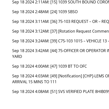
Sep 18 2024 2:11AM:
[15] 1039 SOUTH BOUND CORO
Sep 18 2024 2:48AM:
[24] 1039 SBSO
Sep 18 2024 3:11AM:
[36] 75-103 REQUEST – OR – RE
Sep 18 2024 3:12AM:
[37] [Rotation Request Comme
Sep 18 2024 3:24AM:
[39] C75-103 1015 – VEHICLE 13 
Sep 18 2024 3:42AM:
[44] 75-OFFICER OR OPERATOR
YARD
Sep 18 2024 4:00AM:
[47] 1039 BT TO OFC
Sep 18 2024 4:03AM:
[49] [Notification] [CHP]-LEM
ARRIVAL 15 MINS TO 111
Sep 18 2024 4:08AM:
[51] SVS VERIFIED PLATE 8HIB09