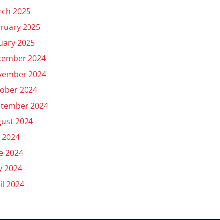
rch 2025
ruary 2025
uary 2025
cember 2024
vember 2024
ober 2024
ptember 2024
ust 2024
y 2024
e 2024
y 2024
il 2024