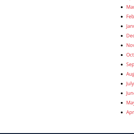
Ma
Feb
Jan
De
No
Oct
Se
Aug
Jul
Jun
Ma
Apr