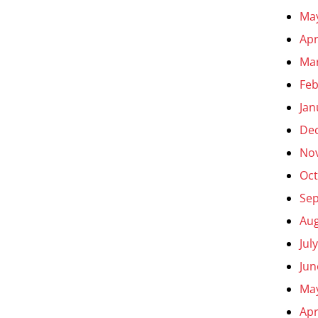
Ma
Apr
Ma
Feb
Jan
De
No
Oct
Se
Aug
Jul
Jun
Ma
Apr