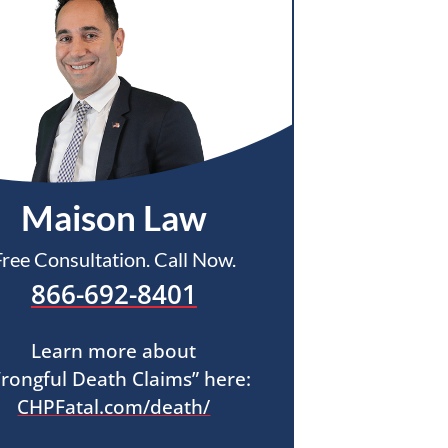
Maison Law
Free Consultation. Call Now.
866-692-8401
Learn more about
rongful Death Claims” here:
CHPFatal.com/death/