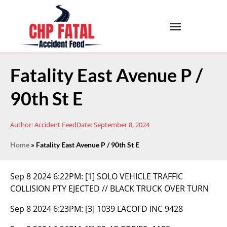
Fatality East Avenue P /
90th St E
Author:
Accident Feed
Date:
September 8, 2024
Home
»
Fatality East Avenue P / 90th St E
Sep 8 2024 6:22PM:
[1] SOLO VEHICLE TRAFFIC
COLLISION PTY EJECTED // BLACK TRUCK OVER TURN
Sep 8 2024 6:23PM:
[3] 1039 LACOFD INC 9428