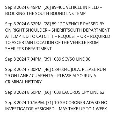
Sep 8 2024 6:45PM:
[26] 89-40C VEHICLE IN FIELD –
BLOCKING THE SOUTH BOUND LNS TEMP
Sep 8 2024 6:52PM:
[28] 89-12C VEHICLE PASSED BY
ON RIGHT SHOULDER – SHERIFF’SOUTH DEPARTMENT
ATTEMPTED TO CATCH IT – REQUEST – OR – REQUIRED
TO ASCERTAIN LOCATION OF THE VEHICLE FROM
SHERIFF’S DEPARTMENT
Sep 8 2024 7:04PM:
[39] 1039 SCVSO LINE 36
Sep 8 2024 7:30PM:
[46] C89-004C JDLA, PLEASE RUN
29 ON LANE / CUARENTA – PLEASE ALSO RUN A
CRIMINAL HISTORY
Sep 8 2024 8:50PM:
[66] 1039 LACORDS CPY LINE 62
Sep 8 2024 10:16PM:
[71] 10-39 CORONER ADVSD NO
INVESTIGATOR ASSIGNED – MAY TAKE UP TO 1 WEEK