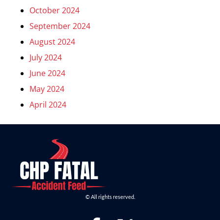
October 2024
September 2024
August 2024
July 2024
June 2024
May 2024
April 2024
© All rights reserved.