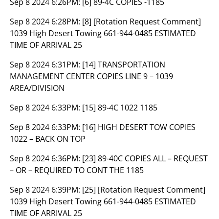
Sep 8 2024 6:26PM:
[6] 89-4C COPIES -1185
Sep 8 2024 6:28PM:
[8] [Rotation Request Comment]
1039 High Desert Towing 661-944-0485 ESTIMATED
TIME OF ARRIVAL 25
Sep 8 2024 6:31PM:
[14] TRANSPORTATION
MANAGEMENT CENTER COPIES LINE 9 – 1039
AREA/DIVISION
Sep 8 2024 6:33PM:
[15] 89-4C 1022 1185
Sep 8 2024 6:33PM:
[16] HIGH DESERT TOW COPIES
1022 – BACK ON TOP
Sep 8 2024 6:36PM:
[23] 89-40C COPIES ALL – REQUEST
– OR – REQUIRED TO CONT THE 1185
Sep 8 2024 6:39PM:
[25] [Rotation Request Comment]
1039 High Desert Towing 661-944-0485 ESTIMATED
TIME OF ARRIVAL 25