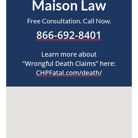
Maison Law
Free Consultation. Call Now.
866-692-8401
Learn more about
“Wrongful Death Claims” here:
CHPFatal.com/death/