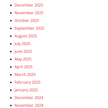
December 2025
November 2025
October 2025
September 2025
August 2025
July 2025
June 2025
May 2025
April 2025
March 2025
February 2025
January 2025
December 2024
November 2024