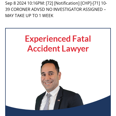
Sep 8 2024 10:16PM:
[72] [Notification] [CHP]-[71] 10-
39 CORONER ADVSD NO INVESTIGATOR ASSIGNED –
MAY TAKE UP TO 1 WEEK
Experienced Fatal
Accident Lawyer