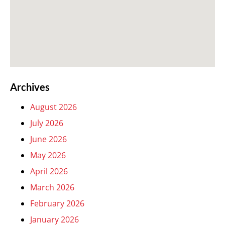
Archives
August 2026
July 2026
June 2026
May 2026
April 2026
March 2026
February 2026
January 2026