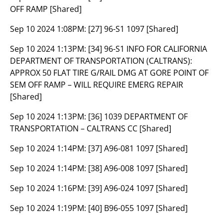
OFF RAMP [Shared]
Sep 10 2024 1:08PM:
[27] 96-S1 1097 [Shared]
Sep 10 2024 1:13PM:
[34] 96-S1 INFO FOR CALIFORNIA
DEPARTMENT OF TRANSPORTATION (CALTRANS):
APPROX 50 FLAT TIRE G/RAIL DMG AT GORE POINT OF
SEM OFF RAMP – WILL REQUIRE EMERG REPAIR
[Shared]
Sep 10 2024 1:13PM:
[36] 1039 DEPARTMENT OF
TRANSPORTATION – CALTRANS CC [Shared]
Sep 10 2024 1:14PM:
[37] A96-081 1097 [Shared]
Sep 10 2024 1:14PM:
[38] A96-008 1097 [Shared]
Sep 10 2024 1:16PM:
[39] A96-024 1097 [Shared]
Sep 10 2024 1:19PM:
[40] B96-055 1097 [Shared]