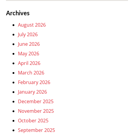
Archives
August 2026
July 2026
June 2026
May 2026
April 2026
March 2026
February 2026
January 2026
December 2025
November 2025
October 2025
September 2025