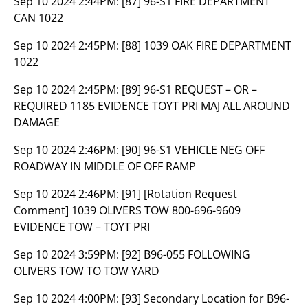
Sep 10 2024 2:44PM:
[87] 96-S1 FIRE DEPARTMENT
CAN 1022
Sep 10 2024 2:45PM:
[88] 1039 OAK FIRE DEPARTMENT
1022
Sep 10 2024 2:45PM:
[89] 96-S1 REQUEST – OR –
REQUIRED 1185 EVIDENCE TOYT PRI MAJ ALL AROUND
DAMAGE
Sep 10 2024 2:46PM:
[90] 96-S1 VEHICLE NEG OFF
ROADWAY IN MIDDLE OF OFF RAMP
Sep 10 2024 2:46PM:
[91] [Rotation Request
Comment] 1039 OLIVERS TOW 800-696-9609
EVIDENCE TOW – TOYT PRI
Sep 10 2024 3:59PM:
[92] B96-055 FOLLOWING
OLIVERS TOW TO TOW YARD
Sep 10 2024 4:00PM:
[93] Secondary Location for B96-