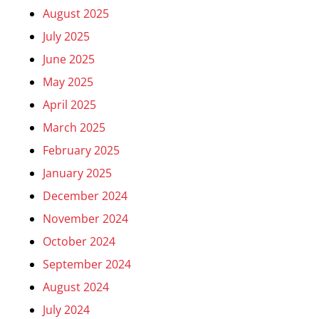
August 2025
July 2025
June 2025
May 2025
April 2025
March 2025
February 2025
January 2025
December 2024
November 2024
October 2024
September 2024
August 2024
July 2024