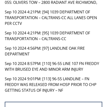
055: OLIVERS TOW – 2800 RADIANT AVE RICHMOND,
Sep 10 2024 4:21PM:
[94] 1039 DEPARTMENT OF
TRANSPORTATION – CALTRANS-CC ALL LANES OPEN
PER CCTV
Sep 10 2024 4:21PM:
[95] 1039 DEPARTMENT OF
TRANSPORTATION – CALTRANS-CC
Sep 10 2024 4:56PM:
[97] LANDLINE OAK FIRE
DEPARTMENT
Sep 10 2024 8:57PM:
[110] 96-55 LINE 107 FN FREDDY
WITH BRUISED EYE AND MINOR ARM INJURY
Sep 10 2024 9:01PM:
[113] 96-55 LANDLINE – FN
FREDDY WAS RELEASED FROM HOSP PRIOR TO CHP
GETTING STATUS OF INJURY – NF