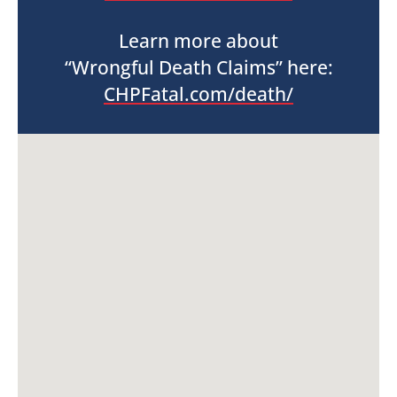
Learn more about
“Wrongful Death Claims” here:
CHPFatal.com/death/