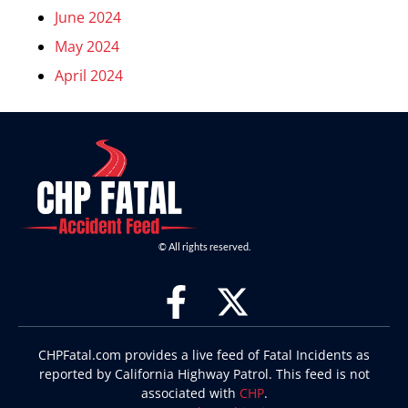
June 2024
May 2024
April 2024
© All rights reserved.
CHPFatal.com provides a live feed of Fatal Incidents as
reported by California Highway Patrol. This feed is not
associated with
CHP
.