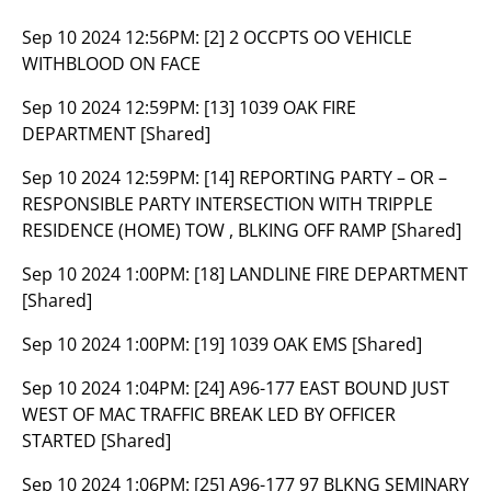
Sep 10 2024 12:56PM:
[2] 2 OCCPTS OO VEHICLE
WITHBLOOD ON FACE
Sep 10 2024 12:59PM:
[13] 1039 OAK FIRE
DEPARTMENT [Shared]
Sep 10 2024 12:59PM:
[14] REPORTING PARTY – OR –
RESPONSIBLE PARTY INTERSECTION WITH TRIPPLE
RESIDENCE (HOME) TOW , BLKING OFF RAMP [Shared]
Sep 10 2024 1:00PM:
[18] LANDLINE FIRE DEPARTMENT
[Shared]
Sep 10 2024 1:00PM:
[19] 1039 OAK EMS [Shared]
Sep 10 2024 1:04PM:
[24] A96-177 EAST BOUND JUST
WEST OF MAC TRAFFIC BREAK LED BY OFFICER
STARTED [Shared]
Sep 10 2024 1:06PM:
[25] A96-177 97 BLKNG SEMINARY