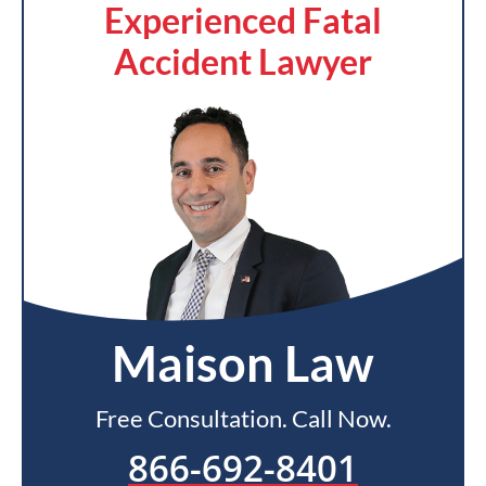
Experienced Fatal
Accident Lawyer
Maison Law
Free Consultation. Call Now.
866-692-8401