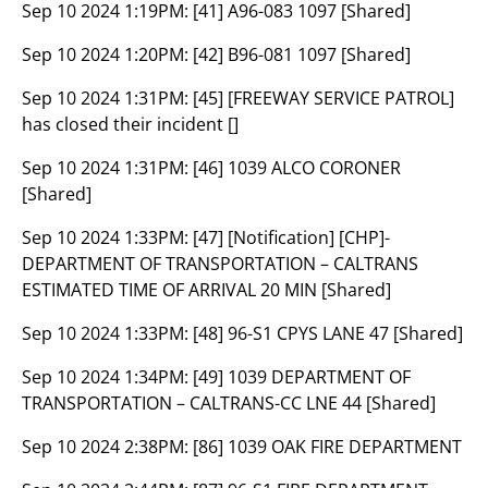
Sep 10 2024 1:19PM:
[41] A96-083 1097 [Shared]
Sep 10 2024 1:20PM:
[42] B96-081 1097 [Shared]
Sep 10 2024 1:31PM:
[45] [FREEWAY SERVICE PATROL]
has closed their incident []
Sep 10 2024 1:31PM:
[46] 1039 ALCO CORONER
[Shared]
Sep 10 2024 1:33PM:
[47] [Notification] [CHP]-
DEPARTMENT OF TRANSPORTATION – CALTRANS
ESTIMATED TIME OF ARRIVAL 20 MIN [Shared]
Sep 10 2024 1:33PM:
[48] 96-S1 CPYS LANE 47 [Shared]
Sep 10 2024 1:34PM:
[49] 1039 DEPARTMENT OF
TRANSPORTATION – CALTRANS-CC LNE 44 [Shared]
Sep 10 2024 2:38PM:
[86] 1039 OAK FIRE DEPARTMENT