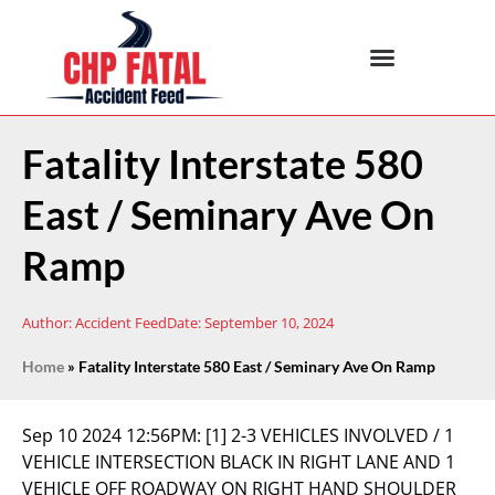
Fatality Interstate 580
East / Seminary Ave On
Ramp
Author:
Accident Feed
Date:
September 10, 2024
Home
»
Fatality Interstate 580 East / Seminary Ave On Ramp
Sep 10 2024 12:56PM:
[1] 2-3 VEHICLES INVOLVED / 1
VEHICLE INTERSECTION BLACK IN RIGHT LANE AND 1
VEHICLE OFF ROADWAY ON RIGHT HAND SHOULDER