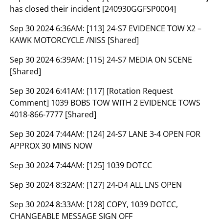
has closed their incident [240930GGFSP0004]
Sep 30 2024 6:36AM:
[113] 24-S7 EVIDENCE TOW X2 –
KAWK MOTORCYCLE /NISS [Shared]
Sep 30 2024 6:39AM:
[115] 24-S7 MEDIA ON SCENE
[Shared]
Sep 30 2024 6:41AM:
[117] [Rotation Request
Comment] 1039 BOBS TOW WITH 2 EVIDENCE TOWS
4018-866-7777 [Shared]
Sep 30 2024 7:44AM:
[124] 24-S7 LANE 3-4 OPEN FOR
APPROX 30 MINS NOW
Sep 30 2024 7:44AM:
[125] 1039 DOTCC
Sep 30 2024 8:32AM:
[127] 24-D4 ALL LNS OPEN
Sep 30 2024 8:33AM:
[128] COPY, 1039 DOTCC,
CHANGEABLE MESSAGE SIGN OFF