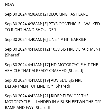
NOW
Sep 30 2024 4:38AM:
[2] BLOCKING FAST LANE
Sep 30 2024 4:38AM:
[3] PTYS OO VEHICLE – WALKED
TO RIGHT HAND SHOULDER
Sep 30 2024 4:40AM:
[6] LINE 1 * HIT BARRIER
Sep 30 2024 4:41AM:
[12] 1039 SJS FIRE DEPARTMENT
[Shared]
Sep 30 2024 4:41AM:
[17] HD MOTORCYCLE HIT THE
VEHICLE THAT ALREADY CRASHED [Shared]
Sep 30 2024 4:41AM:
[19] ADVISE’D SJS FIRE
DEPARTMENT OF LINE 15 * [Shared]
Sep 30 2024 4:42AM:
[21] RIDER FLEW OFF THE
MOTORCYCLE — LANDED IN A BUSH BETWN THE OFF
RAMP AND FWY [Shared]