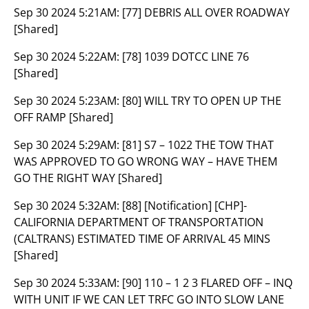
Sep 30 2024 5:21AM:
[77] DEBRIS ALL OVER ROADWAY
[Shared]
Sep 30 2024 5:22AM:
[78] 1039 DOTCC LINE 76
[Shared]
Sep 30 2024 5:23AM:
[80] WILL TRY TO OPEN UP THE
OFF RAMP [Shared]
Sep 30 2024 5:29AM:
[81] S7 – 1022 THE TOW THAT
WAS APPROVED TO GO WRONG WAY – HAVE THEM
GO THE RIGHT WAY [Shared]
Sep 30 2024 5:32AM:
[88] [Notification] [CHP]-
CALIFORNIA DEPARTMENT OF TRANSPORTATION
(CALTRANS) ESTIMATED TIME OF ARRIVAL 45 MINS
[Shared]
Sep 30 2024 5:33AM:
[90] 110 – 1 2 3 FLARED OFF – INQ
WITH UNIT IF WE CAN LET TRFC GO INTO SLOW LANE