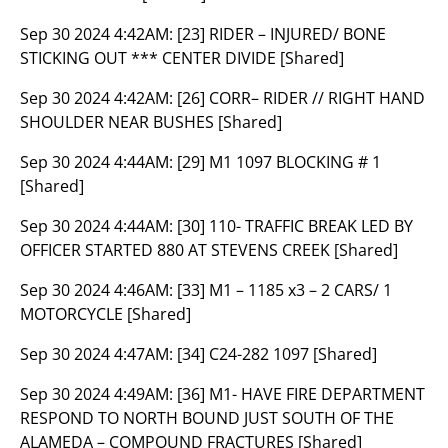
Sep 30 2024 4:42AM:
[23] RIDER – INJURED/ BONE
STICKING OUT *** CENTER DIVIDE [Shared]
Sep 30 2024 4:42AM:
[26] CORR– RIDER // RIGHT HAND
SHOULDER NEAR BUSHES [Shared]
Sep 30 2024 4:44AM:
[29] M1 1097 BLOCKING # 1
[Shared]
Sep 30 2024 4:44AM:
[30] 110- TRAFFIC BREAK LED BY
OFFICER STARTED 880 AT STEVENS CREEK [Shared]
Sep 30 2024 4:46AM:
[33] M1 – 1185 x3 – 2 CARS/ 1
MOTORCYCLE [Shared]
Sep 30 2024 4:47AM:
[34] C24-282 1097 [Shared]
Sep 30 2024 4:49AM:
[36] M1- HAVE FIRE DEPARTMENT
RESPOND TO NORTH BOUND JUST SOUTH OF THE
ALAMEDA – COMPOUND FRACTURES [Shared]