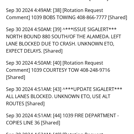
Sep 30 2024 4:49AM:
[38] [Rotation Request
Comment] 1039 BOBS TOWING 408-866-7777 [Shared]
Sep 30 2024 4:50AM:
[39] ^***ISSUE SIGALERT***
NORTH BOUND 880 SOUTH/OF THE ALAMEDA. LEFT
LANE BLOCKED DUE TO CRASH. UNKNOWN ETO,
EXPECT DELAYS. [Shared]
Sep 30 2024 4:50AM:
[40] [Rotation Request
Comment] 1039 COURTESY TOW 408-248-9716
[Shared]
Sep 30 2024 4:51AM:
[43] ^***UPDATE SIGALERT***
ALL LANES BLOCKED. UNKNOWN ETO, USE ALT
ROUTES [Shared]
Sep 30 2024 4:51AM:
[44] 1039 FIRE DEPARTMENT -
COPIES LINE 36 [Shared]