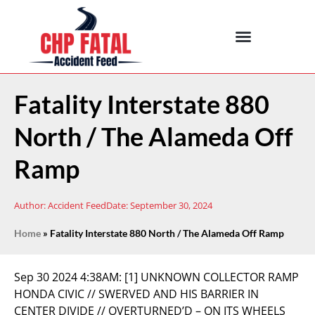
Fatality Interstate 880
North / The Alameda Off
Ramp
Author:
Accident Feed
Date:
September 30, 2024
Home
»
Fatality Interstate 880 North / The Alameda Off Ramp
Sep 30 2024 4:38AM:
[1] UNKNOWN COLLECTOR RAMP
HONDA CIVIC // SWERVED AND HIS BARRIER IN
CENTER DIVIDE // OVERTURNED’D – ON ITS WHEELS