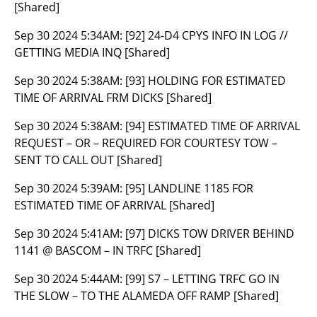
[Shared]
Sep 30 2024 5:34AM:
[92] 24-D4 CPYS INFO IN LOG //
GETTING MEDIA INQ [Shared]
Sep 30 2024 5:38AM:
[93] HOLDING FOR ESTIMATED
TIME OF ARRIVAL FRM DICKS [Shared]
Sep 30 2024 5:38AM:
[94] ESTIMATED TIME OF ARRIVAL
REQUEST – OR – REQUIRED FOR COURTESY TOW –
SENT TO CALL OUT [Shared]
Sep 30 2024 5:39AM:
[95] LANDLINE 1185 FOR
ESTIMATED TIME OF ARRIVAL [Shared]
Sep 30 2024 5:41AM:
[97] DICKS TOW DRIVER BEHIND
1141 @ BASCOM – IN TRFC [Shared]
Sep 30 2024 5:44AM:
[99] S7 – LETTING TRFC GO IN
THE SLOW – TO THE ALAMEDA OFF RAMP [Shared]