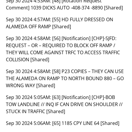
Sep 30 2024 4:53AM:
[48] [Rotation Request
Comment] 1039 DICKS AUTO -408-374 -8890 [Shared]
Sep 30 2024 4:57AM:
[55] HD FULLY DRESSED ON
ALAMEDA OFF RAMP [Shared]
Sep 30 2024 4:58AM:
[56] [Notification] [CHP]-SJFD:
REQUEST – OR – REQUIRED TO BLOCK OFF RAMP /
THEY WILL COME AGAINST TRFC TO ACCESS TRAFFIC
COLLISION [Shared]
Sep 30 2024 4:58AM:
[58] P23 COPIES – THEY CAN USE
THE ALAMEDA ON RAMP TO NORTH BOUND 880 – GO
WRONG WAY [Shared]
Sep 30 2024 5:05AM:
[63] [Notification] [CHP]-BOB
TOW LANDLINE // INQ IF CAN DRIVE ON SHOULDER //
STUCK IN TRAFFIC [Shared]
Sep 30 2024 5:06AM:
[65] 1185 CPY LINE 64 [Shared]