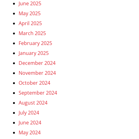
June 2025
May 2025
April 2025
March 2025
February 2025
January 2025
December 2024
November 2024
October 2024
September 2024
August 2024
July 2024
June 2024
May 2024