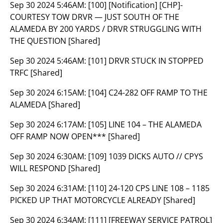
Sep 30 2024 5:46AM:
[100] [Notification] [CHP]-
COURTESY TOW DRVR — JUST SOUTH OF THE
ALAMEDA BY 200 YARDS / DRVR STRUGGLING WITH
THE QUESTION [Shared]
Sep 30 2024 5:46AM:
[101] DRVR STUCK IN STOPPED
TRFC [Shared]
Sep 30 2024 6:15AM:
[104] C24-282 OFF RAMP TO THE
ALAMEDA [Shared]
Sep 30 2024 6:17AM:
[105] LINE 104 – THE ALAMEDA
OFF RAMP NOW OPEN*** [Shared]
Sep 30 2024 6:30AM:
[109] 1039 DICKS AUTO // CPYS
WILL RESPOND [Shared]
Sep 30 2024 6:31AM:
[110] 24-120 CPS LINE 108 – 1185
PICKED UP THAT MOTORCYCLE ALREADY [Shared]
Sep 30 2024 6:34AM:
[111] [FREEWAY SERVICE PATROL]