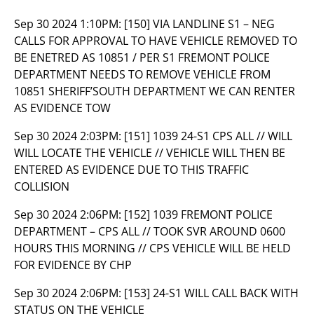
Sep 30 2024 1:10PM:
[150] VIA LANDLINE S1 – NEG
CALLS FOR APPROVAL TO HAVE VEHICLE REMOVED TO
BE ENETRED AS 10851 / PER S1 FREMONT POLICE
DEPARTMENT NEEDS TO REMOVE VEHICLE FROM
10851 SHERIFF’SOUTH DEPARTMENT WE CAN RENTER
AS EVIDENCE TOW
Sep 30 2024 2:03PM:
[151] 1039 24-S1 CPS ALL // WILL
WILL LOCATE THE VEHICLE // VEHICLE WILL THEN BE
ENTERED AS EVIDENCE DUE TO THIS TRAFFIC
COLLISION
Sep 30 2024 2:06PM:
[152] 1039 FREMONT POLICE
DEPARTMENT – CPS ALL // TOOK SVR AROUND 0600
HOURS THIS MORNING // CPS VEHICLE WILL BE HELD
FOR EVIDENCE BY CHP
Sep 30 2024 2:06PM:
[153] 24-S1 WILL CALL BACK WITH
STATUS ON THE VEHICLE