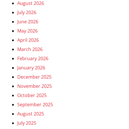
August 2026
July 2026
June 2026
May 2026
April 2026
March 2026
February 2026
January 2026
December 2025
November 2025
October 2025
September 2025
August 2025
July 2025