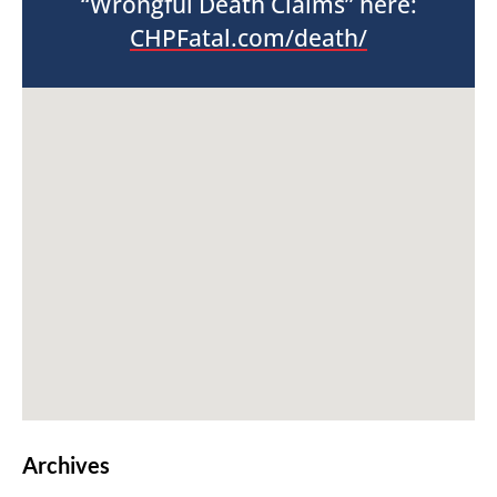
“Wrongful Death Claims” here:
CHPFatal.com/death/
Archives