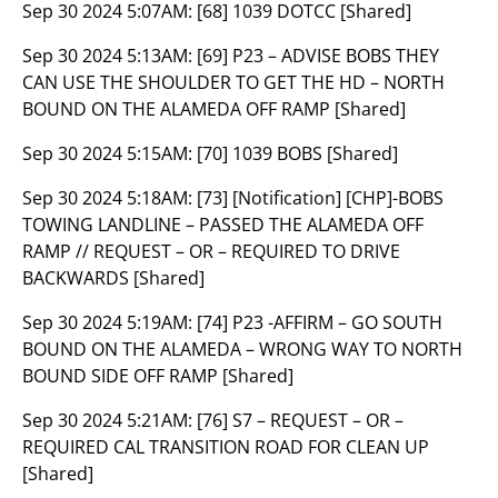
Sep 30 2024 5:07AM:
[68] 1039 DOTCC [Shared]
Sep 30 2024 5:13AM:
[69] P23 – ADVISE BOBS THEY
CAN USE THE SHOULDER TO GET THE HD – NORTH
BOUND ON THE ALAMEDA OFF RAMP [Shared]
Sep 30 2024 5:15AM:
[70] 1039 BOBS [Shared]
Sep 30 2024 5:18AM:
[73] [Notification] [CHP]-BOBS
TOWING LANDLINE – PASSED THE ALAMEDA OFF
RAMP // REQUEST – OR – REQUIRED TO DRIVE
BACKWARDS [Shared]
Sep 30 2024 5:19AM:
[74] P23 -AFFIRM – GO SOUTH
BOUND ON THE ALAMEDA – WRONG WAY TO NORTH
BOUND SIDE OFF RAMP [Shared]
Sep 30 2024 5:21AM:
[76] S7 – REQUEST – OR –
REQUIRED CAL TRANSITION ROAD FOR CLEAN UP
[Shared]