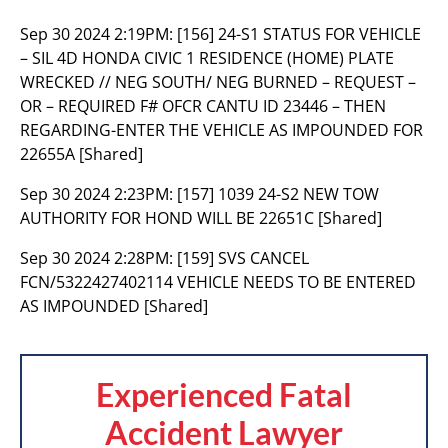
Sep 30 2024 2:19PM:
[156] 24-S1 STATUS FOR VEHICLE
– SIL 4D HONDA CIVIC 1 RESIDENCE (HOME) PLATE
WRECKED // NEG SOUTH/ NEG BURNED – REQUEST –
OR – REQUIRED F# OFCR CANTU ID 23446 – THEN
REGARDING-ENTER THE VEHICLE AS IMPOUNDED FOR
22655A [Shared]
Sep 30 2024 2:23PM:
[157] 1039 24-S2 NEW TOW
AUTHORITY FOR HOND WILL BE 22651C [Shared]
Sep 30 2024 2:28PM:
[159] SVS CANCEL
FCN/5322427402114 VEHICLE NEEDS TO BE ENTERED
AS IMPOUNDED [Shared]
Experienced Fatal
Accident Lawyer