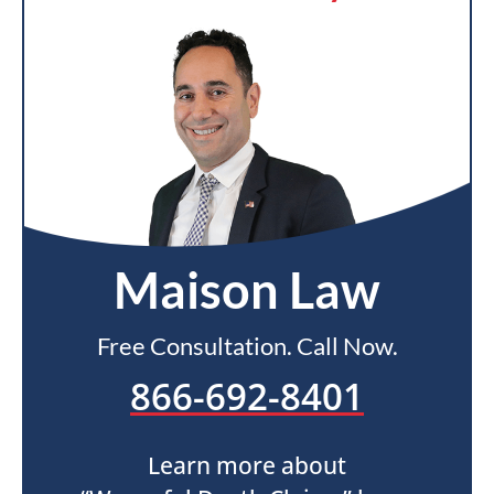
Maison Law
Free Consultation. Call Now.
866-692-8401
Learn more about