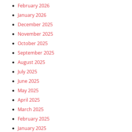
February 2026
January 2026
December 2025
November 2025
October 2025
September 2025
August 2025
July 2025
June 2025
May 2025
April 2025
March 2025
February 2025
January 2025