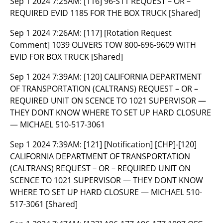
Sep 1 2024 7:25AM:
[116] 96-S11 REQUEST – OR –
REQUIRED EVID 1185 FOR THE BOX TRUCK [Shared]
Sep 1 2024 7:26AM:
[117] [Rotation Request
Comment] 1039 OLIVERS TOW 800-696-9609 WITH
EVID FOR BOX TRUCK [Shared]
Sep 1 2024 7:39AM:
[120] CALIFORNIA DEPARTMENT
OF TRANSPORTATION (CALTRANS) REQUEST – OR –
REQUIRED UNIT ON SCENCE TO 1021 SUPERVISOR —
THEY DONT KNOW WHERE TO SET UP HARD CLOSURE
— MICHAEL 510-517-3061
Sep 1 2024 7:39AM:
[121] [Notification] [CHP]-[120]
CALIFORNIA DEPARTMENT OF TRANSPORTATION
(CALTRANS) REQUEST – OR – REQUIRED UNIT ON
SCENCE TO 1021 SUPERVISOR — THEY DONT KNOW
WHERE TO SET UP HARD CLOSURE — MICHAEL 510-
517-3061 [Shared]