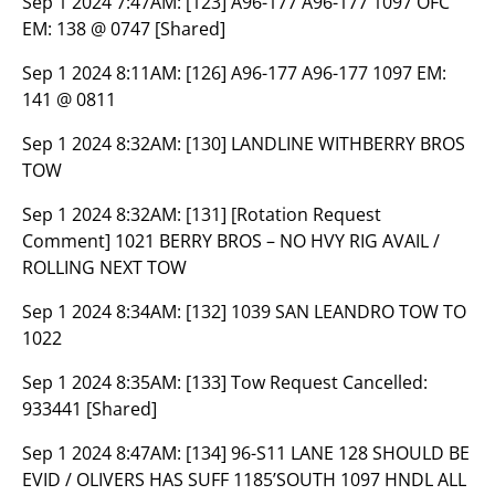
Sep 1 2024 7:47AM:
[123] A96-177 A96-177 1097 OFC
EM: 138 @ 0747 [Shared]
Sep 1 2024 8:11AM:
[126] A96-177 A96-177 1097 EM:
141 @ 0811
Sep 1 2024 8:32AM:
[130] LANDLINE WITHBERRY BROS
TOW
Sep 1 2024 8:32AM:
[131] [Rotation Request
Comment] 1021 BERRY BROS – NO HVY RIG AVAIL /
ROLLING NEXT TOW
Sep 1 2024 8:34AM:
[132] 1039 SAN LEANDRO TOW TO
1022
Sep 1 2024 8:35AM:
[133] Tow Request Cancelled:
933441 [Shared]
Sep 1 2024 8:47AM:
[134] 96-S11 LANE 128 SHOULD BE
EVID / OLIVERS HAS SUFF 1185’SOUTH 1097 HNDL ALL