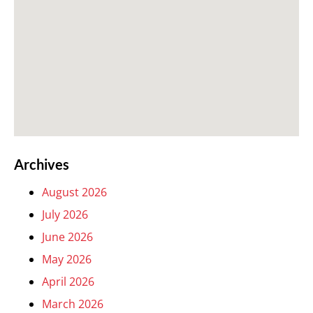
Archives
August 2026
July 2026
June 2026
May 2026
April 2026
March 2026