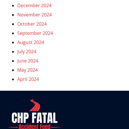
December 2024
November 2024
October 2024
September 2024
August 2024
July 2024
June 2024
May 2024
April 2024