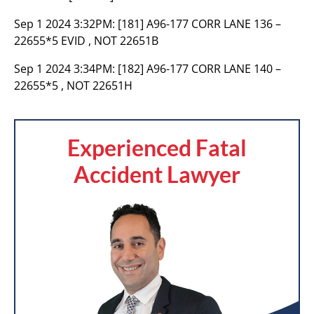
Sep 1 2024 3:32PM:
[181] A96-177 CORR LANE 136 –
22655*5 EVID , NOT 22651B
Sep 1 2024 3:34PM:
[182] A96-177 CORR LANE 140 –
22655*5 , NOT 22651H
Experienced Fatal
Accident Lawyer