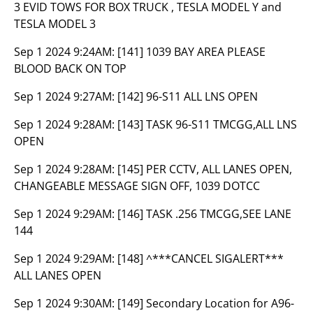
3 EVID TOWS FOR BOX TRUCK , TESLA MODEL Y and
TESLA MODEL 3
Sep 1 2024 9:24AM:
[141] 1039 BAY AREA PLEASE
BLOOD BACK ON TOP
Sep 1 2024 9:27AM:
[142] 96-S11 ALL LNS OPEN
Sep 1 2024 9:28AM:
[143] TASK 96-S11 TMCGG,ALL LNS
OPEN
Sep 1 2024 9:28AM:
[145] PER CCTV, ALL LANES OPEN,
CHANGEABLE MESSAGE SIGN OFF, 1039 DOTCC
Sep 1 2024 9:29AM:
[146] TASK .256 TMCGG,SEE LANE
144
Sep 1 2024 9:29AM:
[148] ^***CANCEL SIGALERT***
ALL LANES OPEN
Sep 1 2024 9:30AM:
[149] Secondary Location for A96-