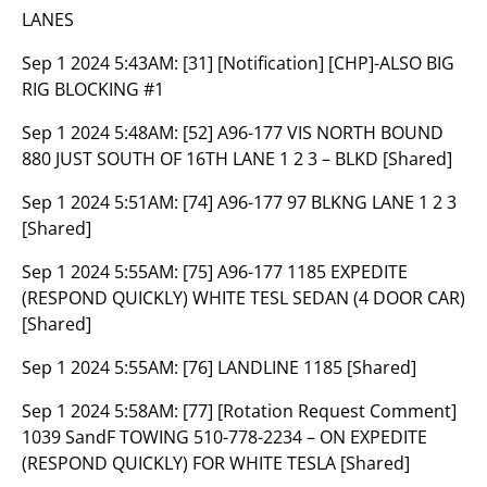
LANES
Sep 1 2024 5:43AM:
[31] [Notification] [CHP]-ALSO BIG
RIG BLOCKING #1
Sep 1 2024 5:48AM:
[52] A96-177 VIS NORTH BOUND
880 JUST SOUTH OF 16TH LANE 1 2 3 – BLKD [Shared]
Sep 1 2024 5:51AM:
[74] A96-177 97 BLKNG LANE 1 2 3
[Shared]
Sep 1 2024 5:55AM:
[75] A96-177 1185 EXPEDITE
(RESPOND QUICKLY) WHITE TESL SEDAN (4 DOOR CAR)
[Shared]
Sep 1 2024 5:55AM:
[76] LANDLINE 1185 [Shared]
Sep 1 2024 5:58AM:
[77] [Rotation Request Comment]
1039 SandF TOWING 510-778-2234 – ON EXPEDITE
(RESPOND QUICKLY) FOR WHITE TESLA [Shared]