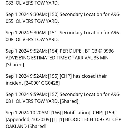
083: OLIVERS TOW YARD,
Sep 1 2024 9:30AM:
[150] Secondary Location for A96-
055: OLIVERS TOW YARD,
Sep 1 2024 9:30AM:
[151] Secondary Location for A96-
008: OLIVERS TOW YARD,
Sep 1 2024 9:52AM:
[154] PER DUPE , BT CB @ 0936
ADVISE’ING ESTIMATED TIME OF ARRIVAL 35 MIN
[Shared]
Sep 1 2024 9:52AM:
[155] [CHP] has closed their
incident [240901GG0428]
Sep 1 2024 9:59AM:
[157] Secondary Location for A96-
081: OLIVERS TOW YARD, [Shared]
Sep 1 2024 10:20AM:
[166] [Notification] [CHP]-[159]
[Appended, 10:20:09] [1] [1] BLOOD TECH 1097 AT CHP
OAKLAND [Shared]