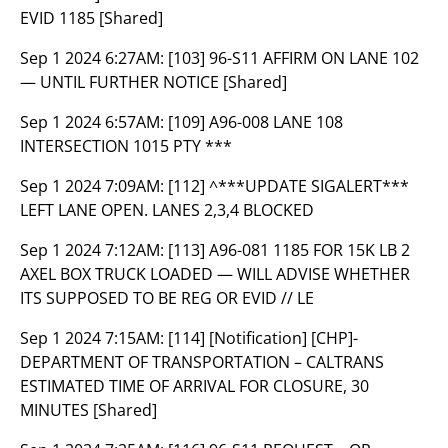
EVID 1185 [Shared]
Sep 1 2024 6:27AM:
[103] 96-S11 AFFIRM ON LANE 102
— UNTIL FURTHER NOTICE [Shared]
Sep 1 2024 6:57AM:
[109] A96-008 LANE 108
INTERSECTION 1015 PTY ***
Sep 1 2024 7:09AM:
[112] ^***UPDATE SIGALERT***
LEFT LANE OPEN. LANES 2,3,4 BLOCKED
Sep 1 2024 7:12AM:
[113] A96-081 1185 FOR 15K LB 2
AXEL BOX TRUCK LOADED — WILL ADVISE WHETHER
ITS SUPPOSED TO BE REG OR EVID // LE
Sep 1 2024 7:15AM:
[114] [Notification] [CHP]-
DEPARTMENT OF TRANSPORTATION – CALTRANS
ESTIMATED TIME OF ARRIVAL FOR CLOSURE, 30
MINUTES [Shared]