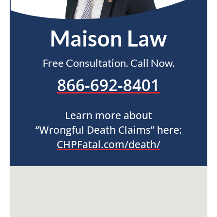
Maison Law
Free Consultation. Call Now.
866-692-8401
Learn more about
“Wrongful Death Claims” here:
CHPFatal.com/death/