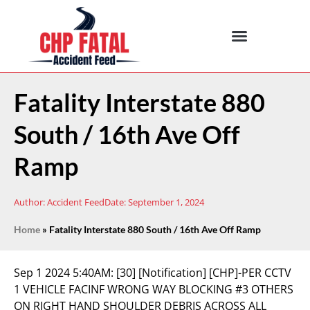
Fatality Interstate 880
South / 16th Ave Off
Ramp
Author:
Accident Feed
Date:
September 1, 2024
Home
»
Fatality Interstate 880 South / 16th Ave Off Ramp
Sep 1 2024 5:40AM:
[30] [Notification] [CHP]-PER CCTV
1 VEHICLE FACINF WRONG WAY BLOCKING #3 OTHERS
ON RIGHT HAND SHOULDER DEBRIS ACROSS ALL