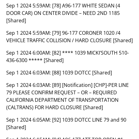
Sep 1 2024 5:59AM:
[78] A96-177 WHITE SEDAN (4
DOOR CAR) ON CENTER DIVIDE – NEED 2ND 1185
[Shared]
Sep 1 2024 5:59AM:
[79] 96-177 CORONER 1020 /4
VEHICLE TRAFFIC COLLISION / HARD CLOSURE [Shared]
Sep 1 2024 6:00AM:
[82] **** 1039 MICKI’SOUTH 510-
436-6300 ***** [Shared]
Sep 1 2024 6:03AM:
[88] 1039 DOTCC [Shared]
Sep 1 2024 6:03AM:
[89] [Notification] [CHP]-PER LINE
79 PLEASE CONFIRM REQUEST – OR – REQUIRED
CALIFORNIA DEPARTMENT OF TRANSPORTATION
(CALTRANS) FOR HARD CLOSURE [Shared]
Sep 1 2024 6:05AM:
[92] 1039 DOTCC LINE 79 and 90
[Shared]