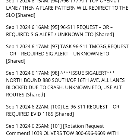
Sep 1 2024 6:15AM:
[94] A96-177 ATT TOP OPEN #1
LANE / THEN A FLARE PATTERN WILL REDIRECT TO THE
SLO [Shared]
Sep 1 2024 6:16AM:
[95] 96-S11 REQUEST – OR –
REQUIRED SIG ALERT / UNKNOWN ETO [Shared]
Sep 1 2024 6:17AM:
[97] TASK 96-S11 TMCGG,REQUEST
– OR – REQUIRED SIG ALERT – UNKNOWN ETO
[Shared]
Sep 1 2024 6:17AM:
[98] ^***ISSUE SIGALERT***
NORTH BOUND 880 SOUTH/OF 16TH AVE. ALL LANES
BLOCKED DUE TO CRASH. UNKNOWN ETO, USE ALT
ROUTES [Shared]
Sep 1 2024 6:22AM:
[100] LE: 96-S11 REQUEST – OR –
REQUIRED EVID 1185 [Shared]
Sep 1 2024 6:25AM:
[101] [Rotation Request
Comment] 1039 OLIVERS TOW 800-696-9609 WITH