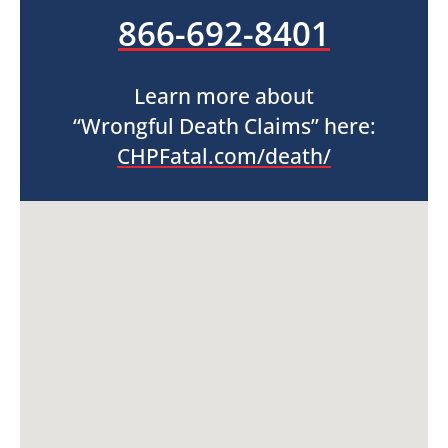
866-692-8401
Learn more about
“Wrongful Death Claims” here:
CHPFatal.com/death/