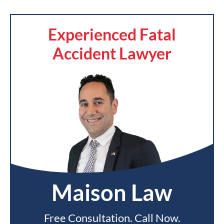
Experienced Fatal
Accident Lawyer
Maison Law
Free Consultation. Call Now.