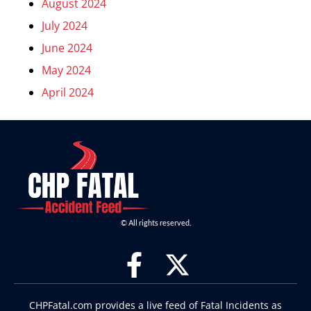
August 2024
July 2024
June 2024
May 2024
April 2024
© All rights reserved.
CHPFatal.com provides a live feed of Fatal Incidents as