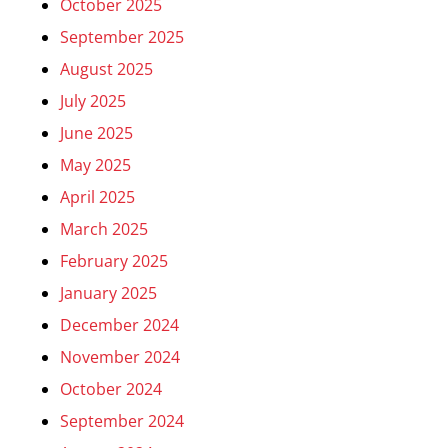
October 2025
September 2025
August 2025
July 2025
June 2025
May 2025
April 2025
March 2025
February 2025
January 2025
December 2024
November 2024
October 2024
September 2024