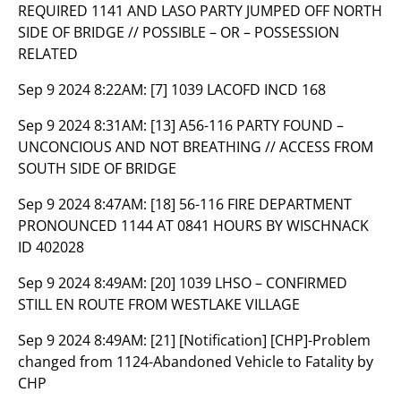
REQUIRED 1141 AND LASO PARTY JUMPED OFF NORTH
SIDE OF BRIDGE // POSSIBLE – OR – POSSESSION
RELATED
Sep 9 2024 8:22AM:
[7] 1039 LACOFD INCD 168
Sep 9 2024 8:31AM:
[13] A56-116 PARTY FOUND –
UNCONCIOUS AND NOT BREATHING // ACCESS FROM
SOUTH SIDE OF BRIDGE
Sep 9 2024 8:47AM:
[18] 56-116 FIRE DEPARTMENT
PRONOUNCED 1144 AT 0841 HOURS BY WISCHNACK
ID 402028
Sep 9 2024 8:49AM:
[20] 1039 LHSO – CONFIRMED
STILL EN ROUTE FROM WESTLAKE VILLAGE
Sep 9 2024 8:49AM:
[21] [Notification] [CHP]-Problem
changed from 1124-Abandoned Vehicle to Fatality by
CHP