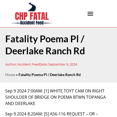
Fatality Poema Pl /
Deerlake Ranch Rd
Author:
Accident Feed
Date:
September 9, 2024
Home
»
Fatality Poema Pl / Deerlake Ranch Rd
Sep 9 2024 7:00AM:
[1] WHITE TOYT CAM ON RIGHT
SHOULDER OF BRIDGE ON POEMA BTWN TOPANGA
AND DEERLAKE
Sep 9 2024 8:20AM:
[5] A56-116 REQUEST – OR –