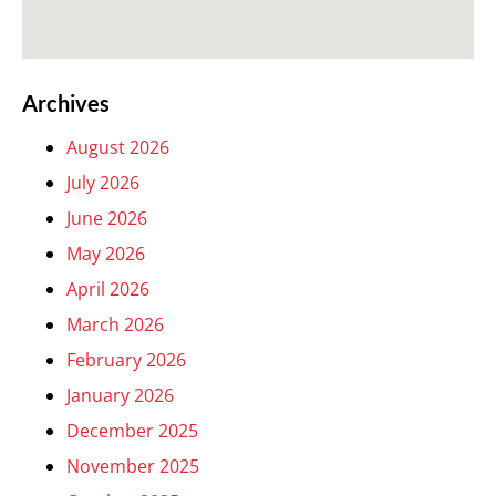
Archives
August 2026
July 2026
June 2026
May 2026
April 2026
March 2026
February 2026
January 2026
December 2025
November 2025