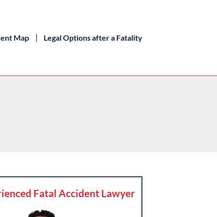
dent Map
Legal Options after a Fatality
ienced Fatal Accident Lawyer