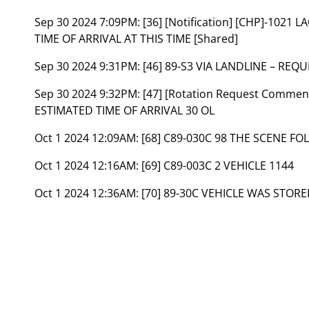
Sep 30 2024 7:09PM:
[36] [Notification] [CHP]-102
TIME OF ARRIVAL AT THIS TIME [Shared]
Sep 30 2024 9:31PM:
[46] 89-S3 VIA LANDLINE – REQ
Sep 30 2024 9:32PM:
[47] [Rotation Request Comment
ESTIMATED TIME OF ARRIVAL 30 OL
Oct 1 2024 12:09AM:
[68] C89-030C 98 THE SCENE F
Oct 1 2024 12:16AM:
[69] C89-003C 2 VEHICLE 1144
Oct 1 2024 12:36AM:
[70] 89-30C VEHICLE WAS STORED