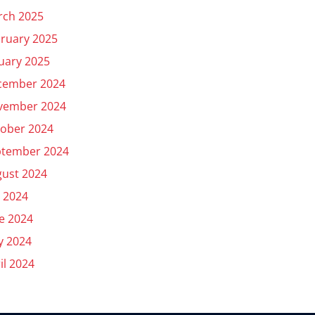
rch 2025
ruary 2025
uary 2025
cember 2024
vember 2024
ober 2024
ptember 2024
ust 2024
y 2024
e 2024
y 2024
il 2024