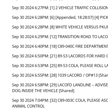
Sep 30 2024 6:27PM:
[1] 2 VEHICLE TRAFFIC COLLISIO
Sep 30 2024 6:28PM:
[6] [Appended, 18:28:07] [4] 
Sep 30 2024 6:28PM:
[8] WHITE VEHICLE VERSUS PKU
Sep 30 2024 6:29PM:
[12] TRANSITION ROAD TO LACO
Sep 30 2024 6:40PM:
[18] C89-040C FIRE DEPARTMEN
Sep 30 2024 6:50PM:
[21] 89-S3 LACORDS FOR HARD 
Sep 30 2024 6:53PM:
[25] 89-S3 COLA, PLEASE ROLL
Sep 30 2024 6:55PM:
[28] 1039 LACORD / OP#13 [Sha
Sep 30 2024 6:58PM:
[29] LACOFD LANDLINE – ADVI
DOG INSIDE THE VEHICLE [Shared]
Sep 30 2024 7:04PM:
[32] C89-003C COLA, PLEASE A
ANIMAL CONTROL