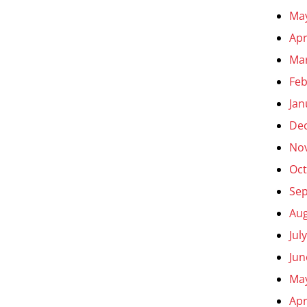
Ma
Apr
Ma
Feb
Jan
De
No
Oct
Se
Aug
Jul
Jun
Ma
Apr