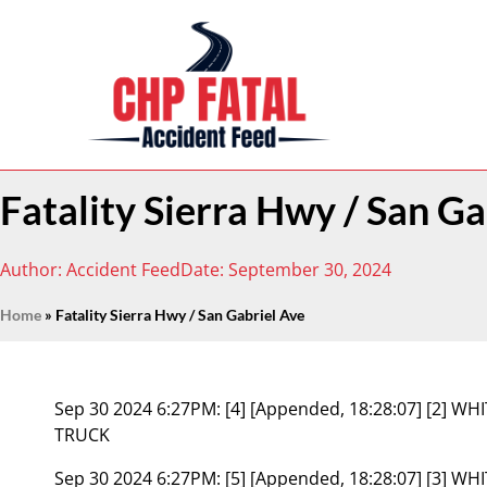
Fatality Sierra Hwy / San Ga
Author:
Accident Feed
Date:
September 30, 2024
Home
»
Fatality Sierra Hwy / San Gabriel Ave
Sep 30 2024 6:27PM:
[4] [Appended, 18:28:07] [2] 
TRUCK
Sep 30 2024 6:27PM:
[5] [Appended, 18:28:07] [3] W