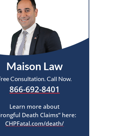
Maison Law
Free Consultation. Call Now.
866-692-8401
Learn more about
rongful Death Claims” here:
CHPFatal.com/death/