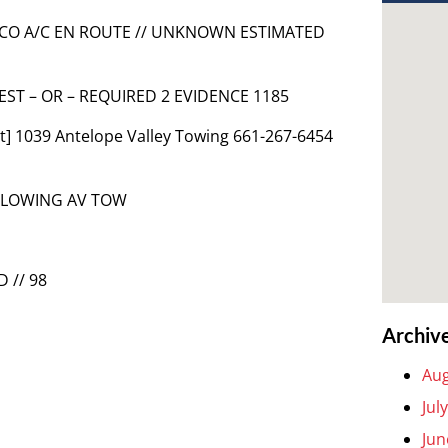
1 LACO A/C EN ROUTE // UNKNOWN ESTIMATED
UEST – OR – REQUIRED 2 EVIDENCE 1185
] 1039 Antelope Valley Towing 661-267-6454
OLLOWING AV TOW
 // 98
Archiv
Aug
Jul
Jun