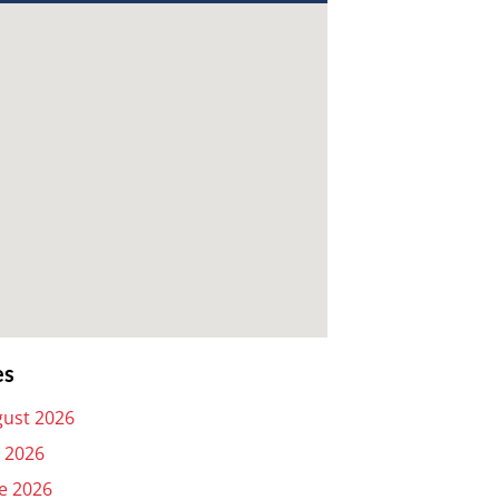
es
ust 2026
y 2026
e 2026