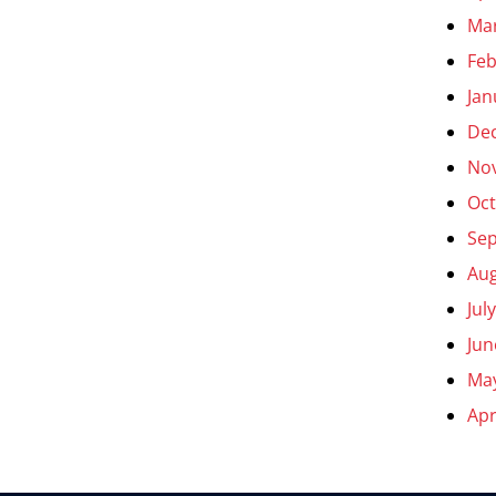
Ma
Feb
Jan
De
No
Oct
Se
Aug
Jul
Jun
Ma
Apr