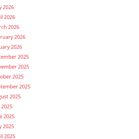
y 2026
il 2026
rch 2026
ruary 2026
uary 2026
cember 2025
vember 2025
ober 2025
ptember 2025
ust 2025
y 2025
e 2025
y 2025
il 2025