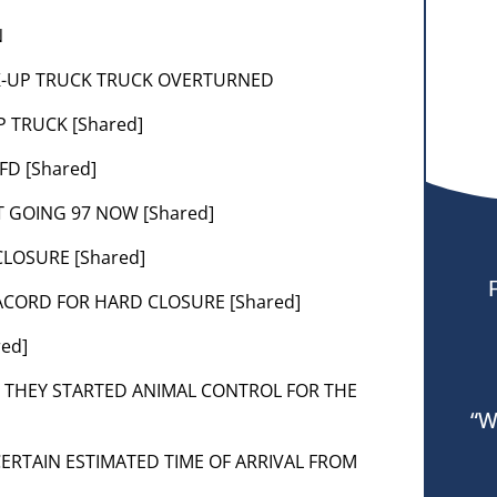
N
PICK-UP TRUCK TRUCK OVERTURNED
P TRUCK [Shared]
FD [Shared]
T GOING 97 NOW [Shared]
CLOSURE [Shared]
 LACORD FOR HARD CLOSURE [Shared]
red]
SE THEY STARTED ANIMAL CONTROL FOR THE
“W
SCERTAIN ESTIMATED TIME OF ARRIVAL FROM