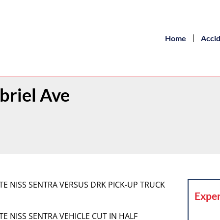
Home
Acci
briel Ave
WHITE NISS SENTRA VERSUS DRK PICK-UP TRUCK
Exper
HITE NISS SENTRA VEHICLE CUT IN HALF