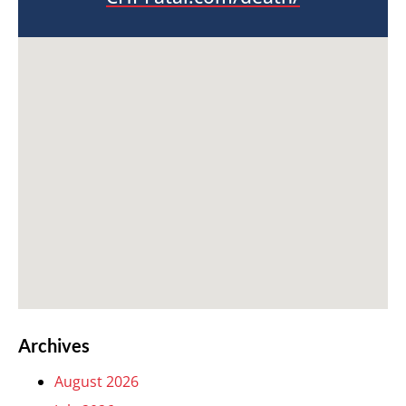
Archives
August 2026