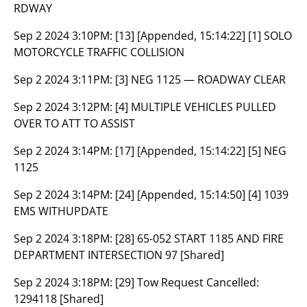
RDWAY
Sep 2 2024 3:10PM:
[13] [Appended, 15:14:22] [1] SOLO
MOTORCYCLE TRAFFIC COLLISION
Sep 2 2024 3:11PM:
[3] NEG 1125 — ROADWAY CLEAR
Sep 2 2024 3:12PM:
[4] MULTIPLE VEHICLES PULLED
OVER TO ATT TO ASSIST
Sep 2 2024 3:14PM:
[17] [Appended, 15:14:22] [5] NEG
1125
Sep 2 2024 3:14PM:
[24] [Appended, 15:14:50] [4] 1039
EMS WITHUPDATE
Sep 2 2024 3:18PM:
[28] 65-052 START 1185 AND FIRE
DEPARTMENT INTERSECTION 97 [Shared]
Sep 2 2024 3:18PM:
[29] Tow Request Cancelled:
1294118 [Shared]