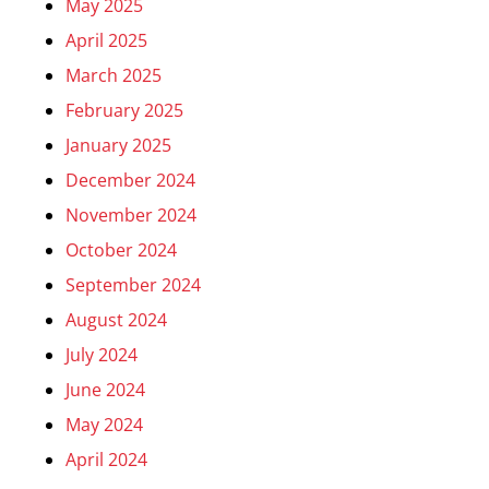
May 2025
April 2025
March 2025
February 2025
January 2025
December 2024
November 2024
October 2024
September 2024
August 2024
July 2024
June 2024
May 2024
April 2024