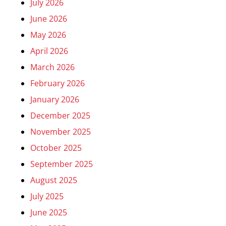
July 2026
June 2026
May 2026
April 2026
March 2026
February 2026
January 2026
December 2025
November 2025
October 2025
September 2025
August 2025
July 2025
June 2025