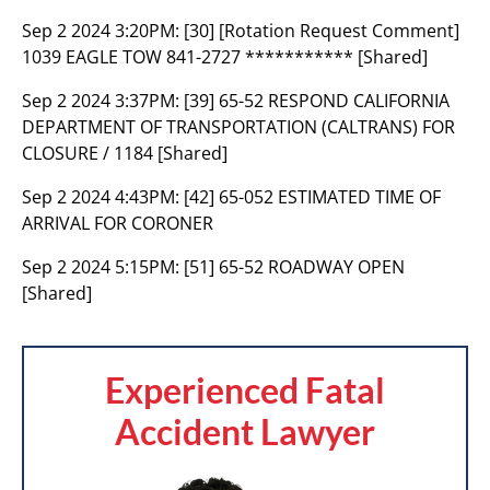
Sep 2 2024 3:20PM:
[30] [Rotation Request Comment]
1039 EAGLE TOW 841-2727 *********** [Shared]
Sep 2 2024 3:37PM:
[39] 65-52 RESPOND CALIFORNIA
DEPARTMENT OF TRANSPORTATION (CALTRANS) FOR
CLOSURE / 1184 [Shared]
Sep 2 2024 4:43PM:
[42] 65-052 ESTIMATED TIME OF
ARRIVAL FOR CORONER
Sep 2 2024 5:15PM:
[51] 65-52 ROADWAY OPEN
[Shared]
Experienced Fatal
Accident Lawyer