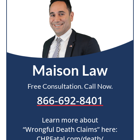
Maison Law
Free Consultation. Call Now.
866-692-8401
Learn more about
“Wrongful Death Claims” here:
CHPFatal.com/death/