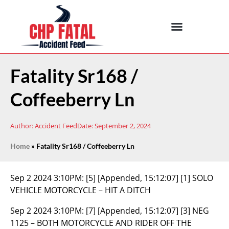
Fatality Sr168 /
Coffeeberry Ln
Author:
Accident Feed
Date:
September 2, 2024
Home
»
Fatality Sr168 / Coffeeberry Ln
Sep 2 2024 3:10PM:
[5] [Appended, 15:12:07] [1] SOLO
VEHICLE MOTORCYCLE – HIT A DITCH
Sep 2 2024 3:10PM:
[7] [Appended, 15:12:07] [3] NEG
1125 – BOTH MOTORCYCLE AND RIDER OFF THE