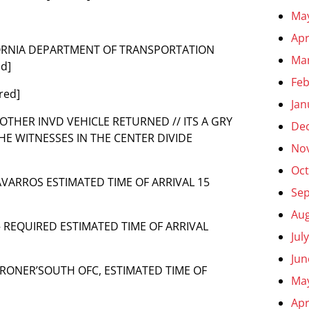
Ma
Apr
ALIFORNIA DEPARTMENT OF TRANSPORTATION
Ma
d]
Feb
red]
Jan
ANOTHER INVD VEHICLE RETURNED // ITS A GRY
De
THE WITNESSES IN THE CENTER DIVIDE
No
Oct
 NAVARROS ESTIMATED TIME OF ARRIVAL 15
Se
Aug
 – REQUIRED ESTIMATED TIME OF ARRIVAL
Jul
Jun
R CORONER’SOUTH OFC, ESTIMATED TIME OF
Ma
Apr