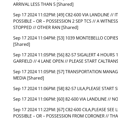
ARRIVAL LESS THAN 5 [Shared]
Sep 17 2024 11:02PM:
[49] C82-600 VIA LANDLINE // 
POSSIBLE – OR – POSSESSION 2 SEP TCS // A WITNES
STOPPED // OTHER RAN [Shared]
Sep 17 2024 11:04PM:
[53] 1039 MONTEBELLO COPIE
[Shared]
Sep 17 2024 11:05PM:
[56] 82-S7 SIGALERT 4 HOURS
GARFIELD // 4 LANE OPEN // PLEASE START CALTRAN
Sep 17 2024 11:05PM:
[57] TRANSPORTATION MANAGE
MEDIA [Shared]
Sep 17 2024 11:06PM:
[58] 82-S7 LILA,PLEASE START 
Sep 17 2024 11:06PM:
[60] 82-600 VIA LANDLINE // 
Sep 17 2024 11:22PM:
[67] C82-600 CILA,PLEASE SEE 
POSSIBLE – OR – POSSESSION FROM CORONER // THA