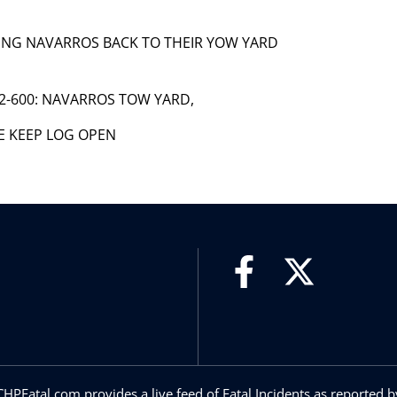
LOWING NAVARROS BACK TO THEIR YOW YARD
C82-600: NAVARROS TOW YARD,
SE KEEP LOG OPEN
CHPFatal.com provides a live feed of Fatal Incidents as reported b