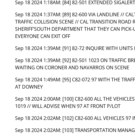
Sep 18 2024 1:18AM:
[84] 82-501 EXTENDED SIGALER
Sep 18 2024 1:37AM:
[89] 82-600 VIA LANDLINE // C
TRAFFIC COLLISION SCENE // CAL TRANSITION ROAD
SHERIFF’SOUTH DEPARTMENT THAT THEY CAN PICK-
EVERYONE CAN EXIT OFF
Sep 18 2024 1:39AM:
[91] 82-72 INQUIRE WITH UNITS
Sep 18 2024 1:39AM:
[92] 82-501 1023 ON TRAFFIC BR
WAITING ON CORONER AND NAVARROS ON SCENE
Sep 18 2024 1:49AM:
[95] C82-072 97 WITH THE TRAF
AT DOWNEY
Sep 18 2024 2:00AM:
[100] C82-600 ALL THE VEHICL
1019 // WILL ADVISE WHEN 97 AT FRONT P/LOT
Sep 18 2024 2:02AM:
[102] C82-600 ALL VEHICLES 97 
Sep 18 2024 2:02AM:
[103] TRANSPORTATION MANAG