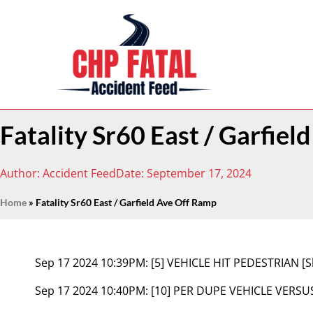
Fatality Sr60 East / Garfie
Author:
Accident Feed
Date:
September 17, 2024
Home
»
Fatality Sr60 East / Garfield Ave Off Ramp
Sep 17 2024 10:39PM:
[5] VEHICLE HIT PEDESTRIAN [S
Sep 17 2024 10:40PM:
[10] PER DUPE VEHICLE VERSU