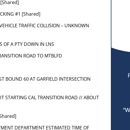
[Shared]
OCKING #1 [Shared]
] 2 VEHICLE TRAFFIC COLLISION – UNKNOWN
 VIS OF A PTY DOWN IN LNS
] TRANSITION ROAD TO MTBLFD
AST BOUND 60 AT GARFIELD INTERSECTION
]
OUT STARTING CAL TRANSITION ROAD // ABOUT
“W
Shared]
RTMENT DEPARTMENT ESTIMATED TIME OF