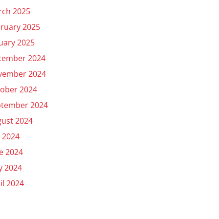
rch 2025
ruary 2025
uary 2025
cember 2024
vember 2024
ober 2024
ptember 2024
ust 2024
y 2024
e 2024
y 2024
il 2024