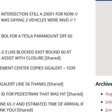
IT INTERSECTION STILL A 20001 FOR NOW //
S WAS SAYING 2 VEHICLES WERE INVD // 1
S BOL FOR A TESLA PARAMOUNT OFF 60
 1-2-3 LNS BLOCKED EAST BOUND 60 AT
S ASSIST WITH CLOSURE [Shared]
MENT CENTER COPIES SIGALERT – 1039
Archiv
SIGALERT LINE 56 THANKS [Shared]
Aug
NO ID FOR PEDESTRIAN THAT WAS HIT [Shared]
Jul
LINE 65 // AND ESTIMATED TIME OF ARRIVAL IF
Jun
NK YOUI [Shared]