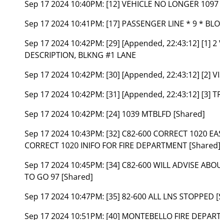
Sep 17 2024 10:40PM:
[12] VEHICLE NO LONGER 1097 
Sep 17 2024 10:41PM:
[17] PASSENGER LINE * 9 * BL
Sep 17 2024 10:42PM:
[29] [Appended, 22:43:12] [1
DESCRIPTION, BLKNG #1 LANE
Sep 17 2024 10:42PM:
[30] [Appended, 22:43:12] [2]
Sep 17 2024 10:42PM:
[31] [Appended, 22:43:12] [3
Sep 17 2024 10:42PM:
[24] 1039 MTBLFD [Shared]
Sep 17 2024 10:43PM:
[32] C82-600 CORRECT 1020 E
CORRECT 1020 INIFO FOR FIRE DEPARTMENT [Shared
Sep 17 2024 10:45PM:
[34] C82-600 WILL ADVISE AB
TO GO 97 [Shared]
Sep 17 2024 10:47PM:
[35] 82-600 ALL LNS STOPPED [
Sep 17 2024 10:51PM:
[40] MONTEBELLO FIRE DEPA