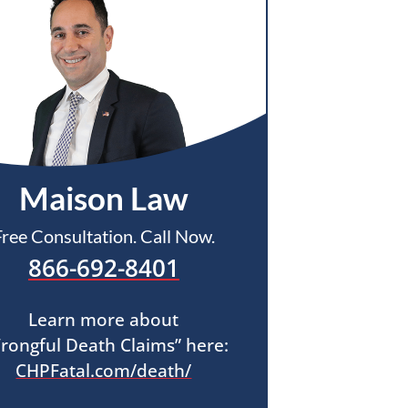
Maison Law
Free Consultation. Call Now.
866-692-8401
Learn more about
rongful Death Claims” here:
CHPFatal.com/death/