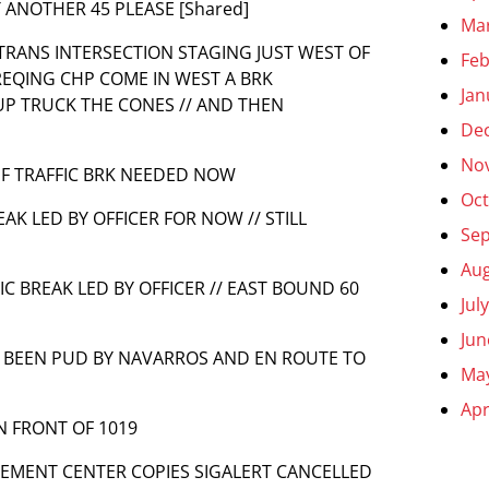
T ANOTHER 45 PLEASE [Shared]
Ma
ALTRANS INTERSECTION STAGING JUST WEST OF
Feb
 REQING CHP COME IN WEST A BRK
Jan
UP TRUCK THE CONES // AND THEN
De
No
 IF TRAFFIC BRK NEEDED NOW
Oct
EAK LED BY OFFICER FOR NOW // STILL
Se
Aug
FIC BREAK LED BY OFFICER // EAST BOUND 60
Jul
Jun
ES BEEN PUD BY NAVARROS AND EN ROUTE TO
Ma
Apr
IN FRONT OF 1019
EMENT CENTER COPIES SIGALERT CANCELLED