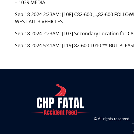
– 1039 MEDIA
Sep 18 2024 2:23AM:
[108] C82-600 ,,,,82-600 FOL
WEST ALL 3 VEHICLES
Sep 18 2024 2:23AM:
[107] Secondary Location for 
Sep 18 2024 5:41AM:
[119] 82-600 1010 ** BUT PLEA
© All rights reserved.