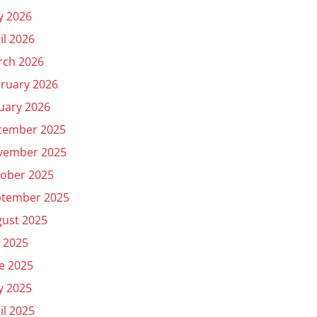
y 2026
il 2026
rch 2026
ruary 2026
uary 2026
cember 2025
vember 2025
ober 2025
ptember 2025
ust 2025
y 2025
e 2025
y 2025
il 2025