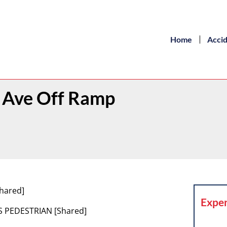
Home
Acci
ld Ave Off Ramp
hared]
Exper
S PEDESTRIAN [Shared]