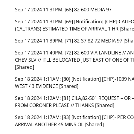
Sep 17 2024 11:31PM:
[68] 82-600 MEDIA 97
Sep 17 2024 11:31PM:
[69] [Notification] [CHP]-C
(CALTRANS) ESTIMATED TIME OF ARRIVAL 1 HR [Share
Sep 17 2024 11:39PM:
[71] 82-S7 82-72 MEDIA 97 [Sha
Sep 17 2024 11:40PM:
[72] 82-600 VIA LANDLINE // 
CHEV SLV // ITLL BE LOCATED JUST EAST OF ONE OF 
[Shared]
Sep 18 2024 1:11AM:
[80] [Notification] [CHP]-1039
WEST / 3 EVIDENCE [Shared]
Sep 18 2024 1:12AM:
[81] CILA,82-501 REQUEST – OR
FROM CORONER PLEASE // THANKS [Shared]
Sep 18 2024 1:17AM:
[83] [Notification] [CHP]- PE
ARRIVAL ANOTHER 45 MINS OL [Shared]