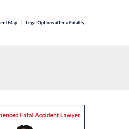
dent Map
Legal Options after a Fatality
ienced Fatal Accident Lawyer