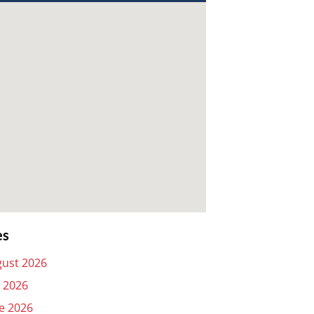
es
ust 2026
y 2026
e 2026