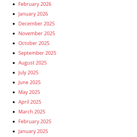
February 2026
January 2026
December 2025
November 2025
October 2025
September 2025
August 2025
July 2025
June 2025
May 2025
April 2025
March 2025
February 2025
January 2025