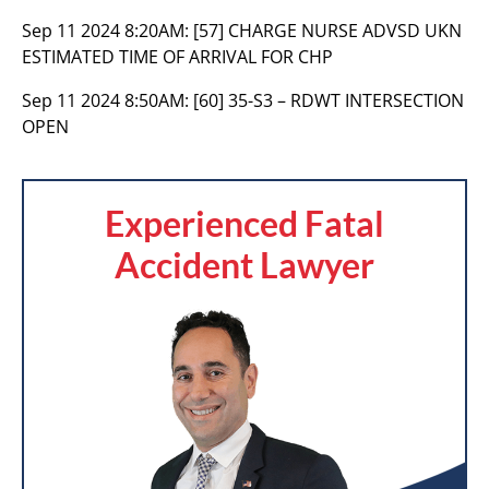
Sep 11 2024 8:20AM:
[57] CHARGE NURSE ADVSD UKN
ESTIMATED TIME OF ARRIVAL FOR CHP
Sep 11 2024 8:50AM:
[60] 35-S3 – RDWT INTERSECTION
OPEN
Experienced Fatal
Accident Lawyer