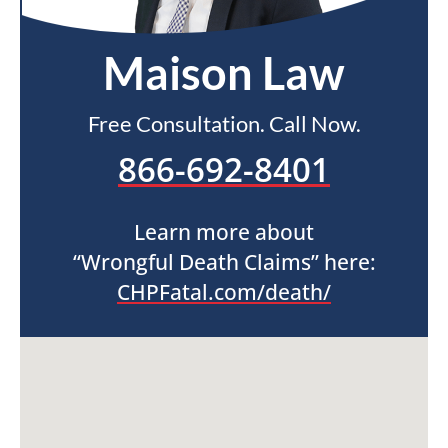
Maison Law
Free Consultation. Call Now.
866-692-8401
Learn more about
“Wrongful Death Claims” here:
CHPFatal.com/death/