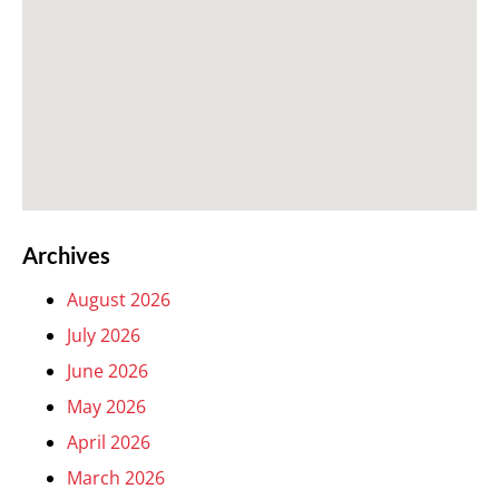
Archives
August 2026
July 2026
June 2026
May 2026
April 2026
March 2026