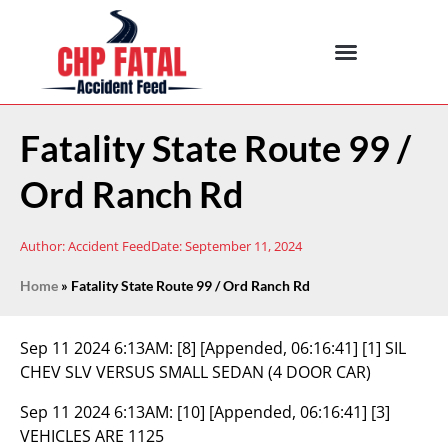
Fatality State Route 99 /
Ord Ranch Rd
Author:
Accident Feed
Date:
September 11, 2024
Home
»
Fatality State Route 99 / Ord Ranch Rd
Sep 11 2024 6:13AM:
[8] [Appended, 06:16:41] [1] SIL
CHEV SLV VERSUS SMALL SEDAN (4 DOOR CAR)
Sep 11 2024 6:13AM:
[10] [Appended, 06:16:41] [3]
VEHICLES ARE 1125