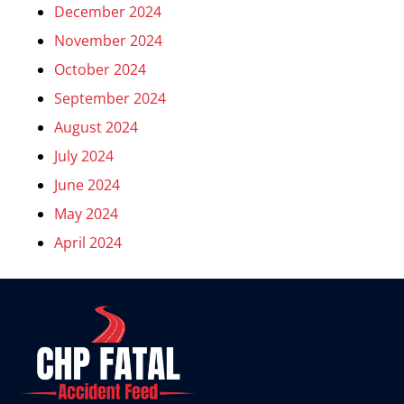
December 2024
November 2024
October 2024
September 2024
August 2024
July 2024
June 2024
May 2024
April 2024