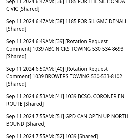
Sep 11 2024 6:47AM:
[36] 1185 FOR THE SIL HONDA
CIVIC [Shared]
Sep 11 2024 6:47AM:
[38] 1185 FOR SIL GMC DENALI
[Shared]
Sep 11 2024 6:49AM:
[39] [Rotation Request
Comment] 1039 ABC NICKS TOWING 530-534-8693
[Shared]
Sep 11 2024 6:50AM:
[40] [Rotation Request
Comment] 1039 BROWERS TOWING 530-533-8102
[Shared]
Sep 11 2024 6:53AM:
[41] 1039 BCSO, CORONER EN
ROUTE [Shared]
Sep 11 2024 7:55AM:
[51] GPD CAN OPEN UP NORTH
BOUND [Shared]
Sep 11 2024 7:55AM:
[52] 1039 [Shared]