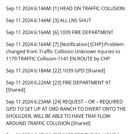
Sep 11 2024 6:14AM:
[1] HEAD ON TRAFFIC COLLISION
Sep 11 2024 6:14AM:
[3] ALL LNS SHUT
Sep 11 2024 6:16AM:
[6] 1039 FIRE DEPARTMENT
Sep 11 2024 6:16AM:
[7] [Notification] [CHP]-Problem
changed from Traffic Collision Unknown Injuries to
1179-TRAFFIC Collision-1141 EN ROUTE by CHP
Sep 11 2024 6:18AM:
[22] 1039 GPD [Shared]
Sep 11 2024 6:22AM:
[23] FIRE DEPARTMENT 97
[Shared]
Sep 11 2024 6:23AM:
[24] REQUEST – OR – REQUIRED
GPD TO SET UP AT ORD RANCH TO DIVERT ONTO THE
SHOULDER, WILL BE ABLE TO HAVE TRAF FLOW
AROUND TRAFFIC COLLISION [Shared]