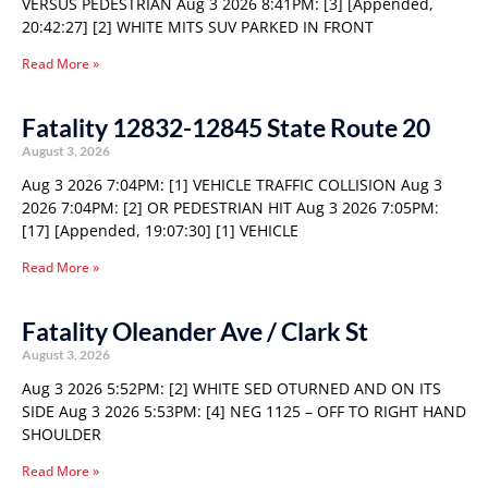
VERSUS PEDESTRIAN Aug 3 2026 8:41PM: [3] [Appended,
20:42:27] [2] WHITE MITS SUV PARKED IN FRONT
Read More »
Fatality 12832-12845 State Route 20
August 3, 2026
Aug 3 2026 7:04PM: [1] VEHICLE TRAFFIC COLLISION Aug 3
2026 7:04PM: [2] OR PEDESTRIAN HIT Aug 3 2026 7:05PM:
[17] [Appended, 19:07:30] [1] VEHICLE
Read More »
Fatality Oleander Ave / Clark St
August 3, 2026
Aug 3 2026 5:52PM: [2] WHITE SED OTURNED AND ON ITS
SIDE Aug 3 2026 5:53PM: [4] NEG 1125 – OFF TO RIGHT HAND
SHOULDER
Read More »