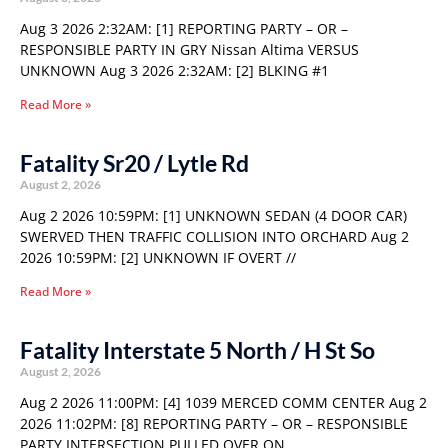
Aug 3 2026 2:32AM: [1] REPORTING PARTY – OR –
RESPONSIBLE PARTY IN GRY Nissan Altima VERSUS
UNKNOWN Aug 3 2026 2:32AM: [2] BLKING #1
Read More »
Fatality Sr20 / Lytle Rd
August 2, 2026
Aug 2 2026 10:59PM: [1] UNKNOWN SEDAN (4 DOOR CAR)
SWERVED THEN TRAFFIC COLLISION INTO ORCHARD Aug 2
2026 10:59PM: [2] UNKNOWN IF OVERT //
Read More »
Fatality Interstate 5 North / H St So
August 2, 2026
Aug 2 2026 11:00PM: [4] 1039 MERCED COMM CENTER Aug 2
2026 11:02PM: [8] REPORTING PARTY – OR – RESPONSIBLE
PARTY INTERSECTION PULLED OVER ON