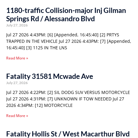
1180-traffic Collision-major Inj Gilman
Springs Rd / Alessandro Blvd
July 27, 2026
Jul 27 2026 4:43PM: [6] [Appended, 16:45:40] [2] PRTYS
TRAPPED IN THE VEHICLE Jul 27 2026 4:43PM: [7] [Appended,
16:45:40] [3] 1125 IN THE LNS
Read More »
Fatality 31581 Mcwade Ave
July 27, 2026
Jul 27 2026 4:22PM: [2] SIL DODG SUV VERSUS MOTORCYCLE
Jul 27 2026 4:31PM: [7] UNKNOWN IF TOW NEEDED Jul 27
2026 4:34PM: [12] MOTORCYCLE
Read More »
Fatality Hollis St / West Macarthur Blvd