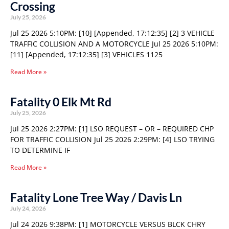
Crossing
July 25, 2026
Jul 25 2026 5:10PM: [10] [Appended, 17:12:35] [2] 3 VEHICLE
TRAFFIC COLLISION AND A MOTORCYCLE Jul 25 2026 5:10PM:
[11] [Appended, 17:12:35] [3] VEHICLES 1125
Read More »
Fatality 0 Elk Mt Rd
July 25, 2026
Jul 25 2026 2:27PM: [1] LSO REQUEST – OR – REQUIRED CHP
FOR TRAFFIC COLLISION Jul 25 2026 2:29PM: [4] LSO TRYING
TO DETERMINE IF
Read More »
Fatality Lone Tree Way / Davis Ln
July 24, 2026
Jul 24 2026 9:38PM: [1] MOTORCYCLE VERSUS BLCK CHRY