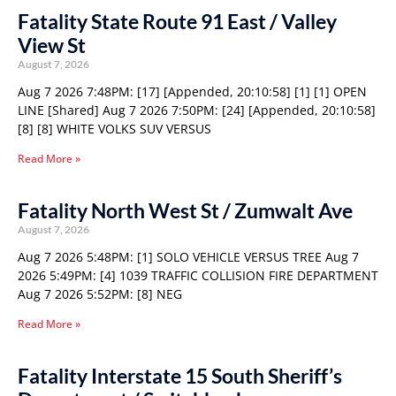
Fatality State Route 91 East / Valley
View St
August 7, 2026
Aug 7 2026 7:48PM: [17] [Appended, 20:10:58] [1] [1] OPEN
LINE [Shared] Aug 7 2026 7:50PM: [24] [Appended, 20:10:58]
[8] [8] WHITE VOLKS SUV VERSUS
Read More »
Fatality North West St / Zumwalt Ave
August 7, 2026
Aug 7 2026 5:48PM: [1] SOLO VEHICLE VERSUS TREE Aug 7
2026 5:49PM: [4] 1039 TRAFFIC COLLISION FIRE DEPARTMENT
Aug 7 2026 5:52PM: [8] NEG
Read More »
Fatality Interstate 15 South Sheriff’s