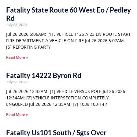
Fatality State Route 60 West Eo / Pedley
Rd
July 26, 2026
Jul 26 2026 5:06AM: [1] ,,VEHICLE 1125 // 23 EN ROUTE START
FIRE DEPARTMENT // VEHICLE ON FIRE Jul 26 2026 5:07AM:
[5] REPORTING PARTY
Read More »
Fatality 14222 Byron Rd
July 26, 2026
Jul 26 2026 12:33AM: [1] VEHICLE VERSUS POLE Jul 26 2026
12:34AM: [2] VEHICLE INTERSECTION COMPLETELY
ENGULFED Jul 26 2026 12:35AM: [7] 1039 103-14 /
Read More »
Fatality Us101 South / Sgts Over