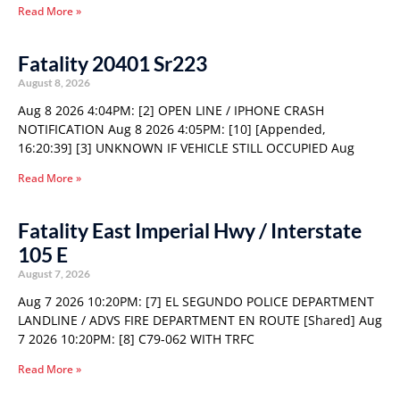
Read More »
Fatality 20401 Sr223
August 8, 2026
Aug 8 2026 4:04PM: [2] OPEN LINE / IPHONE CRASH
NOTIFICATION Aug 8 2026 4:05PM: [10] [Appended,
16:20:39] [3] UNKNOWN IF VEHICLE STILL OCCUPIED Aug
Read More »
Fatality East Imperial Hwy / Interstate
105 E
August 7, 2026
Aug 7 2026 10:20PM: [7] EL SEGUNDO POLICE DEPARTMENT
LANDLINE / ADVS FIRE DEPARTMENT EN ROUTE [Shared] Aug
7 2026 10:20PM: [8] C79-062 WITH TRFC
Read More »