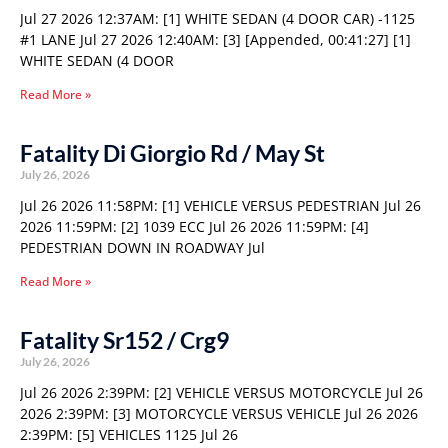
Jul 27 2026 12:37AM: [1] WHITE SEDAN (4 DOOR CAR) -1125
#1 LANE Jul 27 2026 12:40AM: [3] [Appended, 00:41:27] [1]
WHITE SEDAN (4 DOOR
Read More »
Fatality Di Giorgio Rd / May St
July 26, 2026
Jul 26 2026 11:58PM: [1] VEHICLE VERSUS PEDESTRIAN Jul 26
2026 11:59PM: [2] 1039 ECC Jul 26 2026 11:59PM: [4]
PEDESTRIAN DOWN IN ROADWAY Jul
Read More »
Fatality Sr152 / Crg9
July 26, 2026
Jul 26 2026 2:39PM: [2] VEHICLE VERSUS MOTORCYCLE Jul 26
2026 2:39PM: [3] MOTORCYCLE VERSUS VEHICLE Jul 26 2026
2:39PM: [5] VEHICLES 1125 Jul 26