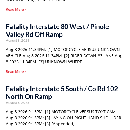
Read More »
Fatality Interstate 80 West / Pinole
Valley Rd Off Ramp
August 8, 2026
Aug 8 2026 11:34PM: [1] MOTORCYCLE VERSUS UNKNOWN
VEHICLE Aug 8 2026 11:34PM: [2] RIDER DOWN #3 LANE Aug
8 2026 11:34PM: [3] UNKNOWN WHERE
Read More »
Fatality Interstate 5 South / Co Rd 102
North On Ramp
August 8, 2026
Aug 8 2026 9:13PM: [1] MOTORCYCLE VERSUS TOYT CAM
Aug 8 2026 9:13PM: [3] LAYING ON RIGHT HAND SHOULDER
Aug 8 2026 9:13PM: [6] [Appended,