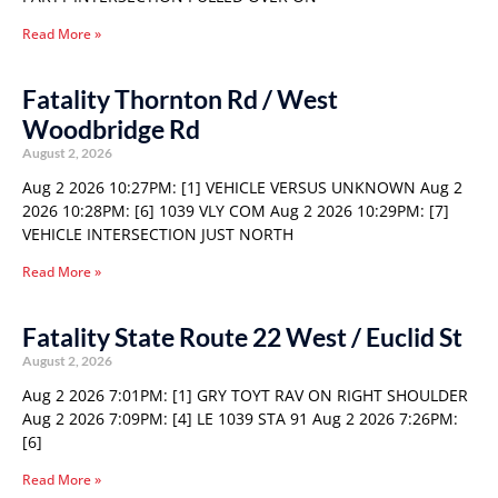
Read More »
Fatality Thornton Rd / West
Woodbridge Rd
August 2, 2026
Aug 2 2026 10:27PM: [1] VEHICLE VERSUS UNKNOWN Aug 2
2026 10:28PM: [6] 1039 VLY COM Aug 2 2026 10:29PM: [7]
VEHICLE INTERSECTION JUST NORTH
Read More »
Fatality State Route 22 West / Euclid St
August 2, 2026
Aug 2 2026 7:01PM: [1] GRY TOYT RAV ON RIGHT SHOULDER
Aug 2 2026 7:09PM: [4] LE 1039 STA 91 Aug 2 2026 7:26PM:
[6]
Read More »