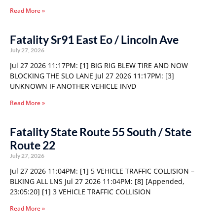
Read More »
Fatality Sr91 East Eo / Lincoln Ave
July 27, 2026
Jul 27 2026 11:17PM: [1] BIG RIG BLEW TIRE AND NOW
BLOCKING THE SLO LANE Jul 27 2026 11:17PM: [3]
UNKNOWN IF ANOTHER VEHICLE INVD
Read More »
Fatality State Route 55 South / State
Route 22
July 27, 2026
Jul 27 2026 11:04PM: [1] 5 VEHICLE TRAFFIC COLLISION –
BLKING ALL LNS Jul 27 2026 11:04PM: [8] [Appended,
23:05:20] [1] 3 VEHICLE TRAFFIC COLLISION
Read More »