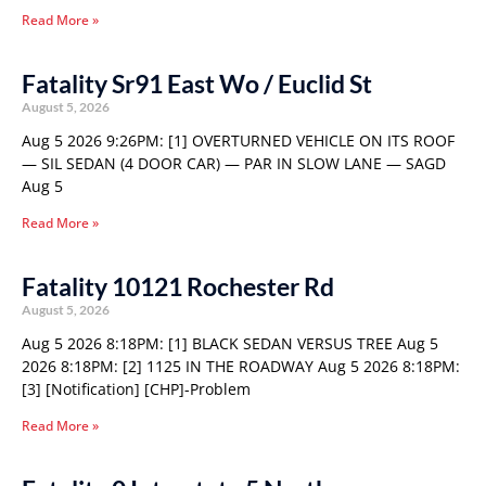
Read More »
Fatality Sr91 East Wo / Euclid St
August 5, 2026
Aug 5 2026 9:26PM: [1] OVERTURNED VEHICLE ON ITS ROOF
— SIL SEDAN (4 DOOR CAR) — PAR IN SLOW LANE — SAGD
Aug 5
Read More »
Fatality 10121 Rochester Rd
August 5, 2026
Aug 5 2026 8:18PM: [1] BLACK SEDAN VERSUS TREE Aug 5
2026 8:18PM: [2] 1125 IN THE ROADWAY Aug 5 2026 8:18PM:
[3] [Notification] [CHP]-Problem
Read More »