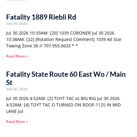
Fatality 1889 Riebli Rd
July 30, 2026
Jul 30 2026 10:33AM: [20] 1039 CORONER Jul 30 2026
10:38AM: [22] [Rotation Request Comment] 1039 All Star
Towing Zone 30 // 707.955.0633 * *
Read More »
Fatality State Route 60 East Wo / Main
St
July 30, 2026
Jul 30 2026 4:52AM: [2] TOYT TAC vs BIG RIG Jul 30 2026
4:52AM: [4] TOYT TAC O TURNED ON ROOF-1125 IN MID
LANE Jul
Read More »