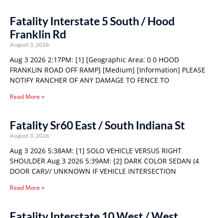
Fatality Interstate 5 South / Hood
Franklin Rd
August 3, 2026
Aug 3 2026 2:17PM: [1] [Geographic Area: 0 0 HOOD
FRANKLIN ROAD OFF RAMP] [Medium] [Information] PLEASE
NOTIFY RANCHER OF ANY DAMAGE TO FENCE TO
Read More »
Fatality Sr60 East / South Indiana St
August 3, 2026
Aug 3 2026 5:38AM: [1] SOLO VEHICLE VERSUS RIGHT
SHOULDER Aug 3 2026 5:39AM: [2] DARK COLOR SEDAN (4
DOOR CAR)// UNKNOWN IF VEHICLE INTERSECTION
Read More »
Fatality Interstate 10 West / West