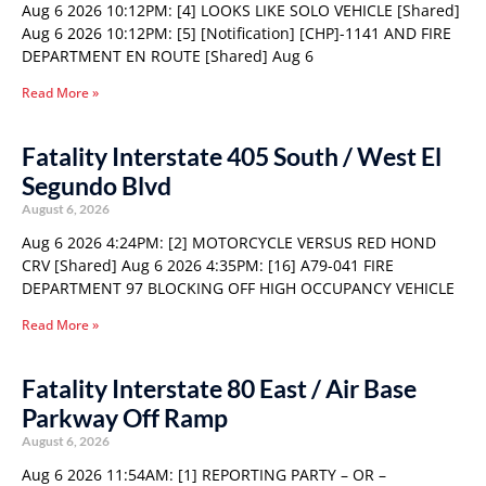
Aug 6 2026 10:12PM: [4] LOOKS LIKE SOLO VEHICLE [Shared]
Aug 6 2026 10:12PM: [5] [Notification] [CHP]-1141 AND FIRE
DEPARTMENT EN ROUTE [Shared] Aug 6
Read More »
Fatality Interstate 405 South / West El
Segundo Blvd
August 6, 2026
Aug 6 2026 4:24PM: [2] MOTORCYCLE VERSUS RED HOND
CRV [Shared] Aug 6 2026 4:35PM: [16] A79-041 FIRE
DEPARTMENT 97 BLOCKING OFF HIGH OCCUPANCY VEHICLE
Read More »
Fatality Interstate 80 East / Air Base
Parkway Off Ramp
August 6, 2026
Aug 6 2026 11:54AM: [1] REPORTING PARTY – OR –