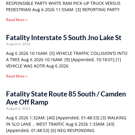
RESPONSIBLE PARTY WHITE RAM PICK-UP TRUCK VERSUS
PEDESTRIAN Aug 6 2026 11:55AM: [3] REPORTING PARTY
Read More »
Fatality Interstate 5 South Jno Lake St
August 6, 2026
Aug 6 2026 10:16AM: [5] VEHICLE TRAFFIC COLLISION’D INTO
A TREE Aug 6 2026 10:16AM: [9] [Appended, 10:18:01] [1]
VEHICLE WAS AOTR Aug 6 2026
Read More »
Fatality State Route 85 South / Camden
Ave Off Ramp
August 6, 2026
Aug 6 2026 1:32AM: [40] [Appended, 01:48:53] [3] WALKING
IN SLO LANE .. WEST TRAFFIC Aug 6 2026 1:33AM: [43]
[Appended, 01:48:53] [6] NEG RESPONDING