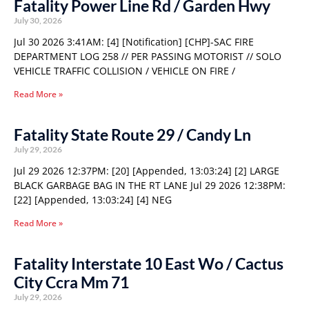
Fatality Power Line Rd / Garden Hwy
July 30, 2026
Jul 30 2026 3:41AM: [4] [Notification] [CHP]-SAC FIRE
DEPARTMENT LOG 258 // PER PASSING MOTORIST // SOLO
VEHICLE TRAFFIC COLLISION / VEHICLE ON FIRE /
Read More »
Fatality State Route 29 / Candy Ln
July 29, 2026
Jul 29 2026 12:37PM: [20] [Appended, 13:03:24] [2] LARGE
BLACK GARBAGE BAG IN THE RT LANE Jul 29 2026 12:38PM:
[22] [Appended, 13:03:24] [4] NEG
Read More »
Fatality Interstate 10 East Wo / Cactus
City Ccra Mm 71
July 29, 2026