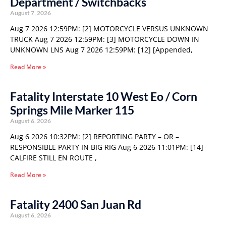
Department / Switchbacks
August 7, 2026
Aug 7 2026 12:59PM: [2] MOTORCYCLE VERSUS UNKNOWN
TRUCK Aug 7 2026 12:59PM: [3] MOTORCYCLE DOWN IN
UNKNOWN LNS Aug 7 2026 12:59PM: [12] [Appended,
Read More »
Fatality Interstate 10 West Eo / Corn
Springs Mile Marker 115
August 6, 2026
Aug 6 2026 10:32PM: [2] REPORTING PARTY – OR –
RESPONSIBLE PARTY IN BIG RIG Aug 6 2026 11:01PM: [14]
CALFIRE STILL EN ROUTE ,
Read More »
Fatality 2400 San Juan Rd
August 6, 2026