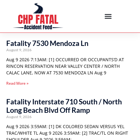
Fatality 7530 Mendoza Ln
August 9, 2026
Aug 9 2026 7:13AM: [1] OCCURRED OR OCCUPANTS’D AT
RINCON RESERVATION NEAR VALLEY CENTER / NORTH
CALAC LANE, NOW AT 7530 MENDOZA LN Aug 9
Read More »
Fatality Interstate 710 South / North
Long Beach Blvd Off Ramp
August 9, 2026
Aug 9 2026 3:59AM: [1] DK COLORED SEDAN VERSUS YEL
TRAC/WHITE TL Aug 9 2026 3:59AM: [2] TRAC/TL ON RIGHT
SHOULDER Aug 9 2026 3:59AM: