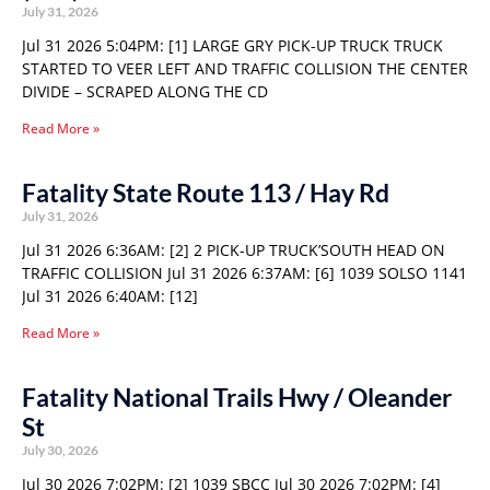
July 31, 2026
Jul 31 2026 5:04PM: [1] LARGE GRY PICK-UP TRUCK TRUCK
STARTED TO VEER LEFT AND TRAFFIC COLLISION THE CENTER
DIVIDE – SCRAPED ALONG THE CD
Read More »
Fatality State Route 113 / Hay Rd
July 31, 2026
Jul 31 2026 6:36AM: [2] 2 PICK-UP TRUCK’SOUTH HEAD ON
TRAFFIC COLLISION Jul 31 2026 6:37AM: [6] 1039 SOLSO 1141
Jul 31 2026 6:40AM: [12]
Read More »
Fatality National Trails Hwy / Oleander
St
July 30, 2026
Jul 30 2026 7:02PM: [2] 1039 SBCC Jul 30 2026 7:02PM: [4]