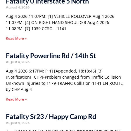
Fatality 0 Interstate 5 North
August 4, 2026
Aug 4 2026 11:07PM: [1] VEHICLE ROLLOVER Aug 4 2026
11:07PM: [4] ON RIGHT HAND SHOULDER Aug 4 2026
11:08PM: [7] 1039 CCSO – 1141
Read More »
Fatality Powerline Rd / 14th St
August 4, 2026
Aug 4 2026 6:17PM: [11] [Appended, 18:18:46] [3]
[Notification] [CHP]-Problem changed from Traffic Collision
Unknown Injuries to 1179-TRAFFIC Collision-1141 EN ROUTE
by CHP Aug 4
Read More »
Fatality Sr23 / Happy Camp Rd
August 4, 2026