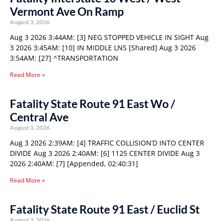
Vermont Ave On Ramp
August 3, 2026
Aug 3 2026 3:44AM: [3] NEG STOPPED VEHICLE IN SIGHT Aug
3 2026 3:45AM: [10] IN MIDDLE LNS [Shared] Aug 3 2026
3:54AM: [27] ^TRANSPORTATION
Read More »
Fatality State Route 91 East Wo /
Central Ave
August 3, 2026
Aug 3 2026 2:39AM: [4] TRAFFIC COLLISION’D INTO CENTER
DIVIDE Aug 3 2026 2:40AM: [6] 1125 CENTER DIVIDE Aug 3
2026 2:40AM: [7] [Appended, 02:40:31]
Read More »
Fatality State Route 91 East / Euclid St
August 3, 2026