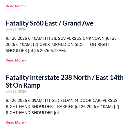
Read More »
Fatality Sr60 East / Grand Ave
July 26, 2026
Jul 26 2026 6:10AM: [1] SIL SUV VERSUS UNKNOWN Jul 26
2026 6:10AM: [2] OVERTURNED ON SIDE — ON RIGHT
SHOULDER Jul 26 2026 6:12AM:
Read More »
Fatality Interstate 238 North / East 14th
St On Ramp
July 26, 2026
Jul 26 2026 6:09AM: [1] GLD SEDAN (4 DOOR CAR) VERSUS
RIGHT HAND SHOULDER – BARRIER Jul 26 2026 6:10AM: [2]
RIGHT HAND SHOULDER Jul
Read More »