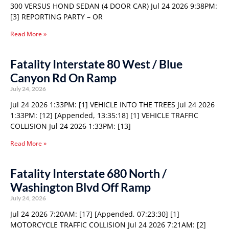
300 VERSUS HOND SEDAN (4 DOOR CAR) Jul 24 2026 9:38PM:
[3] REPORTING PARTY – OR
Read More »
Fatality Interstate 80 West / Blue
Canyon Rd On Ramp
July 24, 2026
Jul 24 2026 1:33PM: [1] VEHICLE INTO THE TREES Jul 24 2026
1:33PM: [12] [Appended, 13:35:18] [1] VEHICLE TRAFFIC
COLLISION Jul 24 2026 1:33PM: [13]
Read More »
Fatality Interstate 680 North /
Washington Blvd Off Ramp
July 24, 2026
Jul 24 2026 7:20AM: [17] [Appended, 07:23:30] [1]
MOTORCYCLE TRAFFIC COLLISION Jul 24 2026 7:21AM: [2]