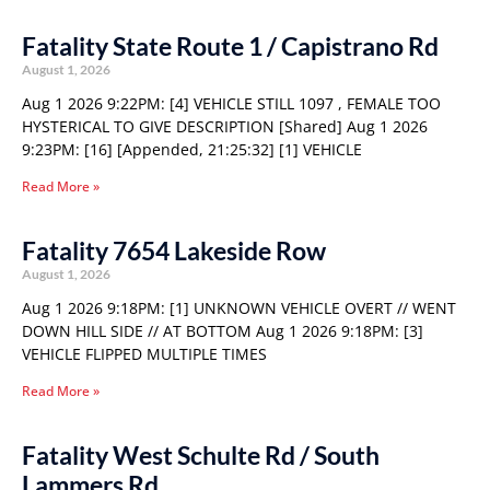
Fatality State Route 1 / Capistrano Rd
August 1, 2026
Aug 1 2026 9:22PM: [4] VEHICLE STILL 1097 , FEMALE TOO
HYSTERICAL TO GIVE DESCRIPTION [Shared] Aug 1 2026
9:23PM: [16] [Appended, 21:25:32] [1] VEHICLE
Read More »
Fatality 7654 Lakeside Row
August 1, 2026
Aug 1 2026 9:18PM: [1] UNKNOWN VEHICLE OVERT // WENT
DOWN HILL SIDE // AT BOTTOM Aug 1 2026 9:18PM: [3]
VEHICLE FLIPPED MULTIPLE TIMES
Read More »
Fatality West Schulte Rd / South
Lammers Rd