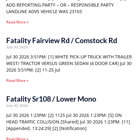
ADD REPORTING PARTY – OR – RESPONSIBLE PARTY
LANDLINE ADVS VEHICLE WAS 23103
Read More »
Fatality Fairview Rd / Comstock Rd
July 30, 2026
Jul 30 2026 3:51PM: [1] WHITE PICK-UP TRUCK WITH TRAILER
WEST/ TRACTOR VERSUS GREEN SEDAN (4 DOOR CAR) Jul 30
2026 3:51PM: [2] 11-25 Jul
Read More »
Fatality Sr108 / Lower Mono
July 30, 2026
Jul 30 2026 1:23PM: [2] 1125 Jul 30 2026 1:23PM: [5] ON
HEAD TRAFFIC COLLISION [Shared] Jul 30 2026 1:23PM: [11]
[Appended, 13:24:29] [2] [Notification]
Read More »