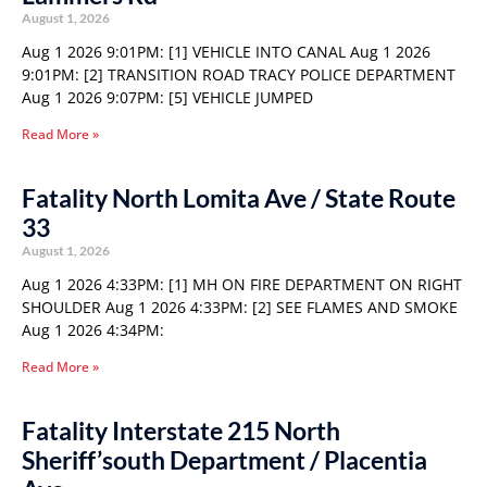
August 1, 2026
Aug 1 2026 9:01PM: [1] VEHICLE INTO CANAL Aug 1 2026
9:01PM: [2] TRANSITION ROAD TRACY POLICE DEPARTMENT
Aug 1 2026 9:07PM: [5] VEHICLE JUMPED
Read More »
Fatality North Lomita Ave / State Route
33
August 1, 2026
Aug 1 2026 4:33PM: [1] MH ON FIRE DEPARTMENT ON RIGHT
SHOULDER Aug 1 2026 4:33PM: [2] SEE FLAMES AND SMOKE
Aug 1 2026 4:34PM:
Read More »
Fatality Interstate 215 North
Sheriff’south Department / Placentia