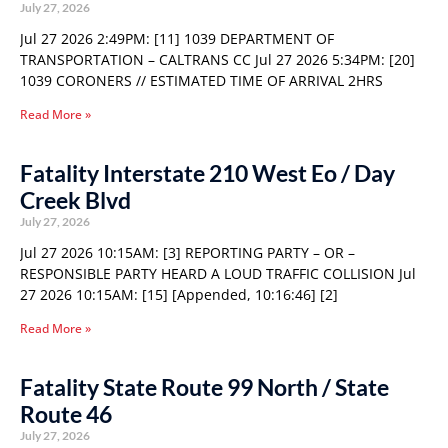
July 27, 2026
Jul 27 2026 2:49PM: [11] 1039 DEPARTMENT OF
TRANSPORTATION – CALTRANS CC Jul 27 2026 5:34PM: [20]
1039 CORONERS // ESTIMATED TIME OF ARRIVAL 2HRS
Read More »
Fatality Interstate 210 West Eo / Day
Creek Blvd
July 27, 2026
Jul 27 2026 10:15AM: [3] REPORTING PARTY – OR –
RESPONSIBLE PARTY HEARD A LOUD TRAFFIC COLLISION Jul
27 2026 10:15AM: [15] [Appended, 10:16:46] [2]
Read More »
Fatality State Route 99 North / State
Route 46
July 27, 2026