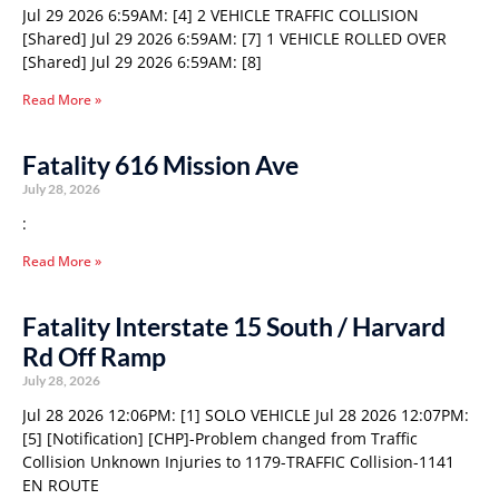
Jul 29 2026 6:59AM: [4] 2 VEHICLE TRAFFIC COLLISION
[Shared] Jul 29 2026 6:59AM: [7] 1 VEHICLE ROLLED OVER
[Shared] Jul 29 2026 6:59AM: [8]
Read More »
Fatality 616 Mission Ave
July 28, 2026
:
Read More »
Fatality Interstate 15 South / Harvard
Rd Off Ramp
July 28, 2026
Jul 28 2026 12:06PM: [1] SOLO VEHICLE Jul 28 2026 12:07PM:
[5] [Notification] [CHP]-Problem changed from Traffic
Collision Unknown Injuries to 1179-TRAFFIC Collision-1141
EN ROUTE