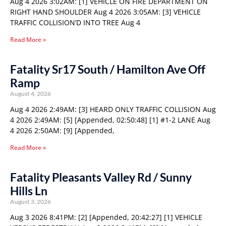
Aug 4 2026 3:02AM: [1] VEHICLE ON FIRE DEPARTMENT ON
RIGHT HAND SHOULDER Aug 4 2026 3:05AM: [3] VEHICLE
TRAFFIC COLLISION’D INTO TREE Aug 4
Read More »
Fatality Sr17 South / Hamilton Ave Off
Ramp
August 4, 2026
Aug 4 2026 2:49AM: [3] HEARD ONLY TRAFFIC COLLISION Aug
4 2026 2:49AM: [5] [Appended, 02:50:48] [1] #1-2 LANE Aug
4 2026 2:50AM: [9] [Appended,
Read More »
Fatality Pleasants Valley Rd / Sunny
Hills Ln
August 3, 2026
Aug 3 2026 8:41PM: [2] [Appended, 20:42:27] [1] VEHICLE