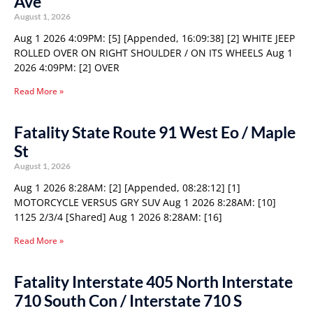
Ave
August 1, 2026
Aug 1 2026 4:09PM: [5] [Appended, 16:09:38] [2] WHITE JEEP
ROLLED OVER ON RIGHT SHOULDER / ON ITS WHEELS Aug 1
2026 4:09PM: [2] OVER
Read More »
Fatality State Route 91 West Eo / Maple
St
August 1, 2026
Aug 1 2026 8:28AM: [2] [Appended, 08:28:12] [1]
MOTORCYCLE VERSUS GRY SUV Aug 1 2026 8:28AM: [10]
1125 2/3/4 [Shared] Aug 1 2026 8:28AM: [16]
Read More »
Fatality Interstate 405 North Interstate
710 South Con / Interstate 710 S