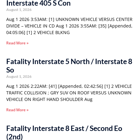
Interstate 405 S Con
August 1, 2026
Aug 1 2026 3:53AM: [1] UNKNOWN VEHICLE VERSUS CENTER
DIVIDE – VEHICLE IN CD Aug 1 2026 3:55AM: [35] [Appended,
04:05:06] [1] 2 VEHICLE BLKNG
Read More »
Fatality Interstate 5 North / Interstate 8
So
August 1, 2026
Aug 1 2026 2:22AM: [41] [Appended, 02:42:56] [1] 2 VEHICLE
TRAFFIC COLLISION ; GRY SUV ON ROOF VERSUS UNKNOWN
VEHICLE ON RIGHT HAND SHOULDER Aug
Read More »
Fatality Interstate 8 East / Second Eo
(2nd)