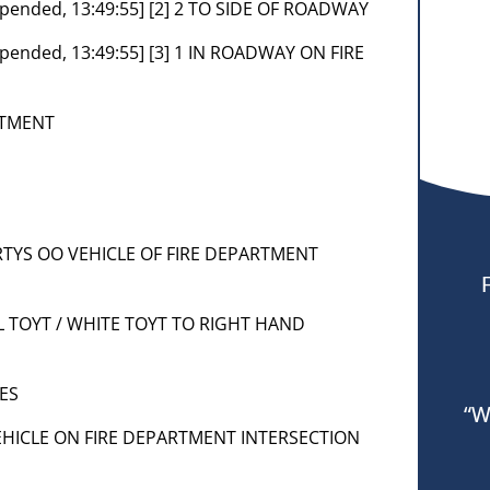
Appended, 13:49:55] [2] 2 TO SIDE OF ROADWAY
Appended, 13:49:55] [3] 1 IN ROADWAY ON FIRE
RTMENT
 PRTYS OO VEHICLE OF FIRE DEPARTMENT
 SIL TOYT / WHITE TOYT TO RIGHT HAND
ES
“W
] VEHICLE ON FIRE DEPARTMENT INTERSECTION