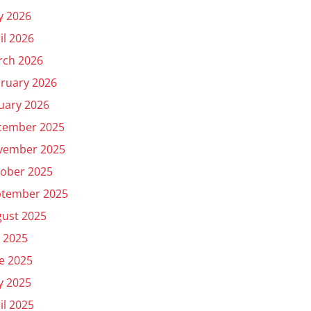
y 2026
il 2026
rch 2026
ruary 2026
uary 2026
cember 2025
vember 2025
ober 2025
ptember 2025
ust 2025
y 2025
e 2025
y 2025
il 2025