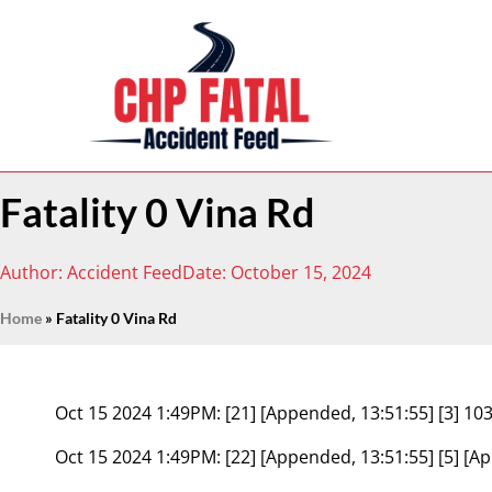
Fatality 0 Vina Rd
Author:
Accident Feed
Date:
October 15, 2024
Home
»
Fatality 0 Vina Rd
Oct 15 2024 1:49PM:
[21] [Appended, 13:51:55] [3] 
Oct 15 2024 1:49PM:
[22] [Appended, 13:51:55] [5] [A