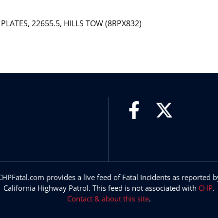
 PLATES, 22655.5, HILLS TOW (8RPX832)
CHPFatal.com provides a live feed of Fatal Incidents as reported b
California Highway Patrol. This feed is not associated with
CHP
.
Contact & about this site
.