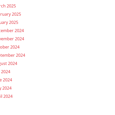
rch 2025
ruary 2025
uary 2025
cember 2024
vember 2024
ober 2024
ptember 2024
ust 2024
y 2024
e 2024
y 2024
il 2024