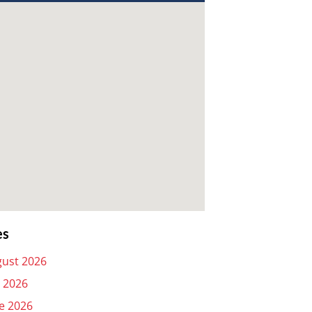
es
ust 2026
y 2026
e 2026