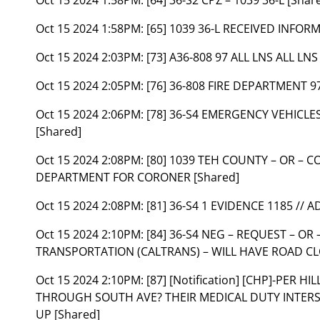
Oct 15 2024 1:58PM:
[65] 1039 36-L RECEIVED INFOR
Oct 15 2024 2:03PM:
[73] A36-808 97 ALL LNS ALL LN
Oct 15 2024 2:05PM:
[76] 36-808 FIRE DEPARTMENT 97
Oct 15 2024 2:06PM:
[78] 36-S4 EMERGENCY VEHICL
[Shared]
Oct 15 2024 2:08PM:
[80] 1039 TEH COUNTY – OR – 
DEPARTMENT FOR CORONER [Shared]
Oct 15 2024 2:08PM:
[81] 36-S4 1 EVIDENCE 1185 //
Oct 15 2024 2:10PM:
[84] 36-S4 NEG – REQUEST – O
TRANSPORTATION (CALTRANS) – WILL HAVE ROAD CL
Oct 15 2024 2:10PM:
[87] [Notification] [CHP]-PER 
THROUGH SOUTH AVE? THEIR MEDICAL DUTY INTERSE
UP [Shared]