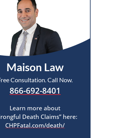
Maison Law
Free Consultation. Call Now.
866-692-8401
Learn more about
rongful Death Claims” here:
CHPFatal.com/death/