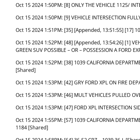
Oct 15 2024 1:50PM:
[8] ONLY THE VEHICLE 1125/ I
Oct 15 2024 1:50PM:
[9] VEHICLE INTERSECTION FUL
Oct 15 2024 1:51PM:
[35] [Appended, 13:51:55] [17] 1
Oct 15 2024 1:52PM:
[48] [Appended, 13:54:26] [1]
GREEN SUV POSSIBLE – OR – POSSESSION A FORD EX
Oct 15 2024 1:52PM:
[38] 1039 CALIFORNIA DEPART
[Shared]
Oct 15 2024 1:53PM:
[42] GRY FORD XPL ON FIRE DE
Oct 15 2024 1:53PM:
[46] MULT VEHICLES PULLED OVE
Oct 15 2024 1:53PM:
[47] FORD XPL INTERSECTION SI
Oct 15 2024 1:55PM:
[57] 1039 CALIFORNIA DEPART
1184 [Shared]
Oct 15 2024 1:58PM:
[64] 36-S2 CPZ – 1039 36-L [Shar