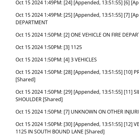
Oct 15 2024 1:49PM:
[24] [Appended, 13:51:55] [6] [
Oct 15 2024 1:49PM:
[25] [Appended, 13:51:55] [7] [
DEPARTMENT
Oct 15 2024 1:50PM:
[2] ONE VEHICLE ON FIRE DEPA
Oct 15 2024 1:50PM:
[3] 1125
Oct 15 2024 1:50PM:
[4] 3 VEHICLES
Oct 15 2024 1:50PM:
[28] [Appended, 13:51:55] [10]
[Shared]
Oct 15 2024 1:50PM:
[29] [Appended, 13:51:55] [11]
SHOULDER [Shared]
Oct 15 2024 1:50PM:
[7] UNKNOWN ON OTHER INJURI
Oct 15 2024 1:50PM:
[30] [Appended, 13:51:55] [12
1125 IN SOUTH BOUND LANE [Shared]