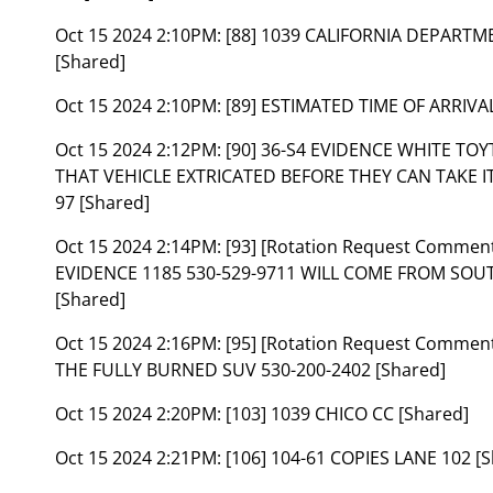
Oct 15 2024 2:10PM:
[88] 1039 CALIFORNIA DEPART
[Shared]
Oct 15 2024 2:10PM:
[89] ESTIMATED TIME OF ARRIVAL
Oct 15 2024 2:12PM:
[90] 36-S4 EVIDENCE WHITE TOY
THAT VEHICLE EXTRICATED BEFORE THEY CAN TAKE I
97 [Shared]
Oct 15 2024 2:14PM:
[93] [Rotation Request Commen
EVIDENCE 1185 530-529-9711 WILL COME FROM SOUT
[Shared]
Oct 15 2024 2:16PM:
[95] [Rotation Request Comme
THE FULLY BURNED SUV 530-200-2402 [Shared]
Oct 15 2024 2:20PM:
[103] 1039 CHICO CC [Shared]
Oct 15 2024 2:21PM:
[106] 104-61 COPIES LANE 102 [