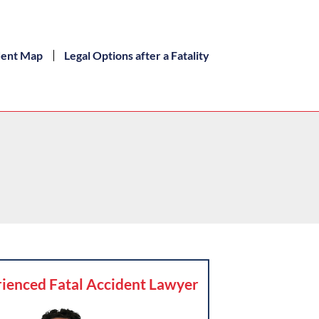
dent Map
Legal Options after a Fatality
ienced Fatal Accident Lawyer