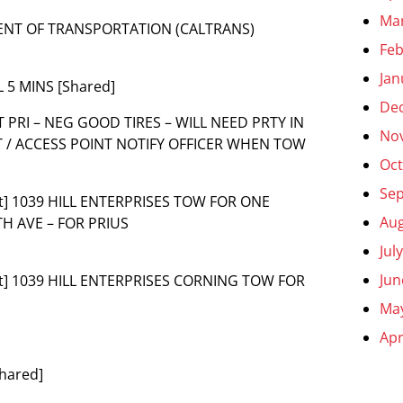
Ma
MENT OF TRANSPORTATION (CALTRANS)
Feb
Jan
 5 MINS [Shared]
De
T PRI – NEG GOOD TIRES – WILL NEED PRTY IN
No
T / ACCESS POINT NOTIFY OFFICER WHEN TOW
Oct
Se
t] 1039 HILL ENTERPRISES TOW FOR ONE
Aug
H AVE – FOR PRIUS
Jul
Jun
nt] 1039 HILL ENTERPRISES CORNING TOW FOR
Ma
Apr
Shared]