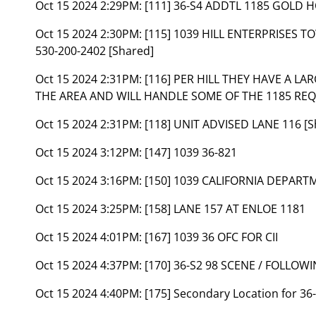
Oct 15 2024 2:29PM:
[111] 36-S4 ADDTL 1185 GOLD 
Oct 15 2024 2:30PM:
[115] 1039 HILL ENTERPRISES
530-200-2402 [Shared]
Oct 15 2024 2:31PM:
[116] PER HILL THEY HAVE A L
THE AREA AND WILL HANDLE SOME OF THE 1185 REQU
Oct 15 2024 2:31PM:
[118] UNIT ADVISED LANE 116 [S
Oct 15 2024 3:12PM:
[147] 1039 36-821
Oct 15 2024 3:16PM:
[150] 1039 CALIFORNIA DEPAR
Oct 15 2024 3:25PM:
[158] LANE 157 AT ENLOE 1181
Oct 15 2024 4:01PM:
[167] 1039 36 OFC FOR CII
Oct 15 2024 4:37PM:
[170] 36-S2 98 SCENE / FOLLO
Oct 15 2024 4:40PM:
[175] Secondary Location for 3