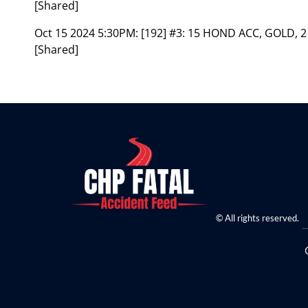
[Shared]
Oct 15 2024 5:30PM:
[192] #3: 15 HOND ACC, GOLD, 2
[Shared]
© All rights reserved.