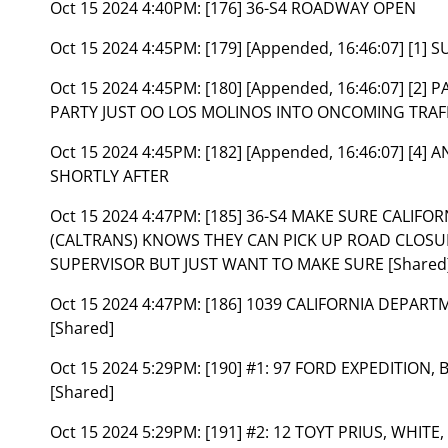
Oct 15 2024 4:40PM:
[176] 36-S4 ROADWAY OPEN
Oct 15 2024 4:45PM:
[179] [Appended, 16:46:07] [1]
Oct 15 2024 4:45PM:
[180] [Appended, 16:46:07] [2
PARTY JUST OO LOS MOLINOS INTO ONCOMING TRAF
Oct 15 2024 4:45PM:
[182] [Appended, 16:46:07] [4
SHORTLY AFTER
Oct 15 2024 4:47PM:
[185] 36-S4 MAKE SURE CALIF
(CALTRANS) KNOWS THEY CAN PICK UP ROAD CLOSUR
SUPERVISOR BUT JUST WANT TO MAKE SURE [Shared
Oct 15 2024 4:47PM:
[186] 1039 CALIFORNIA DEPAR
[Shared]
Oct 15 2024 5:29PM:
[190] #1: 97 FORD EXPEDITION, 
[Shared]
Oct 15 2024 5:29PM:
[191] #2: 12 TOYT PRIUS, WHITE,