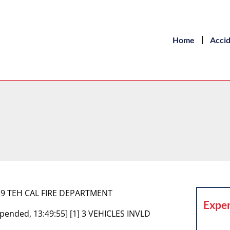
Home
Acci
1039 TEH CAL FIRE DEPARTMENT
Exper
ppended, 13:49:55] [1] 3 VEHICLES INVLD