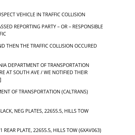
 SUSPECT VEHICLE IN TRAFFIC COLLISION
] PASSED REPORTING PARTY – OR – RESPONSIBLE
FIC
] AND THEN THE TRAFFIC COLLISION OCCURED
ORNIA DEPARTMENT OF TRANSPORTATION
E AT SOUTH AVE / WE NOTIFIED THEIR
]
TMENT OF TRANSPORTATION (CALTRANS)
BLACK, NEG PLATES, 22655.5, HILLS TOW
 1 REAR PLATE, 22655.5, HILLS TOW (6XAV063)