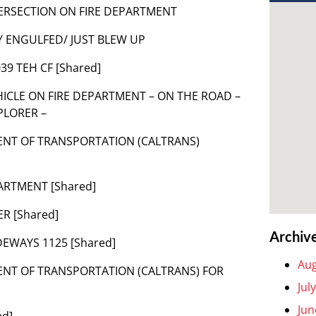
NTERSECTION ON FIRE DEPARTMENT
LY ENGULFED/ JUST BLEW UP
039 TEH CF [Shared]
 VEHICLE ON FIRE DEPARTMENT – ON THE ROAD –
PLORER –
MENT OF TRANSPORTATION (CALTRANS)
PARTMENT [Shared]
R [Shared]
Archiv
DEWAYS 1125 [Shared]
Aug
MENT OF TRANSPORTATION (CALTRANS) FOR
Jul
Jun
ed]