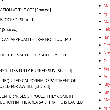
Ma
MATION AT THE OFC [Shared]
Apr
S BLOCKED [Shared]
Ma
Feb
 [Shared]
Jan
ES CAN APPROACH – TRAF NOT TOO BAD
De
No
CORRECTIONAL OFFICER SHERIFF’SOUTH
Oct
Se
 ADDTL 1185 FULLY BURNED SUV [Shared]
Aug
R – REQUIRED CALIFORNIA DEPARTMENT OF
Jul
OSED FOR AWHILE [Shared]
Jun
HILL ENTERPRISES SHPOULD THEY COME IN
Ma
CTION IN THE AREA SAID TRAFFIC IS BACKED
Apr