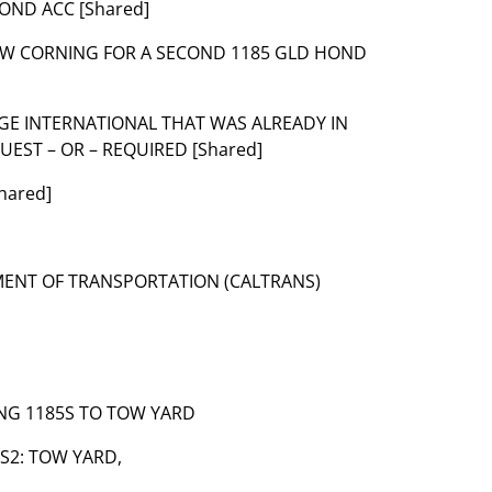
HOND ACC [Shared]
 TOW CORNING FOR A SECOND 1185 GLD HOND
ARGE INTERNATIONAL THAT WAS ALREADY IN
EST – OR – REQUIRED [Shared]
hared]
TMENT OF TRANSPORTATION (CALTRANS)
WING 1185S TO TOW YARD
6-S2: TOW YARD,