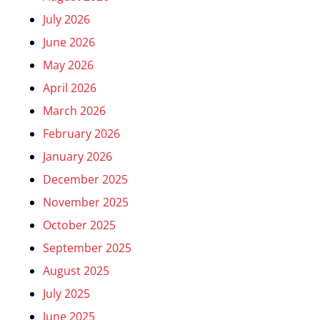
July 2026
June 2026
May 2026
April 2026
March 2026
February 2026
January 2026
December 2025
November 2025
October 2025
September 2025
August 2025
July 2025
June 2025