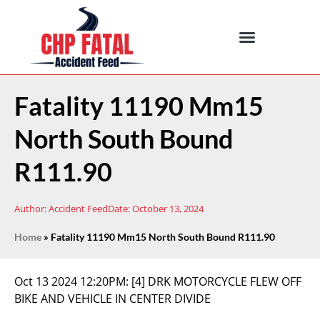
Fatality 11190 Mm15
North South Bound
R111.90
Author:
Accident Feed
Date:
October 13, 2024
Home
»
Fatality 11190 Mm15 North South Bound R111.90
Oct 13 2024 12:20PM:
[4] DRK MOTORCYCLE FLEW OFF
BIKE AND VEHICLE IN CENTER DIVIDE