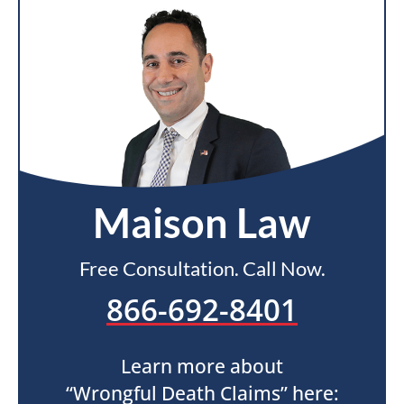
Maison Law
Free Consultation. Call Now.
866-692-8401
Learn more about
“Wrongful Death Claims” here: