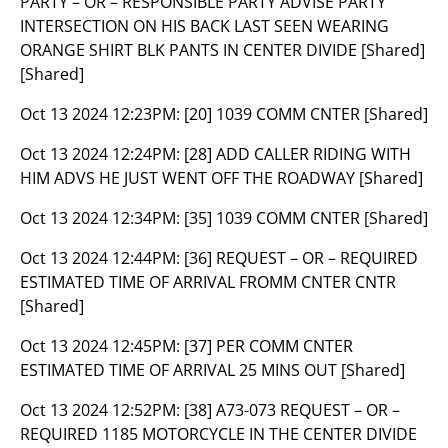
PARTY – OR – RESPONSIBLE PARTY ADVISE PARTY
INTERSECTION ON HIS BACK LAST SEEN WEARING
ORANGE SHIRT BLK PANTS IN CENTER DIVIDE [Shared]
[Shared]
Oct 13 2024 12:23PM:
[20] 1039 COMM CNTER [Shared]
Oct 13 2024 12:24PM:
[28] ADD CALLER RIDING WITH
HIM ADVS HE JUST WENT OFF THE ROADWAY [Shared]
Oct 13 2024 12:34PM:
[35] 1039 COMM CNTER [Shared]
Oct 13 2024 12:44PM:
[36] REQUEST – OR – REQUIRED
ESTIMATED TIME OF ARRIVAL FROMM CNTER CNTR
[Shared]
Oct 13 2024 12:45PM:
[37] PER COMM CNTER
ESTIMATED TIME OF ARRIVAL 25 MINS OUT [Shared]
Oct 13 2024 12:52PM:
[38] A73-073 REQUEST – OR –
REQUIRED 1185 MOTORCYCLE IN THE CENTER DIVIDE