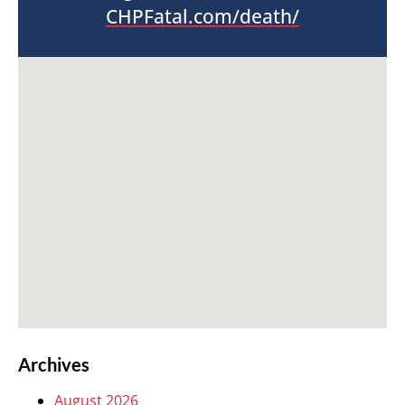
CHPFatal.com/death/
Archives
August 2026