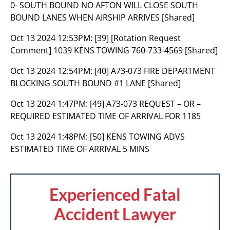
0- SOUTH BOUND NO AFTON WILL CLOSE SOUTH
BOUND LANES WHEN AIRSHIP ARRIVES [Shared]
Oct 13 2024 12:53PM:
[39] [Rotation Request
Comment] 1039 KENS TOWING 760-733-4569 [Shared]
Oct 13 2024 12:54PM:
[40] A73-073 FIRE DEPARTMENT
BLOCKING SOUTH BOUND #1 LANE [Shared]
Oct 13 2024 1:47PM:
[49] A73-073 REQUEST – OR –
REQUIRED ESTIMATED TIME OF ARRIVAL FOR 1185
Oct 13 2024 1:48PM:
[50] KENS TOWING ADVS
ESTIMATED TIME OF ARRIVAL 5 MINS
Experienced Fatal
Accident Lawyer