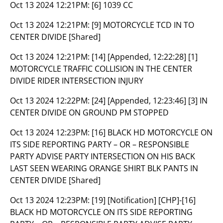
Oct 13 2024 12:21PM:
[6] 1039 CC
Oct 13 2024 12:21PM:
[9] MOTORCYCLE TCD IN TO
CENTER DIVIDE [Shared]
Oct 13 2024 12:21PM:
[14] [Appended, 12:22:28] [1]
MOTORCYCLE TRAFFIC COLLISION IN THE CENTER
DIVIDE RIDER INTERSECTION INJURY
Oct 13 2024 12:22PM:
[24] [Appended, 12:23:46] [3] IN
CENTER DIVIDE ON GROUND PM STOPPED
Oct 13 2024 12:23PM:
[16] BLACK HD MOTORCYCLE ON
ITS SIDE REPORTING PARTY – OR – RESPONSIBLE
PARTY ADVISE PARTY INTERSECTION ON HIS BACK
LAST SEEN WEARING ORANGE SHIRT BLK PANTS IN
CENTER DIVIDE [Shared]
Oct 13 2024 12:23PM:
[19] [Notification] [CHP]-[16]
BLACK HD MOTORCYCLE ON ITS SIDE REPORTING