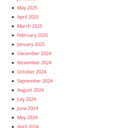
May 2025
April 2025
March 2025
February 2025
January 2025
December 2024
November 2024
October 2024
September 2024
August 2024
July 2024
June 2024
May 2024
April 2024