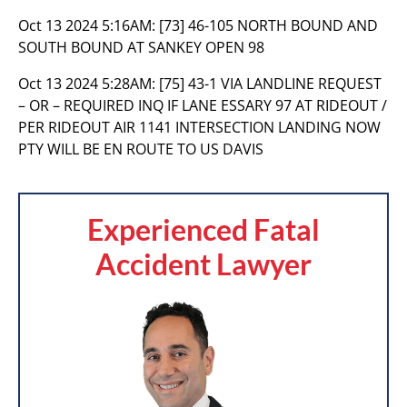
Oct 13 2024 5:16AM:
[73] 46-105 NORTH BOUND AND
SOUTH BOUND AT SANKEY OPEN 98
Oct 13 2024 5:28AM:
[75] 43-1 VIA LANDLINE REQUEST
– OR – REQUIRED INQ IF LANE ESSARY 97 AT RIDEOUT /
PER RIDEOUT AIR 1141 INTERSECTION LANDING NOW
PTY WILL BE EN ROUTE TO US DAVIS
Experienced Fatal
Accident Lawyer