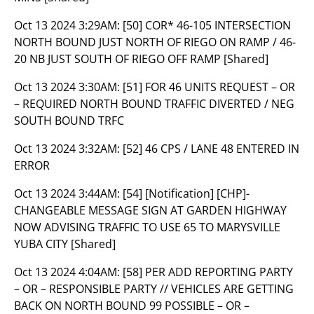
Oct 13 2024 3:29AM:
[50] COR* 46-105 INTERSECTION
NORTH BOUND JUST NORTH OF RIEGO ON RAMP / 46-
20 NB JUST SOUTH OF RIEGO OFF RAMP [Shared]
Oct 13 2024 3:30AM:
[51] FOR 46 UNITS REQUEST – OR
– REQUIRED NORTH BOUND TRAFFIC DIVERTED / NEG
SOUTH BOUND TRFC
Oct 13 2024 3:32AM:
[52] 46 CPS / LANE 48 ENTERED IN
ERROR
Oct 13 2024 3:44AM:
[54] [Notification] [CHP]-
CHANGEABLE MESSAGE SIGN AT GARDEN HIGHWAY
NOW ADVISING TRAFFIC TO USE 65 TO MARYSVILLE
YUBA CITY [Shared]
Oct 13 2024 4:04AM:
[58] PER ADD REPORTING PARTY
– OR – RESPONSIBLE PARTY // VEHICLES ARE GETTING
BACK ON NORTH BOUND 99 POSSIBLE – OR –