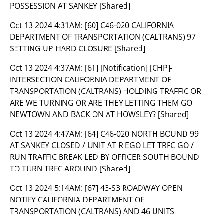
POSSESSION AT SANKEY [Shared]
Oct 13 2024 4:31AM:
[60] C46-020 CALIFORNIA
DEPARTMENT OF TRANSPORTATION (CALTRANS) 97
SETTING UP HARD CLOSURE [Shared]
Oct 13 2024 4:37AM:
[61] [Notification] [CHP]-
INTERSECTION CALIFORNIA DEPARTMENT OF
TRANSPORTATION (CALTRANS) HOLDING TRAFFIC OR
ARE WE TURNING OR ARE THEY LETTING THEM GO
NEWTOWN AND BACK ON AT HOWSLEY? [Shared]
Oct 13 2024 4:47AM:
[64] C46-020 NORTH BOUND 99
AT SANKEY CLOSED / UNIT AT RIEGO LET TRFC GO /
RUN TRAFFIC BREAK LED BY OFFICER SOUTH BOUND
TO TURN TRFC AROUND [Shared]
Oct 13 2024 5:14AM:
[67] 43-S3 ROADWAY OPEN
NOTIFY CALIFORNIA DEPARTMENT OF
TRANSPORTATION (CALTRANS) AND 46 UNITS