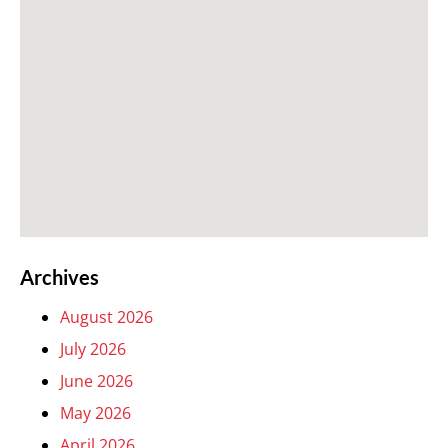
Archives
August 2026
July 2026
June 2026
May 2026
April 2026