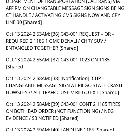
DEPARTMENT OF TRANSPORTATION (CALTRANS) VIA
AFFIRM ON CHANGEABLE MESSAGE SIGN SIGNS BEING
CT HANDLE / ACTIVATING CMS SIGNS NOW AND CPY
LINE 30 [Shared]
Oct 13 2024 2:53AM:
[36] C43-001 REQUEST – OR –
REQUIRED 2 1185 1 GMC DENALI / CHRY SUV /
ENTANGLED TOGETHER [Shared]
Oct 13 2024 2:55AM:
[37] C43-001 1023 ON 1185
[Shared]
Oct 13 2024 2:58AM:
[38] [Notification] [CHP]-
CHANGEABLE MESSAGE SIGN AT RIEGO STATE CRASH
HOWSLEY // ALL TRAFFIC USE // RIEGO EXIT [Shared]
Oct 13 2024 2:58AM:
[39] C43-001 CONT 2 1185 TIRES
ON BOTH BAD ORDER (NOT FUNCTIONING) / NEG
EVIDENCE / S3 NOTIFIED [Shared]
Oct 13 2024 2:59AM:
[40] LANDLINE 1185 [Shared]