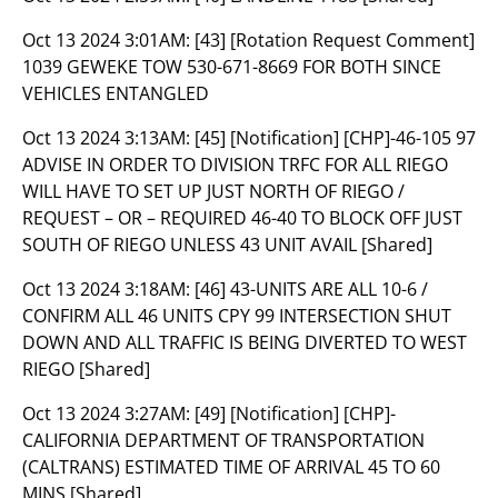
Oct 13 2024 3:01AM:
[43] [Rotation Request Comment]
1039 GEWEKE TOW 530-671-8669 FOR BOTH SINCE
VEHICLES ENTANGLED
Oct 13 2024 3:13AM:
[45] [Notification] [CHP]-46-105 97
ADVISE IN ORDER TO DIVISION TRFC FOR ALL RIEGO
WILL HAVE TO SET UP JUST NORTH OF RIEGO /
REQUEST – OR – REQUIRED 46-40 TO BLOCK OFF JUST
SOUTH OF RIEGO UNLESS 43 UNIT AVAIL [Shared]
Oct 13 2024 3:18AM:
[46] 43-UNITS ARE ALL 10-6 /
CONFIRM ALL 46 UNITS CPY 99 INTERSECTION SHUT
DOWN AND ALL TRAFFIC IS BEING DIVERTED TO WEST
RIEGO [Shared]
Oct 13 2024 3:27AM:
[49] [Notification] [CHP]-
CALIFORNIA DEPARTMENT OF TRANSPORTATION
(CALTRANS) ESTIMATED TIME OF ARRIVAL 45 TO 60
MINS [Shared]