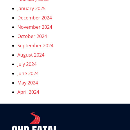
January 2025
December 2024
November 2024
October 2024
September 2024
August 2024
July 2024
June 2024
May 2024
April 2024