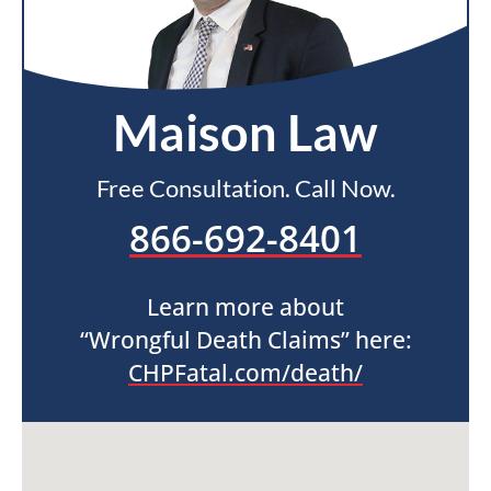
Maison Law
Free Consultation. Call Now.
866-692-8401
Learn more about
“Wrongful Death Claims” here:
CHPFatal.com/death/