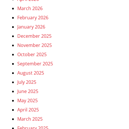
March 2026
February 2026
January 2026
December 2025
November 2025
October 2025
September 2025
August 2025
July 2025
June 2025
May 2025
April 2025
March 2025
February 2025