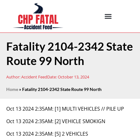
Fatality 2104-2342 State
Route 99 North
Author:
Accident Feed
Date:
October 13, 2024
Home
»
Fatality 2104-2342 State Route 99 North
Oct 13 2024 2:35AM:
[1] MULTI VEHICLES // PILE UP
Oct 13 2024 2:35AM:
[2] VEHICLE SMOKIGN
Oct 13 2024 2:35AM:
[5] 2 VEHICLES