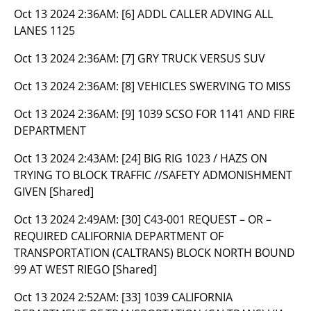
Oct 13 2024 2:36AM:
[6] ADDL CALLER ADVING ALL
LANES 1125
Oct 13 2024 2:36AM:
[7] GRY TRUCK VERSUS SUV
Oct 13 2024 2:36AM:
[8] VEHICLES SWERVING TO MISS
Oct 13 2024 2:36AM:
[9] 1039 SCSO FOR 1141 AND FIRE
DEPARTMENT
Oct 13 2024 2:43AM:
[24] BIG RIG 1023 / HAZS ON
TRYING TO BLOCK TRAFFIC //SAFETY ADMONISHMENT
GIVEN [Shared]
Oct 13 2024 2:49AM:
[30] C43-001 REQUEST – OR –
REQUIRED CALIFORNIA DEPARTMENT OF
TRANSPORTATION (CALTRANS) BLOCK NORTH BOUND
99 AT WEST RIEGO [Shared]
Oct 13 2024 2:52AM:
[33] 1039 CALIFORNIA