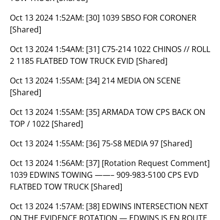
Oct 13 2024 1:52AM:
[30] 1039 SBSO FOR CORONER
[Shared]
Oct 13 2024 1:54AM:
[31] C75-214 1022 CHINOS // ROLL
2 1185 FLATBED TOW TRUCK EVID [Shared]
Oct 13 2024 1:55AM:
[34] 214 MEDIA ON SCENE
[Shared]
Oct 13 2024 1:55AM:
[35] ARMADA TOW CPS BACK ON
TOP / 1022 [Shared]
Oct 13 2024 1:55AM:
[36] 75-S8 MEDIA 97 [Shared]
Oct 13 2024 1:56AM:
[37] [Rotation Request Comment]
1039 EDWINS TOWING ——– 909-983-5100 CPS EVD
FLATBED TOW TRUCK [Shared]
Oct 13 2024 1:57AM:
[38] EDWINS INTERSECTION NEXT
ON THE EVIDENCE ROTATION — EDWINS IS EN ROUTE