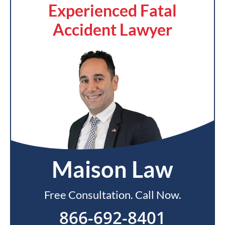
Experienced Fatal
Accident Lawyer
Maison Law
Free Consultation. Call Now.
866-692-8401