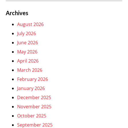
Archives
August 2026
July 2026
June 2026
May 2026
April 2026
March 2026
February 2026
January 2026
December 2025
November 2025
October 2025
September 2025