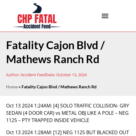
Fatality Cajon Blvd /
Mathews Ranch Rd
Author:
Accident Feed
Date:
October 13, 2024
Home
»
Fatality Cajon Blvd / Mathews Ranch Rd
Oct 13 2024 1:24AM:
[4] SOLO TRAFFIC COLLISION- GRY
SEDAN (4 DOOR CAR) vs METAL OBJ LIKE A POLE – NEG
1125 – PTY TRAPPED INSIDE VEHICLE
Oct 13 2024 1:28AM:
[12] NEG 1125 BUT BLACKED OUT