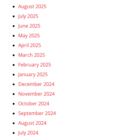
August 2025
July 2025
June 2025
May 2025
April 2025
March 2025
February 2025
January 2025
December 2024
November 2024
October 2024
September 2024
August 2024
July 2024