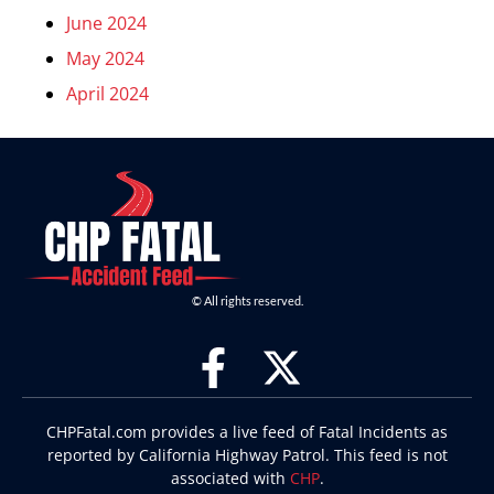
June 2024
May 2024
April 2024
© All rights reserved.
CHPFatal.com provides a live feed of Fatal Incidents as
reported by California Highway Patrol. This feed is not
associated with
CHP
.