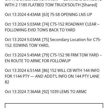
WITH 2 1185 FLATBED TOW TRUCK’SOUTH [Shared]
Oct 13 2024 4:43AM:
[63] 75-S8 OPENING LNS UP
Oct 13 2024 5:03AM:
[74] C75-152 ROADWAY CLEAR –
FOLLOWING EVID TOWS BACK TO YARD
Oct 13 2024 5:03AM:
[75] Secondary Location for C75-
152: EDWINS TOW YARD,
Oct 13 2024 5:49AM:
[79] C75-152 98 FRM TOW YARD –
EN ROUTE TO ARMC FOR FOLLOWUP
Oct 13 2024 6:51AM:
[86] 152 WILL CB WITH 144 INFO
FOR 1144 PTY — AND ADDT’L INFO ON 144 PTY LANE
82
Oct 13 2024 7:36AM:
[92] 1039 LEMS TO ARMC