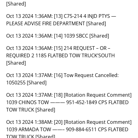
[Shared]
Oct 13 2024 1:36AM:
[13] C75-214 4 INJD PTYS —
PLEASE ADVISE FIRE DEPARTMENT [Shared]
Oct 13 2024 1:36AM:
[14] 1039 SBCC [Shared]
Oct 13 2024 1:36AM:
[15] 214 REQUEST – OR –
REQUIRED 2 1185 FLATBED TOW TRUCK’SOUTH
[Shared]
Oct 13 2024 1:37AM:
[16] Tow Request Cancelled:
1050255 [Shared]
Oct 13 2024 1:37AM:
[18] [Rotation Request Comment]
1039 CHINOS TOW ——— 951-452-1849 CPS FLATBED
TOW TRUCK [Shared]
Oct 13 2024 1:38AM:
[20] [Rotation Request Comment]
1039 ARMADA TOW ——– 909-884-6511 CPS FLATBED
TOW TRUCK [Shared]