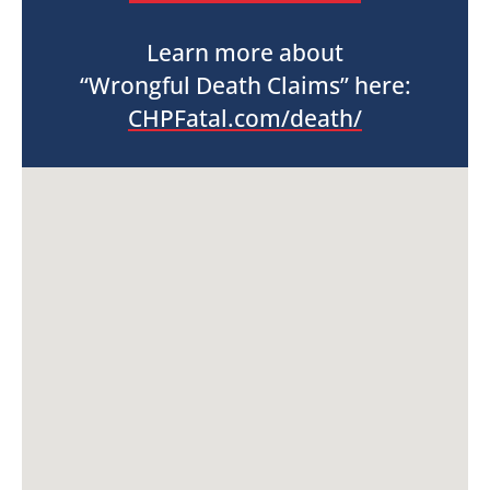
Learn more about
“Wrongful Death Claims” here:
CHPFatal.com/death/