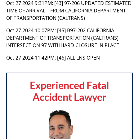
Oct 27 2024 9:31PM:
[43] 97-206 UPDATED ESTIMATED
TIME OF ARRIVAL – FROM CALIFORNIA DEPARTMENT
OF TRANSPORTATION (CALTRANS)
Oct 27 2024 10:07PM:
[45] B97-202 CALIFORNIA
DEPARTMENT OF TRANSPORTATION (CALTRANS)
INTERSECTION 97 WITHHARD CLOSURE IN PLACE
Oct 27 2024 11:42PM:
[46] ALL LNS OPEN
Experienced Fatal
Accident Lawyer