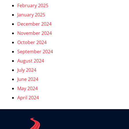
February 2025
January 2025
December 2024
November 2024
October 2024
September 2024
August 2024
July 2024
June 2024
May 2024
April 2024