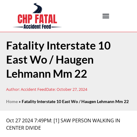
Fatality Interstate 10
East Wo / Haugen
Lehmann Mm 22
Author:
Accident Feed
Date:
October 27, 2024
Home
»
Fatality Interstate 10 East Wo / Haugen Lehmann Mm 22
Oct 27 2024 7:49PM:
[1] SAW PERSON WALKING IN
CENTER DIVIDE