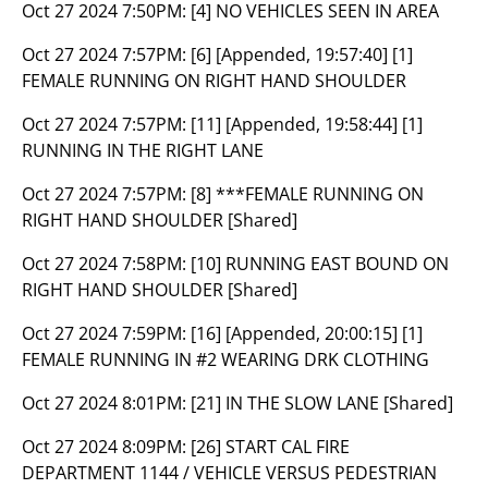
Oct 27 2024 7:50PM:
[4] NO VEHICLES SEEN IN AREA
Oct 27 2024 7:57PM:
[6] [Appended, 19:57:40] [1]
FEMALE RUNNING ON RIGHT HAND SHOULDER
Oct 27 2024 7:57PM:
[11] [Appended, 19:58:44] [1]
RUNNING IN THE RIGHT LANE
Oct 27 2024 7:57PM:
[8] ***FEMALE RUNNING ON
RIGHT HAND SHOULDER [Shared]
Oct 27 2024 7:58PM:
[10] RUNNING EAST BOUND ON
RIGHT HAND SHOULDER [Shared]
Oct 27 2024 7:59PM:
[16] [Appended, 20:00:15] [1]
FEMALE RUNNING IN #2 WEARING DRK CLOTHING
Oct 27 2024 8:01PM:
[21] IN THE SLOW LANE [Shared]
Oct 27 2024 8:09PM:
[26] START CAL FIRE
DEPARTMENT 1144 / VEHICLE VERSUS PEDESTRIAN