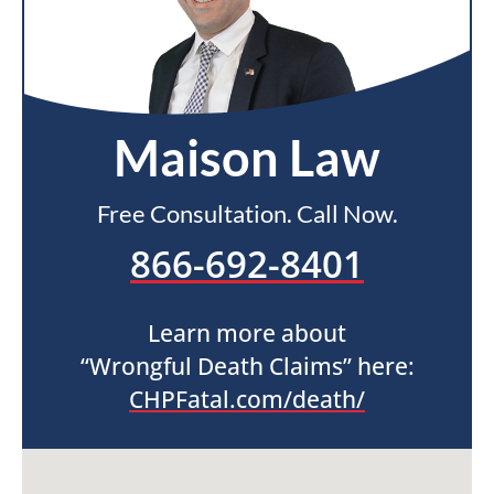
Maison Law
Free Consultation. Call Now.
866-692-8401
Learn more about
“Wrongful Death Claims” here:
CHPFatal.com/death/