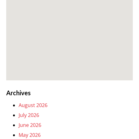
Archives
August 2026
July 2026
June 2026
May 2026