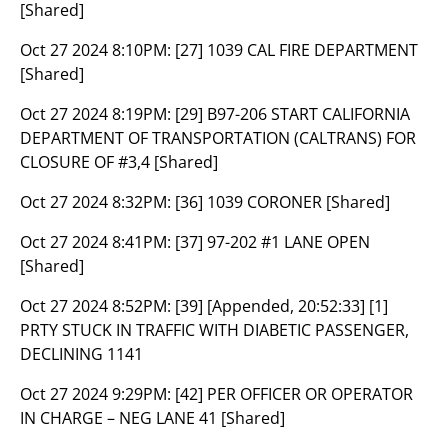
[Shared]
Oct 27 2024 8:10PM:
[27] 1039 CAL FIRE DEPARTMENT
[Shared]
Oct 27 2024 8:19PM:
[29] B97-206 START CALIFORNIA
DEPARTMENT OF TRANSPORTATION (CALTRANS) FOR
CLOSURE OF #3,4 [Shared]
Oct 27 2024 8:32PM:
[36] 1039 CORONER [Shared]
Oct 27 2024 8:41PM:
[37] 97-202 #1 LANE OPEN
[Shared]
Oct 27 2024 8:52PM:
[39] [Appended, 20:52:33] [1]
PRTY STUCK IN TRAFFIC WITH DIABETIC PASSENGER,
DECLINING 1141
Oct 27 2024 9:29PM:
[42] PER OFFICER OR OPERATOR
IN CHARGE – NEG LANE 41 [Shared]