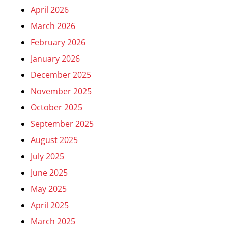
April 2026
March 2026
February 2026
January 2026
December 2025
November 2025
October 2025
September 2025
August 2025
July 2025
June 2025
May 2025
April 2025
March 2025