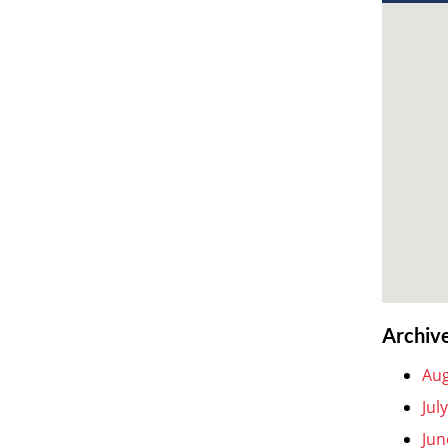
Archiv
Aug
Jul
Jun