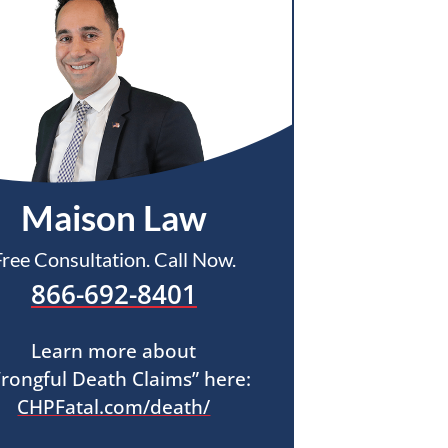
Maison Law
Free Consultation. Call Now.
866-692-8401
Learn more about
rongful Death Claims” here:
CHPFatal.com/death/