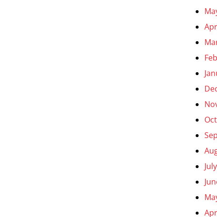
Ma
Apr
Ma
Feb
Jan
De
No
Oct
Se
Aug
Jul
Jun
Ma
Apr