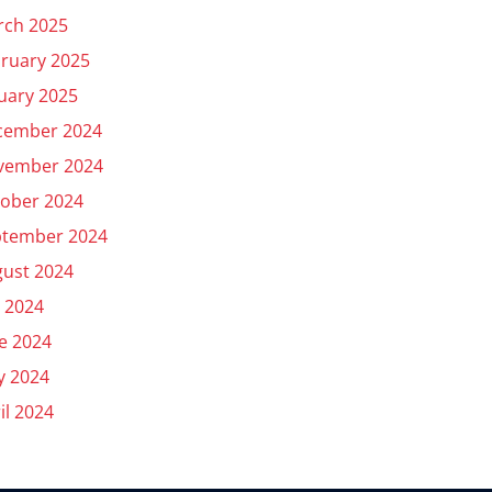
rch 2025
ruary 2025
uary 2025
cember 2024
vember 2024
ober 2024
ptember 2024
ust 2024
y 2024
e 2024
y 2024
il 2024