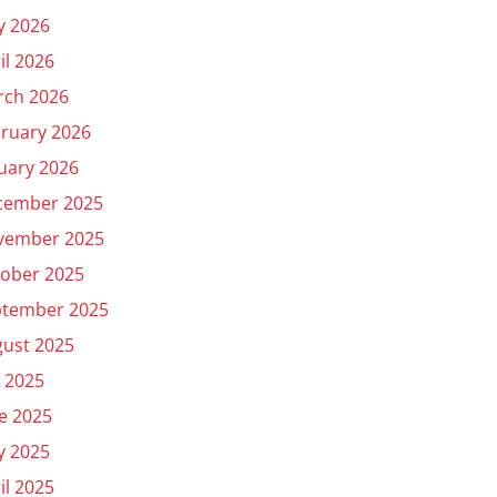
y 2026
il 2026
rch 2026
ruary 2026
uary 2026
cember 2025
vember 2025
ober 2025
ptember 2025
ust 2025
y 2025
e 2025
y 2025
il 2025