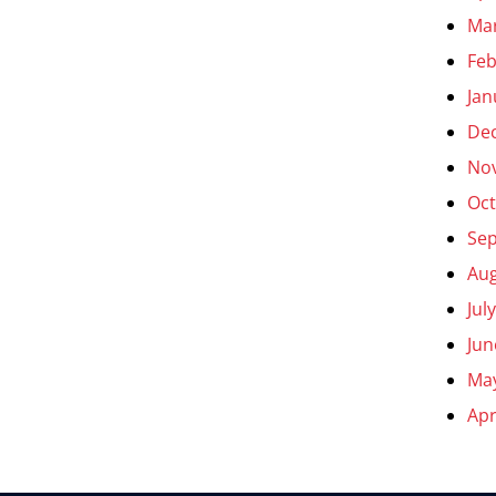
Ma
Feb
Jan
De
No
Oct
Se
Aug
Jul
Jun
Ma
Apr