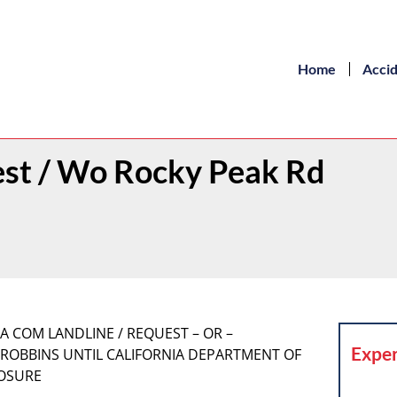
Home
Acci
est / Wo Rocky Peak Rd
URA COM LANDLINE / REQUEST – OR –
Exper
 ROBBINS UNTIL CALIFORNIA DEPARTMENT OF
LOSURE