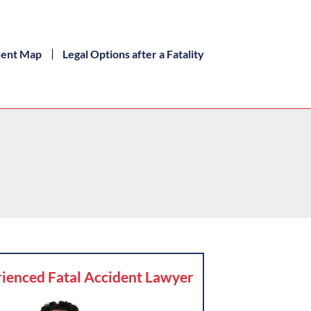
dent Map
Legal Options after a Fatality
ienced Fatal Accident Lawyer