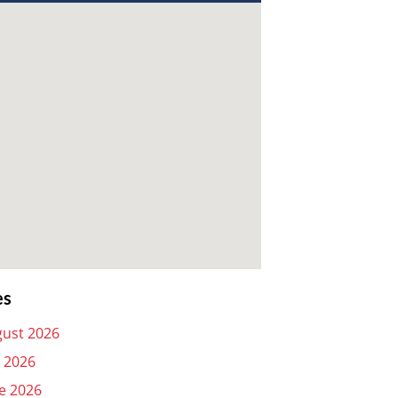
es
ust 2026
y 2026
e 2026