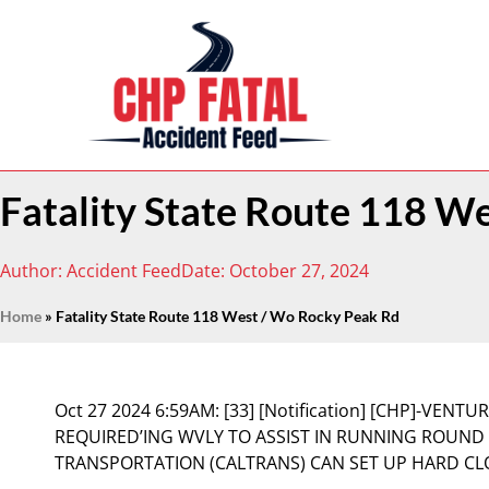
Fatality State Route 118 W
Author:
Accident Feed
Date:
October 27, 2024
Home
»
Fatality State Route 118 West / Wo Rocky Peak Rd
Oct 27 2024 6:59AM:
[33] [Notification] [CHP]-VENT
REQUIRED’ING WVLY TO ASSIST IN RUNNING ROUND
TRANSPORTATION (CALTRANS) CAN SET UP HARD C