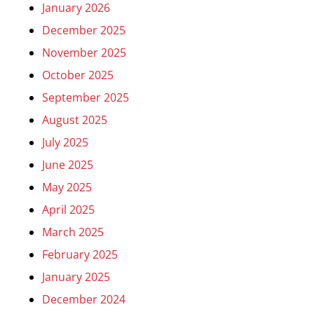
January 2026
December 2025
November 2025
October 2025
September 2025
August 2025
July 2025
June 2025
May 2025
April 2025
March 2025
February 2025
January 2025
December 2024