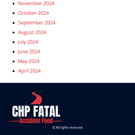
November 2024
October 2024
September 2024
August 2024
July 2024
June 2024
May 2024
April 2024
© All rights reserved.