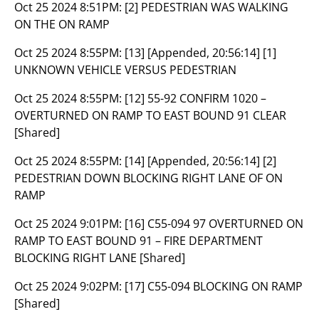
Oct 25 2024 8:51PM:
[2] PEDESTRIAN WAS WALKING
ON THE ON RAMP
Oct 25 2024 8:55PM:
[13] [Appended, 20:56:14] [1]
UNKNOWN VEHICLE VERSUS PEDESTRIAN
Oct 25 2024 8:55PM:
[12] 55-92 CONFIRM 1020 –
OVERTURNED ON RAMP TO EAST BOUND 91 CLEAR
[Shared]
Oct 25 2024 8:55PM:
[14] [Appended, 20:56:14] [2]
PEDESTRIAN DOWN BLOCKING RIGHT LANE OF ON
RAMP
Oct 25 2024 9:01PM:
[16] C55-094 97 OVERTURNED ON
RAMP TO EAST BOUND 91 – FIRE DEPARTMENT
BLOCKING RIGHT LANE [Shared]
Oct 25 2024 9:02PM:
[17] C55-094 BLOCKING ON RAMP
[Shared]