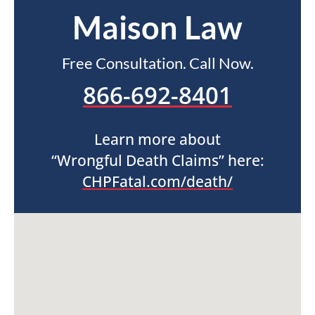
Maison Law
Free Consultation. Call Now.
866-692-8401
Learn more about
“Wrongful Death Claims” here:
CHPFatal.com/death/