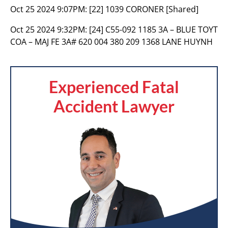
Oct 25 2024 9:07PM:
[22] 1039 CORONER [Shared]
Oct 25 2024 9:32PM:
[24] C55-092 1185 3A – BLUE TOYT
COA – MAJ FE 3A# 620 004 380 209 1368 LANE HUYNH
Experienced Fatal
Accident Lawyer