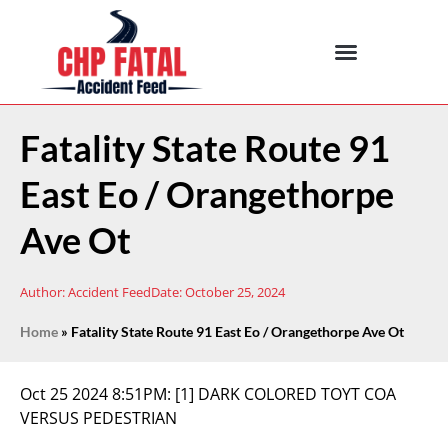
Fatality State Route 91
East Eo / Orangethorpe
Ave Ot
Author:
Accident Feed
Date:
October 25, 2024
Home
»
Fatality State Route 91 East Eo / Orangethorpe Ave Ot
Oct 25 2024 8:51PM:
[1] DARK COLORED TOYT COA
VERSUS PEDESTRIAN