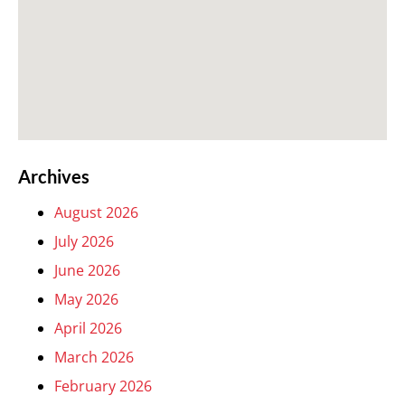
Archives
August 2026
July 2026
June 2026
May 2026
April 2026
March 2026
February 2026