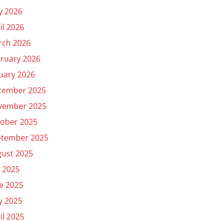
y 2026
il 2026
rch 2026
ruary 2026
uary 2026
cember 2025
vember 2025
ober 2025
ptember 2025
ust 2025
y 2025
e 2025
y 2025
il 2025