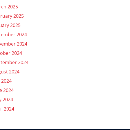
rch 2025
ruary 2025
uary 2025
cember 2024
vember 2024
ober 2024
ptember 2024
ust 2024
y 2024
e 2024
y 2024
il 2024