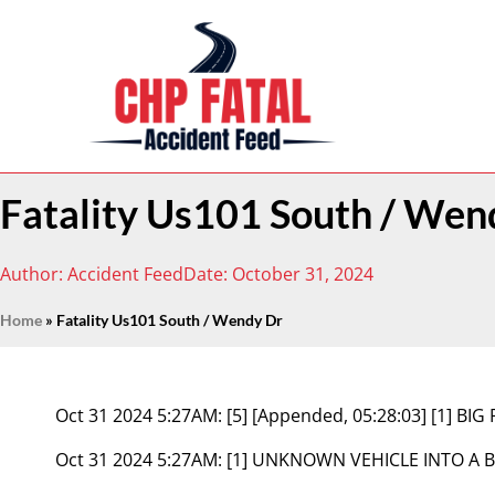
Fatality Us101 South / Wen
Author:
Accident Feed
Date:
October 31, 2024
Home
»
Fatality Us101 South / Wendy Dr
Oct 31 2024 5:27AM:
[5] [Appended, 05:28:03] [1] B
Oct 31 2024 5:27AM:
[1] UNKNOWN VEHICLE INTO A B