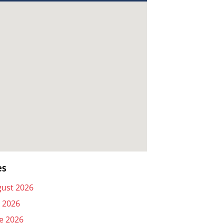
es
ust 2026
y 2026
e 2026