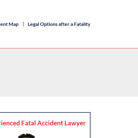
dent Map
Legal Options after a Fatality
ienced Fatal Accident Lawyer