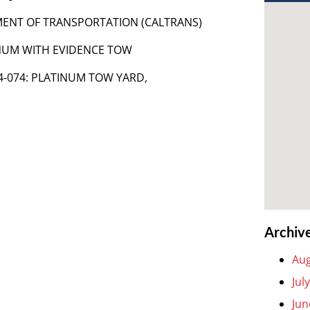
TMENT OF TRANSPORTATION (CALTRANS)
TINUM WITH EVIDENCE TOW
A54-074: PLATINUM TOW YARD,
Archiv
Aug
Jul
Jun