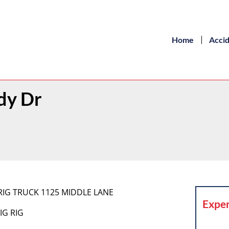
Home
Acci
dy Dr
IG RIG TRUCK 1125 MIDDLE LANE
Exper
IG RIG