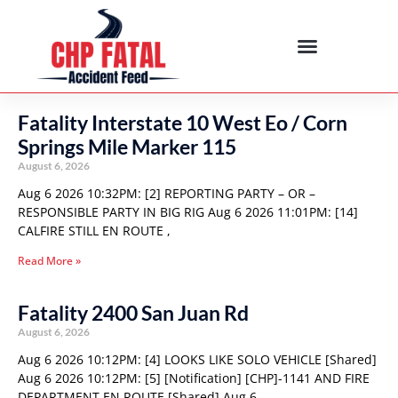
Fatality Interstate 10 West Eo / Corn
Springs Mile Marker 115
August 6, 2026
Aug 6 2026 10:32PM: [2] REPORTING PARTY – OR –
RESPONSIBLE PARTY IN BIG RIG Aug 6 2026 11:01PM: [14]
CALFIRE STILL EN ROUTE ,
Read More »
Fatality 2400 San Juan Rd
August 6, 2026
Aug 6 2026 10:12PM: [4] LOOKS LIKE SOLO VEHICLE [Shared]
Aug 6 2026 10:12PM: [5] [Notification] [CHP]-1141 AND FIRE
DEPARTMENT EN ROUTE [Shared] Aug 6