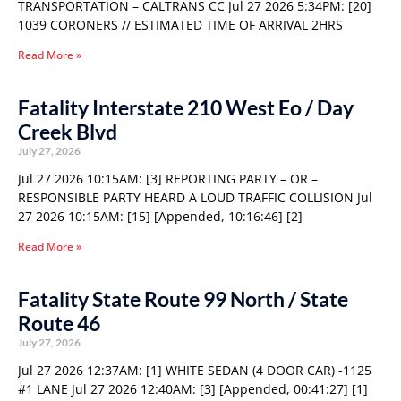
TRANSPORTATION – CALTRANS CC Jul 27 2026 5:34PM: [20]
1039 CORONERS // ESTIMATED TIME OF ARRIVAL 2HRS
Read More »
Fatality Interstate 210 West Eo / Day
Creek Blvd
July 27, 2026
Jul 27 2026 10:15AM: [3] REPORTING PARTY – OR –
RESPONSIBLE PARTY HEARD A LOUD TRAFFIC COLLISION Jul
27 2026 10:15AM: [15] [Appended, 10:16:46] [2]
Read More »
Fatality State Route 99 North / State
Route 46
July 27, 2026
Jul 27 2026 12:37AM: [1] WHITE SEDAN (4 DOOR CAR) -1125
#1 LANE Jul 27 2026 12:40AM: [3] [Appended, 00:41:27] [1]