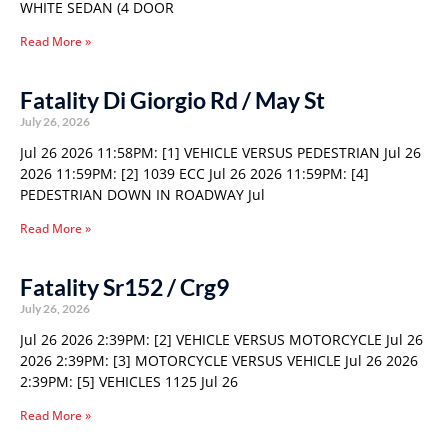
WHITE SEDAN (4 DOOR
Read More »
Fatality Di Giorgio Rd / May St
July 26, 2026
Jul 26 2026 11:58PM: [1] VEHICLE VERSUS PEDESTRIAN Jul 26
2026 11:59PM: [2] 1039 ECC Jul 26 2026 11:59PM: [4]
PEDESTRIAN DOWN IN ROADWAY Jul
Read More »
Fatality Sr152 / Crg9
July 26, 2026
Jul 26 2026 2:39PM: [2] VEHICLE VERSUS MOTORCYCLE Jul 26
2026 2:39PM: [3] MOTORCYCLE VERSUS VEHICLE Jul 26 2026
2:39PM: [5] VEHICLES 1125 Jul 26
Read More »