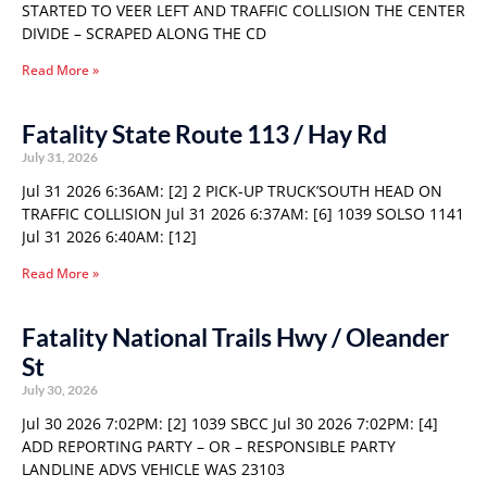
STARTED TO VEER LEFT AND TRAFFIC COLLISION THE CENTER
DIVIDE – SCRAPED ALONG THE CD
Read More »
Fatality State Route 113 / Hay Rd
July 31, 2026
Jul 31 2026 6:36AM: [2] 2 PICK-UP TRUCK’SOUTH HEAD ON
TRAFFIC COLLISION Jul 31 2026 6:37AM: [6] 1039 SOLSO 1141
Jul 31 2026 6:40AM: [12]
Read More »
Fatality National Trails Hwy / Oleander
St
July 30, 2026
Jul 30 2026 7:02PM: [2] 1039 SBCC Jul 30 2026 7:02PM: [4]
ADD REPORTING PARTY – OR – RESPONSIBLE PARTY
LANDLINE ADVS VEHICLE WAS 23103