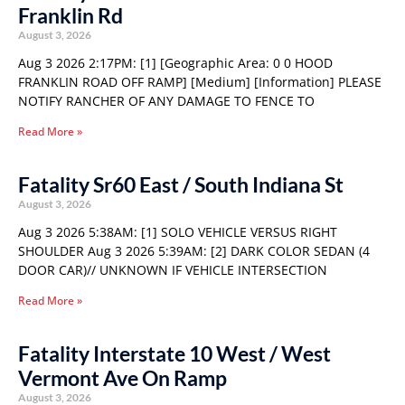
Franklin Rd
August 3, 2026
Aug 3 2026 2:17PM: [1] [Geographic Area: 0 0 HOOD
FRANKLIN ROAD OFF RAMP] [Medium] [Information] PLEASE
NOTIFY RANCHER OF ANY DAMAGE TO FENCE TO
Read More »
Fatality Sr60 East / South Indiana St
August 3, 2026
Aug 3 2026 5:38AM: [1] SOLO VEHICLE VERSUS RIGHT
SHOULDER Aug 3 2026 5:39AM: [2] DARK COLOR SEDAN (4
DOOR CAR)// UNKNOWN IF VEHICLE INTERSECTION
Read More »
Fatality Interstate 10 West / West
Vermont Ave On Ramp
August 3, 2026