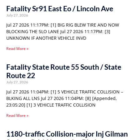
Fatality Sr91 East Eo / Lincoln Ave
July 27, 2026
Jul 27 2026 11:17PM: [1] BIG RIG BLEW TIRE AND NOW
BLOCKING THE SLO LANE Jul 27 2026 11:17PM: [3]
UNKNOWN IF ANOTHER VEHICLE INVD
Read More »
Fatality State Route 55 South / State
Route 22
July 27, 2026
Jul 27 2026 11:04PM: [1] 5 VEHICLE TRAFFIC COLLISION –
BLKING ALL LNS Jul 27 2026 11:04PM: [8] [Appended,
23:05:20] [1] 3 VEHICLE TRAFFIC COLLISION
Read More »
1180-traffic Collision-major Inj Gilman