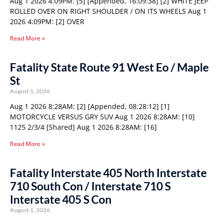
Aug 1 2026 4:09PM: [5] [Appended, 16:09:38] [2] WHITE JEEP
ROLLED OVER ON RIGHT SHOULDER / ON ITS WHEELS Aug 1
2026 4:09PM: [2] OVER
Read More »
Fatality State Route 91 West Eo / Maple
St
August 1, 2026
Aug 1 2026 8:28AM: [2] [Appended, 08:28:12] [1]
MOTORCYCLE VERSUS GRY SUV Aug 1 2026 8:28AM: [10]
1125 2/3/4 [Shared] Aug 1 2026 8:28AM: [16]
Read More »
Fatality Interstate 405 North Interstate
710 South Con / Interstate 710 S
Interstate 405 S Con
August 1, 2026