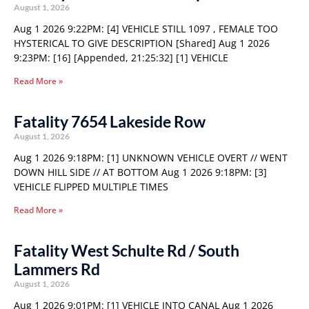
August 1, 2026
Aug 1 2026 9:22PM: [4] VEHICLE STILL 1097 , FEMALE TOO
HYSTERICAL TO GIVE DESCRIPTION [Shared] Aug 1 2026
9:23PM: [16] [Appended, 21:25:32] [1] VEHICLE
Read More »
Fatality 7654 Lakeside Row
August 1, 2026
Aug 1 2026 9:18PM: [1] UNKNOWN VEHICLE OVERT // WENT
DOWN HILL SIDE // AT BOTTOM Aug 1 2026 9:18PM: [3]
VEHICLE FLIPPED MULTIPLE TIMES
Read More »
Fatality West Schulte Rd / South
Lammers Rd
August 1, 2026
Aug 1 2026 9:01PM: [1] VEHICLE INTO CANAL Aug 1 2026