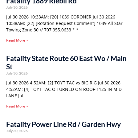
Fatality 1889 Riebli Rd
July 30, 2026
Jul 30 2026 10:33AM: [20] 1039 CORONER Jul 30 2026
10:38AM: [22] [Rotation Request Comment] 1039 All Star
Towing Zone 30 // 707.955.0633 * *
Read More »
Fatality State Route 60 East Wo / Main
St
July 30, 2026
Jul 30 2026 4:52AM: [2] TOYT TAC vs BIG RIG Jul 30 2026
4:52AM: [4] TOYT TAC O TURNED ON ROOF-1125 IN MID
LANE Jul
Read More »
Fatality Power Line Rd / Garden Hwy
July 30, 2026