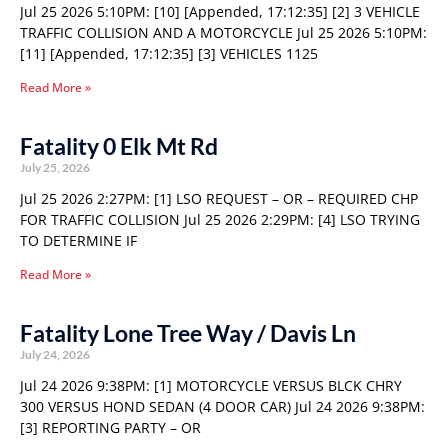
Jul 25 2026 5:10PM: [10] [Appended, 17:12:35] [2] 3 VEHICLE
TRAFFIC COLLISION AND A MOTORCYCLE Jul 25 2026 5:10PM:
[11] [Appended, 17:12:35] [3] VEHICLES 1125
Read More »
Fatality 0 Elk Mt Rd
July 25, 2026
Jul 25 2026 2:27PM: [1] LSO REQUEST – OR – REQUIRED CHP
FOR TRAFFIC COLLISION Jul 25 2026 2:29PM: [4] LSO TRYING
TO DETERMINE IF
Read More »
Fatality Lone Tree Way / Davis Ln
July 24, 2026
Jul 24 2026 9:38PM: [1] MOTORCYCLE VERSUS BLCK CHRY
300 VERSUS HOND SEDAN (4 DOOR CAR) Jul 24 2026 9:38PM:
[3] REPORTING PARTY – OR