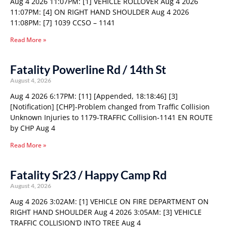
Aug 4 2026 11:07PM: [1] VEHICLE ROLLOVER Aug 4 2026
11:07PM: [4] ON RIGHT HAND SHOULDER Aug 4 2026
11:08PM: [7] 1039 CCSO – 1141
Read More »
Fatality Powerline Rd / 14th St
August 4, 2026
Aug 4 2026 6:17PM: [11] [Appended, 18:18:46] [3]
[Notification] [CHP]-Problem changed from Traffic Collision
Unknown Injuries to 1179-TRAFFIC Collision-1141 EN ROUTE
by CHP Aug 4
Read More »
Fatality Sr23 / Happy Camp Rd
August 4, 2026
Aug 4 2026 3:02AM: [1] VEHICLE ON FIRE DEPARTMENT ON
RIGHT HAND SHOULDER Aug 4 2026 3:05AM: [3] VEHICLE
TRAFFIC COLLISION’D INTO TREE Aug 4