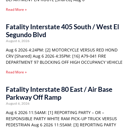
Read More »
Fatality Interstate 405 South / West El
Segundo Blvd
August 6, 2026
Aug 6 2026 4:24PM: [2] MOTORCYCLE VERSUS RED HOND
CRV [Shared] Aug 6 2026 4:35PM: [16] A79-041 FIRE
DEPARTMENT 97 BLOCKING OFF HIGH OCCUPANCY VEHICLE
Read More »
Fatality Interstate 80 East / Air Base
Parkway Off Ramp
August 6, 2026
Aug 6 2026 11:54AM: [1] REPORTING PARTY – OR –
RESPONSIBLE PARTY WHITE RAM PICK-UP TRUCK VERSUS
PEDESTRIAN Aug 6 2026 11:55AM: [3] REPORTING PARTY