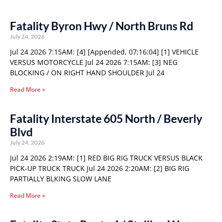
Fatality Byron Hwy / North Bruns Rd
July 24, 2026
Jul 24 2026 7:15AM: [4] [Appended, 07:16:04] [1] VEHICLE
VERSUS MOTORCYCLE Jul 24 2026 7:15AM: [3] NEG
BLOCKING / ON RIGHT HAND SHOULDER Jul 24
Read More »
Fatality Interstate 605 North / Beverly
Blvd
July 24, 2026
Jul 24 2026 2:19AM: [1] RED BIG RIG TRUCK VERSUS BLACK
PICK-UP TRUCK TRUCK Jul 24 2026 2:20AM: [2] BIG RIG
PARTIALLY BLKING SLOW LANE
Read More »