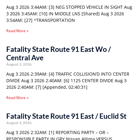
Aug 3 2026 3:44AM: [3] NEG STOPPED VEHICLE IN SIGHT Aug
3 2026 3:45AM: [10] IN MIDDLE LNS [Shared] Aug 3 2026
3:54AM: [27] ^TRANSPORTATION
Read More »
Fatality State Route 91 East Wo /
Central Ave
August 3, 2026
Aug 3 2026 2:39AM: [4] TRAFFIC COLLISION’D INTO CENTER
DIVIDE Aug 3 2026 2:40AM: [6] 1125 CENTER DIVIDE Aug 3
2026 2:40AM: [7] [Appended, 02:40:31]
Read More »
Fatality State Route 91 East / Euclid St
August 3, 2026
Aug 3 2026 2:32AM: [1] REPORTING PARTY – OR –
RESPONSIBLE PARTY IN GRY Nissan Altima VERSUS