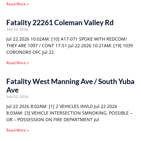
Read More »
Fatality 22261 Coleman Valley Rd
July 22, 2026
Jul 22 2026 10:02AM: [10] A17-071 SPOKE WITH REDCOM/
THEY ARE 1097 / CONT 17-S1 Jul 22 2026 10:21AM: [19] 1039
CORONORS OFC Jul 22
Read More »
Fatality West Manning Ave / South Yuba
Ave
July 22, 2026
Jul 22 2026 8:02AM: [1] 2 VEHICLES INVLD Jul 22 2026
8:03AM: [3] VEHICLE INTERSECTION SMNOKING, POSSIBLE –
OR – POSSESSION ON FIRE DEPARTMENT Jul
Read More »