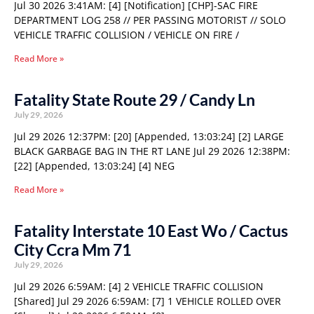
Jul 30 2026 3:41AM: [4] [Notification] [CHP]-SAC FIRE
DEPARTMENT LOG 258 // PER PASSING MOTORIST // SOLO
VEHICLE TRAFFIC COLLISION / VEHICLE ON FIRE /
Read More »
Fatality State Route 29 / Candy Ln
July 29, 2026
Jul 29 2026 12:37PM: [20] [Appended, 13:03:24] [2] LARGE
BLACK GARBAGE BAG IN THE RT LANE Jul 29 2026 12:38PM:
[22] [Appended, 13:03:24] [4] NEG
Read More »
Fatality Interstate 10 East Wo / Cactus
City Ccra Mm 71
July 29, 2026
Jul 29 2026 6:59AM: [4] 2 VEHICLE TRAFFIC COLLISION
[Shared] Jul 29 2026 6:59AM: [7] 1 VEHICLE ROLLED OVER