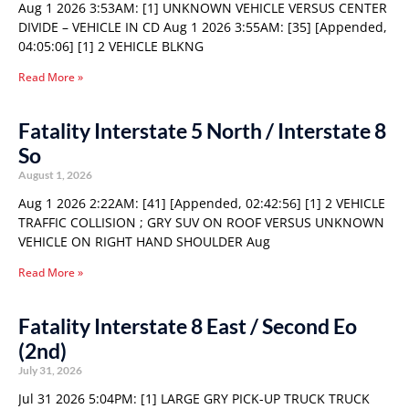
Aug 1 2026 3:53AM: [1] UNKNOWN VEHICLE VERSUS CENTER
DIVIDE – VEHICLE IN CD Aug 1 2026 3:55AM: [35] [Appended,
04:05:06] [1] 2 VEHICLE BLKNG
Read More »
Fatality Interstate 5 North / Interstate 8
So
August 1, 2026
Aug 1 2026 2:22AM: [41] [Appended, 02:42:56] [1] 2 VEHICLE
TRAFFIC COLLISION ; GRY SUV ON ROOF VERSUS UNKNOWN
VEHICLE ON RIGHT HAND SHOULDER Aug
Read More »
Fatality Interstate 8 East / Second Eo
(2nd)
July 31, 2026
Jul 31 2026 5:04PM: [1] LARGE GRY PICK-UP TRUCK TRUCK