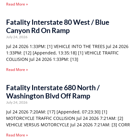
Read More »
Fatality Interstate 80 West / Blue
Canyon Rd On Ramp
July 24, 2026
Jul 24 2026 1:33PM: [1] VEHICLE INTO THE TREES Jul 24 2026
1:33PM: [12] [Appended, 13:35:18] [1] VEHICLE TRAFFIC
COLLISION Jul 24 2026 1:33PM: [13]
Read More »
Fatality Interstate 680 North /
Washington Blvd Off Ramp
July 24, 2026
Jul 24 2026 7:20AM: [17] [Appended, 07:23:30] [1]
MOTORCYCLE TRAFFIC COLLISION Jul 24 2026 7:21AM: [2]
VEHICLE VERSUS MOTORCYCLE Jul 24 2026 7:21AM: [3] CORR
Read More »