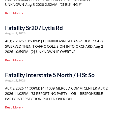
UNKNOWN Aug 3 2026 2:32AM: [2] BLKING #1
Read More »
Fatality Sr20 / Lytle Rd
August 2, 2026
Aug 2 2026 10:59PM: [1] UNKNOWN SEDAN (4 DOOR CAR)
SWERVED THEN TRAFFIC COLLISION INTO ORCHARD Aug 2
2026 10:59PM: [2] UNKNOWN IF OVERT //
Read More »
Fatality Interstate 5 North / H St So
August 2, 2026
Aug 2 2026 11:00PM: [4] 1039 MERCED COMM CENTER Aug 2
2026 11:02PM: [8] REPORTING PARTY – OR – RESPONSIBLE
PARTY INTERSECTION PULLED OVER ON
Read More »