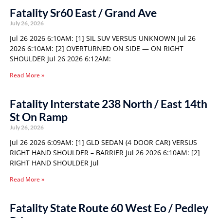
Fatality Sr60 East / Grand Ave
July 26, 2026
Jul 26 2026 6:10AM: [1] SIL SUV VERSUS UNKNOWN Jul 26
2026 6:10AM: [2] OVERTURNED ON SIDE — ON RIGHT
SHOULDER Jul 26 2026 6:12AM:
Read More »
Fatality Interstate 238 North / East 14th
St On Ramp
July 26, 2026
Jul 26 2026 6:09AM: [1] GLD SEDAN (4 DOOR CAR) VERSUS
RIGHT HAND SHOULDER – BARRIER Jul 26 2026 6:10AM: [2]
RIGHT HAND SHOULDER Jul
Read More »
Fatality State Route 60 West Eo / Pedley