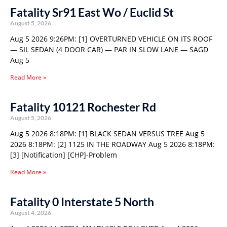
Fatality Sr91 East Wo / Euclid St
August 5, 2026
Aug 5 2026 9:26PM: [1] OVERTURNED VEHICLE ON ITS ROOF
— SIL SEDAN (4 DOOR CAR) — PAR IN SLOW LANE — SAGD
Aug 5
Read More »
Fatality 10121 Rochester Rd
August 5, 2026
Aug 5 2026 8:18PM: [1] BLACK SEDAN VERSUS TREE Aug 5
2026 8:18PM: [2] 1125 IN THE ROADWAY Aug 5 2026 8:18PM:
[3] [Notification] [CHP]-Problem
Read More »
Fatality 0 Interstate 5 North
August 4, 2026