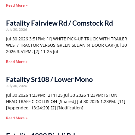
Read More »
Fatality Fairview Rd / Comstock Rd
July 30, 2026
Jul 30 2026 3:51PM: [1] WHITE PICK-UP TRUCK WITH TRAILER
WEST/ TRACTOR VERSUS GREEN SEDAN (4 DOOR CAR) Jul 30
2026 3:51PM: [2] 11-25 Jul
Read More »
Fatality Sr108 / Lower Mono
July 30, 2026
Jul 30 2026 1:23PM: [2] 1125 Jul 30 2026 1:23PM: [5] ON
HEAD TRAFFIC COLLISION [Shared] Jul 30 2026 1:23PM: [11]
[Appended, 13:24:29] [2] [Notification]
Read More »