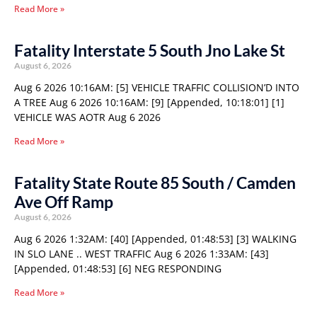
Read More »
Fatality Interstate 5 South Jno Lake St
August 6, 2026
Aug 6 2026 10:16AM: [5] VEHICLE TRAFFIC COLLISION’D INTO
A TREE Aug 6 2026 10:16AM: [9] [Appended, 10:18:01] [1]
VEHICLE WAS AOTR Aug 6 2026
Read More »
Fatality State Route 85 South / Camden
Ave Off Ramp
August 6, 2026
Aug 6 2026 1:32AM: [40] [Appended, 01:48:53] [3] WALKING
IN SLO LANE .. WEST TRAFFIC Aug 6 2026 1:33AM: [43]
[Appended, 01:48:53] [6] NEG RESPONDING
Read More »