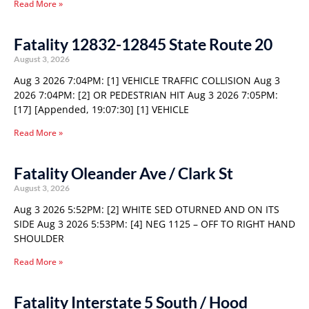
Read More »
Fatality 12832-12845 State Route 20
August 3, 2026
Aug 3 2026 7:04PM: [1] VEHICLE TRAFFIC COLLISION Aug 3
2026 7:04PM: [2] OR PEDESTRIAN HIT Aug 3 2026 7:05PM:
[17] [Appended, 19:07:30] [1] VEHICLE
Read More »
Fatality Oleander Ave / Clark St
August 3, 2026
Aug 3 2026 5:52PM: [2] WHITE SED OTURNED AND ON ITS
SIDE Aug 3 2026 5:53PM: [4] NEG 1125 – OFF TO RIGHT HAND
SHOULDER
Read More »
Fatality Interstate 5 South / Hood