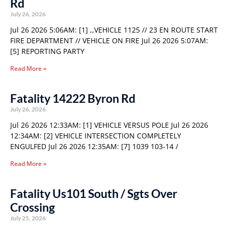
Rd
July 26, 2026
Jul 26 2026 5:06AM: [1] ,,VEHICLE 1125 // 23 EN ROUTE START
FIRE DEPARTMENT // VEHICLE ON FIRE Jul 26 2026 5:07AM:
[5] REPORTING PARTY
Read More »
Fatality 14222 Byron Rd
July 26, 2026
Jul 26 2026 12:33AM: [1] VEHICLE VERSUS POLE Jul 26 2026
12:34AM: [2] VEHICLE INTERSECTION COMPLETELY
ENGULFED Jul 26 2026 12:35AM: [7] 1039 103-14 /
Read More »
Fatality Us101 South / Sgts Over
Crossing
July 25, 2026