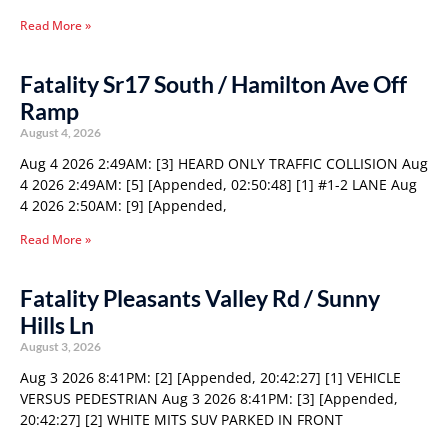
Read More »
Fatality Sr17 South / Hamilton Ave Off
Ramp
August 4, 2026
Aug 4 2026 2:49AM: [3] HEARD ONLY TRAFFIC COLLISION Aug
4 2026 2:49AM: [5] [Appended, 02:50:48] [1] #1-2 LANE Aug
4 2026 2:50AM: [9] [Appended,
Read More »
Fatality Pleasants Valley Rd / Sunny
Hills Ln
August 3, 2026
Aug 3 2026 8:41PM: [2] [Appended, 20:42:27] [1] VEHICLE
VERSUS PEDESTRIAN Aug 3 2026 8:41PM: [3] [Appended,
20:42:27] [2] WHITE MITS SUV PARKED IN FRONT