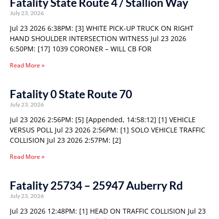
Fatality State Route 4 / Stallion Way
July 23, 2026
Jul 23 2026 6:38PM: [3] WHITE PICK-UP TRUCK ON RIGHT
HAND SHOULDER INTERSECTION WITNESS Jul 23 2026
6:50PM: [17] 1039 CORONER – WILL CB FOR
Read More »
Fatality 0 State Route 70
July 23, 2026
Jul 23 2026 2:56PM: [5] [Appended, 14:58:12] [1] VEHICLE
VERSUS POLL Jul 23 2026 2:56PM: [1] SOLO VEHICLE TRAFFIC
COLLISION Jul 23 2026 2:57PM: [2]
Read More »
Fatality 25734 – 25947 Auberry Rd
July 23, 2026
Jul 23 2026 12:48PM: [1] HEAD ON TRAFFIC COLLISION Jul 23