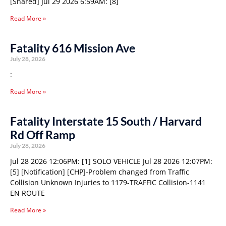
[Shared] Jul 29 2026 6:59AM: [8]
Read More »
Fatality 616 Mission Ave
July 28, 2026
:
Read More »
Fatality Interstate 15 South / Harvard
Rd Off Ramp
July 28, 2026
Jul 28 2026 12:06PM: [1] SOLO VEHICLE Jul 28 2026 12:07PM:
[5] [Notification] [CHP]-Problem changed from Traffic
Collision Unknown Injuries to 1179-TRAFFIC Collision-1141
EN ROUTE
Read More »