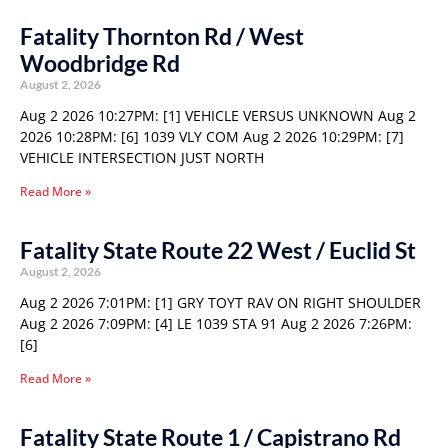
Fatality Thornton Rd / West
Woodbridge Rd
August 2, 2026
Aug 2 2026 10:27PM: [1] VEHICLE VERSUS UNKNOWN Aug 2
2026 10:28PM: [6] 1039 VLY COM Aug 2 2026 10:29PM: [7]
VEHICLE INTERSECTION JUST NORTH
Read More »
Fatality State Route 22 West / Euclid St
August 2, 2026
Aug 2 2026 7:01PM: [1] GRY TOYT RAV ON RIGHT SHOULDER
Aug 2 2026 7:09PM: [4] LE 1039 STA 91 Aug 2 2026 7:26PM:
[6]
Read More »
Fatality State Route 1 / Capistrano Rd