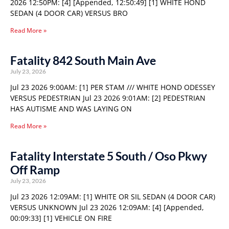
2026 12:50PM: [4] [Appended, 12:50:49] [1] WHITE HOND
SEDAN (4 DOOR CAR) VERSUS BRO
Read More »
Fatality 842 South Main Ave
July 23, 2026
Jul 23 2026 9:00AM: [1] PER STAM /// WHITE HOND ODESSEY
VERSUS PEDESTRIAN Jul 23 2026 9:01AM: [2] PEDESTRIAN
HAS AUTISME AND WAS LAYING ON
Read More »
Fatality Interstate 5 South / Oso Pkwy
Off Ramp
July 23, 2026
Jul 23 2026 12:09AM: [1] WHITE OR SIL SEDAN (4 DOOR CAR)
VERSUS UNKNOWN Jul 23 2026 12:09AM: [4] [Appended,
00:09:33] [1] VEHICLE ON FIRE