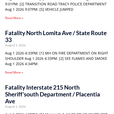
9:01PM: [2] TRANSITION ROAD TRACY POLICE DEPARTMENT
Aug 1 2026 9:07PM: [5] VEHICLE JUMPED
Read More »
Fatality North Lomita Ave / State Route
33
August 1, 2026
Aug 1 2026 4:33PM: [1] MH ON FIRE DEPARTMENT ON RIGHT
SHOULDER Aug 1 2026 4:33PM: [2] SEE FLAMES AND SMOKE
Aug 1 2026 4:34PM:
Read More »
Fatality Interstate 215 North
Sheriff’south Department / Placentia
Ave
August 1, 2026