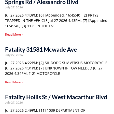
Springs Rd / Alessandro Blvd
July 27, 2026
Jul 27 2026 4:43PM: [6] [Appended, 16:45:40] [2] PRTYS
TRAPPED IN THE VEHICLE Jul 27 2026 4:43PM: [7] [Appended,
16:45:40] [3] 1125 IN THE LNS
Read More »
Fatality 31581 Mcwade Ave
July 27, 2026
Jul 27 2026 4:22PM: [2] SIL DODG SUV VERSUS MOTORCYCLE
Jul 27 2026 4:31PM: [7] UNKNOWN IF TOW NEEDED Jul 27
2026 4:34PM: [12] MOTORCYCLE
Read More »
Fatality Hollis St / West Macarthur Blvd
July 27, 2026
Jul 27 2026 2:49PM: [11] 1039 DEPARTMENT OF