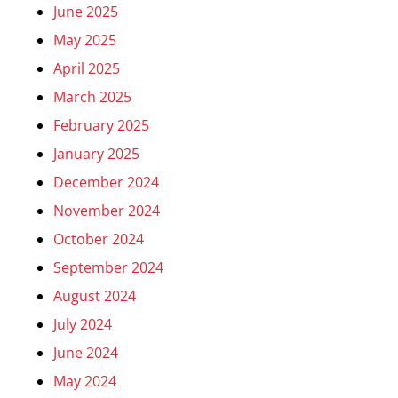
June 2025
May 2025
April 2025
March 2025
February 2025
January 2025
December 2024
November 2024
October 2024
September 2024
August 2024
July 2024
June 2024
May 2024