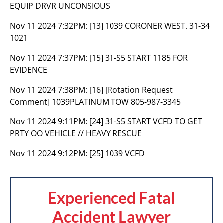
EQUIP DRVR UNCONSIOUS
Nov 11 2024 7:32PM:
[13] 1039 CORONER WEST. 31-34
1021
Nov 11 2024 7:37PM:
[15] 31-S5 START 1185 FOR
EVIDENCE
Nov 11 2024 7:38PM:
[16] [Rotation Request
Comment] 1039PLATINUM TOW 805-987-3345
Nov 11 2024 9:11PM:
[24] 31-S5 START VCFD TO GET
PRTY OO VEHICLE // HEAVY RESCUE
Nov 11 2024 9:12PM:
[25] 1039 VCFD
Experienced Fatal
Accident Lawyer