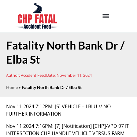
Fatality North Bank Dr /
Elba St
Author:
Accident Feed
Date:
November 11, 2024
Home
»
Fatality North Bank Dr / Elba St
Nov 11 2024 7:12PM:
[5] VEHICLE – LBLU // NO
FURTHER INFORMATION
Nov 11 2024 7:16PM:
[7] [Notification] [CHP]-VPD 97 IT
INTERSECTION CHP HANDLE VEHICLE VERSUS FARM