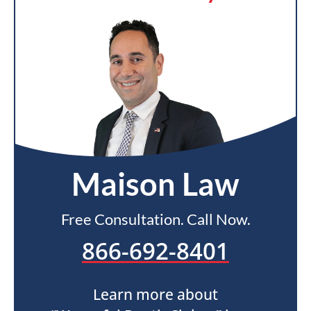
Maison Law
Free Consultation. Call Now.
866-692-8401
Learn more about