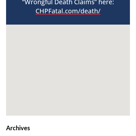
“Wrongful Death Claims” here:
CHPFatal.com/death/
Archives