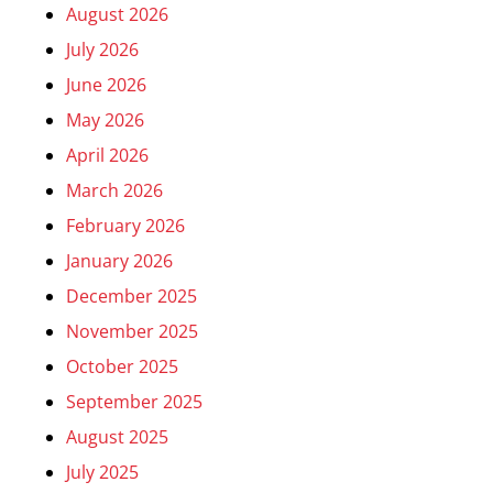
August 2026
July 2026
June 2026
May 2026
April 2026
March 2026
February 2026
January 2026
December 2025
November 2025
October 2025
September 2025
August 2025
July 2025