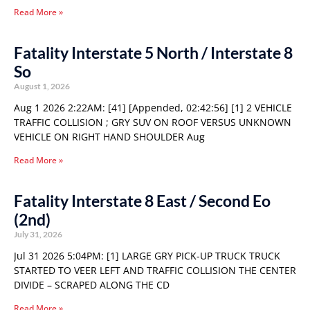
Read More »
Fatality Interstate 5 North / Interstate 8
So
August 1, 2026
Aug 1 2026 2:22AM: [41] [Appended, 02:42:56] [1] 2 VEHICLE
TRAFFIC COLLISION ; GRY SUV ON ROOF VERSUS UNKNOWN
VEHICLE ON RIGHT HAND SHOULDER Aug
Read More »
Fatality Interstate 8 East / Second Eo
(2nd)
July 31, 2026
Jul 31 2026 5:04PM: [1] LARGE GRY PICK-UP TRUCK TRUCK
STARTED TO VEER LEFT AND TRAFFIC COLLISION THE CENTER
DIVIDE – SCRAPED ALONG THE CD
Read More »