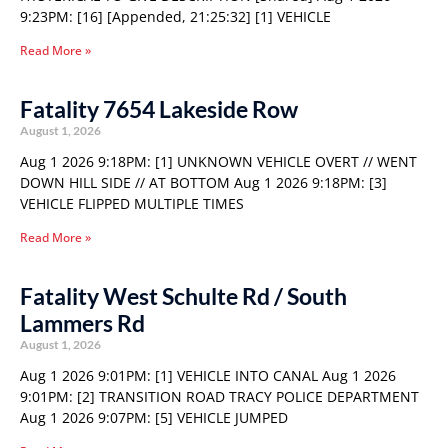
9:23PM: [16] [Appended, 21:25:32] [1] VEHICLE
Read More »
Fatality 7654 Lakeside Row
August 1, 2026
Aug 1 2026 9:18PM: [1] UNKNOWN VEHICLE OVERT // WENT
DOWN HILL SIDE // AT BOTTOM Aug 1 2026 9:18PM: [3]
VEHICLE FLIPPED MULTIPLE TIMES
Read More »
Fatality West Schulte Rd / South
Lammers Rd
August 1, 2026
Aug 1 2026 9:01PM: [1] VEHICLE INTO CANAL Aug 1 2026
9:01PM: [2] TRANSITION ROAD TRACY POLICE DEPARTMENT
Aug 1 2026 9:07PM: [5] VEHICLE JUMPED