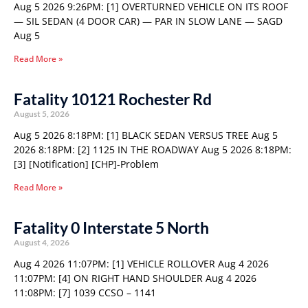
Aug 5 2026 9:26PM: [1] OVERTURNED VEHICLE ON ITS ROOF
— SIL SEDAN (4 DOOR CAR) — PAR IN SLOW LANE — SAGD
Aug 5
Read More »
Fatality 10121 Rochester Rd
August 5, 2026
Aug 5 2026 8:18PM: [1] BLACK SEDAN VERSUS TREE Aug 5
2026 8:18PM: [2] 1125 IN THE ROADWAY Aug 5 2026 8:18PM:
[3] [Notification] [CHP]-Problem
Read More »
Fatality 0 Interstate 5 North
August 4, 2026
Aug 4 2026 11:07PM: [1] VEHICLE ROLLOVER Aug 4 2026
11:07PM: [4] ON RIGHT HAND SHOULDER Aug 4 2026
11:08PM: [7] 1039 CCSO – 1141