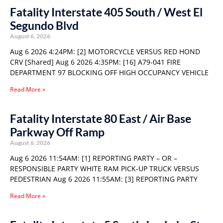
Fatality Interstate 405 South / West El
Segundo Blvd
August 6, 2026
Aug 6 2026 4:24PM: [2] MOTORCYCLE VERSUS RED HOND
CRV [Shared] Aug 6 2026 4:35PM: [16] A79-041 FIRE
DEPARTMENT 97 BLOCKING OFF HIGH OCCUPANCY VEHICLE
Read More »
Fatality Interstate 80 East / Air Base
Parkway Off Ramp
August 6, 2026
Aug 6 2026 11:54AM: [1] REPORTING PARTY – OR –
RESPONSIBLE PARTY WHITE RAM PICK-UP TRUCK VERSUS
PEDESTRIAN Aug 6 2026 11:55AM: [3] REPORTING PARTY
Read More »