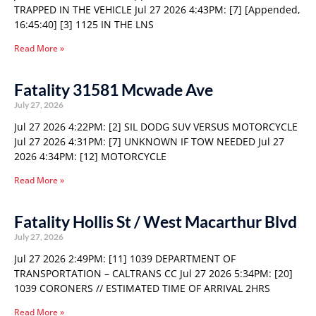
TRAPPED IN THE VEHICLE Jul 27 2026 4:43PM: [7] [Appended,
16:45:40] [3] 1125 IN THE LNS
Read More »
Fatality 31581 Mcwade Ave
July 27, 2026
Jul 27 2026 4:22PM: [2] SIL DODG SUV VERSUS MOTORCYCLE
Jul 27 2026 4:31PM: [7] UNKNOWN IF TOW NEEDED Jul 27
2026 4:34PM: [12] MOTORCYCLE
Read More »
Fatality Hollis St / West Macarthur Blvd
July 27, 2026
Jul 27 2026 2:49PM: [11] 1039 DEPARTMENT OF
TRANSPORTATION – CALTRANS CC Jul 27 2026 5:34PM: [20]
1039 CORONERS // ESTIMATED TIME OF ARRIVAL 2HRS
Read More »