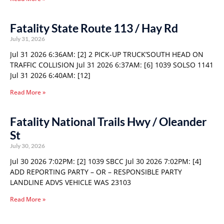
Fatality State Route 113 / Hay Rd
July 31, 2026
Jul 31 2026 6:36AM: [2] 2 PICK-UP TRUCK’SOUTH HEAD ON
TRAFFIC COLLISION Jul 31 2026 6:37AM: [6] 1039 SOLSO 1141
Jul 31 2026 6:40AM: [12]
Read More »
Fatality National Trails Hwy / Oleander
St
July 30, 2026
Jul 30 2026 7:02PM: [2] 1039 SBCC Jul 30 2026 7:02PM: [4]
ADD REPORTING PARTY – OR – RESPONSIBLE PARTY
LANDLINE ADVS VEHICLE WAS 23103
Read More »