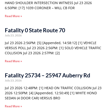
HAND SHOULDER INTERSECTION WITNESS Jul 23 2026
6:50PM: [17] 1039 CORONER – WILL CB FOR
Read More »
Fatality 0 State Route 70
July 23, 2026
Jul 23 2026 2:56PM: [5] [Appended, 14:58:12] [1] VEHICLE
VERSUS POLL Jul 23 2026 2:56PM: [1] SOLO VEHICLE TRAFFIC
COLLISION Jul 23 2026 2:57PM: [2]
Read More »
Fatality 25734 – 25947 Auberry Rd
July 23, 2026
Jul 23 2026 12:48PM: [1] HEAD ON TRAFFIC COLLISION Jul 23
2026 12:50PM: [4] [Appended, 12:50:49] [1] WHITE HOND
SEDAN (4 DOOR CAR) VERSUS BRO
Read More »