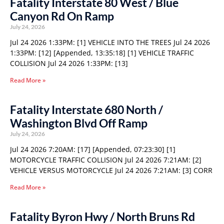
Fatality Interstate 80 West / Blue
Canyon Rd On Ramp
July 24, 2026
Jul 24 2026 1:33PM: [1] VEHICLE INTO THE TREES Jul 24 2026
1:33PM: [12] [Appended, 13:35:18] [1] VEHICLE TRAFFIC
COLLISION Jul 24 2026 1:33PM: [13]
Read More »
Fatality Interstate 680 North /
Washington Blvd Off Ramp
July 24, 2026
Jul 24 2026 7:20AM: [17] [Appended, 07:23:30] [1]
MOTORCYCLE TRAFFIC COLLISION Jul 24 2026 7:21AM: [2]
VEHICLE VERSUS MOTORCYCLE Jul 24 2026 7:21AM: [3] CORR
Read More »
Fatality Byron Hwy / North Bruns Rd