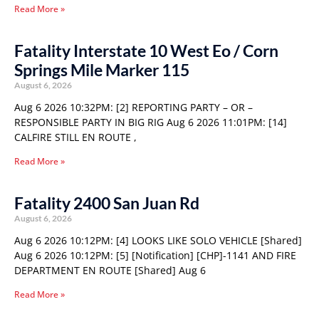
Read More »
Fatality Interstate 10 West Eo / Corn
Springs Mile Marker 115
August 6, 2026
Aug 6 2026 10:32PM: [2] REPORTING PARTY – OR –
RESPONSIBLE PARTY IN BIG RIG Aug 6 2026 11:01PM: [14]
CALFIRE STILL EN ROUTE ,
Read More »
Fatality 2400 San Juan Rd
August 6, 2026
Aug 6 2026 10:12PM: [4] LOOKS LIKE SOLO VEHICLE [Shared]
Aug 6 2026 10:12PM: [5] [Notification] [CHP]-1141 AND FIRE
DEPARTMENT EN ROUTE [Shared] Aug 6
Read More »