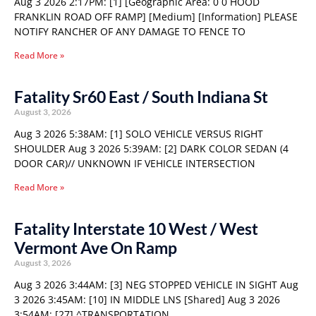
Aug 3 2026 2:17PM: [1] [Geographic Area: 0 0 HOOD
FRANKLIN ROAD OFF RAMP] [Medium] [Information] PLEASE
NOTIFY RANCHER OF ANY DAMAGE TO FENCE TO
Read More »
Fatality Sr60 East / South Indiana St
August 3, 2026
Aug 3 2026 5:38AM: [1] SOLO VEHICLE VERSUS RIGHT
SHOULDER Aug 3 2026 5:39AM: [2] DARK COLOR SEDAN (4
DOOR CAR)// UNKNOWN IF VEHICLE INTERSECTION
Read More »
Fatality Interstate 10 West / West
Vermont Ave On Ramp
August 3, 2026
Aug 3 2026 3:44AM: [3] NEG STOPPED VEHICLE IN SIGHT Aug
3 2026 3:45AM: [10] IN MIDDLE LNS [Shared] Aug 3 2026
3:54AM: [27] ^TRANSPORTATION