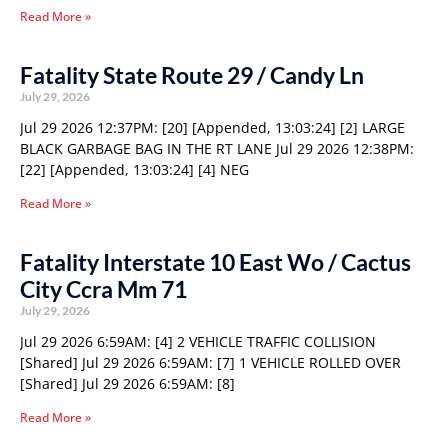
Read More »
Fatality State Route 29 / Candy Ln
July 29, 2026
Jul 29 2026 12:37PM: [20] [Appended, 13:03:24] [2] LARGE
BLACK GARBAGE BAG IN THE RT LANE Jul 29 2026 12:38PM:
[22] [Appended, 13:03:24] [4] NEG
Read More »
Fatality Interstate 10 East Wo / Cactus
City Ccra Mm 71
July 29, 2026
Jul 29 2026 6:59AM: [4] 2 VEHICLE TRAFFIC COLLISION
[Shared] Jul 29 2026 6:59AM: [7] 1 VEHICLE ROLLED OVER
[Shared] Jul 29 2026 6:59AM: [8]
Read More »