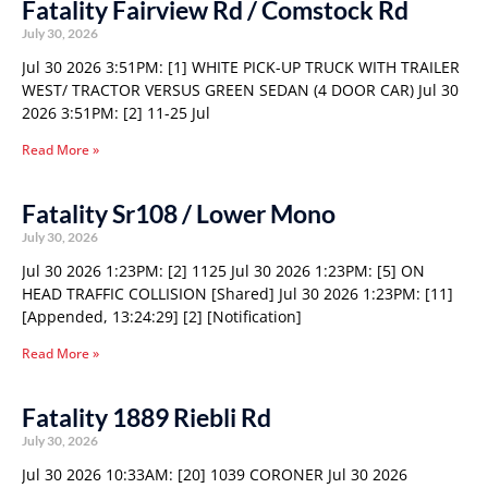
Fatality Fairview Rd / Comstock Rd
July 30, 2026
Jul 30 2026 3:51PM: [1] WHITE PICK-UP TRUCK WITH TRAILER
WEST/ TRACTOR VERSUS GREEN SEDAN (4 DOOR CAR) Jul 30
2026 3:51PM: [2] 11-25 Jul
Read More »
Fatality Sr108 / Lower Mono
July 30, 2026
Jul 30 2026 1:23PM: [2] 1125 Jul 30 2026 1:23PM: [5] ON
HEAD TRAFFIC COLLISION [Shared] Jul 30 2026 1:23PM: [11]
[Appended, 13:24:29] [2] [Notification]
Read More »
Fatality 1889 Riebli Rd
July 30, 2026
Jul 30 2026 10:33AM: [20] 1039 CORONER Jul 30 2026