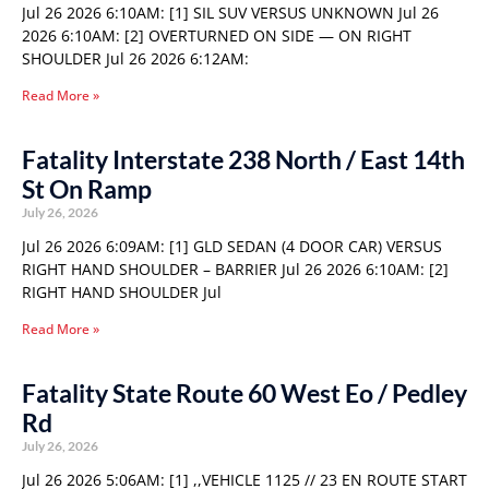
Jul 26 2026 6:10AM: [1] SIL SUV VERSUS UNKNOWN Jul 26
2026 6:10AM: [2] OVERTURNED ON SIDE — ON RIGHT
SHOULDER Jul 26 2026 6:12AM:
Read More »
Fatality Interstate 238 North / East 14th
St On Ramp
July 26, 2026
Jul 26 2026 6:09AM: [1] GLD SEDAN (4 DOOR CAR) VERSUS
RIGHT HAND SHOULDER – BARRIER Jul 26 2026 6:10AM: [2]
RIGHT HAND SHOULDER Jul
Read More »
Fatality State Route 60 West Eo / Pedley
Rd
July 26, 2026
Jul 26 2026 5:06AM: [1] ,,VEHICLE 1125 // 23 EN ROUTE START