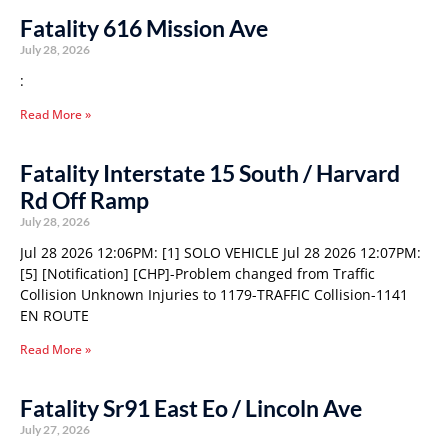
Fatality 616 Mission Ave
July 28, 2026
:
Read More »
Fatality Interstate 15 South / Harvard
Rd Off Ramp
July 28, 2026
Jul 28 2026 12:06PM: [1] SOLO VEHICLE Jul 28 2026 12:07PM:
[5] [Notification] [CHP]-Problem changed from Traffic
Collision Unknown Injuries to 1179-TRAFFIC Collision-1141
EN ROUTE
Read More »
Fatality Sr91 East Eo / Lincoln Ave
July 27, 2026