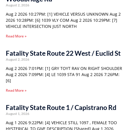
August 2, 2026
Aug 2 2026 10:27PM: [1] VEHICLE VERSUS UNKNOWN Aug 2
2026 10:28PM: [6] 1039 VLY COM Aug 2 2026 10:29PM: [7]
VEHICLE INTERSECTION JUST NORTH
Read More »
Fatality State Route 22 West / Euclid St
August 2, 2026
Aug 2 2026 7:01PM: [1] GRY TOYT RAV ON RIGHT SHOULDER
Aug 2 2026 7:09PM: [4] LE 1039 STA 91 Aug 2 2026 7:26PM:
[6]
Read More »
Fatality State Route 1 / Capistrano Rd
August 1, 2026
Aug 1 2026 9:22PM: [4] VEHICLE STILL 1097 , FEMALE TOO
HYSTERICAL TO GIVE DESCRIPTION [Shared] Aug 1 2026