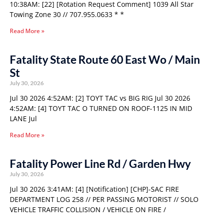
10:38AM: [22] [Rotation Request Comment] 1039 All Star
Towing Zone 30 // 707.955.0633 * *
Read More »
Fatality State Route 60 East Wo / Main
St
July 30, 2026
Jul 30 2026 4:52AM: [2] TOYT TAC vs BIG RIG Jul 30 2026
4:52AM: [4] TOYT TAC O TURNED ON ROOF-1125 IN MID
LANE Jul
Read More »
Fatality Power Line Rd / Garden Hwy
July 30, 2026
Jul 30 2026 3:41AM: [4] [Notification] [CHP]-SAC FIRE
DEPARTMENT LOG 258 // PER PASSING MOTORIST // SOLO
VEHICLE TRAFFIC COLLISION / VEHICLE ON FIRE /