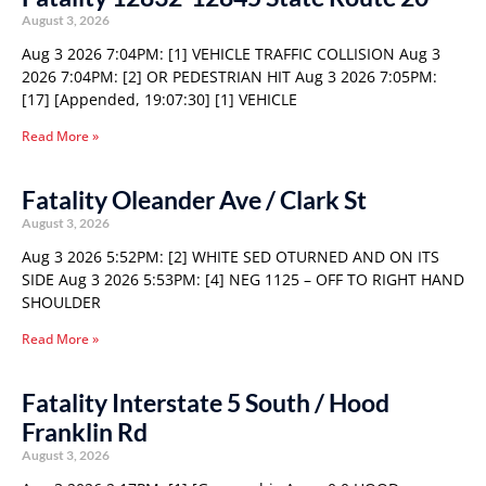
August 3, 2026
Aug 3 2026 7:04PM: [1] VEHICLE TRAFFIC COLLISION Aug 3
2026 7:04PM: [2] OR PEDESTRIAN HIT Aug 3 2026 7:05PM:
[17] [Appended, 19:07:30] [1] VEHICLE
Read More »
Fatality Oleander Ave / Clark St
August 3, 2026
Aug 3 2026 5:52PM: [2] WHITE SED OTURNED AND ON ITS
SIDE Aug 3 2026 5:53PM: [4] NEG 1125 – OFF TO RIGHT HAND
SHOULDER
Read More »
Fatality Interstate 5 South / Hood
Franklin Rd
August 3, 2026