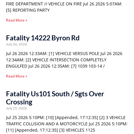
FIRE DEPARTMENT // VEHICLE ON FIRE Jul 26 2026 5:07AM:
[5] REPORTING PARTY
Read More »
Fatality 14222 Byron Rd
July 26, 2026
Jul 26 2026 12:33AM: [1] VEHICLE VERSUS POLE Jul 26 2026
12:34AM: [2] VEHICLE INTERSECTION COMPLETELY
ENGULFED Jul 26 2026 12:35AM: [7] 1039 103-14 /
Read More »
Fatality Us101 South / Sgts Over
Crossing
July 25, 2026
Jul 25 2026 5:10PM: [10] [Appended, 17:12:35] [2] 3 VEHICLE
TRAFFIC COLLISION AND A MOTORCYCLE Jul 25 2026 5:10PM:
[11] [Appended, 17:12:35] [3] VEHICLES 1125