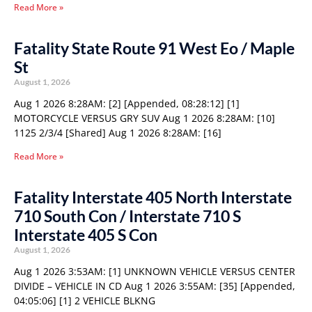
Read More »
Fatality State Route 91 West Eo / Maple
St
August 1, 2026
Aug 1 2026 8:28AM: [2] [Appended, 08:28:12] [1]
MOTORCYCLE VERSUS GRY SUV Aug 1 2026 8:28AM: [10]
1125 2/3/4 [Shared] Aug 1 2026 8:28AM: [16]
Read More »
Fatality Interstate 405 North Interstate
710 South Con / Interstate 710 S
Interstate 405 S Con
August 1, 2026
Aug 1 2026 3:53AM: [1] UNKNOWN VEHICLE VERSUS CENTER
DIVIDE – VEHICLE IN CD Aug 1 2026 3:55AM: [35] [Appended,
04:05:06] [1] 2 VEHICLE BLKNG