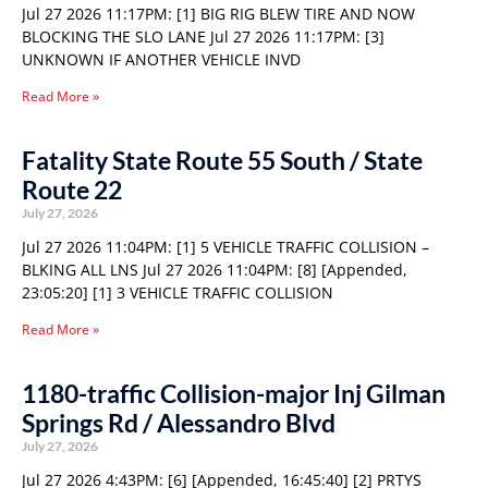
Jul 27 2026 11:17PM: [1] BIG RIG BLEW TIRE AND NOW
BLOCKING THE SLO LANE Jul 27 2026 11:17PM: [3]
UNKNOWN IF ANOTHER VEHICLE INVD
Read More »
Fatality State Route 55 South / State
Route 22
July 27, 2026
Jul 27 2026 11:04PM: [1] 5 VEHICLE TRAFFIC COLLISION –
BLKING ALL LNS Jul 27 2026 11:04PM: [8] [Appended,
23:05:20] [1] 3 VEHICLE TRAFFIC COLLISION
Read More »
1180-traffic Collision-major Inj Gilman
Springs Rd / Alessandro Blvd
July 27, 2026
Jul 27 2026 4:43PM: [6] [Appended, 16:45:40] [2] PRTYS