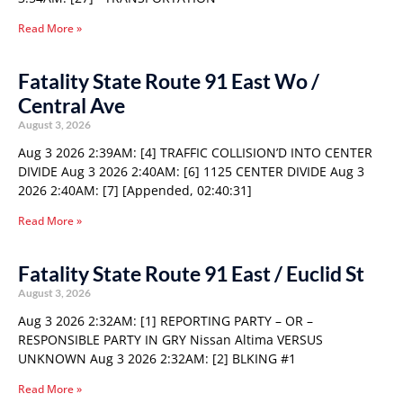
Read More »
Fatality State Route 91 East Wo /
Central Ave
August 3, 2026
Aug 3 2026 2:39AM: [4] TRAFFIC COLLISION’D INTO CENTER
DIVIDE Aug 3 2026 2:40AM: [6] 1125 CENTER DIVIDE Aug 3
2026 2:40AM: [7] [Appended, 02:40:31]
Read More »
Fatality State Route 91 East / Euclid St
August 3, 2026
Aug 3 2026 2:32AM: [1] REPORTING PARTY – OR –
RESPONSIBLE PARTY IN GRY Nissan Altima VERSUS
UNKNOWN Aug 3 2026 2:32AM: [2] BLKING #1
Read More »