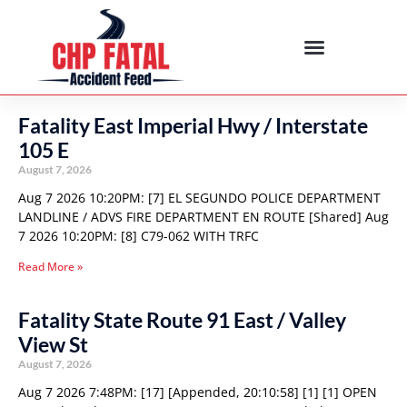
Fatality East Imperial Hwy / Interstate
105 E
August 7, 2026
Aug 7 2026 10:20PM: [7] EL SEGUNDO POLICE DEPARTMENT
LANDLINE / ADVS FIRE DEPARTMENT EN ROUTE [Shared] Aug
7 2026 10:20PM: [8] C79-062 WITH TRFC
Read More »
Fatality State Route 91 East / Valley
View St
August 7, 2026
Aug 7 2026 7:48PM: [17] [Appended, 20:10:58] [1] [1] OPEN