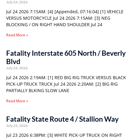
July 24, 2026
Jul 24 2026 7:15AM: [4] [Appended, 07:16:04] [1] VEHICLE
VERSUS MOTORCYCLE Jul 24 2026 7:15AM: [3] NEG
BLOCKING / ON RIGHT HAND SHOULDER Jul 24
Read More »
Fatality Interstate 605 North / Beverly
Blvd
July 24, 2026
Jul 24 2026 2:19AM: [1] RED BIG RIG TRUCK VERSUS BLACK
PICK-UP TRUCK TRUCK Jul 24 2026 2:20AM: [2] BIG RIG
PARTIALLY BLKING SLOW LANE
Read More »
Fatality State Route 4 / Stallion Way
July 23, 2026
Jul 23 2026 6:38PM: [3] WHITE PICK-UP TRUCK ON RIGHT