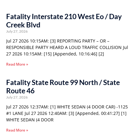
Fatality Interstate 210 West Eo / Day
Creek Blvd
July 27, 2026
Jul 27 2026 10:15AM: [3] REPORTING PARTY – OR –
RESPONSIBLE PARTY HEARD A LOUD TRAFFIC COLLISION Jul
27 2026 10:15AM: [15] [Appended, 10:16:46] [2]
Read More »
Fatality State Route 99 North / State
Route 46
July 27, 2026
Jul 27 2026 12:37AM: [1] WHITE SEDAN (4 DOOR CAR) -1125
#1 LANE Jul 27 2026 12:40AM: [3] [Appended, 00:41:27] [1]
WHITE SEDAN (4 DOOR
Read More »