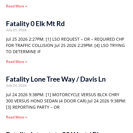
Read More »
Fatality 0 Elk Mt Rd
July 25, 2026
Jul 25 2026 2:27PM: [1] LSO REQUEST – OR – REQUIRED CHP
FOR TRAFFIC COLLISION Jul 25 2026 2:29PM: [4] LSO TRYING
TO DETERMINE IF
Read More »
Fatality Lone Tree Way / Davis Ln
July 24, 2026
Jul 24 2026 9:38PM: [1] MOTORCYCLE VERSUS BLCK CHRY
300 VERSUS HOND SEDAN (4 DOOR CAR) Jul 24 2026 9:38PM:
[3] REPORTING PARTY – OR
Read More »