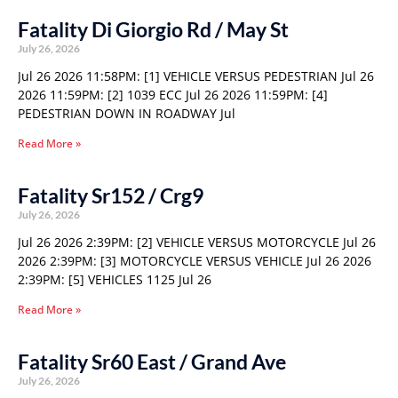
Fatality Di Giorgio Rd / May St
July 26, 2026
Jul 26 2026 11:58PM: [1] VEHICLE VERSUS PEDESTRIAN Jul 26
2026 11:59PM: [2] 1039 ECC Jul 26 2026 11:59PM: [4]
PEDESTRIAN DOWN IN ROADWAY Jul
Read More »
Fatality Sr152 / Crg9
July 26, 2026
Jul 26 2026 2:39PM: [2] VEHICLE VERSUS MOTORCYCLE Jul 26
2026 2:39PM: [3] MOTORCYCLE VERSUS VEHICLE Jul 26 2026
2:39PM: [5] VEHICLES 1125 Jul 26
Read More »
Fatality Sr60 East / Grand Ave
July 26, 2026