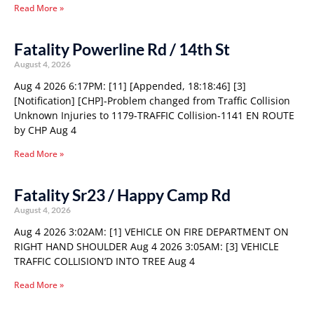
Read More »
Fatality Powerline Rd / 14th St
August 4, 2026
Aug 4 2026 6:17PM: [11] [Appended, 18:18:46] [3]
[Notification] [CHP]-Problem changed from Traffic Collision
Unknown Injuries to 1179-TRAFFIC Collision-1141 EN ROUTE
by CHP Aug 4
Read More »
Fatality Sr23 / Happy Camp Rd
August 4, 2026
Aug 4 2026 3:02AM: [1] VEHICLE ON FIRE DEPARTMENT ON
RIGHT HAND SHOULDER Aug 4 2026 3:05AM: [3] VEHICLE
TRAFFIC COLLISION’D INTO TREE Aug 4
Read More »