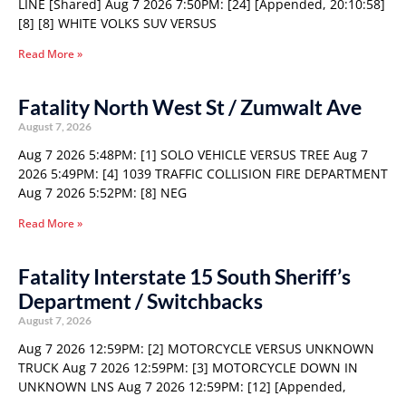
LINE [Shared] Aug 7 2026 7:50PM: [24] [Appended, 20:10:58]
[8] [8] WHITE VOLKS SUV VERSUS
Read More »
Fatality North West St / Zumwalt Ave
August 7, 2026
Aug 7 2026 5:48PM: [1] SOLO VEHICLE VERSUS TREE Aug 7
2026 5:49PM: [4] 1039 TRAFFIC COLLISION FIRE DEPARTMENT
Aug 7 2026 5:52PM: [8] NEG
Read More »
Fatality Interstate 15 South Sheriff’s
Department / Switchbacks
August 7, 2026
Aug 7 2026 12:59PM: [2] MOTORCYCLE VERSUS UNKNOWN
TRUCK Aug 7 2026 12:59PM: [3] MOTORCYCLE DOWN IN
UNKNOWN LNS Aug 7 2026 12:59PM: [12] [Appended,