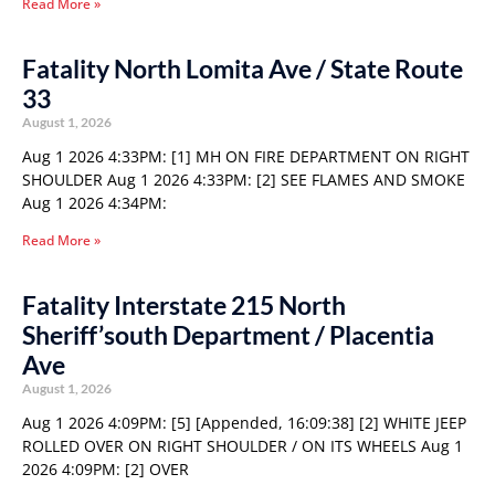
Read More »
Fatality North Lomita Ave / State Route
33
August 1, 2026
Aug 1 2026 4:33PM: [1] MH ON FIRE DEPARTMENT ON RIGHT
SHOULDER Aug 1 2026 4:33PM: [2] SEE FLAMES AND SMOKE
Aug 1 2026 4:34PM:
Read More »
Fatality Interstate 215 North
Sheriff’south Department / Placentia
Ave
August 1, 2026
Aug 1 2026 4:09PM: [5] [Appended, 16:09:38] [2] WHITE JEEP
ROLLED OVER ON RIGHT SHOULDER / ON ITS WHEELS Aug 1
2026 4:09PM: [2] OVER