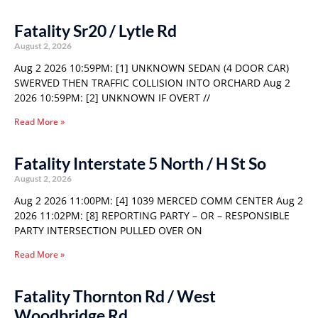
Fatality Sr20 / Lytle Rd
August 2, 2026
Aug 2 2026 10:59PM: [1] UNKNOWN SEDAN (4 DOOR CAR)
SWERVED THEN TRAFFIC COLLISION INTO ORCHARD Aug 2
2026 10:59PM: [2] UNKNOWN IF OVERT //
Read More »
Fatality Interstate 5 North / H St So
August 2, 2026
Aug 2 2026 11:00PM: [4] 1039 MERCED COMM CENTER Aug 2
2026 11:02PM: [8] REPORTING PARTY – OR – RESPONSIBLE
PARTY INTERSECTION PULLED OVER ON
Read More »
Fatality Thornton Rd / West
Woodbridge Rd