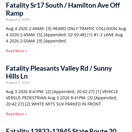
Fatality Sr17 South / Hamilton Ave Off
Ramp
August 4, 2026
Aug 4 2026 2:49AM: [3] HEARD ONLY TRAFFIC COLLISION Aug
4 2026 2:49AM: [5] [Appended, 02:50:48] [1] #1-2 LANE Aug
4 2026 2:50AM: [9] [Appended,
Read More »
Fatality Pleasants Valley Rd / Sunny
Hills Ln
August 3, 2026
Aug 3 2026 8:41PM: [2] [Appended, 20:42:27] [1] VEHICLE
VERSUS PEDESTRIAN Aug 3 2026 8:41PM: [3] [Appended,
20:42:27] [2] WHITE MITS SUV PARKED IN FRONT
Read More »
Fatality 12832-12845 State Route 20