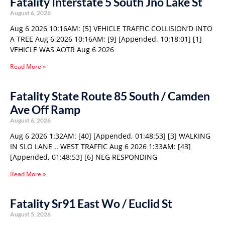
Fatality Interstate 5 South Jno Lake St
August 6, 2026
Aug 6 2026 10:16AM: [5] VEHICLE TRAFFIC COLLISION’D INTO
A TREE Aug 6 2026 10:16AM: [9] [Appended, 10:18:01] [1]
VEHICLE WAS AOTR Aug 6 2026
Read More »
Fatality State Route 85 South / Camden
Ave Off Ramp
August 6, 2026
Aug 6 2026 1:32AM: [40] [Appended, 01:48:53] [3] WALKING
IN SLO LANE .. WEST TRAFFIC Aug 6 2026 1:33AM: [43]
[Appended, 01:48:53] [6] NEG RESPONDING
Read More »
Fatality Sr91 East Wo / Euclid St
August 5, 2026