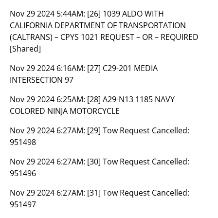
Nov 29 2024 5:44AM:
[26] 1039 ALDO WITH
CALIFORNIA DEPARTMENT OF TRANSPORTATION
(CALTRANS) – CPYS 1021 REQUEST – OR – REQUIRED
[Shared]
Nov 29 2024 6:16AM:
[27] C29-201 MEDIA
INTERSECTION 97
Nov 29 2024 6:25AM:
[28] A29-N13 1185 NAVY
COLORED NINJA MOTORCYCLE
Nov 29 2024 6:27AM:
[29] Tow Request Cancelled:
951498
Nov 29 2024 6:27AM:
[30] Tow Request Cancelled:
951496
Nov 29 2024 6:27AM:
[31] Tow Request Cancelled:
951497