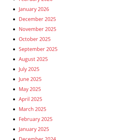
January 2026
December 2025
November 2025
October 2025
September 2025
August 2025
July 2025
June 2025
May 2025
April 2025
March 2025
February 2025
January 2025
December 2024