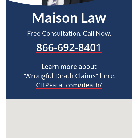
Maison Law
Free Consultation. Call Now.
866-692-8401
Learn more about
“Wrongful Death Claims” here:
CHPFatal.com/death/