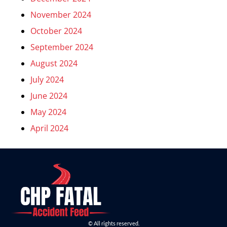
November 2024
October 2024
September 2024
August 2024
July 2024
June 2024
May 2024
April 2024
© All rights reserved.