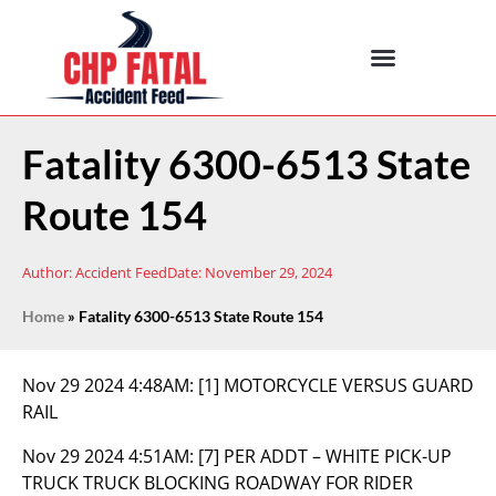
Fatality 6300-6513 State
Route 154
Author:
Accident Feed
Date:
November 29, 2024
Home
»
Fatality 6300-6513 State Route 154
Nov 29 2024 4:48AM:
[1] MOTORCYCLE VERSUS GUARD
RAIL
Nov 29 2024 4:51AM:
[7] PER ADDT – WHITE PICK-UP
TRUCK TRUCK BLOCKING ROADWAY FOR RIDER