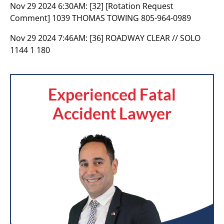
Nov 29 2024 6:30AM:
[32] [Rotation Request
Comment] 1039 THOMAS TOWING 805-964-0989
Nov 29 2024 7:46AM:
[36] ROADWAY CLEAR // SOLO
1144 1 180
Experienced Fatal
Accident Lawyer