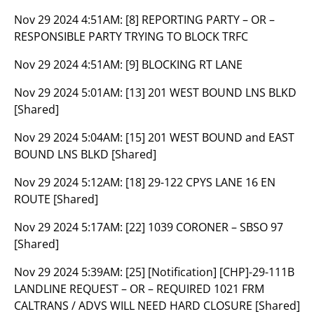
Nov 29 2024 4:51AM:
[8] REPORTING PARTY – OR –
RESPONSIBLE PARTY TRYING TO BLOCK TRFC
Nov 29 2024 4:51AM:
[9] BLOCKING RT LANE
Nov 29 2024 5:01AM:
[13] 201 WEST BOUND LNS BLKD
[Shared]
Nov 29 2024 5:04AM:
[15] 201 WEST BOUND and EAST
BOUND LNS BLKD [Shared]
Nov 29 2024 5:12AM:
[18] 29-122 CPYS LANE 16 EN
ROUTE [Shared]
Nov 29 2024 5:17AM:
[22] 1039 CORONER – SBSO 97
[Shared]
Nov 29 2024 5:39AM:
[25] [Notification] [CHP]-29-111B
LANDLINE REQUEST – OR – REQUIRED 1021 FRM
CALTRANS / ADVS WILL NEED HARD CLOSURE [Shared]