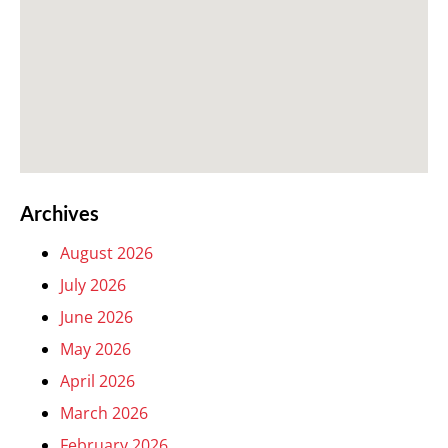
Archives
August 2026
July 2026
June 2026
May 2026
April 2026
March 2026
February 2026