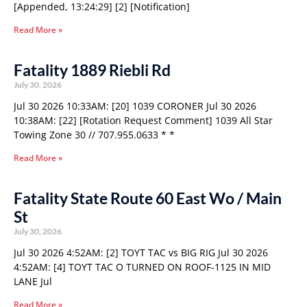
[Appended, 13:24:29] [2] [Notification]
Read More »
Fatality 1889 Riebli Rd
July 30, 2026
Jul 30 2026 10:33AM: [20] 1039 CORONER Jul 30 2026
10:38AM: [22] [Rotation Request Comment] 1039 All Star
Towing Zone 30 // 707.955.0633 * *
Read More »
Fatality State Route 60 East Wo / Main
St
July 30, 2026
Jul 30 2026 4:52AM: [2] TOYT TAC vs BIG RIG Jul 30 2026
4:52AM: [4] TOYT TAC O TURNED ON ROOF-1125 IN MID
LANE Jul
Read More »