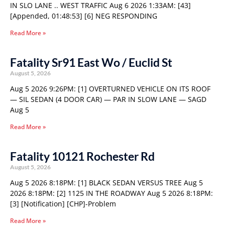
IN SLO LANE .. WEST TRAFFIC Aug 6 2026 1:33AM: [43]
[Appended, 01:48:53] [6] NEG RESPONDING
Read More »
Fatality Sr91 East Wo / Euclid St
August 5, 2026
Aug 5 2026 9:26PM: [1] OVERTURNED VEHICLE ON ITS ROOF
— SIL SEDAN (4 DOOR CAR) — PAR IN SLOW LANE — SAGD
Aug 5
Read More »
Fatality 10121 Rochester Rd
August 5, 2026
Aug 5 2026 8:18PM: [1] BLACK SEDAN VERSUS TREE Aug 5
2026 8:18PM: [2] 1125 IN THE ROADWAY Aug 5 2026 8:18PM:
[3] [Notification] [CHP]-Problem
Read More »