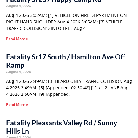
August 4, 2026
Aug 4 2026 3:02AM: [1] VEHICLE ON FIRE DEPARTMENT ON
RIGHT HAND SHOULDER Aug 4 2026 3:05AM: [3] VEHICLE
TRAFFIC COLLISION’D INTO TREE Aug 4
Read More »
Fatality Sr17 South / Hamilton Ave Off
Ramp
August 4, 2026
Aug 4 2026 2:49AM: [3] HEARD ONLY TRAFFIC COLLISION Aug
4 2026 2:49AM: [5] [Appended, 02:50:48] [1] #1-2 LANE Aug
4 2026 2:50AM: [9] [Appended,
Read More »
Fatality Pleasants Valley Rd / Sunny
Hills Ln
August 3, 2026