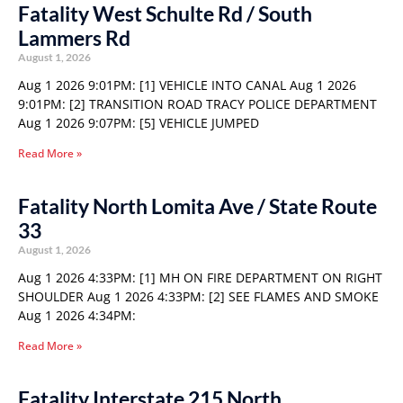
Fatality West Schulte Rd / South
Lammers Rd
August 1, 2026
Aug 1 2026 9:01PM: [1] VEHICLE INTO CANAL Aug 1 2026
9:01PM: [2] TRANSITION ROAD TRACY POLICE DEPARTMENT
Aug 1 2026 9:07PM: [5] VEHICLE JUMPED
Read More »
Fatality North Lomita Ave / State Route
33
August 1, 2026
Aug 1 2026 4:33PM: [1] MH ON FIRE DEPARTMENT ON RIGHT
SHOULDER Aug 1 2026 4:33PM: [2] SEE FLAMES AND SMOKE
Aug 1 2026 4:34PM:
Read More »
Fatality Interstate 215 North