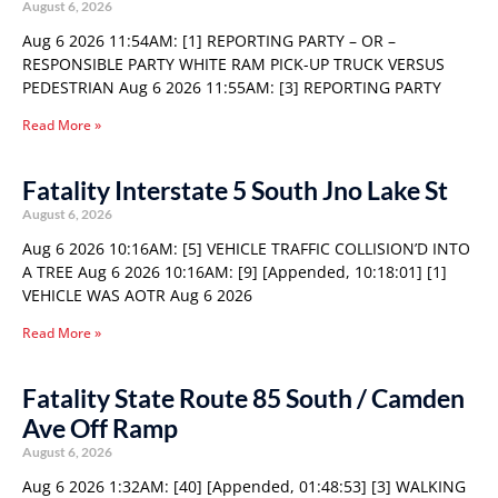
August 6, 2026
Aug 6 2026 11:54AM: [1] REPORTING PARTY – OR –
RESPONSIBLE PARTY WHITE RAM PICK-UP TRUCK VERSUS
PEDESTRIAN Aug 6 2026 11:55AM: [3] REPORTING PARTY
Read More »
Fatality Interstate 5 South Jno Lake St
August 6, 2026
Aug 6 2026 10:16AM: [5] VEHICLE TRAFFIC COLLISION’D INTO
A TREE Aug 6 2026 10:16AM: [9] [Appended, 10:18:01] [1]
VEHICLE WAS AOTR Aug 6 2026
Read More »
Fatality State Route 85 South / Camden
Ave Off Ramp
August 6, 2026
Aug 6 2026 1:32AM: [40] [Appended, 01:48:53] [3] WALKING