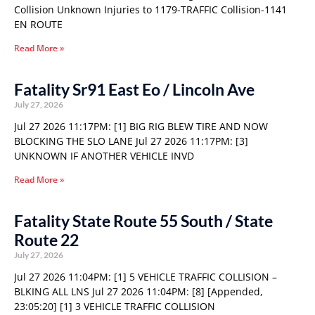
Collision Unknown Injuries to 1179-TRAFFIC Collision-1141
EN ROUTE
Read More »
Fatality Sr91 East Eo / Lincoln Ave
July 27, 2026
Jul 27 2026 11:17PM: [1] BIG RIG BLEW TIRE AND NOW
BLOCKING THE SLO LANE Jul 27 2026 11:17PM: [3]
UNKNOWN IF ANOTHER VEHICLE INVD
Read More »
Fatality State Route 55 South / State
Route 22
July 27, 2026
Jul 27 2026 11:04PM: [1] 5 VEHICLE TRAFFIC COLLISION –
BLKING ALL LNS Jul 27 2026 11:04PM: [8] [Appended,
23:05:20] [1] 3 VEHICLE TRAFFIC COLLISION