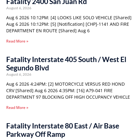
Fatality 2400 San Juan Rd
August 6, 2026
Aug 6 2026 10:12PM: [4] LOOKS LIKE SOLO VEHICLE [Shared]
Aug 6 2026 10:12PM: [5] [Notification] [CHP]-1141 AND FIRE
DEPARTMENT EN ROUTE [Shared] Aug 6
Read More »
Fatality Interstate 405 South / West El
Segundo Blvd
August 6, 2026
Aug 6 2026 4:24PM: [2] MOTORCYCLE VERSUS RED HOND
CRV [Shared] Aug 6 2026 4:35PM: [16] A79-041 FIRE
DEPARTMENT 97 BLOCKING OFF HIGH OCCUPANCY VEHICLE
Read More »
Fatality Interstate 80 East / Air Base
Parkway Off Ramp