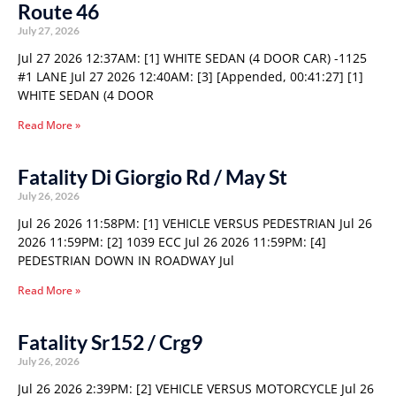
Route 46
July 27, 2026
Jul 27 2026 12:37AM: [1] WHITE SEDAN (4 DOOR CAR) -1125
#1 LANE Jul 27 2026 12:40AM: [3] [Appended, 00:41:27] [1]
WHITE SEDAN (4 DOOR
Read More »
Fatality Di Giorgio Rd / May St
July 26, 2026
Jul 26 2026 11:58PM: [1] VEHICLE VERSUS PEDESTRIAN Jul 26
2026 11:59PM: [2] 1039 ECC Jul 26 2026 11:59PM: [4]
PEDESTRIAN DOWN IN ROADWAY Jul
Read More »
Fatality Sr152 / Crg9
July 26, 2026
Jul 26 2026 2:39PM: [2] VEHICLE VERSUS MOTORCYCLE Jul 26