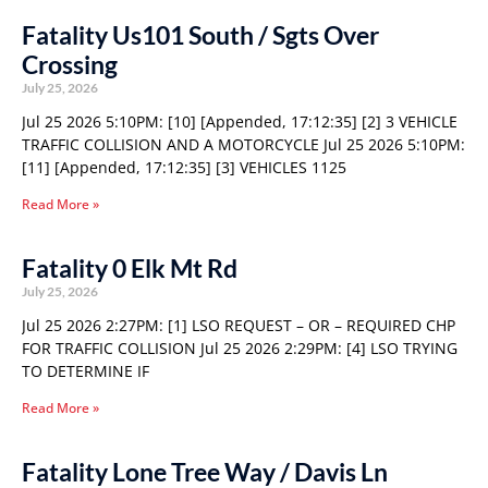
Fatality Us101 South / Sgts Over
Crossing
July 25, 2026
Jul 25 2026 5:10PM: [10] [Appended, 17:12:35] [2] 3 VEHICLE
TRAFFIC COLLISION AND A MOTORCYCLE Jul 25 2026 5:10PM:
[11] [Appended, 17:12:35] [3] VEHICLES 1125
Read More »
Fatality 0 Elk Mt Rd
July 25, 2026
Jul 25 2026 2:27PM: [1] LSO REQUEST – OR – REQUIRED CHP
FOR TRAFFIC COLLISION Jul 25 2026 2:29PM: [4] LSO TRYING
TO DETERMINE IF
Read More »
Fatality Lone Tree Way / Davis Ln