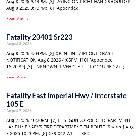
Aug 8 2026 9:13PM: [3] LAYING ON RIGHT HAND SHOULDER
Aug 8 2026 9:13PM: [6] [Appended,
Read More »
Fatality 20401 Sr223
August 8, 2026
Aug 8 2026 4:04PM: [2] OPEN LINE / IPHONE CRASH
NOTIFICATION Aug 8 2026 4:05PM: [10] [Appended,
16:20:39] [3] UNKNOWN IF VEHICLE STILL OCCUPIED Aug
Read More »
Fatality East Imperial Hwy / Interstate
105 E
August 7, 2026
Aug 7 2026 10:20PM: [7] EL SEGUNDO POLICE DEPARTMENT
LANDLINE / ADVS FIRE DEPARTMENT EN ROUTE [Shared] Aug
7 2026 10:20PM: [8] C79-062 WITH TRFC