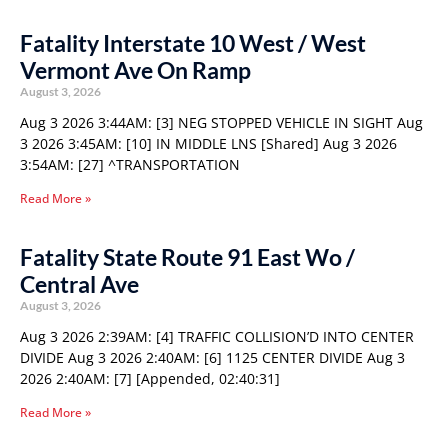
Fatality Interstate 10 West / West
Vermont Ave On Ramp
August 3, 2026
Aug 3 2026 3:44AM: [3] NEG STOPPED VEHICLE IN SIGHT Aug
3 2026 3:45AM: [10] IN MIDDLE LNS [Shared] Aug 3 2026
3:54AM: [27] ^TRANSPORTATION
Read More »
Fatality State Route 91 East Wo /
Central Ave
August 3, 2026
Aug 3 2026 2:39AM: [4] TRAFFIC COLLISION’D INTO CENTER
DIVIDE Aug 3 2026 2:40AM: [6] 1125 CENTER DIVIDE Aug 3
2026 2:40AM: [7] [Appended, 02:40:31]
Read More »