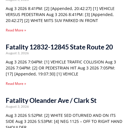
Aug 3 2026 8:41PM: [2] [Appended, 20:42:27] [1] VEHICLE
VERSUS PEDESTRIAN Aug 3 2026 8:41PM: [3] [Appended,
20:42:27] [2] WHITE MITS SUV PARKED IN FRONT
Read More »
Fatality 12832-12845 State Route 20
August 3, 2026
Aug 3 2026 7:04PM: [1] VEHICLE TRAFFIC COLLISION Aug 3
2026 7:04PM: [2] OR PEDESTRIAN HIT Aug 3 2026 7:05PM:
[17] [Appended, 19:07:30] [1] VEHICLE
Read More »
Fatality Oleander Ave / Clark St
August 3, 2026
Aug 3 2026 5:52PM: [2] WHITE SED OTURNED AND ON ITS
SIDE Aug 3 2026 5:53PM: [4] NEG 1125 – OFF TO RIGHT HAND
SHOULDER