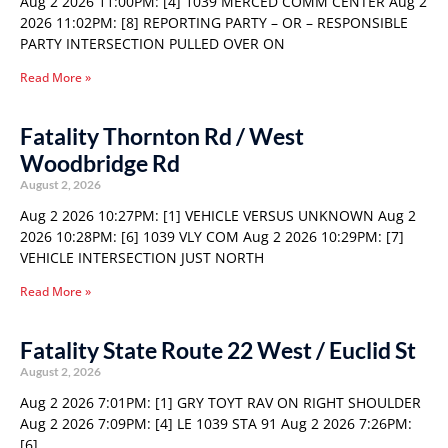
Aug 2 2026 11:00PM: [4] 1039 MERCED COMM CENTER Aug 2
2026 11:02PM: [8] REPORTING PARTY – OR – RESPONSIBLE
PARTY INTERSECTION PULLED OVER ON
Read More »
Fatality Thornton Rd / West
Woodbridge Rd
August 2, 2026
Aug 2 2026 10:27PM: [1] VEHICLE VERSUS UNKNOWN Aug 2
2026 10:28PM: [6] 1039 VLY COM Aug 2 2026 10:29PM: [7]
VEHICLE INTERSECTION JUST NORTH
Read More »
Fatality State Route 22 West / Euclid St
August 2, 2026
Aug 2 2026 7:01PM: [1] GRY TOYT RAV ON RIGHT SHOULDER
Aug 2 2026 7:09PM: [4] LE 1039 STA 91 Aug 2 2026 7:26PM:
[6]