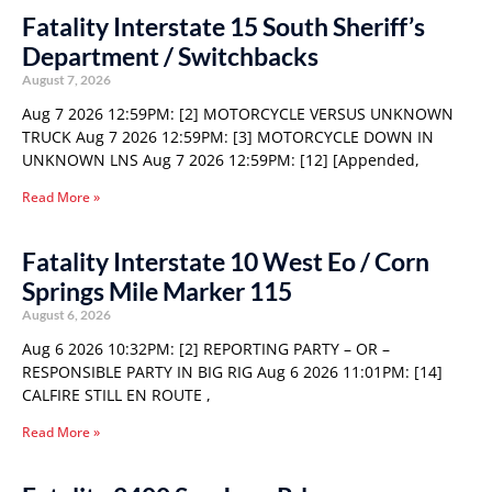
Fatality Interstate 15 South Sheriff’s
Department / Switchbacks
August 7, 2026
Aug 7 2026 12:59PM: [2] MOTORCYCLE VERSUS UNKNOWN
TRUCK Aug 7 2026 12:59PM: [3] MOTORCYCLE DOWN IN
UNKNOWN LNS Aug 7 2026 12:59PM: [12] [Appended,
Read More »
Fatality Interstate 10 West Eo / Corn
Springs Mile Marker 115
August 6, 2026
Aug 6 2026 10:32PM: [2] REPORTING PARTY – OR –
RESPONSIBLE PARTY IN BIG RIG Aug 6 2026 11:01PM: [14]
CALFIRE STILL EN ROUTE ,
Read More »