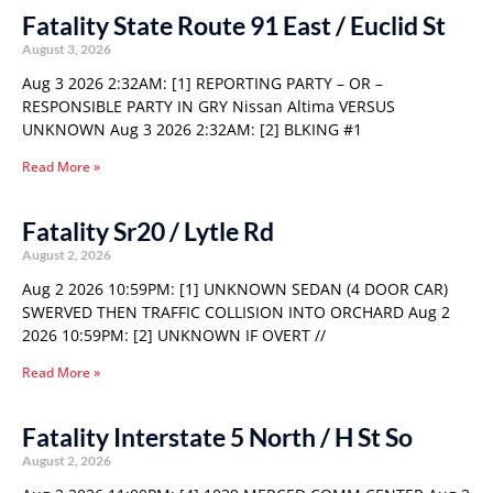
Fatality State Route 91 East / Euclid St
August 3, 2026
Aug 3 2026 2:32AM: [1] REPORTING PARTY – OR –
RESPONSIBLE PARTY IN GRY Nissan Altima VERSUS
UNKNOWN Aug 3 2026 2:32AM: [2] BLKING #1
Read More »
Fatality Sr20 / Lytle Rd
August 2, 2026
Aug 2 2026 10:59PM: [1] UNKNOWN SEDAN (4 DOOR CAR)
SWERVED THEN TRAFFIC COLLISION INTO ORCHARD Aug 2
2026 10:59PM: [2] UNKNOWN IF OVERT //
Read More »
Fatality Interstate 5 North / H St So
August 2, 2026