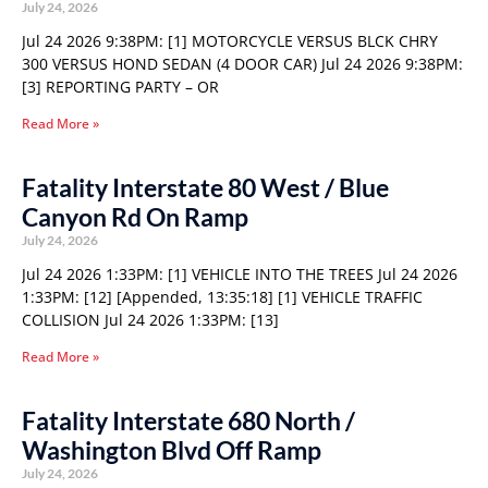
July 24, 2026
Jul 24 2026 9:38PM: [1] MOTORCYCLE VERSUS BLCK CHRY
300 VERSUS HOND SEDAN (4 DOOR CAR) Jul 24 2026 9:38PM:
[3] REPORTING PARTY – OR
Read More »
Fatality Interstate 80 West / Blue
Canyon Rd On Ramp
July 24, 2026
Jul 24 2026 1:33PM: [1] VEHICLE INTO THE TREES Jul 24 2026
1:33PM: [12] [Appended, 13:35:18] [1] VEHICLE TRAFFIC
COLLISION Jul 24 2026 1:33PM: [13]
Read More »
Fatality Interstate 680 North /
Washington Blvd Off Ramp
July 24, 2026