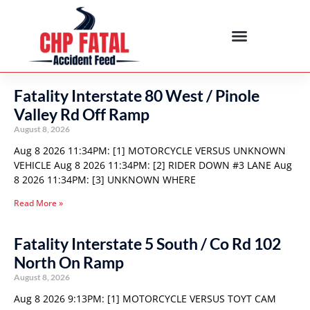
Fatality Interstate 80 West / Pinole
Valley Rd Off Ramp
August 8, 2026
Aug 8 2026 11:34PM: [1] MOTORCYCLE VERSUS UNKNOWN
VEHICLE Aug 8 2026 11:34PM: [2] RIDER DOWN #3 LANE Aug
8 2026 11:34PM: [3] UNKNOWN WHERE
Read More »
Fatality Interstate 5 South / Co Rd 102
North On Ramp
August 8, 2026
Aug 8 2026 9:13PM: [1] MOTORCYCLE VERSUS TOYT CAM