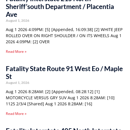
Sheriff’south Department / Placentia
Ave
August 1, 2026
Aug 1 2026 4:09PM: [5] [Appended, 16:09:38] [2] WHITE JEEP
ROLLED OVER ON RIGHT SHOULDER / ON ITS WHEELS Aug 1
2026 4:09PM: [2] OVER
Read More »
Fatality State Route 91 West Eo / Maple
St
August 1, 2026
Aug 1 2026 8:28AM: [2] [Appended, 08:28:12] [1]
MOTORCYCLE VERSUS GRY SUV Aug 1 2026 8:28AM: [10]
1125 2/3/4 [Shared] Aug 1 2026 8:28AM: [16]
Read More »