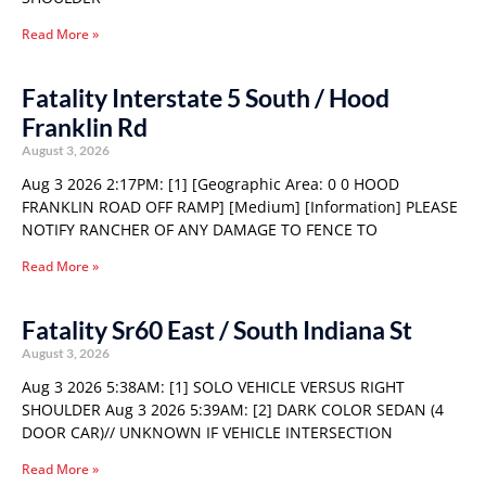
Read More »
Fatality Interstate 5 South / Hood
Franklin Rd
August 3, 2026
Aug 3 2026 2:17PM: [1] [Geographic Area: 0 0 HOOD
FRANKLIN ROAD OFF RAMP] [Medium] [Information] PLEASE
NOTIFY RANCHER OF ANY DAMAGE TO FENCE TO
Read More »
Fatality Sr60 East / South Indiana St
August 3, 2026
Aug 3 2026 5:38AM: [1] SOLO VEHICLE VERSUS RIGHT
SHOULDER Aug 3 2026 5:39AM: [2] DARK COLOR SEDAN (4
DOOR CAR)// UNKNOWN IF VEHICLE INTERSECTION
Read More »