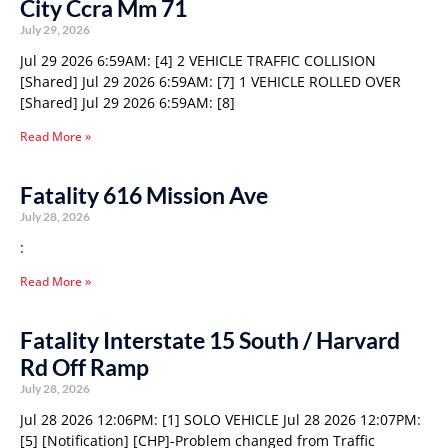
City Ccra Mm 71
July 29, 2026
Jul 29 2026 6:59AM: [4] 2 VEHICLE TRAFFIC COLLISION
[Shared] Jul 29 2026 6:59AM: [7] 1 VEHICLE ROLLED OVER
[Shared] Jul 29 2026 6:59AM: [8]
Read More »
Fatality 616 Mission Ave
July 28, 2026
:
Read More »
Fatality Interstate 15 South / Harvard
Rd Off Ramp
July 28, 2026
Jul 28 2026 12:06PM: [1] SOLO VEHICLE Jul 28 2026 12:07PM:
[5] [Notification] [CHP]-Problem changed from Traffic