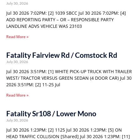
July 30, 2026
Jul 30 2026 7:02PM: [2] 1039 SBCC Jul 30 2026 7:02PM: [4]
ADD REPORTING PARTY – OR – RESPONSIBLE PARTY
LANDLINE ADVS VEHICLE WAS 23103
Read More »
Fatality Fairview Rd / Comstock Rd
July 30, 2026
Jul 30 2026 3:51PM: [1] WHITE PICK-UP TRUCK WITH TRAILER
WEST/ TRACTOR VERSUS GREEN SEDAN (4 DOOR CAR) Jul 30
2026 3:51PM: [2] 11-25 Jul
Read More »
Fatality Sr108 / Lower Mono
July 30, 2026
Jul 30 2026 1:23PM: [2] 1125 Jul 30 2026 1:23PM: [5] ON
HEAD TRAFFIC COLLISION [Shared] Jul 30 2026 1:23PM: [11]