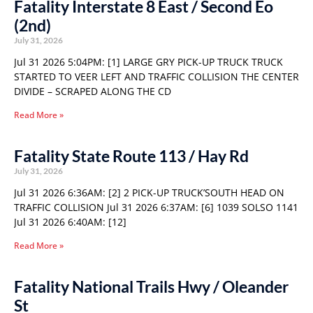
Fatality Interstate 8 East / Second Eo
(2nd)
July 31, 2026
Jul 31 2026 5:04PM: [1] LARGE GRY PICK-UP TRUCK TRUCK
STARTED TO VEER LEFT AND TRAFFIC COLLISION THE CENTER
DIVIDE – SCRAPED ALONG THE CD
Read More »
Fatality State Route 113 / Hay Rd
July 31, 2026
Jul 31 2026 6:36AM: [2] 2 PICK-UP TRUCK’SOUTH HEAD ON
TRAFFIC COLLISION Jul 31 2026 6:37AM: [6] 1039 SOLSO 1141
Jul 31 2026 6:40AM: [12]
Read More »
Fatality National Trails Hwy / Oleander
St