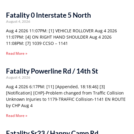
Fatality 0 Interstate 5 North
August 4, 2026
Aug 4 2026 11:07PM: [1] VEHICLE ROLLOVER Aug 4 2026
11:07PM: [4] ON RIGHT HAND SHOULDER Aug 4 2026
11:08PM: [7] 1039 CCSO – 1141
Read More »
Fatality Powerline Rd / 14th St
August 4, 2026
Aug 4 2026 6:17PM: [11] [Appended, 18:18:46] [3]
[Notification] [CHP]-Problem changed from Traffic Collision
Unknown Injuries to 1179-TRAFFIC Collision-1141 EN ROUTE
by CHP Aug 4
Read More »
Fatality Sr23 / Happy Camp Rd