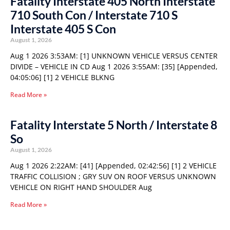
Fatality Interstate 405 North Interstate
710 South Con / Interstate 710 S
Interstate 405 S Con
August 1, 2026
Aug 1 2026 3:53AM: [1] UNKNOWN VEHICLE VERSUS CENTER
DIVIDE – VEHICLE IN CD Aug 1 2026 3:55AM: [35] [Appended,
04:05:06] [1] 2 VEHICLE BLKNG
Read More »
Fatality Interstate 5 North / Interstate 8
So
August 1, 2026
Aug 1 2026 2:22AM: [41] [Appended, 02:42:56] [1] 2 VEHICLE
TRAFFIC COLLISION ; GRY SUV ON ROOF VERSUS UNKNOWN
VEHICLE ON RIGHT HAND SHOULDER Aug
Read More »