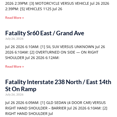
2026 2:39PM: [3] MOTORCYCLE VERSUS VEHICLE Jul 26 2026
2:39PM: [5] VEHICLES 1125 Jul 26
Read More »
Fatality Sr60 East / Grand Ave
July 26, 2026
Jul 26 2026 6:10AM: [1] SIL SUV VERSUS UNKNOWN Jul 26
2026 6:10AM: [2] OVERTURNED ON SIDE — ON RIGHT
SHOULDER Jul 26 2026 6:12AM:
Read More »
Fatality Interstate 238 North / East 14th
St On Ramp
July 26, 2026
Jul 26 2026 6:09AM: [1] GLD SEDAN (4 DOOR CAR) VERSUS
RIGHT HAND SHOULDER – BARRIER Jul 26 2026 6:10AM: [2]
RIGHT HAND SHOULDER Jul