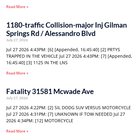
Read More »
1180-traffic Collision-major Inj Gilman
Springs Rd / Alessandro Blvd
July 27, 2026
Jul 27 2026 4:43PM: [6] [Appended, 16:45:40] [2] PRTYS
TRAPPED IN THE VEHICLE Jul 27 2026 4:43PM: [7] [Appended,
16:45:40] [3] 1125 IN THE LNS
Read More »
Fatality 31581 Mcwade Ave
July 27, 2026
Jul 27 2026 4:22PM: [2] SIL DODG SUV VERSUS MOTORCYCLE
Jul 27 2026 4:31PM: [7] UNKNOWN IF TOW NEEDED Jul 27
2026 4:34PM: [12] MOTORCYCLE
Read More »