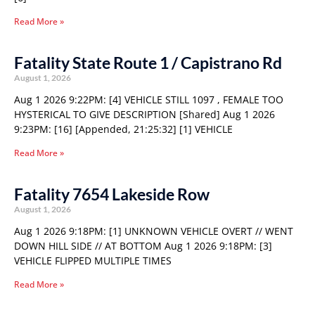
Read More »
Fatality State Route 1 / Capistrano Rd
August 1, 2026
Aug 1 2026 9:22PM: [4] VEHICLE STILL 1097 , FEMALE TOO
HYSTERICAL TO GIVE DESCRIPTION [Shared] Aug 1 2026
9:23PM: [16] [Appended, 21:25:32] [1] VEHICLE
Read More »
Fatality 7654 Lakeside Row
August 1, 2026
Aug 1 2026 9:18PM: [1] UNKNOWN VEHICLE OVERT // WENT
DOWN HILL SIDE // AT BOTTOM Aug 1 2026 9:18PM: [3]
VEHICLE FLIPPED MULTIPLE TIMES
Read More »