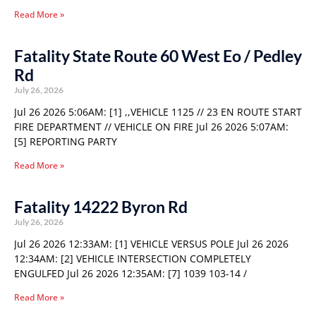
Read More »
Fatality State Route 60 West Eo / Pedley
Rd
July 26, 2026
Jul 26 2026 5:06AM: [1] ,,VEHICLE 1125 // 23 EN ROUTE START
FIRE DEPARTMENT // VEHICLE ON FIRE Jul 26 2026 5:07AM:
[5] REPORTING PARTY
Read More »
Fatality 14222 Byron Rd
July 26, 2026
Jul 26 2026 12:33AM: [1] VEHICLE VERSUS POLE Jul 26 2026
12:34AM: [2] VEHICLE INTERSECTION COMPLETELY
ENGULFED Jul 26 2026 12:35AM: [7] 1039 103-14 /
Read More »