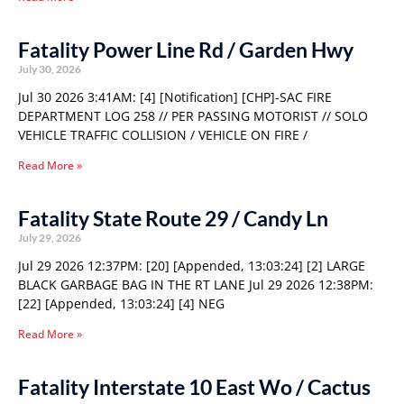
Fatality Power Line Rd / Garden Hwy
July 30, 2026
Jul 30 2026 3:41AM: [4] [Notification] [CHP]-SAC FIRE
DEPARTMENT LOG 258 // PER PASSING MOTORIST // SOLO
VEHICLE TRAFFIC COLLISION / VEHICLE ON FIRE /
Read More »
Fatality State Route 29 / Candy Ln
July 29, 2026
Jul 29 2026 12:37PM: [20] [Appended, 13:03:24] [2] LARGE
BLACK GARBAGE BAG IN THE RT LANE Jul 29 2026 12:38PM:
[22] [Appended, 13:03:24] [4] NEG
Read More »
Fatality Interstate 10 East Wo / Cactus