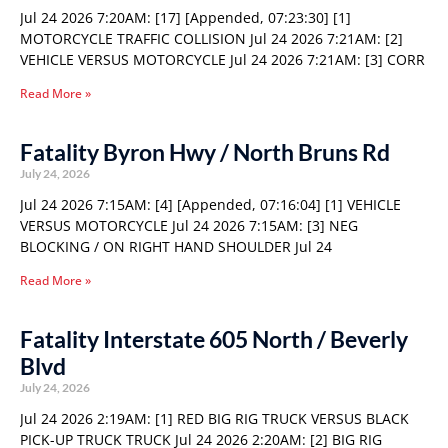
Jul 24 2026 7:20AM: [17] [Appended, 07:23:30] [1]
MOTORCYCLE TRAFFIC COLLISION Jul 24 2026 7:21AM: [2]
VEHICLE VERSUS MOTORCYCLE Jul 24 2026 7:21AM: [3] CORR
Read More »
Fatality Byron Hwy / North Bruns Rd
July 24, 2026
Jul 24 2026 7:15AM: [4] [Appended, 07:16:04] [1] VEHICLE
VERSUS MOTORCYCLE Jul 24 2026 7:15AM: [3] NEG
BLOCKING / ON RIGHT HAND SHOULDER Jul 24
Read More »
Fatality Interstate 605 North / Beverly
Blvd
July 24, 2026
Jul 24 2026 2:19AM: [1] RED BIG RIG TRUCK VERSUS BLACK
PICK-UP TRUCK TRUCK Jul 24 2026 2:20AM: [2] BIG RIG