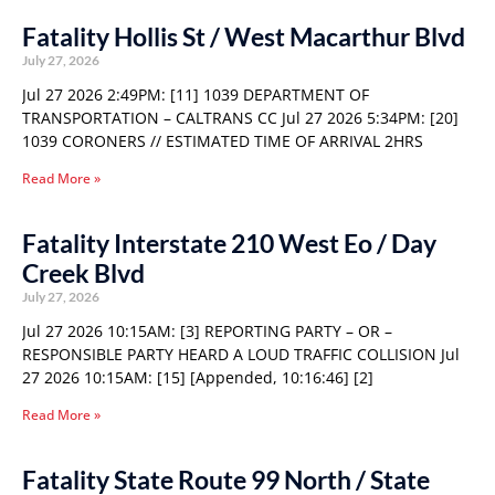
Fatality Hollis St / West Macarthur Blvd
July 27, 2026
Jul 27 2026 2:49PM: [11] 1039 DEPARTMENT OF
TRANSPORTATION – CALTRANS CC Jul 27 2026 5:34PM: [20]
1039 CORONERS // ESTIMATED TIME OF ARRIVAL 2HRS
Read More »
Fatality Interstate 210 West Eo / Day
Creek Blvd
July 27, 2026
Jul 27 2026 10:15AM: [3] REPORTING PARTY – OR –
RESPONSIBLE PARTY HEARD A LOUD TRAFFIC COLLISION Jul
27 2026 10:15AM: [15] [Appended, 10:16:46] [2]
Read More »
Fatality State Route 99 North / State