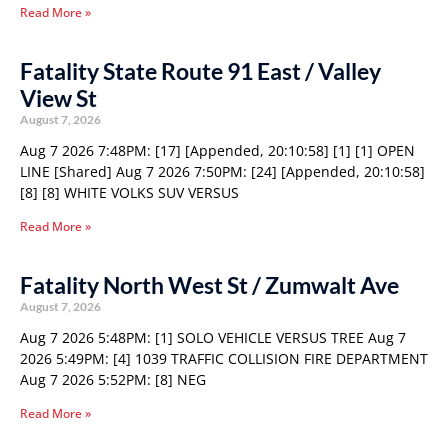
Read More »
Fatality State Route 91 East / Valley
View St
August 7, 2026
Aug 7 2026 7:48PM: [17] [Appended, 20:10:58] [1] [1] OPEN
LINE [Shared] Aug 7 2026 7:50PM: [24] [Appended, 20:10:58]
[8] [8] WHITE VOLKS SUV VERSUS
Read More »
Fatality North West St / Zumwalt Ave
August 7, 2026
Aug 7 2026 5:48PM: [1] SOLO VEHICLE VERSUS TREE Aug 7
2026 5:49PM: [4] 1039 TRAFFIC COLLISION FIRE DEPARTMENT
Aug 7 2026 5:52PM: [8] NEG
Read More »