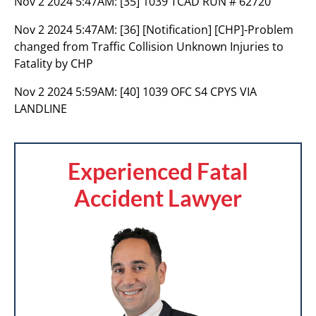
Nov 2 2024 5:47AM:
[35] 1039 TCAD RUN # 62720
Nov 2 2024 5:47AM:
[36] [Notification] [CHP]-Problem
changed from Traffic Collision Unknown Injuries to
Fatality by CHP
Nov 2 2024 5:59AM:
[40] 1039 OFC S4 CPYS VIA
LANDLINE
Experienced Fatal
Accident Lawyer