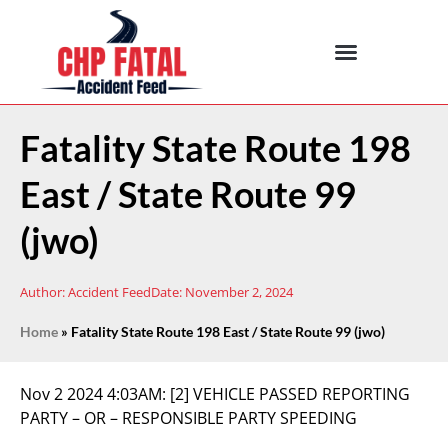
Fatality State Route 198
East / State Route 99
(jwo)
Author:
Accident Feed
Date:
November 2, 2024
Home
»
Fatality State Route 198 East / State Route 99 (jwo)
Nov 2 2024 4:03AM:
[2] VEHICLE PASSED REPORTING
PARTY – OR – RESPONSIBLE PARTY SPEEDING