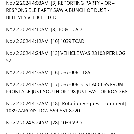
Nov 2 2024 4:03AM:
[3] REPORTING PARTY – OR –
RESPONSIBLE PARTY SAW A BUNCH OF DUST -
BELIEVES VEHICLE TCD
Nov 2 2024 4:10AM:
[8] 1039 TCAD
Nov 2 2024 4:12AM:
[10] 1039 TCAD
Nov 2 2024 4:24AM:
[13] VEHICLE WAS 23103 PER LOG
52
Nov 2 2024 4:36AM:
[16] C67-006 1185
Nov 2 2024 4:36AM:
[17] C67-006 BEST ACCESS FROM
FRONTAGE JUST SOUTH OF 198 JUST EAST OF ROAD 68
Nov 2 2024 4:37AM:
[18] [Rotation Request Comment]
1039 AARONS TOW 559-651-8220
Nov 2 2024 5:24AM:
[28] 1039 VPD