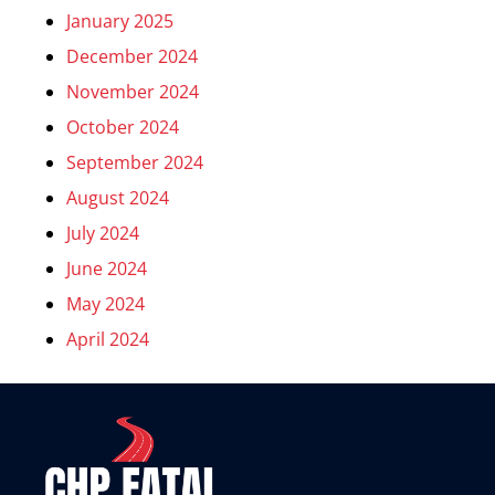
January 2025
December 2024
November 2024
October 2024
September 2024
August 2024
July 2024
June 2024
May 2024
April 2024