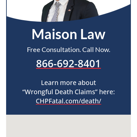
Maison Law
Free Consultation. Call Now.
866-692-8401
Learn more about
“Wrongful Death Claims” here:
CHPFatal.com/death/