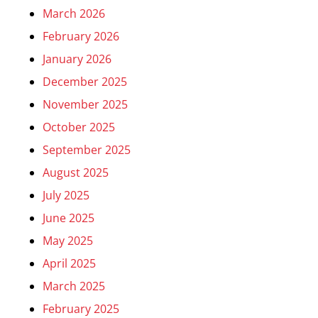
March 2026
February 2026
January 2026
December 2025
November 2025
October 2025
September 2025
August 2025
July 2025
June 2025
May 2025
April 2025
March 2025
February 2025