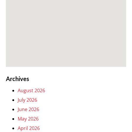
Archives
August 2026
July 2026
June 2026
May 2026
April 2026