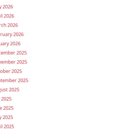
y 2026
il 2026
rch 2026
ruary 2026
uary 2026
cember 2025
vember 2025
ober 2025
ptember 2025
ust 2025
y 2025
e 2025
y 2025
il 2025