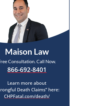
Maison Law
Free Consultation. Call Now.
866-692-8401
Learn more about
rongful Death Claims” here:
CHPFatal.com/death/