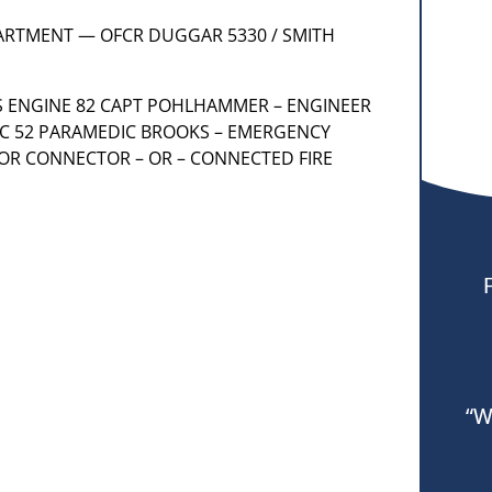
PARTMENT — OFCR DUGGAR 5330 / SMITH
AS ENGINE 82 CAPT POHLHAMMER – ENGINEER
IC 52 PARAMEDIC BROOKS – EMERGENCY
 OR CONNECTOR – OR – CONNECTED FIRE
“W