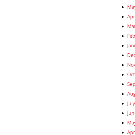
Ma
Apr
Ma
Feb
Jan
De
No
Oct
Se
Aug
Jul
Jun
Ma
Apr