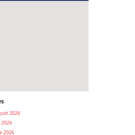
es
ust 2026
y 2026
e 2026