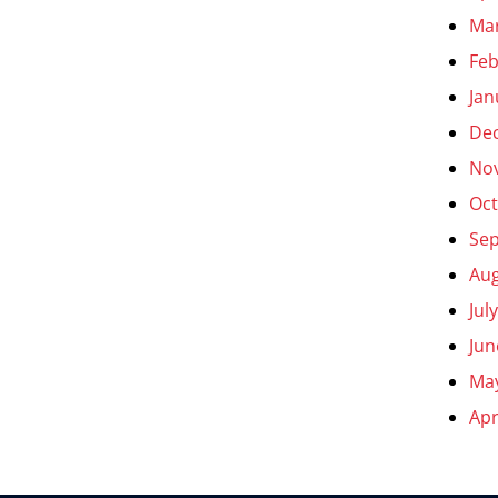
Ma
Feb
Jan
De
No
Oct
Se
Aug
Jul
Jun
Ma
Apr