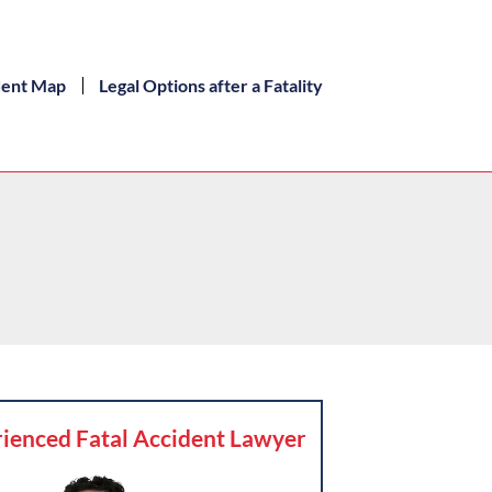
dent Map
Legal Options after a Fatality
ienced Fatal Accident Lawyer