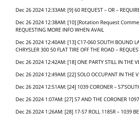
Dec 26 2024 12:33AM:
[9] 60 REQUEST – OR – REQUIR
Dec 26 2024 12:38AM:
[10] [Rotation Request Commen
REQUESTING MORE INFO WHEN AVAIL
Dec 26 2024 12:40AM:
[13] C17-060 SOUTH BOUND 
CHRYSLER 300 50 FLAT TIRE OFF THE ROAD – REQUEST
Dec 26 2024 12:42AM:
[18] ONE PARTY STILL IN THE 
Dec 26 2024 12:49AM:
[22] SOLO OCCUPANT IN THE 
Dec 26 2024 12:51AM:
[24] 1039 CORONER – S7’SOU
Dec 26 2024 1:07AM:
[27] S7 AND THE CORONER 109
Dec 26 2024 1:26AM:
[28] 17-S7 ROLL 1185R – 1039