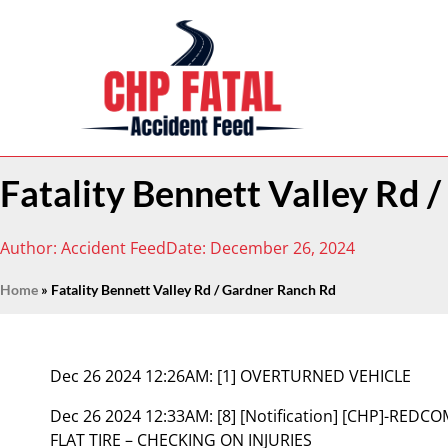
Fatality Bennett Valley Rd 
Author:
Accident Feed
Date:
December 26, 2024
Home
»
Fatality Bennett Valley Rd / Gardner Ranch Rd
Dec 26 2024 12:26AM:
[1] OVERTURNED VEHICLE
Dec 26 2024 12:33AM:
[8] [Notification] [CHP]-RED
FLAT TIRE – CHECKING ON INJURIES