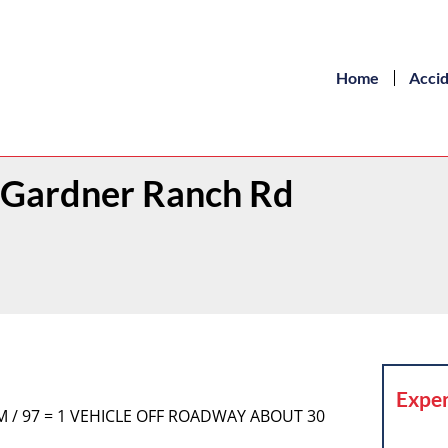
Home
Acci
/ Gardner Ranch Rd
Exper
COM / 97 = 1 VEHICLE OFF ROADWAY ABOUT 30