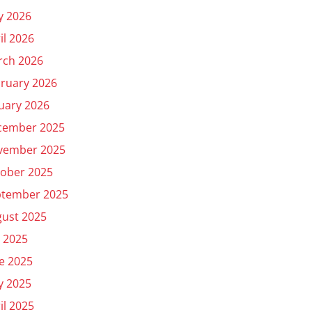
y 2026
il 2026
rch 2026
ruary 2026
uary 2026
cember 2025
vember 2025
ober 2025
ptember 2025
ust 2025
y 2025
e 2025
y 2025
il 2025