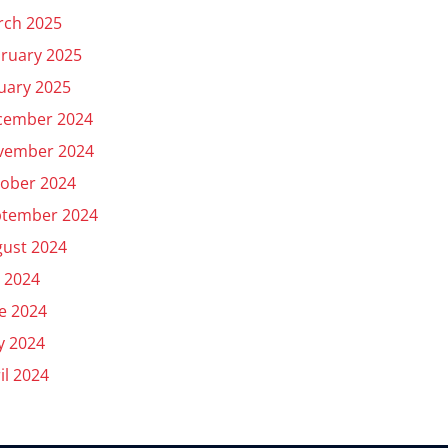
rch 2025
ruary 2025
uary 2025
cember 2024
vember 2024
ober 2024
ptember 2024
ust 2024
y 2024
e 2024
y 2024
il 2024