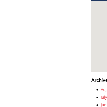
Archiv
Aug
Jul
Jun