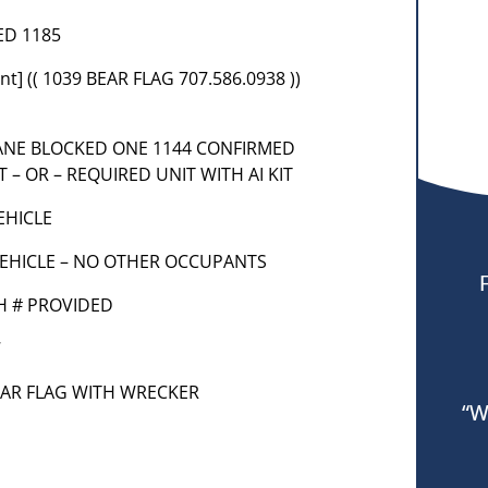
ED 1185
t] (( 1039 BEAR FLAG 707.586.0938 ))
LANE BLOCKED ONE 1144 CONFIRMED
 – OR – REQUIRED UNIT WITH AI KIT
VEHICLE
VEHICLE – NO OTHER OCCUPANTS
TH # PROVIDED
7
 BEAR FLAG WITH WRECKER
“W