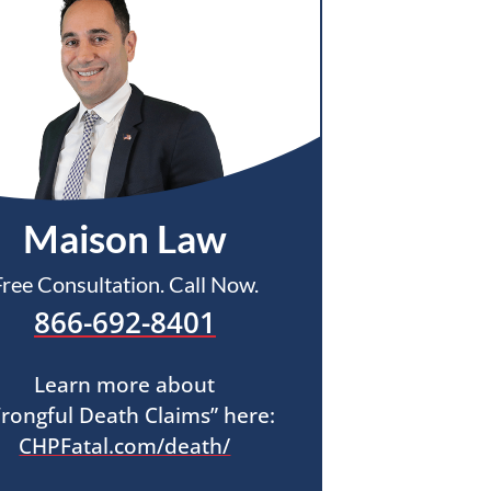
Maison Law
Free Consultation. Call Now.
866-692-8401
Learn more about
rongful Death Claims” here:
CHPFatal.com/death/