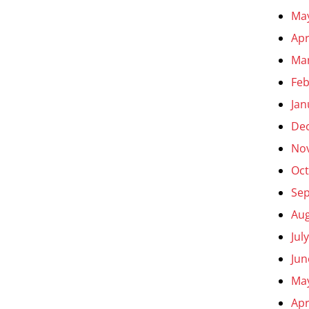
Ma
Apr
Ma
Feb
Jan
De
No
Oct
Se
Aug
Jul
Jun
Ma
Apr