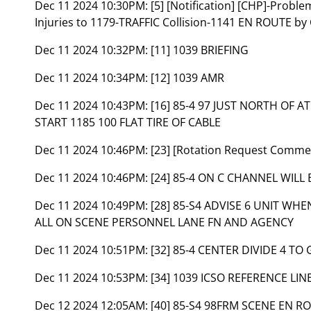
Dec 11 2024 10:30PM:
[5] [Notification] [CHP]-Probl
Injuries to 1179-TRAFFIC Collision-1141 EN ROUTE by
Dec 11 2024 10:32PM:
[11] 1039 BRIEFING
Dec 11 2024 10:34PM:
[12] 1039 AMR
Dec 11 2024 10:43PM:
[16] 85-4 97 JUST NORTH OF
START 1185 100 FLAT TIRE OF CABLE
Dec 11 2024 10:46PM:
[23] [Rotation Request Comm
Dec 11 2024 10:46PM:
[24] 85-4 ON C CHANNEL WIL
Dec 11 2024 10:49PM:
[28] 85-S4 ADVISE 6 UNIT WHE
ALL ON SCENE PERSONNEL LANE FN AND AGENCY
Dec 11 2024 10:51PM:
[32] 85-4 CENTER DIVIDE 4 TO
Dec 11 2024 10:53PM:
[34] 1039 ICSO REFERENCE LINE
Dec 12 2024 12:05AM:
[40] 85-S4 98FRM SCENE EN 