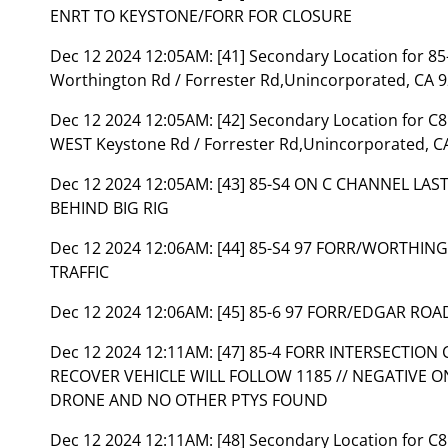
ENRT TO KEYSTONE/FORR FOR CLOSURE
Dec 12 2024 12:05AM:
[41] Secondary Location for 
Worthington Rd / Forrester Rd,Unincorporated, CA 9
Dec 12 2024 12:05AM:
[42] Secondary Location for C
WEST Keystone Rd / Forrester Rd,Unincorporated, C
Dec 12 2024 12:05AM:
[43] 85-S4 ON C CHANNEL LA
BEHIND BIG RIG
Dec 12 2024 12:06AM:
[44] 85-S4 97 FORR/WORTHI
TRAFFIC
Dec 12 2024 12:06AM:
[45] 85-6 97 FORR/EDGAR ROA
Dec 12 2024 12:11AM:
[47] 85-4 FORR INTERSECTI
RECOVER VEHICLE WILL FOLLOW 1185 // NEGATIVE 
DRONE AND NO OTHER PTYS FOUND
Dec 12 2024 12:11AM:
[48] Secondary Location for C8