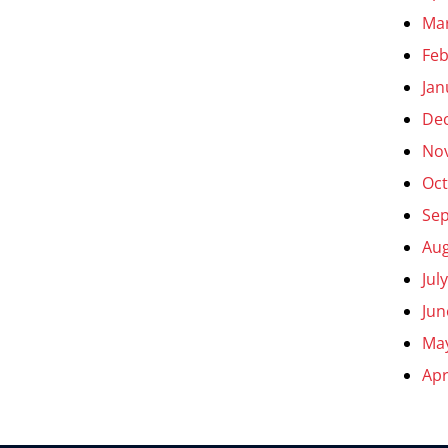
Ma
Feb
Jan
De
No
Oct
Se
Aug
Jul
Jun
Ma
Apr