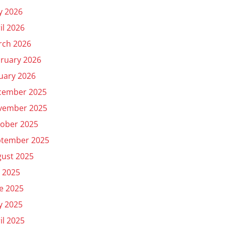
y 2026
il 2026
rch 2026
ruary 2026
uary 2026
cember 2025
vember 2025
ober 2025
ptember 2025
ust 2025
y 2025
e 2025
y 2025
il 2025