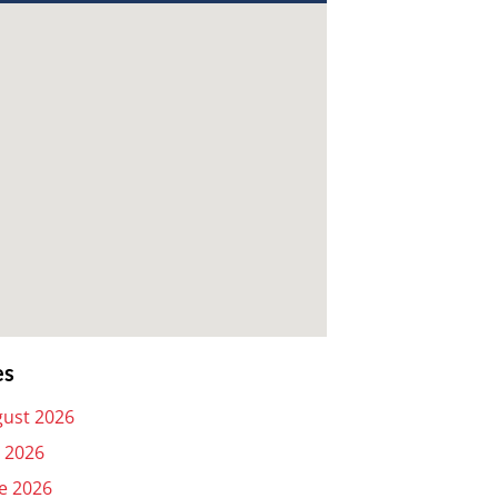
es
ust 2026
y 2026
e 2026