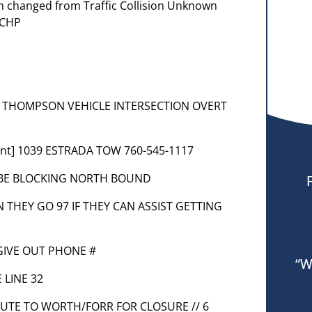
em changed from Traffic Collision Unknown
 CHP
 AT THOMPSON VEHICLE INTERSECTION OVERT
ent] 1039 ESTRADA TOW 760-545-1117
L BE BLOCKING NORTH BOUND
N THEY GO 97 IF THEY CAN ASSIST GETTING
 GIVE OUT PHONE #
“W
 LINE 32
ROUTE TO WORTH/FORR FOR CLOSURE // 6