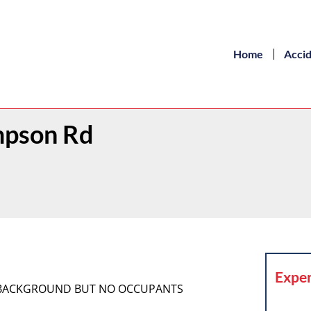
Home
Acci
ompson Rd
Exper
HE BACKGROUND BUT NO OCCUPANTS