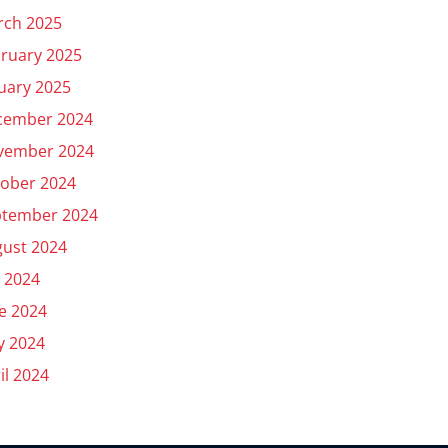
rch 2025
ruary 2025
uary 2025
cember 2024
vember 2024
ober 2024
ptember 2024
ust 2024
y 2024
e 2024
y 2024
il 2024