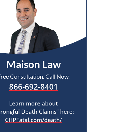
Maison Law
Free Consultation. Call Now.
866-692-8401
Learn more about
rongful Death Claims” here:
CHPFatal.com/death/