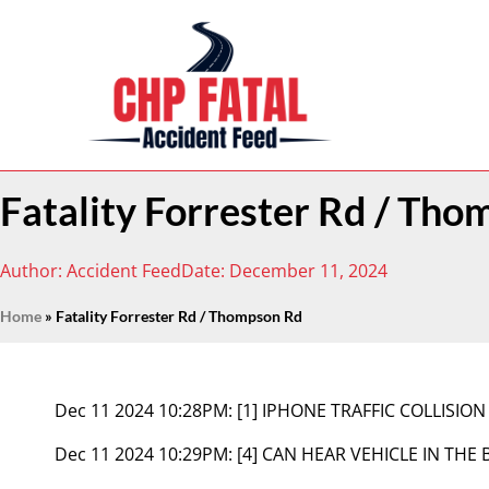
Fatality Forrester Rd / Th
Author:
Accident Feed
Date:
December 11, 2024
Home
»
Fatality Forrester Rd / Thompson Rd
Dec 11 2024 10:28PM:
[1] IPHONE TRAFFIC COLLISION
Dec 11 2024 10:29PM:
[4] CAN HEAR VEHICLE IN T