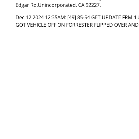
Edgar Rd,Unincorporated, CA 92227.
Dec 12 2024 12:35AM:
[49] 85-S4 GET UPDATE FRM 4
GOT VEHICLE OFF ON FORRESTER FLIPPED OVER AND 