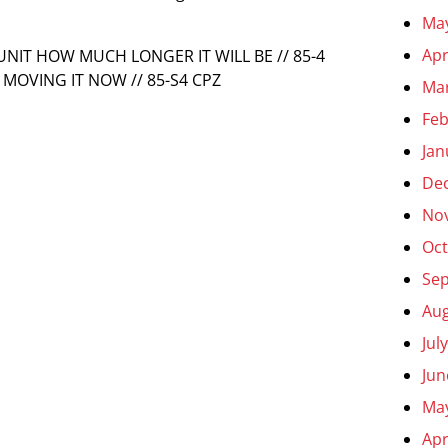
Ma
Apr
 UNIT HOW MUCH LONGER IT WILL BE // 85-4
MOVING IT NOW // 85-S4 CPZ
Ma
Feb
Jan
De
No
Oct
Se
Aug
Jul
Jun
Ma
Apr