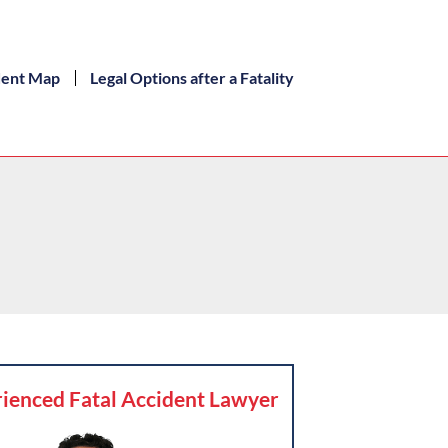
dent Map
Legal Options after a Fatality
ienced Fatal Accident Lawyer