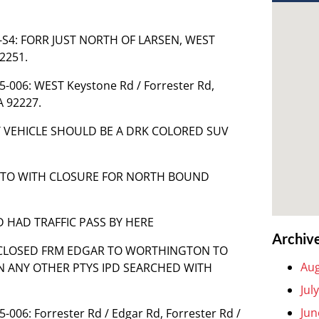
85-S4: FORR JUST NORTH OF LARSEN, WEST
2251.
85-006: WEST Keystone Rd / Forrester Rd,
A 92227.
ST VEHICLE SHOULD BE A DRK COLORED SUV
NGTO WITH CLOSURE FOR NORTH BOUND
D HAD TRAFFIC PASS BY HERE
Archiv
ON CLOSED FRM EDGAR TO WORTHINGTON TO
Aug
ON ANY OTHER PTYS IPD SEARCHED WITH
Jul
Jun
5-006: Forrester Rd / Edgar Rd, Forrester Rd /