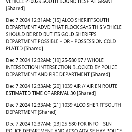
VEHICLE @ 0029 SOUTH BOUND HESP AT GRANT
[Shared]
Dec 7 2024 12:31AM:
[15] ALCO SHERIFF’SOUTH
DEPARTMENT ADVD THAT FLOCK SAYS THIS VEHICLE
SHOULD BE RED BUT ITS GOLD SHERIFF’S
DEPARTMENT POSSIBLE – OR – POSSESSION COLD
PLATED [Shared]
Dec 7 2024 12:32AM:
[19] 25-580 97 / WHOLE
INTERSECTION INTERSECTION BLOCKED BY POLICE
DEPARTMENT AND FIRE DEPARTMENT [Shared]
Dec 7 2024 12:33AM:
[20] 1039 AIR // AIR EN ROUTE
ESTIMATED TIME OF ARRIVAL 30 [Shared]
Dec 7 2024 12:33AM:
[21] 1039 ALCO SHERIFF’SOUTH
DEPARTMENT [Shared]
Dec 7 2024 12:37AM:
[23] 25-580 FOR INFO – SLN
POLICE DEPARTMENT AND ACSO ADVISE HAY POLICE