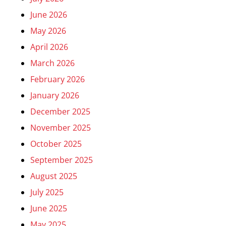
June 2026
May 2026
April 2026
March 2026
February 2026
January 2026
December 2025
November 2025
October 2025
September 2025
August 2025
July 2025
June 2025
May 2025