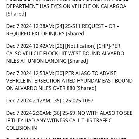
DEPARTMENT HAS EYES ON VEHICLE ON CALARGOA
[Shared]
Dec 7 2024 12:38AM:
[24] 25-S11 REQUEST – OR –
REQUIRED EXT OF INJURY [Shared]
Dec 7 2024 12:42AM:
[26] [Notification] [CHP]-PER
CALSO VEHICLE FLOCK HIT WEST BOUND ALVARDO
NILES AT UNION LANDING [Shared]
Dec 7 2024 12:53AM:
[30] PER ALASO TO ADVISE
VEHICLE INTERSECTION A RED HYUNDAI/ EAST BOUND
ON ALVARDO NILES OVER 880 [Shared]
Dec 7 2024 2:12AM:
[35] C25-075 1097
Dec 7 2024 2:30AM:
[36] 25-S9 INQ WITH ALASO TO SEE
IF THEY HAD ANY WITNESS CALL THIS TRAFFIC
COLLISION IN