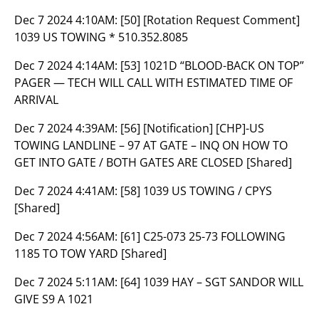
Dec 7 2024 4:10AM:
[50] [Rotation Request Comment]
1039 US TOWING * 510.352.8085
Dec 7 2024 4:14AM:
[53] 1021D “BLOOD-BACK ON TOP”
PAGER — TECH WILL CALL WITH ESTIMATED TIME OF
ARRIVAL
Dec 7 2024 4:39AM:
[56] [Notification] [CHP]-US
TOWING LANDLINE – 97 AT GATE – INQ ON HOW TO
GET INTO GATE / BOTH GATES ARE CLOSED [Shared]
Dec 7 2024 4:41AM:
[58] 1039 US TOWING / CPYS
[Shared]
Dec 7 2024 4:56AM:
[61] C25-073 25-73 FOLLOWING
1185 TO TOW YARD [Shared]
Dec 7 2024 5:11AM:
[64] 1039 HAY – SGT SANDOR WILL
GIVE S9 A 1021