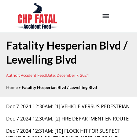
Fatality Hesperian Blvd /
Lewelling Blvd
Author:
Accident Feed
Date:
December 7, 2024
Home
»
Fatality Hesperian Blvd / Lewelling Blvd
Dec 7 2024 12:30AM:
[1] VEHICLE VERSUS PEDESTRIAN
Dec 7 2024 12:30AM:
[2] FIRE DEPARTMENT EN ROUTE
Dec 7 2024 12:31AM:
[10] FLOCK HIT FOR SUSPECT