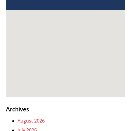
Archives
August 2026
July 2026