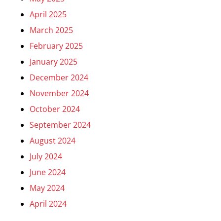
April 2025
March 2025
February 2025
January 2025
December 2024
November 2024
October 2024
September 2024
August 2024
July 2024
June 2024
May 2024
April 2024