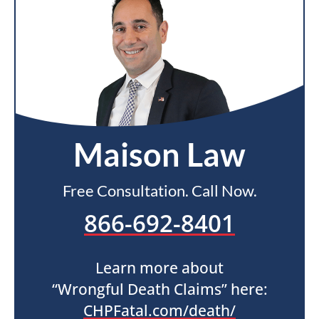
Maison Law
Free Consultation. Call Now.
866-692-8401
Learn more about
“Wrongful Death Claims” here:
CHPFatal.com/death/