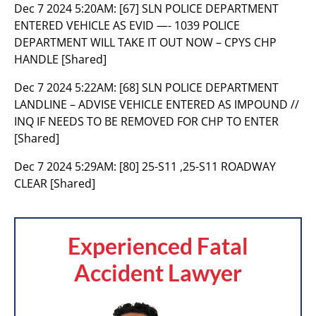
Dec 7 2024 5:20AM:
[67] SLN POLICE DEPARTMENT
ENTERED VEHICLE AS EVID —- 1039 POLICE
DEPARTMENT WILL TAKE IT OUT NOW – CPYS CHP
HANDLE [Shared]
Dec 7 2024 5:22AM:
[68] SLN POLICE DEPARTMENT
LANDLINE – ADVISE VEHICLE ENTERED AS IMPOUND //
INQ IF NEEDS TO BE REMOVED FOR CHP TO ENTER
[Shared]
Dec 7 2024 5:29AM:
[80] 25-S11 ,25-S11 ROADWAY
CLEAR [Shared]
Experienced Fatal
Accident Lawyer