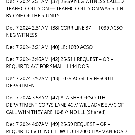
Dec 7 2024 2:31AM:
[37] 25-S9 NEG WITNESS CALLED
TRAFFIC COLLISION — TRAFFIC COLLISION WAS SEEN
BY ONE OF THEIR UNITS
Dec 7 2024 2:31AM:
[38] CORR LINE 37 — 1039 ACSO –
NEG WITNESS
Dec 7 2024 3:21AM:
[40] LE: 1039 ACSO
Dec 7 2024 3:45AM:
[42] 25-S11 REQUEST – OR –
REQUIRED A/C FOR SMALL 1144 DOG
Dec 7 2024 3:52AM:
[43] 1039 AC/SHERIFF’SOUTH
DEPARTMENT
Dec 7 2024 3:58AM:
[47] ALA SHERIFF’SOUTH
DEPARTMENT COPYS LANE 46 // WILL ADVISE A/C OF
CALL WHN THEY ARE 10-8 // NO LLL [Shared]
Dec 7 2024 4:07AM:
[49] 25-S9 REQUEST – OR –
REQUIRED EVIDENCE TOW TO 14200 CHAPMAN ROAD