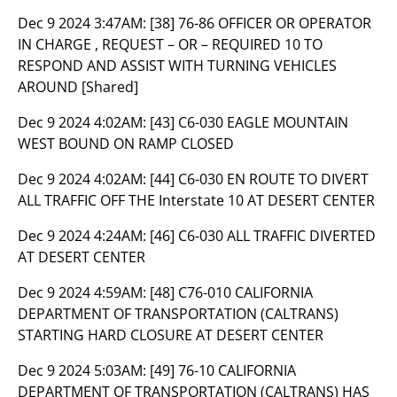
Dec 9 2024 3:47AM:
[38] 76-86 OFFICER OR OPERATOR
IN CHARGE , REQUEST – OR – REQUIRED 10 TO
RESPOND AND ASSIST WITH TURNING VEHICLES
AROUND [Shared]
Dec 9 2024 4:02AM:
[43] C6-030 EAGLE MOUNTAIN
WEST BOUND ON RAMP CLOSED
Dec 9 2024 4:02AM:
[44] C6-030 EN ROUTE TO DIVERT
ALL TRAFFIC OFF THE Interstate 10 AT DESERT CENTER
Dec 9 2024 4:24AM:
[46] C6-030 ALL TRAFFIC DIVERTED
AT DESERT CENTER
Dec 9 2024 4:59AM:
[48] C76-010 CALIFORNIA
DEPARTMENT OF TRANSPORTATION (CALTRANS)
STARTING HARD CLOSURE AT DESERT CENTER
Dec 9 2024 5:03AM:
[49] 76-10 CALIFORNIA
DEPARTMENT OF TRANSPORTATION (CALTRANS) HAS