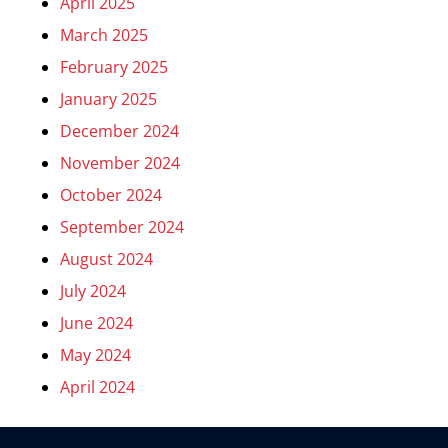
April 2025
March 2025
February 2025
January 2025
December 2024
November 2024
October 2024
September 2024
August 2024
July 2024
June 2024
May 2024
April 2024