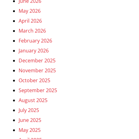
June 2026
May 2026
April 2026
March 2026
February 2026
January 2026
December 2025
November 2025
October 2025
September 2025
August 2025
July 2025
June 2025
May 2025