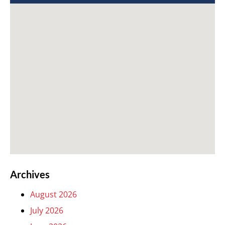
Archives
August 2026
July 2026