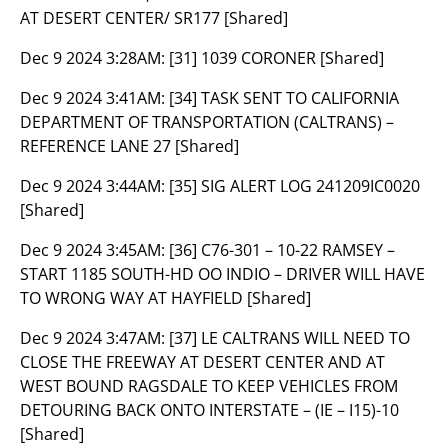
AT DESERT CENTER/ SR177 [Shared]
Dec 9 2024 3:28AM:
[31] 1039 CORONER [Shared]
Dec 9 2024 3:41AM:
[34] TASK SENT TO CALIFORNIA
DEPARTMENT OF TRANSPORTATION (CALTRANS) –
REFERENCE LANE 27 [Shared]
Dec 9 2024 3:44AM:
[35] SIG ALERT LOG 241209IC0020
[Shared]
Dec 9 2024 3:45AM:
[36] C76-301 – 10-22 RAMSEY –
START 1185 SOUTH-HD OO INDIO – DRIVER WILL HAVE
TO WRONG WAY AT HAYFIELD [Shared]
Dec 9 2024 3:47AM:
[37] LE CALTRANS WILL NEED TO
CLOSE THE FREEWAY AT DESERT CENTER AND AT
WEST BOUND RAGSDALE TO KEEP VEHICLES FROM
DETOURING BACK ONTO INTERSTATE – (IE – I15)-10
[Shared]