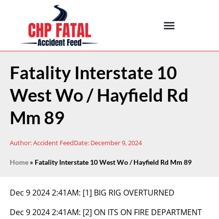
Fatality Interstate 10
West Wo / Hayfield Rd
Mm 89
Author:
Accident Feed
Date:
December 9, 2024
Home
»
Fatality Interstate 10 West Wo / Hayfield Rd Mm 89
Dec 9 2024 2:41AM:
[1] BIG RIG OVERTURNED
Dec 9 2024 2:41AM:
[2] ON ITS ON FIRE DEPARTMENT