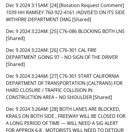
Dec 9 2024 3:15AM:
[24] [Rotation Request Comment]
1039 HH RAMSEY 760-922-4161 /ADVISE’D ON ITS SIDE
WITHFIRE DEPARTMENT DMG [Shared]
Dec 9 2024 3:22AM:
[25] C76-086 BLOCKING BOTH LNS
[Shared]
Dec 9 2024 3:22AM:
[26] C76-301 CAL FIRE
DEPARTMENT GOING 97 – NO SIGN OF THE DRIVER
[Shared]
Dec 9 2024 3:24AM:
[27] C76-301 START CALIFORNIA
DEPARTMENT OF TRANSPORTATION (CALTRANS) FOR
HARD CLOSURE / TRAFFIC COLLISION IN
CONSTRUCTION AREA – NO SHOULDER [Shared]
Dec 9 2024 3:26AM:
[28] BOTH LANES ARE BLOCKED,
KRAILS ON BOTH SIDE , FREEWAY WILL BE CLOSED FOR
A LONG PERIOD OF TIME — WILL NEED A SIG ALERT
FOR APPROX 6-8 , MOTORISTS WILL NEED TO DETOUR