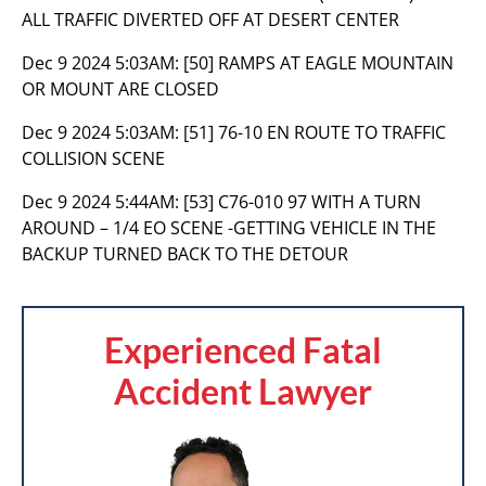
ALL TRAFFIC DIVERTED OFF AT DESERT CENTER
Dec 9 2024 5:03AM:
[50] RAMPS AT EAGLE MOUNTAIN
OR MOUNT ARE CLOSED
Dec 9 2024 5:03AM:
[51] 76-10 EN ROUTE TO TRAFFIC
COLLISION SCENE
Dec 9 2024 5:44AM:
[53] C76-010 97 WITH A TURN
AROUND – 1/4 EO SCENE -GETTING VEHICLE IN THE
BACKUP TURNED BACK TO THE DETOUR
Experienced Fatal
Accident Lawyer