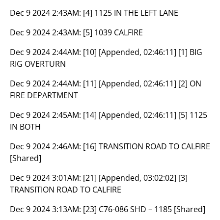
Dec 9 2024 2:43AM:
[4] 1125 IN THE LEFT LANE
Dec 9 2024 2:43AM:
[5] 1039 CALFIRE
Dec 9 2024 2:44AM:
[10] [Appended, 02:46:11] [1] BIG
RIG OVERTURN
Dec 9 2024 2:44AM:
[11] [Appended, 02:46:11] [2] ON
FIRE DEPARTMENT
Dec 9 2024 2:45AM:
[14] [Appended, 02:46:11] [5] 1125
IN BOTH
Dec 9 2024 2:46AM:
[16] TRANSITION ROAD TO CALFIRE
[Shared]
Dec 9 2024 3:01AM:
[21] [Appended, 03:02:02] [3]
TRANSITION ROAD TO CALFIRE
Dec 9 2024 3:13AM:
[23] C76-086 SHD – 1185 [Shared]