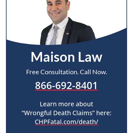
Maison Law
Free Consultation. Call Now.
866-692-8401
Learn more about
“Wrongful Death Claims” here:
CHPFatal.com/death/