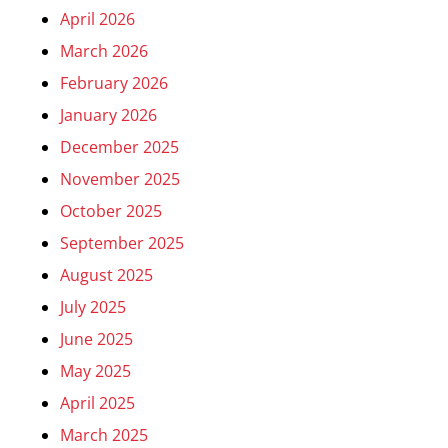
April 2026
March 2026
February 2026
January 2026
December 2025
November 2025
October 2025
September 2025
August 2025
July 2025
June 2025
May 2025
April 2025
March 2025