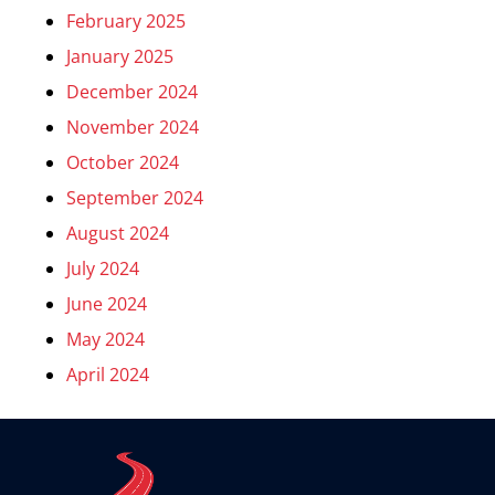
February 2025
January 2025
December 2024
November 2024
October 2024
September 2024
August 2024
July 2024
June 2024
May 2024
April 2024