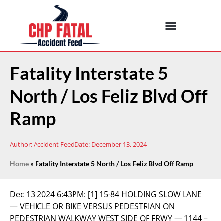
Fatality Interstate 5
North / Los Feliz Blvd Off
Ramp
Author:
Accident Feed
Date:
December 13, 2024
Home
»
Fatality Interstate 5 North / Los Feliz Blvd Off Ramp
Dec 13 2024 6:43PM:
[1] 15-84 HOLDING SLOW LANE
— VEHICLE OR BIKE VERSUS PEDESTRIAN ON
PEDESTRIAN WALKWAY WEST SIDE OF FRWY — 1144 –