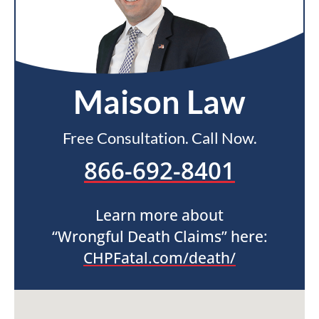
Maison Law
Free Consultation. Call Now.
866-692-8401
Learn more about
“Wrongful Death Claims” here:
CHPFatal.com/death/