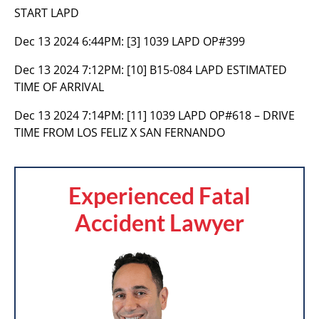
START LAPD
Dec 13 2024 6:44PM:
[3] 1039 LAPD OP#399
Dec 13 2024 7:12PM:
[10] B15-084 LAPD ESTIMATED
TIME OF ARRIVAL
Dec 13 2024 7:14PM:
[11] 1039 LAPD OP#618 – DRIVE
TIME FROM LOS FELIZ X SAN FERNANDO
Experienced Fatal
Accident Lawyer