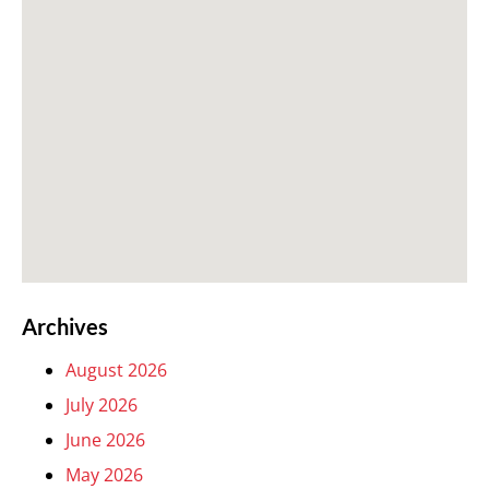
Archives
August 2026
July 2026
June 2026
May 2026