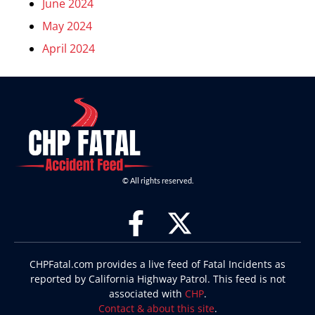
June 2024
May 2024
April 2024
© All rights reserved.
CHPFatal.com provides a live feed of Fatal Incidents as
reported by California Highway Patrol. This feed is not
associated with
CHP
.
Contact & about this site
.