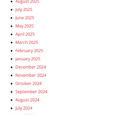
August 2025
July 2025
June 2025
May 2025
April 2025
March 2025
February 2025
January 2025
December 2024
November 2024
October 2024
September 2024
August 2024
July 2024