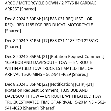
ARCO / MOTORCYCLE DOWN / 2 PTYS IN CARDIAC
ARREST [Shared]
Dec 8 2024 3:30PM:
[16] B83-031 REQUEST – OR –
REQUIRED 1185 FOR RED DUCATI MOTORCYCLE
[Shared]
Dec 8 2024 3:31PM:
[17] B83-031 1185 FOR 22651G
[Shared]
Dec 8 2024 3:35PM:
[21] [Rotation Request Comment]
1039 BOB AND DAVE’SOUTH TOW — EN ROUTE
WITHFLATBED TOW TRUCK ESTIMATED TIME OF
ARRIVAL 15-20 MINS – 562-941-4629 [Shared]
Dec 8 2024 3:35PM:
[22] [Notification] [CHP]-[21]
[Rotation Request Comment] 1039 BOB AND
DAVE’SOUTH TOW — EN ROUTE WITHFLATBED TOW
TRUCK ESTIMATED TIME OF ARRIVAL 15-20 MINS – 562-
941-4629 [Shared] [Shared]