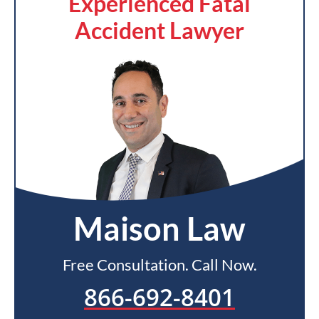
Experienced Fatal
Accident Lawyer
Maison Law
Free Consultation. Call Now.
866-692-8401