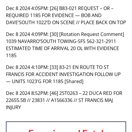
Dec 8 2024 4:05PM:
[26] B83-021 REQUEST – OR –
REQUIRED 1185 FOR EVIDENCE — BOB AND
DAVE’SOUTH 1022’D ON SCENE // PLACE BACK ON TOP
Dec 8 2024 4:09PM:
[30] [Rotation Request Comment]
1039 NAVARRO’SOUTH TOWING-SFS 562-321-2911
ESTIMATED TIME OF ARRIVAL 20 OL WITH EVIDENCE
1185
Dec 8 2024 4:10PM:
[33] 83-21 EN ROUTE TO ST
FRANCIS FOR ACCIDENT INVESTIGATION FOLLOW UP
— UNITS 1023’G FOR 1185 [Shared]
Dec 8 2024 8:52PM:
[46] 25T0263 – 22 DUCA RED FOR
22655.5B // 23831 // A1566336 // ST FRANCIS MAJ
INJURY