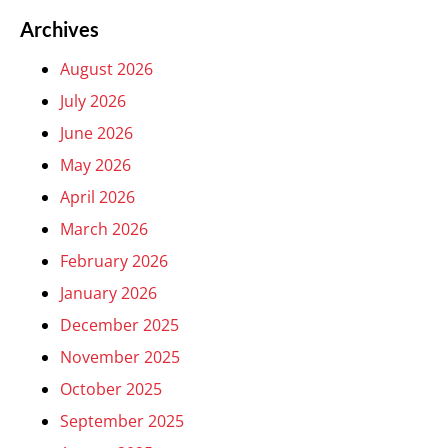
Archives
August 2026
July 2026
June 2026
May 2026
April 2026
March 2026
February 2026
January 2026
December 2025
November 2025
October 2025
September 2025