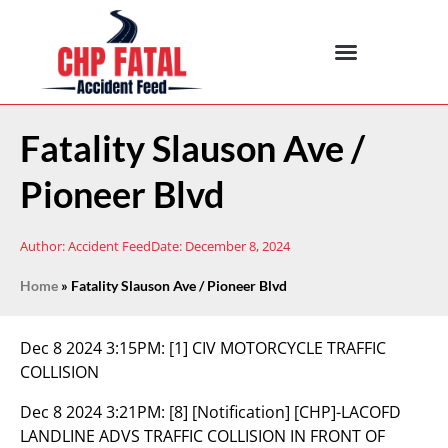
Fatality Slauson Ave /
Pioneer Blvd
Author:
Accident Feed
Date:
December 8, 2024
Home
»
Fatality Slauson Ave / Pioneer Blvd
Dec 8 2024 3:15PM:
[1] CIV MOTORCYCLE TRAFFIC
COLLISION
Dec 8 2024 3:21PM:
[8] [Notification] [CHP]-LACOFD
LANDLINE ADVS TRAFFIC COLLISION IN FRONT OF