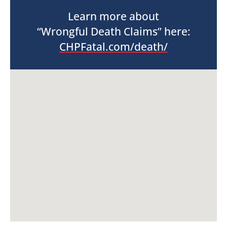
Learn more about
“Wrongful Death Claims” here:
CHPFatal.com/death/