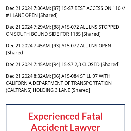
Dec 21 2024 7:06AM:
[87] 15-S7 BEST ACCESS ON 110 //
#1 LANE OPEN [Shared]
Dec 21 2024 7:29AM:
[88] A15-072 ALL LNS STOPPED
ON SOUTH BOUND SIDE FOR 1185 [Shared]
Dec 21 2024 7:45AM:
[93] A15-072 ALL LNS OPEN
[Shared]
Dec 21 2024 7:45AM:
[94] 15-S7 2,3 CLOSED [Shared]
Dec 21 2024 8:32AM:
[96] A15-084 STILL 97 WITH
CALIFORNIA DEPARTMENT OF TRANSPORTATION
(CALTRANS) HOLDING 3 LANE [Shared]
Experienced Fatal
Accident Lawyer