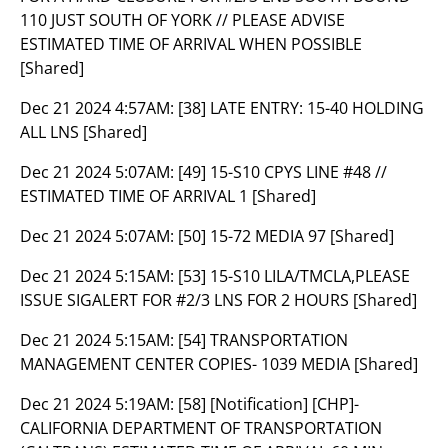
110 JUST SOUTH OF YORK // PLEASE ADVISE
ESTIMATED TIME OF ARRIVAL WHEN POSSIBLE
[Shared]
Dec 21 2024 4:57AM:
[38] LATE ENTRY: 15-40 HOLDING
ALL LNS [Shared]
Dec 21 2024 5:07AM:
[49] 15-S10 CPYS LINE #48 //
ESTIMATED TIME OF ARRIVAL 1 [Shared]
Dec 21 2024 5:07AM:
[50] 15-72 MEDIA 97 [Shared]
Dec 21 2024 5:15AM:
[53] 15-S10 LILA/TMCLA,PLEASE
ISSUE SIGALERT FOR #2/3 LNS FOR 2 HOURS [Shared]
Dec 21 2024 5:15AM:
[54] TRANSPORTATION
MANAGEMENT CENTER COPIES- 1039 MEDIA [Shared]
Dec 21 2024 5:19AM:
[58] [Notification] [CHP]-
CALIFORNIA DEPARTMENT OF TRANSPORTATION