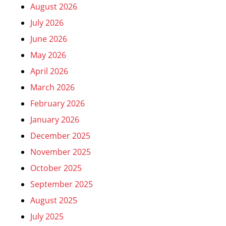
August 2026
July 2026
June 2026
May 2026
April 2026
March 2026
February 2026
January 2026
December 2025
November 2025
October 2025
September 2025
August 2025
July 2025