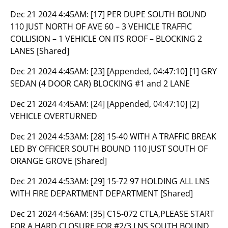
Dec 21 2024 4:45AM:
[17] PER DUPE SOUTH BOUND
110 JUST NORTH OF AVE 60 – 3 VEHICLE TRAFFIC
COLLISION – 1 VEHICLE ON ITS ROOF – BLOCKING 2
LANES [Shared]
Dec 21 2024 4:45AM:
[23] [Appended, 04:47:10] [1] GRY
SEDAN (4 DOOR CAR) BLOCKING #1 and 2 LANE
Dec 21 2024 4:45AM:
[24] [Appended, 04:47:10] [2]
VEHICLE OVERTURNED
Dec 21 2024 4:53AM:
[28] 15-40 WITH A TRAFFIC BREAK
LED BY OFFICER SOUTH BOUND 110 JUST SOUTH OF
ORANGE GROVE [Shared]
Dec 21 2024 4:53AM:
[29] 15-72 97 HOLDING ALL LNS
WITH FIRE DEPARTMENT DEPARTMENT [Shared]
Dec 21 2024 4:56AM:
[35] C15-072 CTLA,PLEASE START
FOR A HARD CLOSURE FOR #2/3 LNS SOUTH BOUND