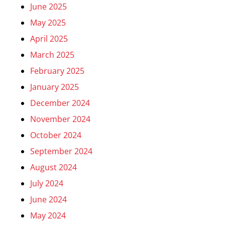
June 2025
May 2025
April 2025
March 2025
February 2025
January 2025
December 2024
November 2024
October 2024
September 2024
August 2024
July 2024
June 2024
May 2024