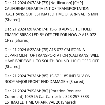
Dec 21 2024 6:07AM:
[73] [Notification] [CHP]-
CALIFORNIA DEPARTMENT OF TRANSPORTATION
(CALTRANS) SUP ESTIMATED TIME OF ARRIVAL 15 MIN
[Shared]
Dec 21 2024 6:07AM:
[74] 15-S10 ADVISE TO HOLD
TRAFFIC BREAK LED BY OFFICER FOR NOW // A15-072
CPYS [Shared]
Dec 21 2024 6:22AM:
[78] A15-072 CALIFORNIA
DEPARTMENT OF TRANSPORTATION (CALTRANS) WILL
HAVE BRIDEWELL TO SOUTH BOUND 110 CLOSED OFF
[Shared]
Dec 21 2024 7:03AM:
[85] 15-S7 1185 INFI SUV ON
ROOF MAJOR FRONT END DAMAGE + [Shared]
Dec 21 2024 7:05AM:
[86] [Rotation Request
Comment] 1039 LA Car Carrier Inc 323-257-5533
ESTIMATED TIME OF ARRIVAL 20 [Shared]