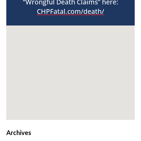
“Wrongful Death Claims” here:
CHPFatal.com/death/
Archives