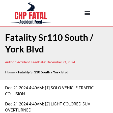
Fatality Sr110 South /
York Blvd
Author:
Accident Feed
Date:
December 21, 2024
Home
»
Fatality Sr110 South / York Blvd
Dec 21 2024 4:40AM:
[1] SOLO VEHICLE TRAFFIC
COLLISION
Dec 21 2024 4:40AM:
[2] LIGHT COLORED SUV
OVERTURNED