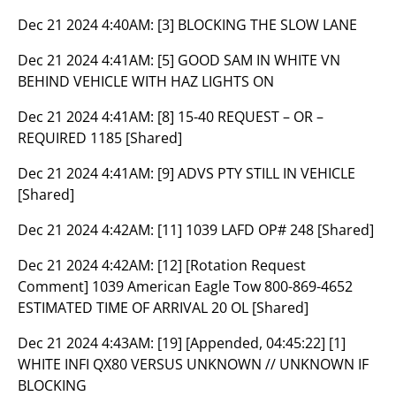
Dec 21 2024 4:40AM:
[3] BLOCKING THE SLOW LANE
Dec 21 2024 4:41AM:
[5] GOOD SAM IN WHITE VN
BEHIND VEHICLE WITH HAZ LIGHTS ON
Dec 21 2024 4:41AM:
[8] 15-40 REQUEST – OR –
REQUIRED 1185 [Shared]
Dec 21 2024 4:41AM:
[9] ADVS PTY STILL IN VEHICLE
[Shared]
Dec 21 2024 4:42AM:
[11] 1039 LAFD OP# 248 [Shared]
Dec 21 2024 4:42AM:
[12] [Rotation Request
Comment] 1039 American Eagle Tow 800-869-4652
ESTIMATED TIME OF ARRIVAL 20 OL [Shared]
Dec 21 2024 4:43AM:
[19] [Appended, 04:45:22] [1]
WHITE INFI QX80 VERSUS UNKNOWN // UNKNOWN IF
BLOCKING