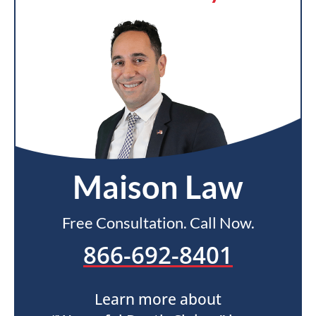
Maison Law
Free Consultation. Call Now.
866-692-8401
Learn more about