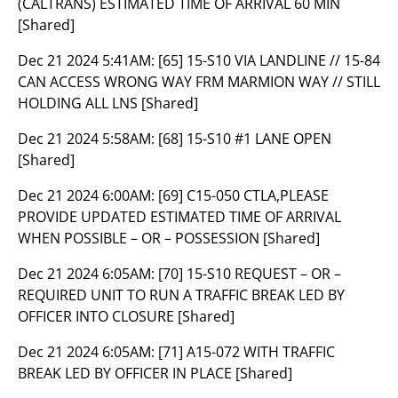
(CALTRANS) ESTIMATED TIME OF ARRIVAL 60 MIN
[Shared]
Dec 21 2024 5:41AM:
[65] 15-S10 VIA LANDLINE // 15-84
CAN ACCESS WRONG WAY FRM MARMION WAY // STILL
HOLDING ALL LNS [Shared]
Dec 21 2024 5:58AM:
[68] 15-S10 #1 LANE OPEN
[Shared]
Dec 21 2024 6:00AM:
[69] C15-050 CTLA,PLEASE
PROVIDE UPDATED ESTIMATED TIME OF ARRIVAL
WHEN POSSIBLE – OR – POSSESSION [Shared]
Dec 21 2024 6:05AM:
[70] 15-S10 REQUEST – OR –
REQUIRED UNIT TO RUN A TRAFFIC BREAK LED BY
OFFICER INTO CLOSURE [Shared]
Dec 21 2024 6:05AM:
[71] A15-072 WITH TRAFFIC
BREAK LED BY OFFICER IN PLACE [Shared]