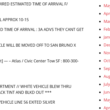
UIRED ESTIMATED TIME OF ARRIVAL F/
Ma
Apr
AL APPROX 10-15
Ma
Feb
ED TIME OF ARRIVAL : 3A ADVS THEY CANT GET
Jan
De
HICLE WILL BE MOVED OFF TO SAN BRUNO X
No
Oct
 — – Atlas / Civic Center Tow SF : 800-300-
Se
Aug
Jul
PARTMENT // WHITE VEHICLE BLEW THRU
Jun
ACK TINT AND BLKD OUT ***
Ma
VEHICLE LINE 56 EXITED SILVER
Apr