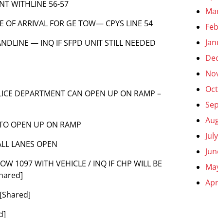
ENT WITHLINE 56-57
Ma
ME OF ARRIVAL FOR GE TOW— CPYS LINE 54
Feb
Jan
 LANDLINE — INQ IF SFPD UNIT STILL NEEDED
De
No
Oct
 POLICE DEPARTMENT CAN OPEN UP ON RAMP –
Se
Aug
 TO OPEN UP ON RAMP
Jul
ALL LANES OPEN
Jun
S TOW 1097 WITH VEHICLE / INQ IF CHP WILL BE
Ma
hared]
Apr
[Shared]
d]