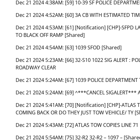
Dec 21 2024 4:38AM:
[59] 10-39 SF POLICE DEPARTM
Dec 21 2024 4:52AM:
[60] 3A CB WITH ESTIMATED TI
Dec 21 2024 4:53AM:
[61] [Notification] [CHP]-SFPD
TO BLACK OFF RAMP [Shared]
Dec 21 2024 4:54AM:
[63] 1039 SFOD [Shared]
Dec 21 2024 5:23AM:
[66] 32-S10 1022 SIG ALERT :
ROADWAY CLEAR
Dec 21 2024 5:24AM:
[67] 1039 POLICE DEPARTMENT
Dec 21 2024 5:24AM:
[69] ^***CANCEL SIGALERT*** 
Dec 21 2024 5:41AM:
[70] [Notification] [CHP]-ATLA
COMING BACK OR DO THEY JUST TOW VEHICLE/ TY [S
Dec 21 2024 5:43AM:
[72] ATLAS TOW COPIES LINE 71 
Dec 21 2024 5:54AM:
[75] 32-R2 32-R2 – 1097 – [Share