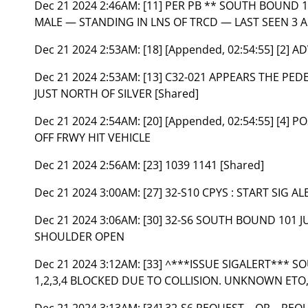
Dec 21 2024 2:46AM:
[11] PER PB ** SOUTH BOUND
MALE — STANDING IN LNS OF TRCD — LAST SEEN 3 
Dec 21 2024 2:53AM:
[18] [Appended, 02:54:55] [2] 
Dec 21 2024 2:53AM:
[13] C32-021 APPEARS THE P
JUST NORTH OF SILVER [Shared]
Dec 21 2024 2:54AM:
[20] [Appended, 02:54:55] [4]
OFF FRWY HIT VEHICLE
Dec 21 2024 2:56AM:
[23] 1039 1141 [Shared]
Dec 21 2024 3:00AM:
[27] 32-S10 CPYS : START SIG AL
Dec 21 2024 3:06AM:
[30] 32-S6 SOUTH BOUND 101 JU
SHOULDER OPEN
Dec 21 2024 3:12AM:
[33] ^***ISSUE SIGALERT*** S
1,2,3,4 BLOCKED DUE TO COLLISION. UNKNOWN ETO,
Dec 21 2024 3:13AM:
[34] 32-S6 REQUEST – OR – R