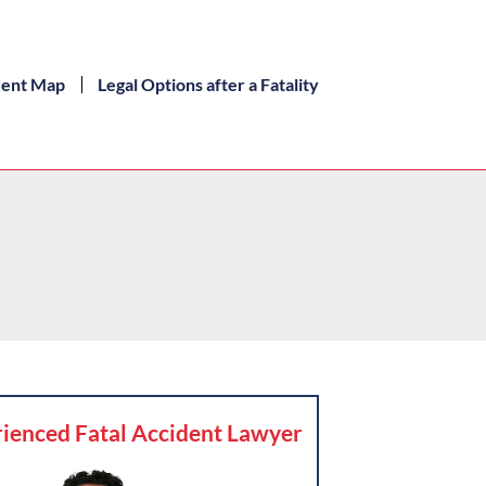
dent Map
Legal Options after a Fatality
ienced Fatal Accident Lawyer