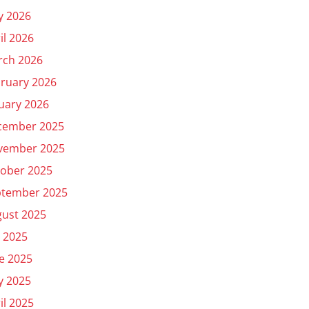
y 2026
il 2026
rch 2026
ruary 2026
uary 2026
cember 2025
vember 2025
ober 2025
ptember 2025
ust 2025
y 2025
e 2025
y 2025
il 2025