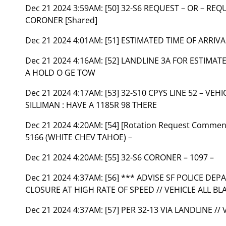
Dec 21 2024 3:59AM:
[50] 32-S6 REQUEST – OR – REQ
CORONER [Shared]
Dec 21 2024 4:01AM:
[51] ESTIMATED TIME OF ARRIV
Dec 21 2024 4:16AM:
[52] LANDLINE 3A FOR ESTIMAT
A HOLD O GE TOW
Dec 21 2024 4:17AM:
[53] 32-S10 CPYS LINE 52 – VE
SILLIMAN : HAVE A 1185R 98 THERE
Dec 21 2024 4:20AM:
[54] [Rotation Request Comment]
5166 (WHITE CHEV TAHOE) –
Dec 21 2024 4:20AM:
[55] 32-S6 CORONER – 1097 –
Dec 21 2024 4:37AM:
[56] *** ADVISE SF POLICE DE
CLOSURE AT HIGH RATE OF SPEED // VEHICLE ALL BL
Dec 21 2024 4:37AM:
[57] PER 32-13 VIA LANDLINE // 