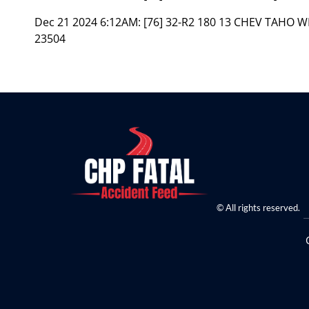
Dec 21 2024 6:12AM:
[76] 32-R2 180 13 CHEV TAHO 
23504
© All rights reserved.