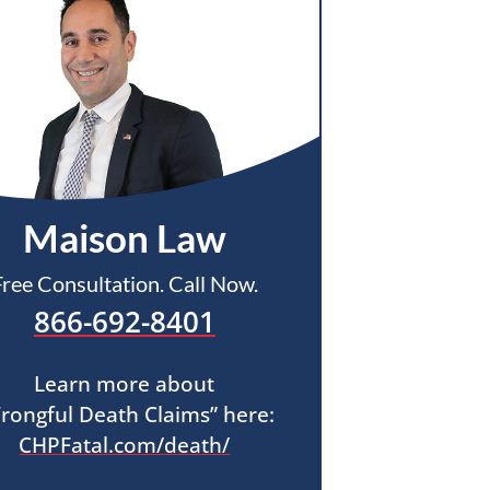
Maison Law
Free Consultation. Call Now.
866-692-8401
Learn more about
rongful Death Claims” here:
CHPFatal.com/death/