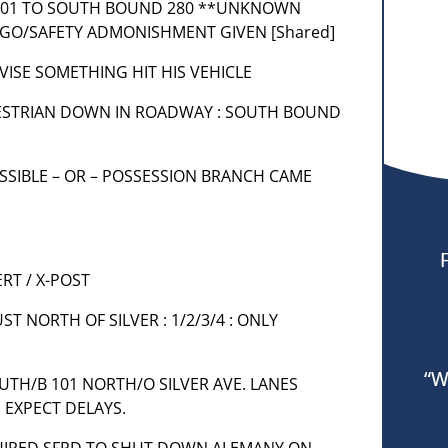
 101 TO SOUTH BOUND 280 **UNKNOWN
AGO/SAFETY ADMONISHMENT GIVEN [Shared]
ADVISE SOMETHING HIT HIS VEHICLE
EDESTRIAN DOWN IN ROADWAY : SOUTH BOUND
 POSSIBLE – OR – POSSESSION BRANCH CAME
ERT / X-POST
ST NORTH OF SILVER : 1/2/3/4 : ONLY
“W
OUTH/B 101 NORTH/O SILVER AVE. LANES
 EXPECT DELAYS.
EQUIRED SFPD TO SHUT DOWN ALEMANY ON