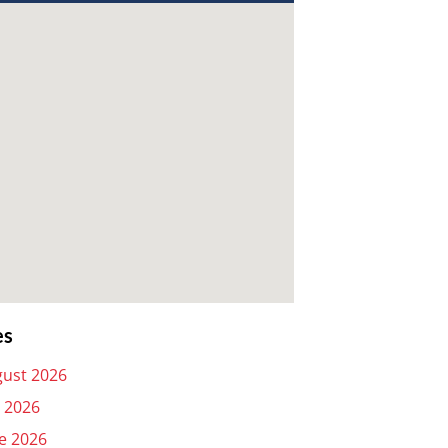
es
ust 2026
y 2026
e 2026