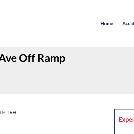
Home
Acci
l Ave Off Ramp
ITH TRFC
Exper