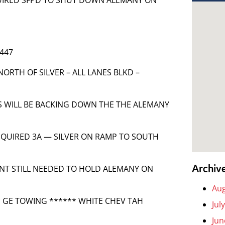
 447
NORTH OF SILVER – ALL LANES BLKD –
LES WILL BE BACKING DOWN THE THE ALEMANY
 REQUIRED 3A — SILVER ON RAMP TO SOUTH
Archiv
MENT STILL NEEDED TO HOLD ALEMANY ON
Aug
** GE TOWING ****** WHITE CHEV TAH
Jul
Jun