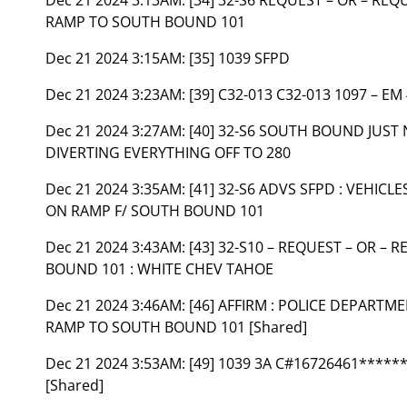
RAMP TO SOUTH BOUND 101
Dec 21 2024 3:15AM:
[35] 1039 SFPD
Dec 21 2024 3:23AM:
[39] C32-013 C32-013 1097 – EM
Dec 21 2024 3:27AM:
[40] 32-S6 SOUTH BOUND JUST 
DIVERTING EVERYTHING OFF TO 280
Dec 21 2024 3:35AM:
[41] 32-S6 ADVS SFPD : VEHIC
ON RAMP F/ SOUTH BOUND 101
Dec 21 2024 3:43AM:
[43] 32-S10 – REQUEST – OR –
BOUND 101 : WHITE CHEV TAHOE
Dec 21 2024 3:46AM:
[46] AFFIRM : POLICE DEPART
RAMP TO SOUTH BOUND 101 [Shared]
Dec 21 2024 3:53AM:
[49] 1039 3A C#16726461****
[Shared]