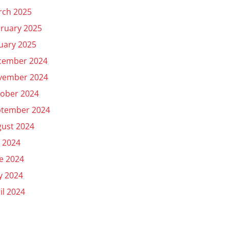
rch 2025
ruary 2025
uary 2025
cember 2024
vember 2024
ober 2024
ptember 2024
ust 2024
y 2024
e 2024
y 2024
il 2024