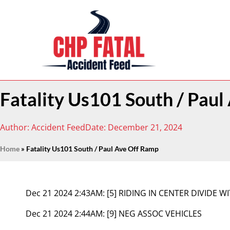
Fatality Us101 South / Pau
Author:
Accident Feed
Date:
December 21, 2024
Home
»
Fatality Us101 South / Paul Ave Off Ramp
Dec 21 2024 2:43AM:
[5] RIDING IN CENTER DIVIDE W
Dec 21 2024 2:44AM:
[9] NEG ASSOC VEHICLES