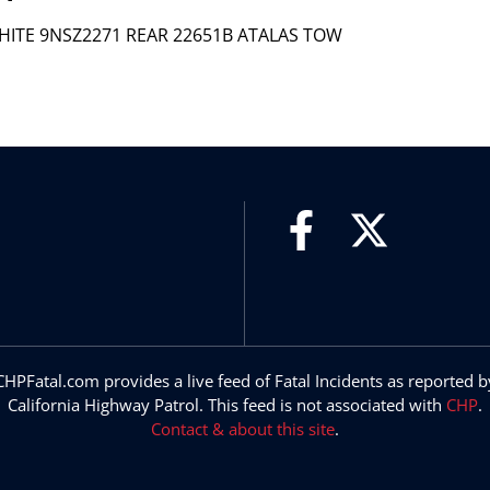
WHITE 9NSZ2271 REAR 22651B ATALAS TOW
CHPFatal.com provides a live feed of Fatal Incidents as reported b
California Highway Patrol. This feed is not associated with
CHP
.
Contact & about this site
.