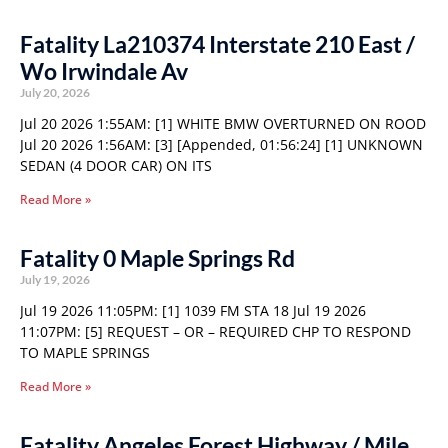
Fatality La210374 Interstate 210 East /
Wo Irwindale Av
July 20, 2026
Jul 20 2026 1:55AM: [1] WHITE BMW OVERTURNED ON ROOD
Jul 20 2026 1:56AM: [3] [Appended, 01:56:24] [1] UNKNOWN
SEDAN (4 DOOR CAR) ON ITS
Read More »
Fatality 0 Maple Springs Rd
July 19, 2026
Jul 19 2026 11:05PM: [1] 1039 FM STA 18 Jul 19 2026
11:07PM: [5] REQUEST – OR – REQUIRED CHP TO RESPOND
TO MAPLE SPRINGS
Read More »
Fatality Angeles Forest Highway / Mile