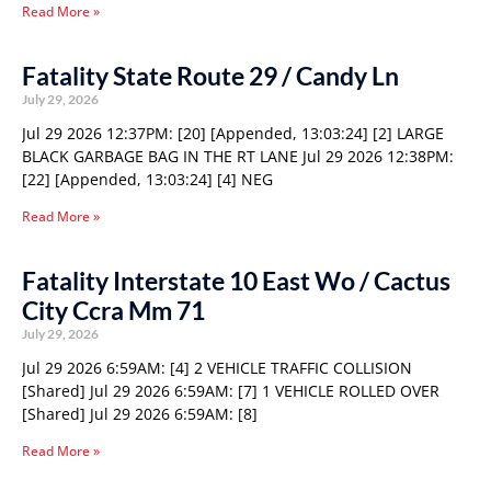
Read More »
Fatality State Route 29 / Candy Ln
July 29, 2026
Jul 29 2026 12:37PM: [20] [Appended, 13:03:24] [2] LARGE
BLACK GARBAGE BAG IN THE RT LANE Jul 29 2026 12:38PM:
[22] [Appended, 13:03:24] [4] NEG
Read More »
Fatality Interstate 10 East Wo / Cactus
City Ccra Mm 71
July 29, 2026
Jul 29 2026 6:59AM: [4] 2 VEHICLE TRAFFIC COLLISION
[Shared] Jul 29 2026 6:59AM: [7] 1 VEHICLE ROLLED OVER
[Shared] Jul 29 2026 6:59AM: [8]
Read More »