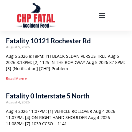
Fatality 10121 Rochester Rd
August 5, 2026
Aug 5 2026 8:18PM: [1] BLACK SEDAN VERSUS TREE Aug 5
2026 8:18PM: [2] 1125 IN THE ROADWAY Aug 5 2026 8:18PM:
[3] [Notification] [CHP]-Problem
Read More »
Fatality 0 Interstate 5 North
August 4, 2026
Aug 4 2026 11:07PM: [1] VEHICLE ROLLOVER Aug 4 2026
11:07PM: [4] ON RIGHT HAND SHOULDER Aug 4 2026
11:08PM: [7] 1039 CCSO – 1141