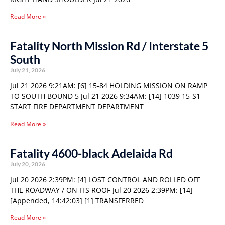
Read More »
Fatality North Mission Rd / Interstate 5
South
July 21, 2026
Jul 21 2026 9:21AM: [6] 15-84 HOLDING MISSION ON RAMP
TO SOUTH BOUND 5 Jul 21 2026 9:34AM: [14] 1039 15-S1
START FIRE DEPARTMENT DEPARTMENT
Read More »
Fatality 4600-black Adelaida Rd
July 20, 2026
Jul 20 2026 2:39PM: [4] LOST CONTROL AND ROLLED OFF
THE ROADWAY / ON ITS ROOF Jul 20 2026 2:39PM: [14]
[Appended, 14:42:03] [1] TRANSFERRED
Read More »