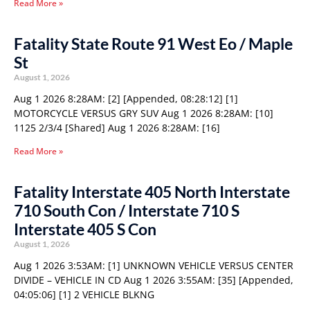
Read More »
Fatality State Route 91 West Eo / Maple
St
August 1, 2026
Aug 1 2026 8:28AM: [2] [Appended, 08:28:12] [1]
MOTORCYCLE VERSUS GRY SUV Aug 1 2026 8:28AM: [10]
1125 2/3/4 [Shared] Aug 1 2026 8:28AM: [16]
Read More »
Fatality Interstate 405 North Interstate
710 South Con / Interstate 710 S
Interstate 405 S Con
August 1, 2026
Aug 1 2026 3:53AM: [1] UNKNOWN VEHICLE VERSUS CENTER
DIVIDE – VEHICLE IN CD Aug 1 2026 3:55AM: [35] [Appended,
04:05:06] [1] 2 VEHICLE BLKNG