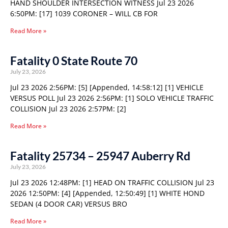
HAND SHOULDER INTERSECTION WITNESS Jul 23 2026
6:50PM: [17] 1039 CORONER – WILL CB FOR
Read More »
Fatality 0 State Route 70
July 23, 2026
Jul 23 2026 2:56PM: [5] [Appended, 14:58:12] [1] VEHICLE
VERSUS POLL Jul 23 2026 2:56PM: [1] SOLO VEHICLE TRAFFIC
COLLISION Jul 23 2026 2:57PM: [2]
Read More »
Fatality 25734 – 25947 Auberry Rd
July 23, 2026
Jul 23 2026 12:48PM: [1] HEAD ON TRAFFIC COLLISION Jul 23
2026 12:50PM: [4] [Appended, 12:50:49] [1] WHITE HOND
SEDAN (4 DOOR CAR) VERSUS BRO
Read More »