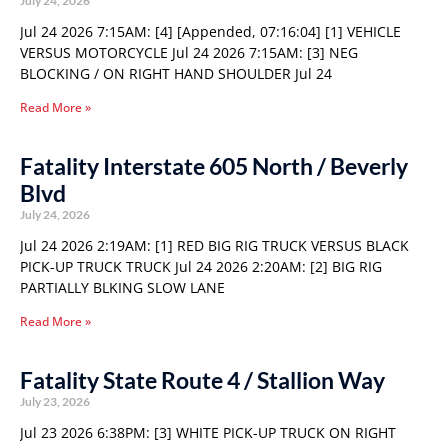
July 24, 2026
Jul 24 2026 7:15AM: [4] [Appended, 07:16:04] [1] VEHICLE
VERSUS MOTORCYCLE Jul 24 2026 7:15AM: [3] NEG
BLOCKING / ON RIGHT HAND SHOULDER Jul 24
Read More »
Fatality Interstate 605 North / Beverly
Blvd
July 24, 2026
Jul 24 2026 2:19AM: [1] RED BIG RIG TRUCK VERSUS BLACK
PICK-UP TRUCK TRUCK Jul 24 2026 2:20AM: [2] BIG RIG
PARTIALLY BLKING SLOW LANE
Read More »
Fatality State Route 4 / Stallion Way
July 23, 2026
Jul 23 2026 6:38PM: [3] WHITE PICK-UP TRUCK ON RIGHT