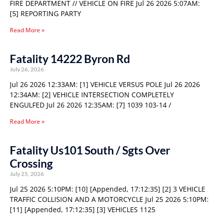
FIRE DEPARTMENT // VEHICLE ON FIRE Jul 26 2026 5:07AM:
[5] REPORTING PARTY
Read More »
Fatality 14222 Byron Rd
July 26, 2026
Jul 26 2026 12:33AM: [1] VEHICLE VERSUS POLE Jul 26 2026
12:34AM: [2] VEHICLE INTERSECTION COMPLETELY
ENGULFED Jul 26 2026 12:35AM: [7] 1039 103-14 /
Read More »
Fatality Us101 South / Sgts Over
Crossing
July 25, 2026
Jul 25 2026 5:10PM: [10] [Appended, 17:12:35] [2] 3 VEHICLE
TRAFFIC COLLISION AND A MOTORCYCLE Jul 25 2026 5:10PM:
[11] [Appended, 17:12:35] [3] VEHICLES 1125