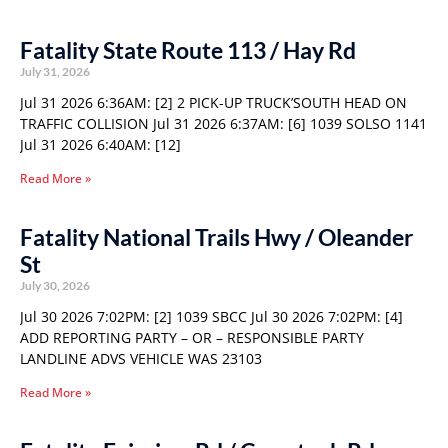
Fatality State Route 113 / Hay Rd
July 31, 2026
Jul 31 2026 6:36AM: [2] 2 PICK-UP TRUCK’SOUTH HEAD ON
TRAFFIC COLLISION Jul 31 2026 6:37AM: [6] 1039 SOLSO 1141
Jul 31 2026 6:40AM: [12]
Read More »
Fatality National Trails Hwy / Oleander
St
July 30, 2026
Jul 30 2026 7:02PM: [2] 1039 SBCC Jul 30 2026 7:02PM: [4]
ADD REPORTING PARTY – OR – RESPONSIBLE PARTY
LANDLINE ADVS VEHICLE WAS 23103
Read More »