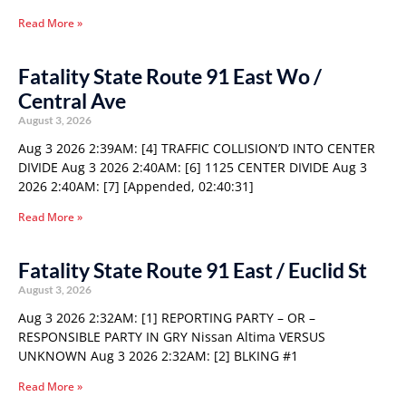
Read More »
Fatality State Route 91 East Wo /
Central Ave
August 3, 2026
Aug 3 2026 2:39AM: [4] TRAFFIC COLLISION’D INTO CENTER
DIVIDE Aug 3 2026 2:40AM: [6] 1125 CENTER DIVIDE Aug 3
2026 2:40AM: [7] [Appended, 02:40:31]
Read More »
Fatality State Route 91 East / Euclid St
August 3, 2026
Aug 3 2026 2:32AM: [1] REPORTING PARTY – OR –
RESPONSIBLE PARTY IN GRY Nissan Altima VERSUS
UNKNOWN Aug 3 2026 2:32AM: [2] BLKING #1
Read More »