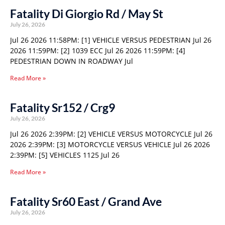
Fatality Di Giorgio Rd / May St
July 26, 2026
Jul 26 2026 11:58PM: [1] VEHICLE VERSUS PEDESTRIAN Jul 26
2026 11:59PM: [2] 1039 ECC Jul 26 2026 11:59PM: [4]
PEDESTRIAN DOWN IN ROADWAY Jul
Read More »
Fatality Sr152 / Crg9
July 26, 2026
Jul 26 2026 2:39PM: [2] VEHICLE VERSUS MOTORCYCLE Jul 26
2026 2:39PM: [3] MOTORCYCLE VERSUS VEHICLE Jul 26 2026
2:39PM: [5] VEHICLES 1125 Jul 26
Read More »
Fatality Sr60 East / Grand Ave
July 26, 2026