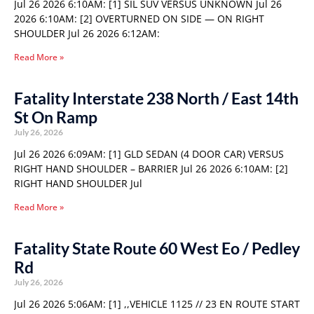
Jul 26 2026 6:10AM: [1] SIL SUV VERSUS UNKNOWN Jul 26
2026 6:10AM: [2] OVERTURNED ON SIDE — ON RIGHT
SHOULDER Jul 26 2026 6:12AM:
Read More »
Fatality Interstate 238 North / East 14th
St On Ramp
July 26, 2026
Jul 26 2026 6:09AM: [1] GLD SEDAN (4 DOOR CAR) VERSUS
RIGHT HAND SHOULDER – BARRIER Jul 26 2026 6:10AM: [2]
RIGHT HAND SHOULDER Jul
Read More »
Fatality State Route 60 West Eo / Pedley
Rd
July 26, 2026
Jul 26 2026 5:06AM: [1] ,,VEHICLE 1125 // 23 EN ROUTE START