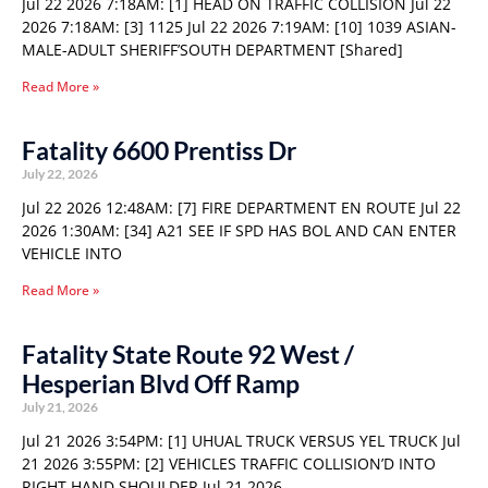
Jul 22 2026 7:18AM: [1] HEAD ON TRAFFIC COLLISION Jul 22
2026 7:18AM: [3] 1125 Jul 22 2026 7:19AM: [10] 1039 ASIAN-
MALE-ADULT SHERIFF’SOUTH DEPARTMENT [Shared]
Read More »
Fatality 6600 Prentiss Dr
July 22, 2026
Jul 22 2026 12:48AM: [7] FIRE DEPARTMENT EN ROUTE Jul 22
2026 1:30AM: [34] A21 SEE IF SPD HAS BOL AND CAN ENTER
VEHICLE INTO
Read More »
Fatality State Route 92 West /
Hesperian Blvd Off Ramp
July 21, 2026
Jul 21 2026 3:54PM: [1] UHUAL TRUCK VERSUS YEL TRUCK Jul
21 2026 3:55PM: [2] VEHICLES TRAFFIC COLLISION’D INTO
RIGHT HAND SHOULDER Jul 21 2026