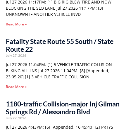
Jul 27 2026 11:17PM: [1] BIG RIG BLEW TIRE AND NOW
BLOCKING THE SLO LANE Jul 27 2026 11:17PM: [3]
UNKNOWN IF ANOTHER VEHICLE INVD
Read More »
Fatality State Route 55 South / State
Route 22
July 27, 2026
Jul 27 2026 11:04PM: [1] 5 VEHICLE TRAFFIC COLLISION –
BLKING ALL LNS Jul 27 2026 11:04PM: [8] [Appended,
23:05:20] [1] 3 VEHICLE TRAFFIC COLLISION
Read More »
1180-traffic Collision-major Inj Gilman
Springs Rd / Alessandro Blvd
July 27, 2026
Jul 27 2026 4:43PM: [6] [Appended, 16:45:40] [2] PRTYS