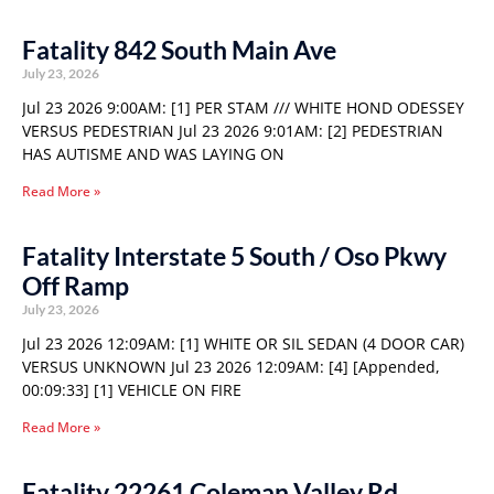
Fatality 842 South Main Ave
July 23, 2026
Jul 23 2026 9:00AM: [1] PER STAM /// WHITE HOND ODESSEY
VERSUS PEDESTRIAN Jul 23 2026 9:01AM: [2] PEDESTRIAN
HAS AUTISME AND WAS LAYING ON
Read More »
Fatality Interstate 5 South / Oso Pkwy
Off Ramp
July 23, 2026
Jul 23 2026 12:09AM: [1] WHITE OR SIL SEDAN (4 DOOR CAR)
VERSUS UNKNOWN Jul 23 2026 12:09AM: [4] [Appended,
00:09:33] [1] VEHICLE ON FIRE
Read More »
Fatality 22261 Coleman Valley Rd