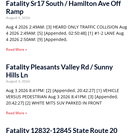
Fatality Sr17 South / Hamilton Ave Off
Ramp
August 4, 2026
Aug 4 2026 2:49AM: [3] HEARD ONLY TRAFFIC COLLISION Aug
4 2026 2:49AM: [5] [Appended, 02:50:48] [1] #1-2 LANE Aug
4 2026 2:50AM: [9] [Appended,
Read More »
Fatality Pleasants Valley Rd / Sunny
Hills Ln
August 3, 2026
Aug 3 2026 8:41PM: [2] [Appended, 20:42:27] [1] VEHICLE
VERSUS PEDESTRIAN Aug 3 2026 8:41PM: [3] [Appended,
20:42:27] [2] WHITE MITS SUV PARKED IN FRONT
Read More »
Fatality 12832-12845 State Route 20