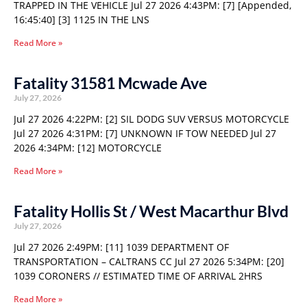
TRAPPED IN THE VEHICLE Jul 27 2026 4:43PM: [7] [Appended,
16:45:40] [3] 1125 IN THE LNS
Read More »
Fatality 31581 Mcwade Ave
July 27, 2026
Jul 27 2026 4:22PM: [2] SIL DODG SUV VERSUS MOTORCYCLE
Jul 27 2026 4:31PM: [7] UNKNOWN IF TOW NEEDED Jul 27
2026 4:34PM: [12] MOTORCYCLE
Read More »
Fatality Hollis St / West Macarthur Blvd
July 27, 2026
Jul 27 2026 2:49PM: [11] 1039 DEPARTMENT OF
TRANSPORTATION – CALTRANS CC Jul 27 2026 5:34PM: [20]
1039 CORONERS // ESTIMATED TIME OF ARRIVAL 2HRS
Read More »