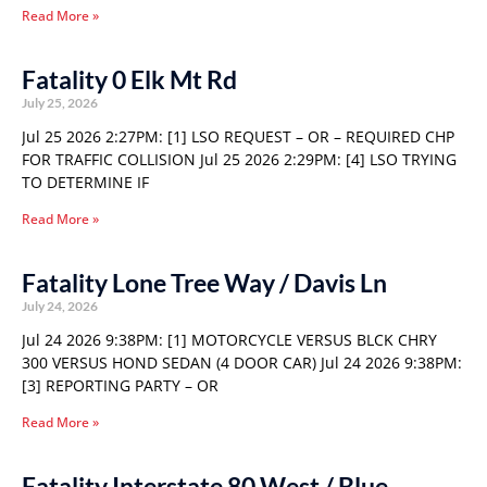
Read More »
Fatality 0 Elk Mt Rd
July 25, 2026
Jul 25 2026 2:27PM: [1] LSO REQUEST – OR – REQUIRED CHP
FOR TRAFFIC COLLISION Jul 25 2026 2:29PM: [4] LSO TRYING
TO DETERMINE IF
Read More »
Fatality Lone Tree Way / Davis Ln
July 24, 2026
Jul 24 2026 9:38PM: [1] MOTORCYCLE VERSUS BLCK CHRY
300 VERSUS HOND SEDAN (4 DOOR CAR) Jul 24 2026 9:38PM:
[3] REPORTING PARTY – OR
Read More »
Fatality Interstate 80 West / Blue