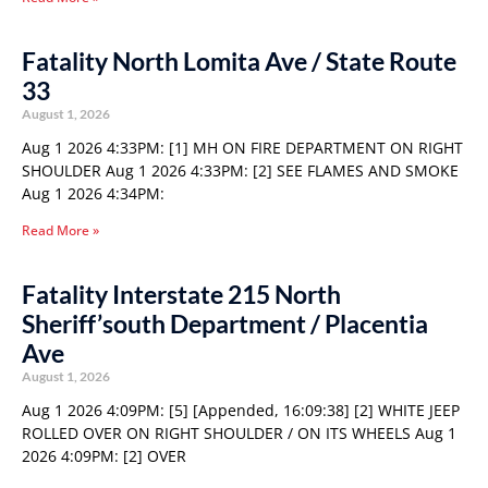
Fatality North Lomita Ave / State Route
33
August 1, 2026
Aug 1 2026 4:33PM: [1] MH ON FIRE DEPARTMENT ON RIGHT
SHOULDER Aug 1 2026 4:33PM: [2] SEE FLAMES AND SMOKE
Aug 1 2026 4:34PM:
Read More »
Fatality Interstate 215 North
Sheriff’south Department / Placentia
Ave
August 1, 2026
Aug 1 2026 4:09PM: [5] [Appended, 16:09:38] [2] WHITE JEEP
ROLLED OVER ON RIGHT SHOULDER / ON ITS WHEELS Aug 1
2026 4:09PM: [2] OVER