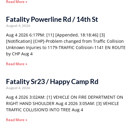
Read More »
Fatality Powerline Rd / 14th St
August 4, 2026
Aug 4 2026 6:17PM: [11] [Appended, 18:18:46] [3]
[Notification] [CHP]-Problem changed from Traffic Collision
Unknown Injuries to 1179-TRAFFIC Collision-1141 EN ROUTE
by CHP Aug 4
Read More »
Fatality Sr23 / Happy Camp Rd
August 4, 2026
Aug 4 2026 3:02AM: [1] VEHICLE ON FIRE DEPARTMENT ON
RIGHT HAND SHOULDER Aug 4 2026 3:05AM: [3] VEHICLE
TRAFFIC COLLISION’D INTO TREE Aug 4
Read More »