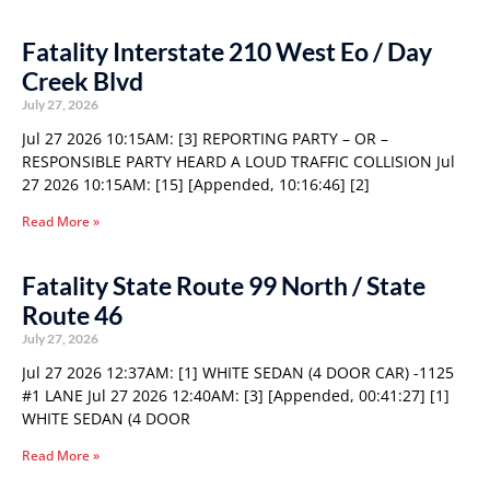
Fatality Interstate 210 West Eo / Day
Creek Blvd
July 27, 2026
Jul 27 2026 10:15AM: [3] REPORTING PARTY – OR –
RESPONSIBLE PARTY HEARD A LOUD TRAFFIC COLLISION Jul
27 2026 10:15AM: [15] [Appended, 10:16:46] [2]
Read More »
Fatality State Route 99 North / State
Route 46
July 27, 2026
Jul 27 2026 12:37AM: [1] WHITE SEDAN (4 DOOR CAR) -1125
#1 LANE Jul 27 2026 12:40AM: [3] [Appended, 00:41:27] [1]
WHITE SEDAN (4 DOOR
Read More »