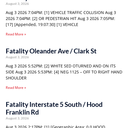
August 3, 2026
Aug 3 2026 7:04PM: [1] VEHICLE TRAFFIC COLLISION Aug 3
2026 7:04PM: [2] OR PEDESTRIAN HIT Aug 3 2026 7:05PM:
[17] [Appended, 19:07:30] [1] VEHICLE
Read More »
Fatality Oleander Ave / Clark St
August 3, 2026
Aug 3 2026 5:52PM: [2] WHITE SED OTURNED AND ON ITS
SIDE Aug 3 2026 5:53PM: [4] NEG 1125 – OFF TO RIGHT HAND
SHOULDER
Read More »
Fatality Interstate 5 South / Hood
Franklin Rd
August 3, 2026
Aug 3 2026 2:17PM: [1] [Geographic Area: 0 0 HOOD