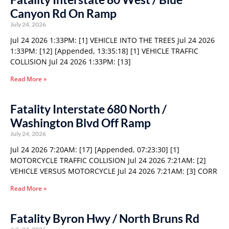
Canyon Rd On Ramp
July 24, 2026
Jul 24 2026 1:33PM: [1] VEHICLE INTO THE TREES Jul 24 2026
1:33PM: [12] [Appended, 13:35:18] [1] VEHICLE TRAFFIC
COLLISION Jul 24 2026 1:33PM: [13]
Read More »
Fatality Interstate 680 North /
Washington Blvd Off Ramp
July 24, 2026
Jul 24 2026 7:20AM: [17] [Appended, 07:23:30] [1]
MOTORCYCLE TRAFFIC COLLISION Jul 24 2026 7:21AM: [2]
VEHICLE VERSUS MOTORCYCLE Jul 24 2026 7:21AM: [3] CORR
Read More »
Fatality Byron Hwy / North Bruns Rd