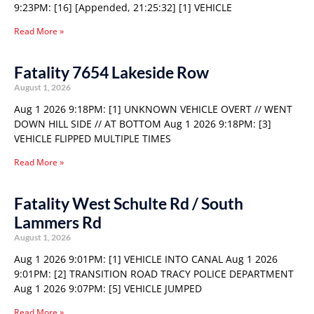
9:23PM: [16] [Appended, 21:25:32] [1] VEHICLE
Read More »
Fatality 7654 Lakeside Row
August 1, 2026
Aug 1 2026 9:18PM: [1] UNKNOWN VEHICLE OVERT // WENT
DOWN HILL SIDE // AT BOTTOM Aug 1 2026 9:18PM: [3]
VEHICLE FLIPPED MULTIPLE TIMES
Read More »
Fatality West Schulte Rd / South
Lammers Rd
August 1, 2026
Aug 1 2026 9:01PM: [1] VEHICLE INTO CANAL Aug 1 2026
9:01PM: [2] TRANSITION ROAD TRACY POLICE DEPARTMENT
Aug 1 2026 9:07PM: [5] VEHICLE JUMPED
Read More »