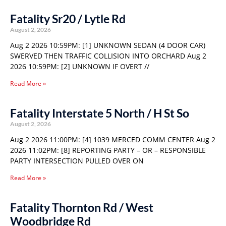
Fatality Sr20 / Lytle Rd
August 2, 2026
Aug 2 2026 10:59PM: [1] UNKNOWN SEDAN (4 DOOR CAR)
SWERVED THEN TRAFFIC COLLISION INTO ORCHARD Aug 2
2026 10:59PM: [2] UNKNOWN IF OVERT //
Read More »
Fatality Interstate 5 North / H St So
August 2, 2026
Aug 2 2026 11:00PM: [4] 1039 MERCED COMM CENTER Aug 2
2026 11:02PM: [8] REPORTING PARTY – OR – RESPONSIBLE
PARTY INTERSECTION PULLED OVER ON
Read More »
Fatality Thornton Rd / West
Woodbridge Rd