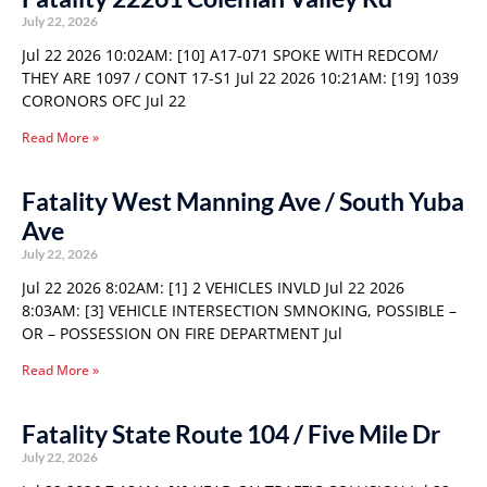
July 22, 2026
Jul 22 2026 10:02AM: [10] A17-071 SPOKE WITH REDCOM/
THEY ARE 1097 / CONT 17-S1 Jul 22 2026 10:21AM: [19] 1039
CORONORS OFC Jul 22
Read More »
Fatality West Manning Ave / South Yuba
Ave
July 22, 2026
Jul 22 2026 8:02AM: [1] 2 VEHICLES INVLD Jul 22 2026
8:03AM: [3] VEHICLE INTERSECTION SMNOKING, POSSIBLE –
OR – POSSESSION ON FIRE DEPARTMENT Jul
Read More »
Fatality State Route 104 / Five Mile Dr
July 22, 2026