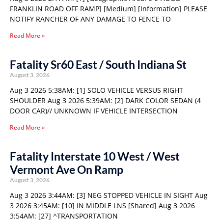
FRANKLIN ROAD OFF RAMP] [Medium] [Information] PLEASE
NOTIFY RANCHER OF ANY DAMAGE TO FENCE TO
Read More »
Fatality Sr60 East / South Indiana St
August 3, 2026
Aug 3 2026 5:38AM: [1] SOLO VEHICLE VERSUS RIGHT
SHOULDER Aug 3 2026 5:39AM: [2] DARK COLOR SEDAN (4
DOOR CAR)// UNKNOWN IF VEHICLE INTERSECTION
Read More »
Fatality Interstate 10 West / West
Vermont Ave On Ramp
August 3, 2026
Aug 3 2026 3:44AM: [3] NEG STOPPED VEHICLE IN SIGHT Aug
3 2026 3:45AM: [10] IN MIDDLE LNS [Shared] Aug 3 2026
3:54AM: [27] ^TRANSPORTATION