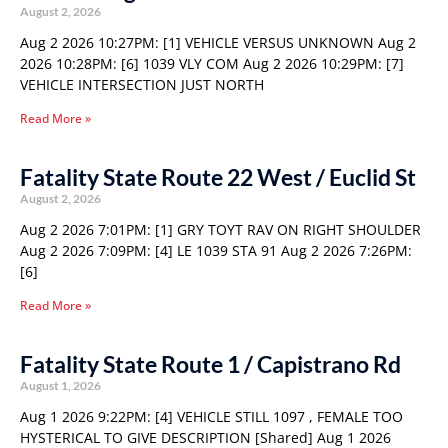
August 2, 2026
Aug 2 2026 10:27PM: [1] VEHICLE VERSUS UNKNOWN Aug 2
2026 10:28PM: [6] 1039 VLY COM Aug 2 2026 10:29PM: [7]
VEHICLE INTERSECTION JUST NORTH
Read More »
Fatality State Route 22 West / Euclid St
August 2, 2026
Aug 2 2026 7:01PM: [1] GRY TOYT RAV ON RIGHT SHOULDER
Aug 2 2026 7:09PM: [4] LE 1039 STA 91 Aug 2 2026 7:26PM:
[6]
Read More »
Fatality State Route 1 / Capistrano Rd
August 1, 2026
Aug 1 2026 9:22PM: [4] VEHICLE STILL 1097 , FEMALE TOO
HYSTERICAL TO GIVE DESCRIPTION [Shared] Aug 1 2026