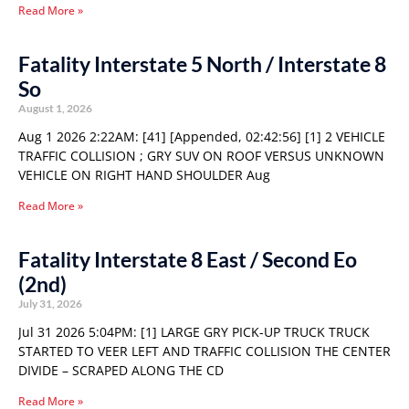
Read More »
Fatality Interstate 5 North / Interstate 8
So
August 1, 2026
Aug 1 2026 2:22AM: [41] [Appended, 02:42:56] [1] 2 VEHICLE
TRAFFIC COLLISION ; GRY SUV ON ROOF VERSUS UNKNOWN
VEHICLE ON RIGHT HAND SHOULDER Aug
Read More »
Fatality Interstate 8 East / Second Eo
(2nd)
July 31, 2026
Jul 31 2026 5:04PM: [1] LARGE GRY PICK-UP TRUCK TRUCK
STARTED TO VEER LEFT AND TRAFFIC COLLISION THE CENTER
DIVIDE – SCRAPED ALONG THE CD
Read More »