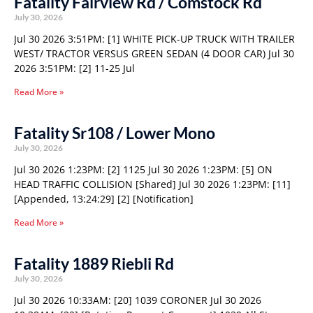
Fatality Fairview Rd / Comstock Rd
July 30, 2026
Jul 30 2026 3:51PM: [1] WHITE PICK-UP TRUCK WITH TRAILER
WEST/ TRACTOR VERSUS GREEN SEDAN (4 DOOR CAR) Jul 30
2026 3:51PM: [2] 11-25 Jul
Read More »
Fatality Sr108 / Lower Mono
July 30, 2026
Jul 30 2026 1:23PM: [2] 1125 Jul 30 2026 1:23PM: [5] ON
HEAD TRAFFIC COLLISION [Shared] Jul 30 2026 1:23PM: [11]
[Appended, 13:24:29] [2] [Notification]
Read More »
Fatality 1889 Riebli Rd
July 30, 2026
Jul 30 2026 10:33AM: [20] 1039 CORONER Jul 30 2026