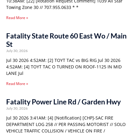
10:38AM: [22] [Rotation Request Comment] 1039 All Star
Towing Zone 30 // 707.955.0633 * *
Read More »
Fatality State Route 60 East Wo / Main
St
July 30, 2026
Jul 30 2026 4:52AM: [2] TOYT TAC vs BIG RIG Jul 30 2026
4:52AM: [4] TOYT TAC O TURNED ON ROOF-1125 IN MID
LANE Jul
Read More »
Fatality Power Line Rd / Garden Hwy
July 30, 2026
Jul 30 2026 3:41AM: [4] [Notification] [CHP]-SAC FIRE
DEPARTMENT LOG 258 // PER PASSING MOTORIST // SOLO
VEHICLE TRAFFIC COLLISION / VEHICLE ON FIRE /