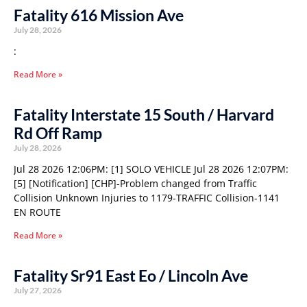
Fatality 616 Mission Ave
July 28, 2026
:
Read More »
Fatality Interstate 15 South / Harvard
Rd Off Ramp
July 28, 2026
Jul 28 2026 12:06PM: [1] SOLO VEHICLE Jul 28 2026 12:07PM:
[5] [Notification] [CHP]-Problem changed from Traffic
Collision Unknown Injuries to 1179-TRAFFIC Collision-1141
EN ROUTE
Read More »
Fatality Sr91 East Eo / Lincoln Ave
July 27, 2026