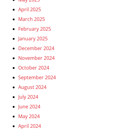
April 2025
March 2025
February 2025
January 2025
December 2024
November 2024
October 2024
September 2024
August 2024
July 2024
June 2024
May 2024
April 2024