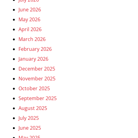
June 2026
May 2026
April 2026
March 2026
February 2026
January 2026
December 2025
November 2025
October 2025
September 2025
August 2025
July 2025
June 2025
May 2025