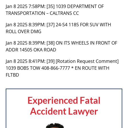
Jan 8 2025 7:58PM:
[35] 1039 DEPARTMENT OF
TRANSPORTATION – CALTRANS CC
Jan 8 2025 8:39PM:
[37] 24-S4 1185 FOR SUV WITH
ROLL OVER DMG
Jan 8 2025 8:39PM:
[38] ON ITS WHEELS IN FRONT OF
ADDR 14505 OKA ROAD
Jan 8 2025 8:41PM:
[39] [Rotation Request Comment]
1039 BOBS TOW 408-866-7777 * EN ROUTE WITH
FLTBD
Experienced Fatal
Accident Lawyer