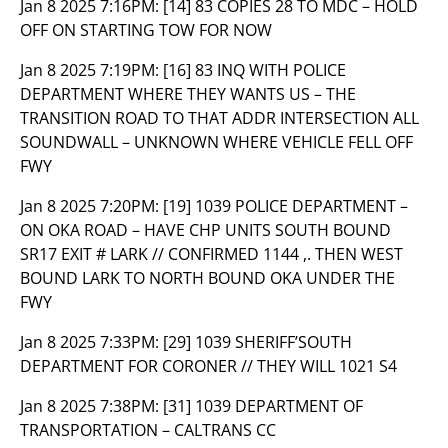
Jan 8 2025 7:16PM:
[14] 83 COPIES 28 TO MDC – HOLD
OFF ON STARTING TOW FOR NOW
Jan 8 2025 7:19PM:
[16] 83 INQ WITH POLICE
DEPARTMENT WHERE THEY WANTS US – THE
TRANSITION ROAD TO THAT ADDR INTERSECTION ALL
SOUNDWALL – UNKNOWN WHERE VEHICLE FELL OFF
FWY
Jan 8 2025 7:20PM:
[19] 1039 POLICE DEPARTMENT –
ON OKA ROAD – HAVE CHP UNITS SOUTH BOUND
SR17 EXIT # LARK // CONFIRMED 1144 ,. THEN WEST
BOUND LARK TO NORTH BOUND OKA UNDER THE
FWY
Jan 8 2025 7:33PM:
[29] 1039 SHERIFF’SOUTH
DEPARTMENT FOR CORONER // THEY WILL 1021 S4
Jan 8 2025 7:38PM:
[31] 1039 DEPARTMENT OF
TRANSPORTATION – CALTRANS CC