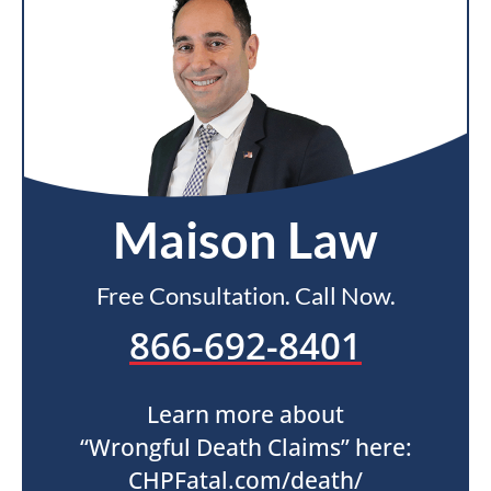
Maison Law
Free Consultation. Call Now.
866-692-8401
Learn more about
“Wrongful Death Claims” here:
CHPFatal.com/death/