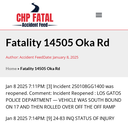
Fatality 14505 Oka Rd
Author:
Accident Feed
Date:
January 8, 2025
Home
»
Fatality 14505 Oka Rd
Jan 8 2025 7:11PM:
[3] Incident 250108GG1400 was
reopened. Comment: Incident Reopened : LOS GATOS
POLICE DEPARTMENT — VEHICLE WAS SOUTH BOUND
ON 17 AND THEN ROLLED OVER OFF THE OFF RAMP
Jan 8 2025 7:14PM:
[9] 24-83 INQ STATUS OF INJURY