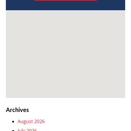
Archives
August 2026
July 2026