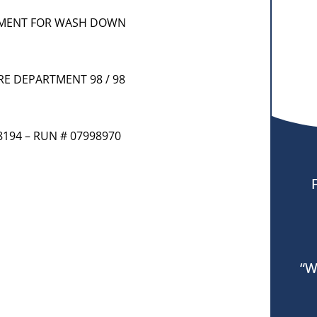
RTMENT FOR WASH DOWN
IRE DEPARTMENT 98 / 98
8194 – RUN # 07998970
“W