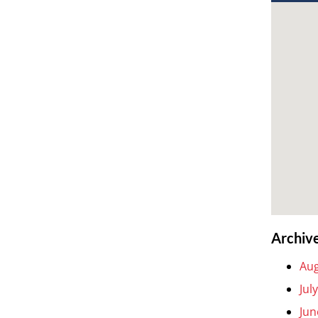
Archiv
Aug
Jul
Jun