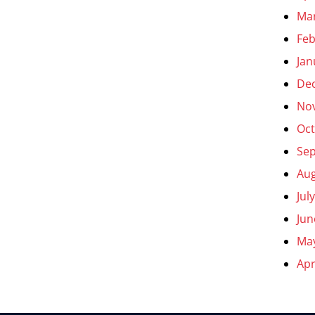
Ma
Feb
Jan
De
No
Oct
Se
Aug
Jul
Jun
Ma
Apr