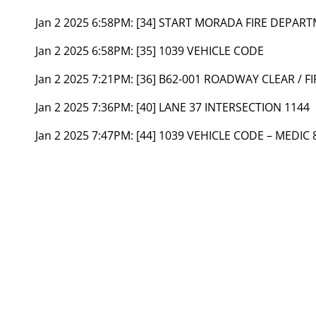
Jan 2 2025 6:58PM:
[34] START MORADA FIRE DEPA
Jan 2 2025 6:58PM:
[35] 1039 VEHICLE CODE
Jan 2 2025 7:21PM:
[36] B62-001 ROADWAY CLEAR / F
Jan 2 2025 7:36PM:
[40] LANE 37 INTERSECTION 1144
Jan 2 2025 7:47PM:
[44] 1039 VEHICLE CODE – MEDIC 