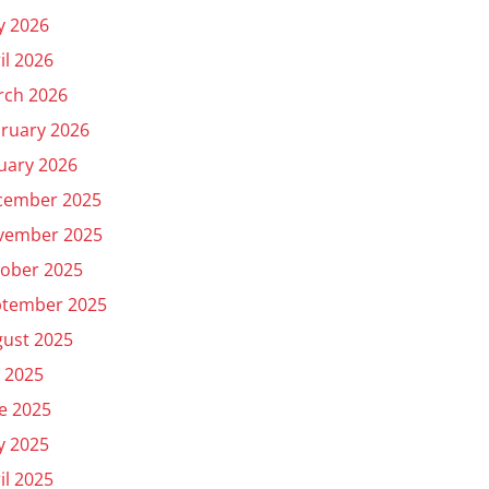
y 2026
il 2026
rch 2026
ruary 2026
uary 2026
cember 2025
vember 2025
ober 2025
ptember 2025
ust 2025
y 2025
e 2025
y 2025
il 2025