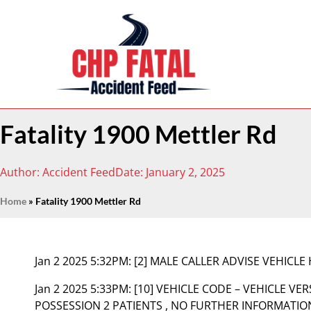
Fatality 1900 Mettler Rd
Author:
Accident Feed
Date:
January 2, 2025
Home
»
Fatality 1900 Mettler Rd
Jan 2 2025 5:32PM:
[2] MALE CALLER ADVISE VEHICLE 
Jan 2 2025 5:33PM:
[10] VEHICLE CODE – VEHICLE VER
POSSESSION 2 PATIENTS , NO FURTHER INFORMATIO