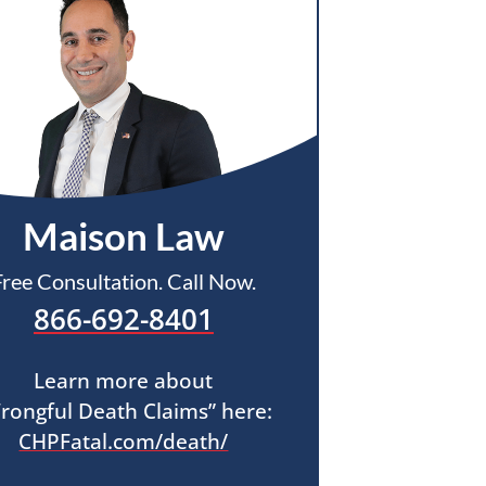
Maison Law
Free Consultation. Call Now.
866-692-8401
Learn more about
rongful Death Claims” here:
CHPFatal.com/death/