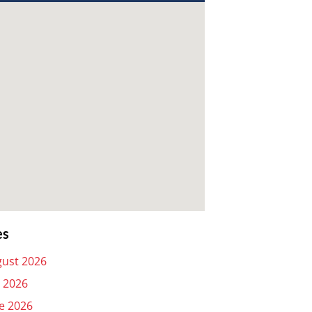
es
ust 2026
y 2026
e 2026