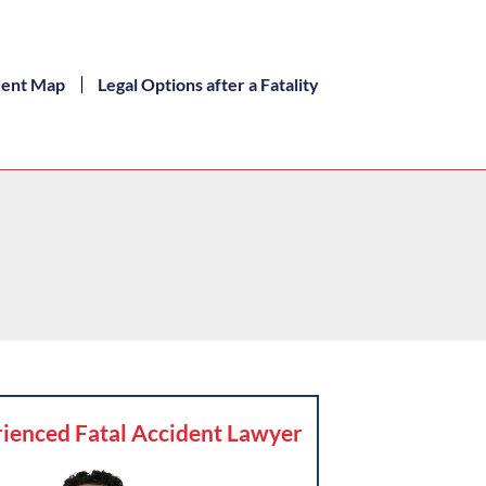
dent Map
Legal Options after a Fatality
ienced Fatal Accident Lawyer