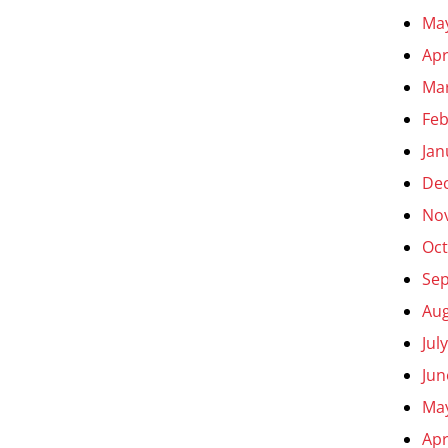
Ma
Apr
Ma
Feb
Jan
De
No
Oct
Se
Aug
Jul
Jun
Ma
Apr