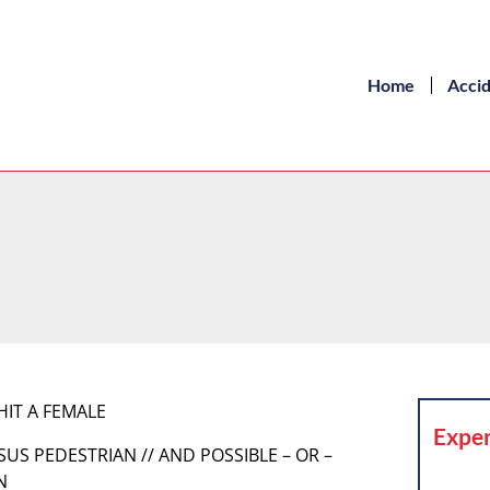
Home
Acci
HIT A FEMALE
Exper
SUS PEDESTRIAN // AND POSSIBLE – OR –
N