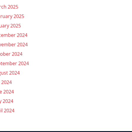
rch 2025
ruary 2025
uary 2025
cember 2024
vember 2024
ober 2024
ptember 2024
ust 2024
y 2024
e 2024
y 2024
il 2024