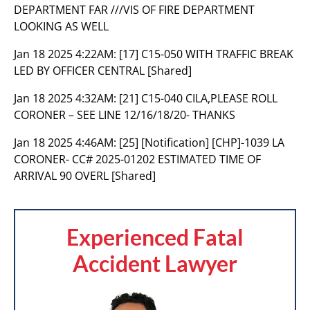
DEPARTMENT FAR ///VIS OF FIRE DEPARTMENT
LOOKING AS WELL
Jan 18 2025 4:22AM:
[17] C15-050 WITH TRAFFIC BREAK
LED BY OFFICER CENTRAL [Shared]
Jan 18 2025 4:32AM:
[21] C15-040 CILA,PLEASE ROLL
CORONER – SEE LINE 12/16/18/20- THANKS
Jan 18 2025 4:46AM:
[25] [Notification] [CHP]-1039 LA
CORONER- CC# 2025-01202 ESTIMATED TIME OF
ARRIVAL 90 OVERL [Shared]
Experienced Fatal
Accident Lawyer