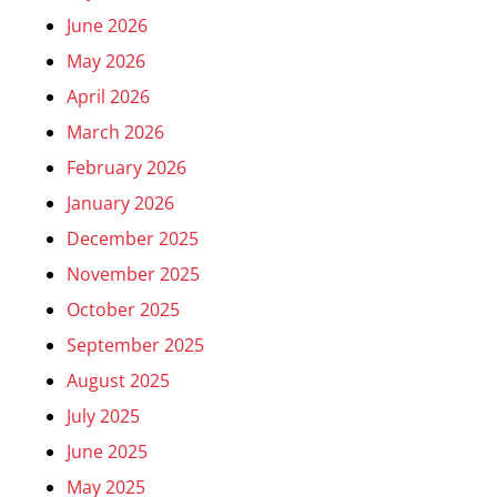
June 2026
May 2026
April 2026
March 2026
February 2026
January 2026
December 2025
November 2025
October 2025
September 2025
August 2025
July 2025
June 2025
May 2025