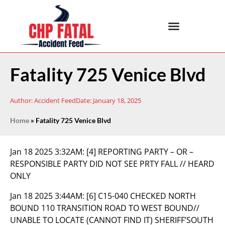
Fatality 725 Venice Blvd
Author:
Accident Feed
Date:
January 18, 2025
Home
»
Fatality 725 Venice Blvd
Jan 18 2025 3:32AM:
[4] REPORTING PARTY – OR –
RESPONSIBLE PARTY DID NOT SEE PRTY FALL // HEARD
ONLY
Jan 18 2025 3:44AM:
[6] C15-040 CHECKED NORTH
BOUND 110 TRANSITION ROAD TO WEST BOUND//
UNABLE TO LOCATE (CANNOT FIND IT) SHERIFF’SOUTH