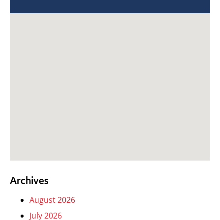
Archives
August 2026
July 2026