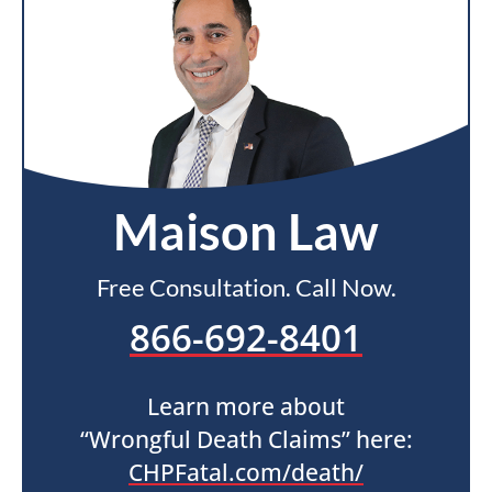
Maison Law
Free Consultation. Call Now.
866-692-8401
Learn more about
“Wrongful Death Claims” here:
CHPFatal.com/death/