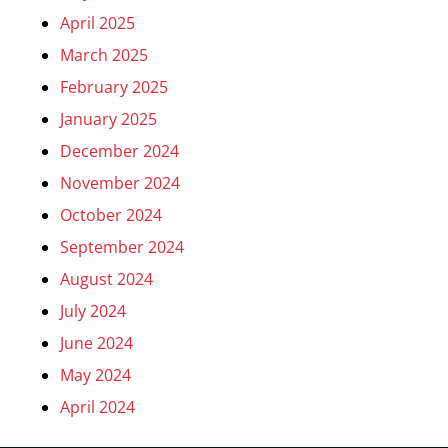
April 2025
March 2025
February 2025
January 2025
December 2024
November 2024
October 2024
September 2024
August 2024
July 2024
June 2024
May 2024
April 2024