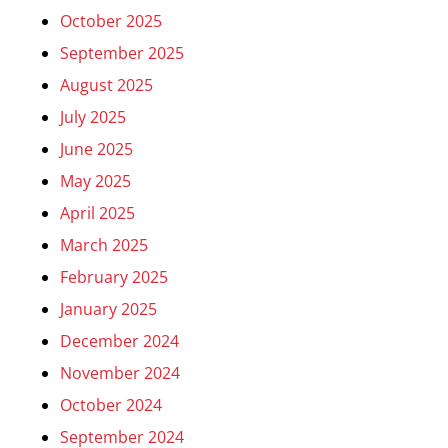
October 2025
September 2025
August 2025
July 2025
June 2025
May 2025
April 2025
March 2025
February 2025
January 2025
December 2024
November 2024
October 2024
September 2024