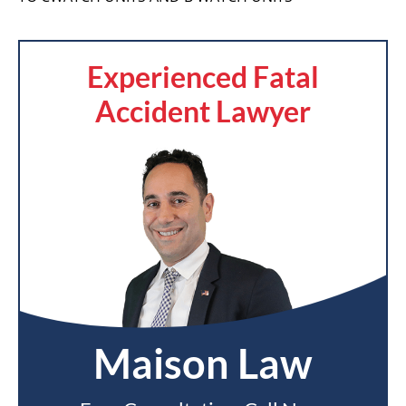
Experienced Fatal
Accident Lawyer
Maison Law