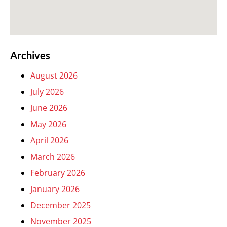
Archives
August 2026
July 2026
June 2026
May 2026
April 2026
March 2026
February 2026
January 2026
December 2025
November 2025