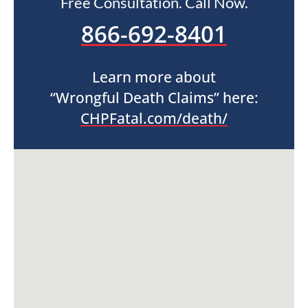
Free Consultation. Call Now.
866-692-8401
Learn more about
“Wrongful Death Claims” here:
CHPFatal.com/death/