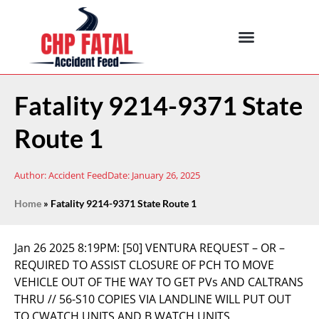
Fatality 9214-9371 State
Route 1
Author:
Accident Feed
Date:
January 26, 2025
Home
»
Fatality 9214-9371 State Route 1
Jan 26 2025 8:19PM:
[50] VENTURA REQUEST – OR –
REQUIRED TO ASSIST CLOSURE OF PCH TO MOVE
VEHICLE OUT OF THE WAY TO GET PVs AND CALTRANS
THRU // 56-S10 COPIES VIA LANDLINE WILL PUT OUT
TO CWATCH UNITS AND B WATCH UNITS