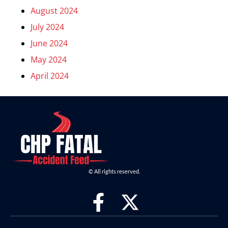
August 2024
July 2024
June 2024
May 2024
April 2024
© All rights reserved.