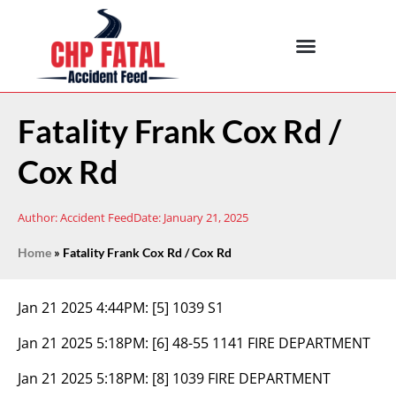
Fatality Frank Cox Rd /
Cox Rd
Author:
Accident Feed
Date:
January 21, 2025
Home
»
Fatality Frank Cox Rd / Cox Rd
Jan 21 2025 4:44PM:
[5] 1039 S1
Jan 21 2025 5:18PM:
[6] 48-55 1141 FIRE DEPARTMENT
Jan 21 2025 5:18PM:
[8] 1039 FIRE DEPARTMENT