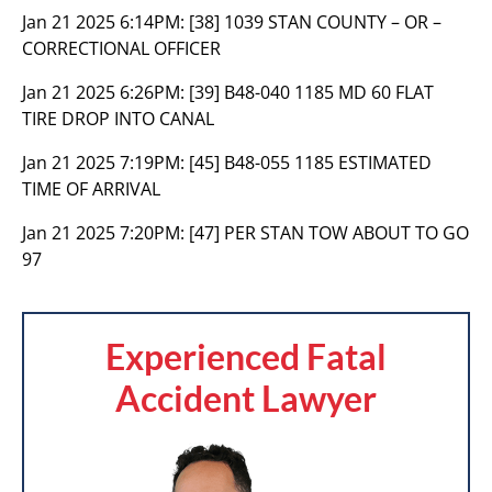
Jan 21 2025 6:14PM:
[38] 1039 STAN COUNTY – OR –
CORRECTIONAL OFFICER
Jan 21 2025 6:26PM:
[39] B48-040 1185 MD 60 FLAT
TIRE DROP INTO CANAL
Jan 21 2025 7:19PM:
[45] B48-055 1185 ESTIMATED
TIME OF ARRIVAL
Jan 21 2025 7:20PM:
[47] PER STAN TOW ABOUT TO GO
97
Experienced Fatal
Accident Lawyer