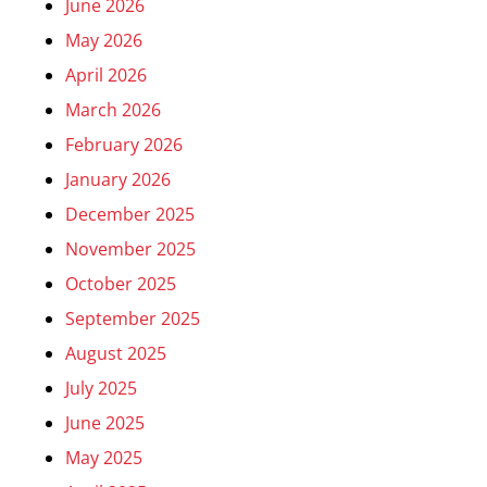
June 2026
May 2026
April 2026
March 2026
February 2026
January 2026
December 2025
November 2025
October 2025
September 2025
August 2025
July 2025
June 2025
May 2025