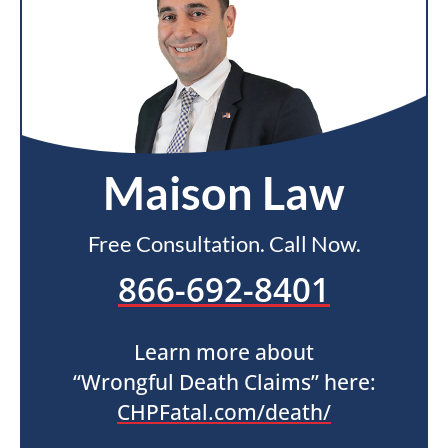
Maison Law
Free Consultation. Call Now.
866-692-8401
Learn more about
“Wrongful Death Claims” here:
CHPFatal.com/death/