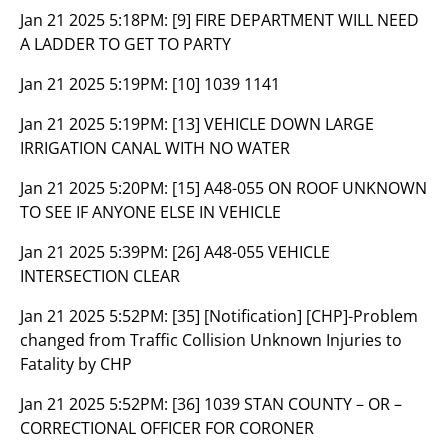
Jan 21 2025 5:18PM:
[9] FIRE DEPARTMENT WILL NEED
A LADDER TO GET TO PARTY
Jan 21 2025 5:19PM:
[10] 1039 1141
Jan 21 2025 5:19PM:
[13] VEHICLE DOWN LARGE
IRRIGATION CANAL WITH NO WATER
Jan 21 2025 5:20PM:
[15] A48-055 ON ROOF UNKNOWN
TO SEE IF ANYONE ELSE IN VEHICLE
Jan 21 2025 5:39PM:
[26] A48-055 VEHICLE
INTERSECTION CLEAR
Jan 21 2025 5:52PM:
[35] [Notification] [CHP]-Problem
changed from Traffic Collision Unknown Injuries to
Fatality by CHP
Jan 21 2025 5:52PM:
[36] 1039 STAN COUNTY – OR –
CORRECTIONAL OFFICER FOR CORONER