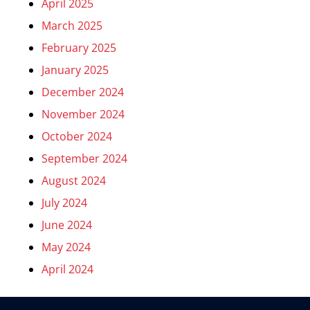
April 2025
March 2025
February 2025
January 2025
December 2024
November 2024
October 2024
September 2024
August 2024
July 2024
June 2024
May 2024
April 2024