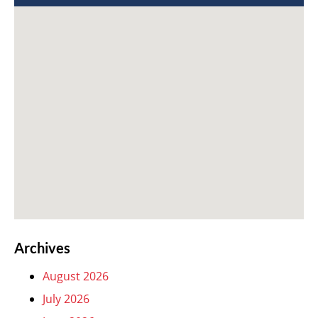
Archives
August 2026
July 2026