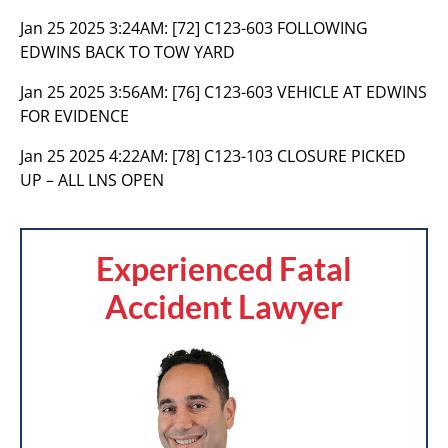
Jan 25 2025 3:24AM:
[72] C123-603 FOLLOWING
EDWINS BACK TO TOW YARD
Jan 25 2025 3:56AM:
[76] C123-603 VEHICLE AT EDWINS
FOR EVIDENCE
Jan 25 2025 4:22AM:
[78] C123-103 CLOSURE PICKED
UP – ALL LNS OPEN
Experienced Fatal
Accident Lawyer