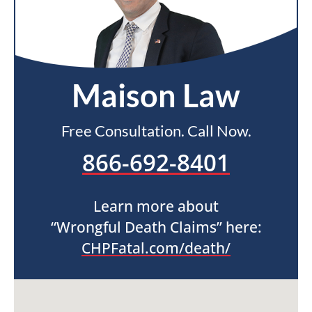
Maison Law
Free Consultation. Call Now.
866-692-8401
Learn more about
“Wrongful Death Claims” here:
CHPFatal.com/death/