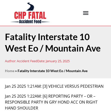
Fatality Interstate 10
West Eo / Mountain Ave
Author:
Accident Feed
Date:
January 25, 2025
Home
»
Fatality Interstate 10 West Eo / Mountain Ave
Jan 25 2025 1:21AM:
[3] VEHICLE VERSUS PEDESTRIAN
Jan 25 2025 1:22AM:
[6] REPORTING PARTY – OR –
RESPONSIBLE PARTY IN GRY HOND ACC ON RIGHT
HAND SHOULDER