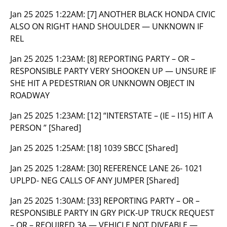
Jan 25 2025 1:22AM:
[7] ANOTHER BLACK HONDA CIVIC
ALSO ON RIGHT HAND SHOULDER — UNKNOWN IF
REL
Jan 25 2025 1:23AM:
[8] REPORTING PARTY – OR –
RESPONSIBLE PARTY VERY SHOOKEN UP — UNSURE IF
SHE HIT A PEDESTRIAN OR UNKNOWN OBJECT IN
ROADWAY
Jan 25 2025 1:23AM:
[12] “INTERSTATE – (IE – I15) HIT A
PERSON ” [Shared]
Jan 25 2025 1:25AM:
[18] 1039 SBCC [Shared]
Jan 25 2025 1:28AM:
[30] REFERENCE LANE 26- 1021
UPLPD- NEG CALLS OF ANY JUMPER [Shared]
Jan 25 2025 1:30AM:
[33] REPORTING PARTY – OR –
RESPONSIBLE PARTY IN GRY PICK-UP TRUCK REQUEST
– OR – REQUIRED 3A — VEHICLE NOT DIVEABLE —