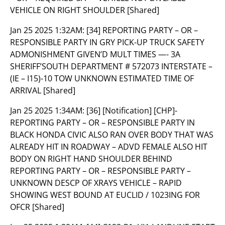
VEHICLE ON RIGHT SHOULDER [Shared]
Jan 25 2025 1:32AM:
[34] REPORTING PARTY – OR –
RESPONSIBLE PARTY IN GRY PICK-UP TRUCK SAFETY
ADMONISHMENT GIVEN’D MULT TIMES —- 3A
SHERIFF’SOUTH DEPARTMENT # 572073 INTERSTATE –
(IE – I15)-10 TOW UNKNOWN ESTIMATED TIME OF
ARRIVAL [Shared]
Jan 25 2025 1:34AM:
[36] [Notification] [CHP]-
REPORTING PARTY – OR – RESPONSIBLE PARTY IN
BLACK HONDA CIVIC ALSO RAN OVER BODY THAT WAS
ALREADY HIT IN ROADWAY – ADVD FEMALE ALSO HIT
BODY ON RIGHT HAND SHOULDER BEHIND
REPORTING PARTY – OR – RESPONSIBLE PARTY –
UNKNOWN DESCP OF XRAYS VEHICLE – RAPID
SHOWING WEST BOUND AT EUCLID / 1023ING FOR
OFCR [Shared]