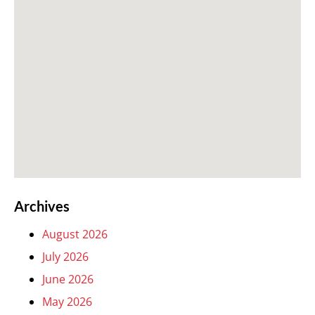
Archives
August 2026
July 2026
June 2026
May 2026