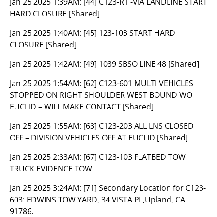
Jan 25 2025 1:39AM:
[44] C123-R1 -VIA LANDLINE START
HARD CLOSURE [Shared]
Jan 25 2025 1:40AM:
[45] 123-103 START HARD
CLOSURE [Shared]
Jan 25 2025 1:42AM:
[49] 1039 SBSO LINE 48 [Shared]
Jan 25 2025 1:54AM:
[62] C123-601 MULTI VEHICLES
STOPPED ON RIGHT SHOULDER WEST BOUND WO
EUCLID – WILL MAKE CONTACT [Shared]
Jan 25 2025 1:55AM:
[63] C123-203 ALL LNS CLOSED
OFF – DIVISION VEHICLES OFF AT EUCLID [Shared]
Jan 25 2025 2:33AM:
[67] C123-103 FLATBED TOW
TRUCK EVIDENCE TOW
Jan 25 2025 3:24AM:
[71] Secondary Location for C123-
603: EDWINS TOW YARD, 34 VISTA PL,Upland, CA
91786.