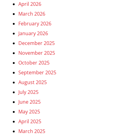
April 2026
March 2026
February 2026
January 2026
December 2025
November 2025
October 2025
September 2025
August 2025
July 2025
June 2025
May 2025
April 2025
March 2025