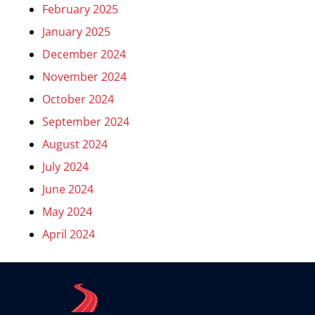
February 2025
January 2025
December 2024
November 2024
October 2024
September 2024
August 2024
July 2024
June 2024
May 2024
April 2024